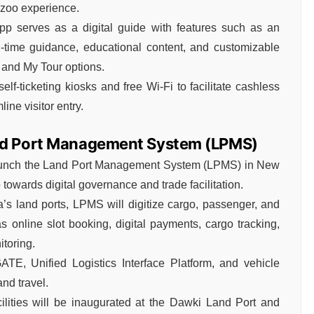
 zoo experience.
pp serves as a digital guide with features such as an
l-time guidance, educational content, and customizable
 and My Tour options.
f-ticketing kiosks and free Wi-Fi to facilitate cashless
ine visitor entry.
and Port Management System (LPMS)
launch the Land Port Management System (LPMS) in New
towards digital governance and trade facilitation.
’s land ports, LPMS will digitize cargo, passenger, and
s online slot booking, digital payments, cargo tracking,
toring.
ATE, Unified Logistics Interface Platform, and vehicle
nd travel.
ilities will be inaugurated at the Dawki Land Port and