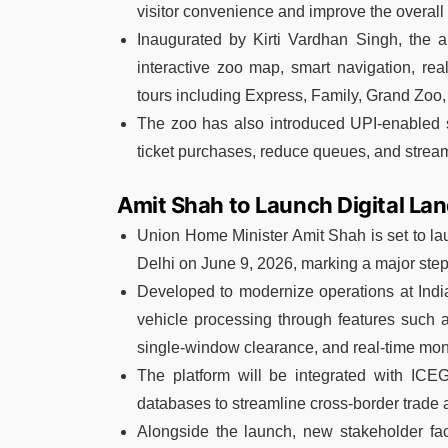
visitor convenience and improve the overall
Inaugurated by Kirti Vardhan Singh, the a
interactive zoo map, smart navigation, rea
tours including Express, Family, Grand Zoo,
The zoo has also introduced UPI-enabled sel
ticket purchases, reduce queues, and streaml
Amit Shah to Launch Digital L
Union Home Minister Amit Shah is set to 
Delhi on June 9, 2026, marking a major step 
Developed to modernize operations at India
vehicle processing through features such a
single-window clearance, and real-time moni
The platform will be integrated with ICEG
databases to streamline cross-border trade a
Alongside the launch, new stakeholder fac