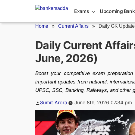
Skip
to
Exams
Upcoming Bank
content
Home
»
Current Affairs
»
Daily GK Update
Daily Current Affai
June, 2026)
Boost your competitive exam preparation 
important updates from national, internatio
UPSC, SSC, Banking, Railways, and other 
Posted
Sumit Arora
June 8th, 2026 07:34 pm
by