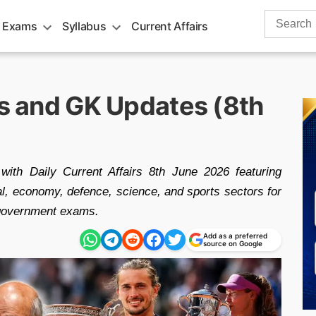
Search
 Exams
Syllabus
Current Affairs
for:
rs and GK Updates (8th
with Daily Current Affairs 8th June 2026 featuring
nal, economy, defence, science, and sports sectors for
government exams.
Add as a preferred
source on Google