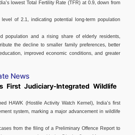
’s lowest Total Fertility Rate (TFR) at 0.9, down from
evel of 2.1, indicating potential long-term population
 population and a rising share of elderly residents,
ibute the decline to smaller family preferences, better
 education, improved economic conditions, and greater
ate News
 First Judiciary-Integrated Wildlife
d HAWK (Hostile Activity Watch Kernel), India’s first
gement system, marking a major advancement in wildlife
 cases from the filing of a Preliminary Offence Report to