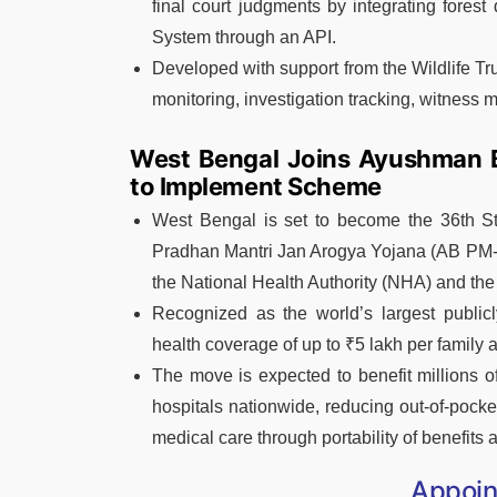
final court judgments by integrating fores
System through an API.
Developed with support from the Wildlife T
monitoring, investigation tracking, witness
West Bengal Joins Ayushman 
to Implement Scheme
West Bengal is set to become the 36th St
Pradhan Mantri Jan Arogya Yojana (AB PM
the National Health Authority (NHA) and the
Recognized as the world’s largest publi
health coverage of up to ₹5 lakh per family a
The move is expected to benefit millions o
hospitals nationwide, reducing out-of-pock
medical care through portability of benefits 
Appoi