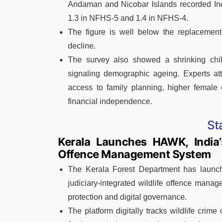
Andaman and Nicobar Islands recorded India
1.3 in NFHS-5 and 1.4 in NFHS-4.
The figure is well below the replacement l
decline.
The survey also showed a shrinking child
signaling demographic ageing. Experts attr
access to family planning, higher female
financial independence.
St
Kerala Launches HAWK, India’s
Offence Management System
The Kerala Forest Department has launche
judiciary-integrated wildlife offence mana
protection and digital governance.
The platform digitally tracks wildlife crime