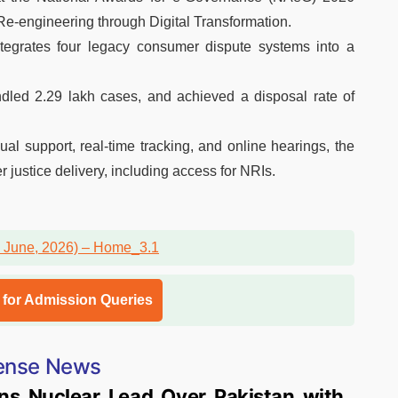
e-engineering through Digital Transformation.
tegrates four legacy consumer dispute systems into a
ndled 2.29 lakh cases, and achieved a disposal rate of
ual support, real-time tracking, and online hearings, the
 justice delivery, including access for NRIs.
l for Admission Queries
ense News
ns Nuclear Lead Over Pakistan with