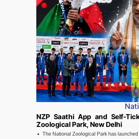
Nat
NZP Saathi App and Self-Tick
Zoological Park, New Delhi
The National Zoological Park has launched 