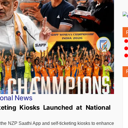
ional News
eting Kiosks Launched at National
the NZP Saathi App and self-ticketing kiosks to enhance