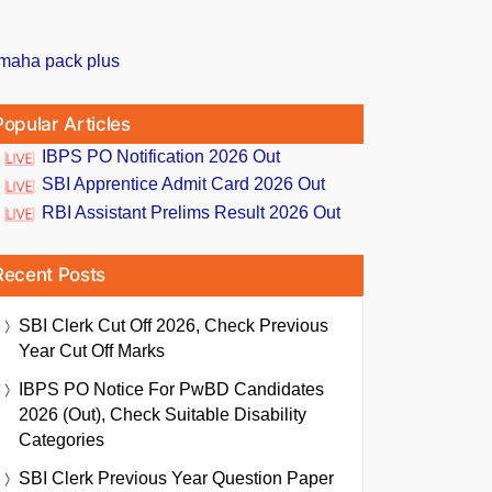
Popular Articles
IBPS PO Notification 2026 Out
SBI Apprentice Admit Card 2026 Out
RBI Assistant Prelims Result 2026 Out
Recent Posts
SBI Clerk Cut Off 2026, Check Previous
Year Cut Off Marks
IBPS PO Notice For PwBD Candidates
2026 (Out), Check Suitable Disability
Categories
SBI Clerk Previous Year Question Paper