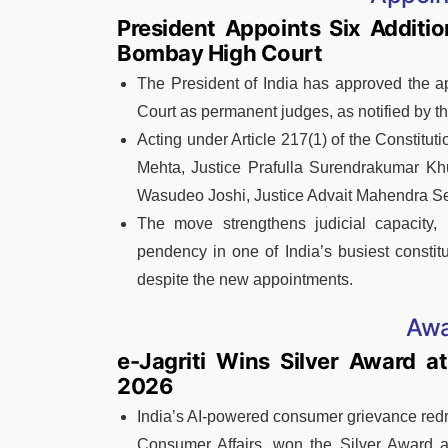
President Appoints Six Additi
Bombay High Court
The President of India has approved the a
Court as permanent judges, as notified by t
Acting under Article 217(1) of the Constitut
Mehta, Justice Prafulla Surendrakumar Kh
Wasudeo Joshi, Justice Advait Mahendra Set
The move strengthens judicial capacity,
pendency in one of India’s busiest constit
despite the new appointments.
Awa
e-Jagriti Wins Silver Award a
2026
India’s AI-powered consumer grievance redre
Consumer Affairs, won the Silver Award 