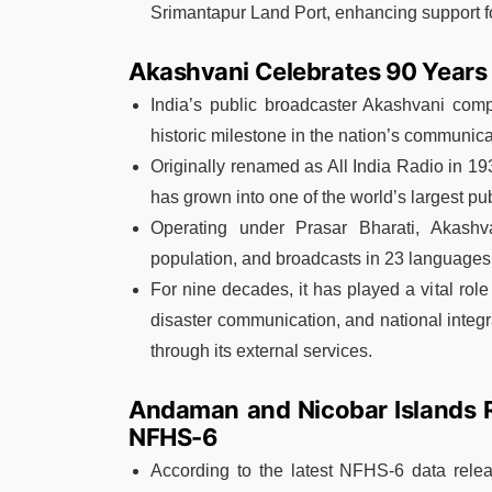
Srimantapur Land Port, enhancing support fo
Akashvani Celebrates 90 Years o
India’s public broadcaster Akashvani com
historic milestone in the nation’s communica
Originally renamed as All India Radio in 19
has grown into one of the world’s largest pu
Operating under Prasar Bharati, Akashv
population, and broadcasts in 23 languages
For nine decades, it has played a vital role
disaster communication, and national integr
through its external services.
Andaman and Nicobar Islands Re
NFHS-6
According to the latest NFHS-6 data relea