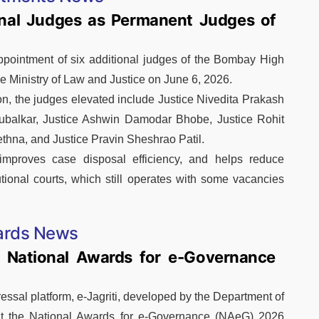
onal Judges as Permanent Judges of
ppointment of six additional judges of the Bombay High
he Ministry of Law and Justice on June 6, 2026.
ion, the judges elevated include Justice Nivedita Prakash
ubalkar, Justice Ashwin Damodar Bhobe, Justice Rohit
hna, and Justice Pravin Sheshrao Patil.
 improves case disposal efficiency, and helps reduce
utional courts, which still operates with some vacancies
rds News
t National Awards for e-Governance
ssal platform, e-Jagriti, developed by the Department of
at the National Awards for e-Governance (NAeG) 2026