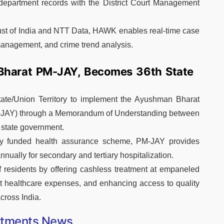
t department records with the District Court Management
rust of India and NTT Data, HAWK enables real-time case
 management, and crime trend analysis.
Bharat PM-JAY, Becomes 36th State
ate/Union Territory to implement the Ayushman Bharat
-JAY) through a Memorandum of Understanding between
 state government.
cly funded health assurance scheme, PM-JAY provides
nnually for secondary and tertiary hospitalization.
f residents by offering cashless treatment at empaneled
et healthcare expenses, and enhancing access to quality
across India.
ntments News