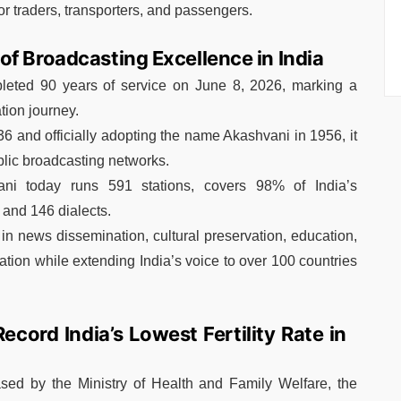
r traders, transporters, and passengers.
f Broadcasting Excellence in India
pleted 90 years of service on June 8, 2026, marking a
tion journey.
36 and officially adopting the name Akashvani in 1956, it
blic broadcasting networks.
ani today runs 591 stations, covers 98% of India’s
 and 146 dialects.
 in news dissemination, cultural preservation, education,
ation while extending India’s voice to over 100 countries
cord India’s Lowest Fertility Rate in
sed by the Ministry of Health and Family Welfare, the