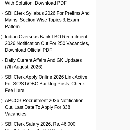
With Solution, Download PDF
SBI Clerk Syllabus 2026 For Prelims And
Mains, Section Wise Topics & Exam
Pattern
Indian Overseas Bank LBO Recruitment
2026 Notification Out For 250 Vacancies,
Download Official PDF
Daily Current Affairs And GK Updates
(7th August, 2026)
SBI Clerk Apply Online 2026 Link Active
For SC/ST/OBC Backlog Posts, Check
Fee Here
APCOB Recruitment 2026 Notification
Out, Last Date To Apply For 338
Vacancies
SBI Clerk Salary 2026, Rs. 46,000