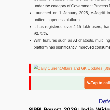
under the category of Government Process R
Launched on 1 January 2025, e-Jagriti in
unified, paperless platform.
It has registered over 4.15 lakh users, ha
90.75%.
With features such as AI chatbots, multiling
platform has significantly improved consumer
📞Tap to cal
Def
SIPRI Report 2026: India Wide