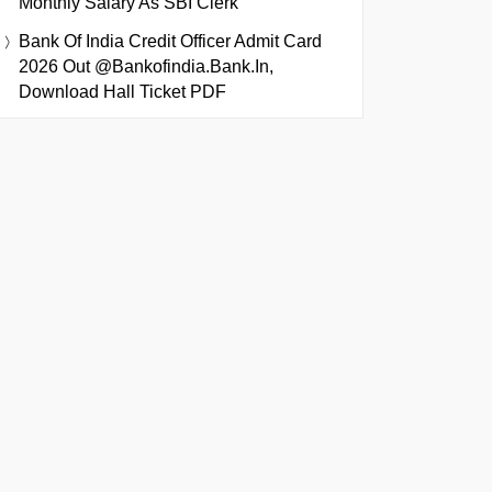
Monthly Salary As SBI Clerk
Bank Of India Credit Officer Admit Card
2026 Out @bankofindia.bank.in,
Download Hall Ticket PDF