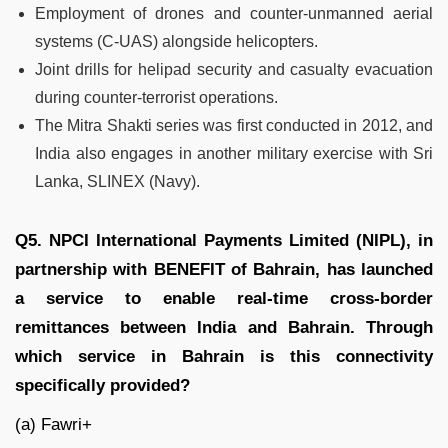
Employment of drones and counter-unmanned aerial
systems (C-UAS) alongside helicopters.
Joint drills for helipad security and casualty evacuation
during counter-terrorist operations.
The Mitra Shakti series was first conducted in 2012, and
India also engages in another military exercise with Sri
Lanka, SLINEX (Navy).
Q5. NPCI International Payments Limited (NIPL), in
partnership with BENEFIT of Bahrain, has launched
a service to enable real-time cross-border
remittances between India and Bahrain. Through
which service in Bahrain is this connectivity
specifically provided?
(a) Fawri+