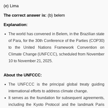
(e) Lima
The correct answer is:
(b) belem
Explanation:
The world has convened in Belem, in the Brazilian state
of Para, for the 30th Conference of the Parties (COP30)
to the United Nations Framework Convention on
Climate Change (UNFCCC), scheduled from November
10 to November 21, 2025.
About the UNFCCC:
The UNFCCC is the principal global treaty guiding
international efforts to address climate change.
It serves as the foundation for subsequent agreements,
including the Kyoto Protocol and the landmark Paris