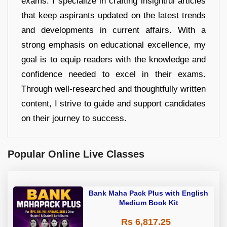
exams. I specialize in crafting insightful articles
that keep aspirants updated on the latest trends
and developments in current affairs. With a
strong emphasis on educational excellence, my
goal is to equip readers with the knowledge and
confidence needed to excel in their exams.
Through well-researched and thoughtfully written
content, I strive to guide and support candidates
on their journey to success.
Popular Online Live Classes
Bank Maha Pack Plus with English
Medium Book Kit
Rs 6,817.25