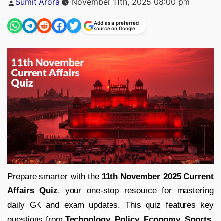
Sumit Arora
November 11th, 2025 08:00 pm
by
Add as a preferred
source on Google
Prepare smarter with the
11th November 2025 Current
Affairs Quiz
, your one-stop resource for mastering
daily GK and exam updates. This quiz features key
questions from
Technology, Policy, Economy, Sports,