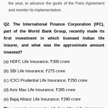
the year, to advance the goals of the Paris Agreement
and monitor its implementation.
Q2. The International Finance Corporation (IFC),
part of the World Bank Group, recently made its
first investment in which licensed Indian life
insurer, and what was the approximate amount
invested?
(a) HDFC Life Insurance; ₹300 crore
(b) SBI Life Insurance; ₹275 crore
(c) ICICI Prudential Life Insurance; ₹250 crore
(d) Axis Max Life Insurance; ₹285 crore
(e) Bajaj Allianz Life Insurance; ₹290 crore