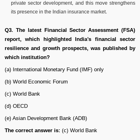
private sector development, and this move strengthens
its presence in the Indian insurance market.
Q3. The latest Financial Sector Assessment (FSA)
report, which highlighted India’s financial sector
resilience and growth prospects, was published by
which institution?
(a) International Monetary Fund (IMF) only
(b) World Economic Forum
(c) World Bank
(d) OECD
(e) Asian Development Bank (ADB)
The correct answer is:
(c) World Bank