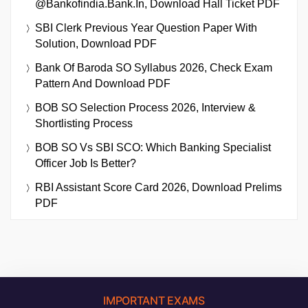
@bankofindia.bank.in, Download Hall Ticket PDF
SBI Clerk Previous Year Question Paper With
Solution, Download PDF
Bank Of Baroda SO Syllabus 2026, Check Exam
Pattern And Download PDF
BOB SO Selection Process 2026, Interview &
Shortlisting Process
BOB SO Vs SBI SCO: Which Banking Specialist
Officer Job Is Better?
RBI Assistant Score Card 2026, Download Prelims
PDF
IMPORTANT EXAMS