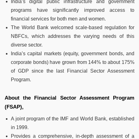
India’s digital public infrastructure and government
programs have significantly improved access to
financial services for both men and women.
The World Bank welcomed scale-based regulation for
NBFCs, which addresses the varying needs of this
diverse sector.
India’s capital markets (equity, government bonds, and
corporate bonds) have grown from 144% to about 175%
of GDP since the last Financial Sector Assessment
Program.
About the Financial Sector Assessment Program
(FSAP),
A joint program of the IMF and World Bank, established
in 1999.
Provides a comprehensive, in-depth assessment of a