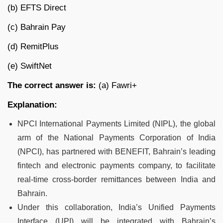
(b) EFTS Direct
(c) Bahrain Pay
(d) RemitPlus
(e) SwiftNet
The correct answer is:
(a) Fawri+
Explanation:
NPCI International Payments Limited (NIPL), the global
arm of the National Payments Corporation of India
(NPCI), has partnered with BENEFIT, Bahrain’s leading
fintech and electronic payments company, to facilitate
real-time cross-border remittances between India and
Bahrain.
Under this collaboration, India’s Unified Payments
Interface (UPI) will be integrated with Bahrain’s