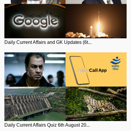
Daily Current Affairs and GK Updates (6t...
Daily Current Affairs Quiz 6th August 20...