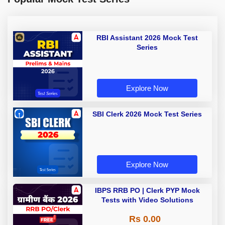
RBI Assistant 2026 Mock Test
Series
Explore Now
SBI Clerk 2026 Mock Test Series
Explore Now
IBPS RRB PO | Clerk PYP Mock
Tests with Video Solutions
Rs 0.00