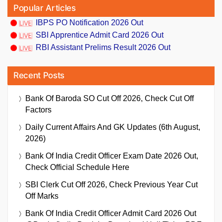
Popular Articles
IBPS PO Notification 2026 Out
SBI Apprentice Admit Card 2026 Out
RBI Assistant Prelims Result 2026 Out
Recent Posts
Bank Of Baroda SO Cut Off 2026, Check Cut Off
Factors
Daily Current Affairs And GK Updates (6th August,
2026)
Bank Of India Credit Officer Exam Date 2026 Out,
Check Official Schedule Here
SBI Clerk Cut Off 2026, Check Previous Year Cut
Off Marks
Bank Of India Credit Officer Admit Card 2026 Out