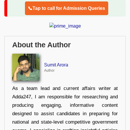
📞Tap to call for Admission Queries
About the Author
Sumit Arora
Author
As a team lead and current affairs writer at
Adda247, I am responsible for researching and
producing engaging, informative content
designed to assist candidates in preparing for
national and state-level competitive government