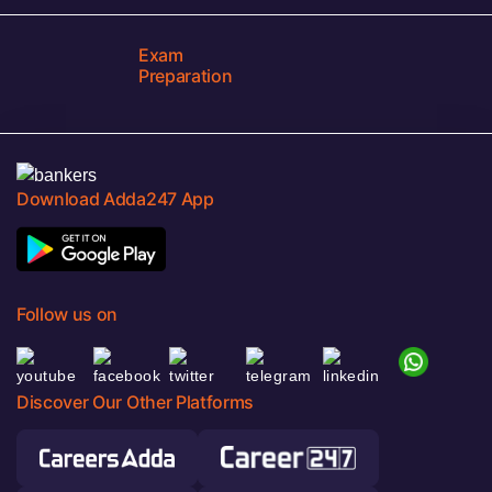
Exam
Preparation
Download Adda247 App
Follow us on
Discover Our Other Platforms