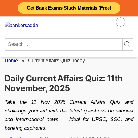
Skip
Get Bank Exams Study Materials (Free)
to
content
Search
for:
Home
»
Current Affairs Quiz Today
Daily Current Affairs Quiz: 11th
November, 2025
Take the 11 Nov 2025 Current Affairs Quiz and
challenge yourself with the latest questions on national
and international news — ideal for UPSC, SSC, and
banking aspirants.
Posted