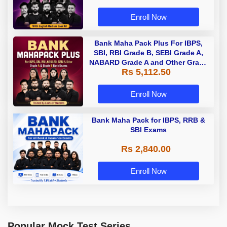
Enroll Now
Bank Maha Pack Plus For IBPS,
SBI, RBI Grade B, SEBI Grade A,
NABARD Grade A and Other Grade
Rs 5,112.50
A & Grade B Bank Exams
Enroll Now
Bank Maha Pack for IBPS, RRB &
SBI Exams
Rs 2,840.00
Enroll Now
Popular Mock Test Series