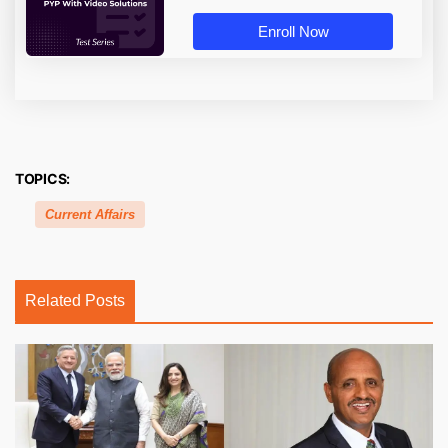
Enroll Now
TOPICS:
Current Affairs
Related Posts