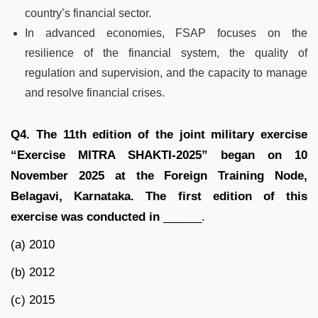
country’s financial sector.
In advanced economies, FSAP focuses on the
resilience of the financial system, the quality of
regulation and supervision, and the capacity to manage
and resolve financial crises.
Q4. The 11th edition of the joint military exercise
“Exercise MITRA SHAKTI-2025” began on 10
November 2025 at the Foreign Training Node,
Belagavi, Karnataka. The first edition of this
exercise was conducted in
______.
(a) 2010
(b) 2012
(c) 2015