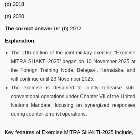
(d) 2018
(e) 2020
The correct answer
is:
(b) 2012
Explanation:
The 11th edition of the joint military exercise “Exercise
MITRA SHAKTI-2025” began on 10 November 2025 at
the Foreign Training Node, Belagavi, Karnataka, and
will continue until 23 November 2025.
The exercise is designed to jointly rehearse sub-
conventional operations under Chapter VII of the United
Nations Mandate, focusing on synergized responses
during counter-terrorist operations.
Key features of Exercise MITRA SHAKTI-2025 include,