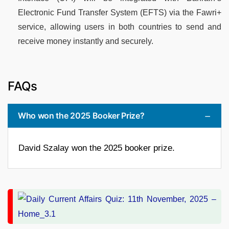
Electronic Fund Transfer System (EFTS) via the Fawri+
service, allowing users in both countries to send and
receive money instantly and securely.
FAQs
Who won the 2025 Booker Prize?
David Szalay won the 2025 booker prize.