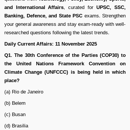
and International Affairs
, curated for
UPSC, SSC,
Banking, Defence, and State PSC
exams. Strengthen
your general awareness and stay exam-ready with well-
researched questions following the latest trends.
Daily Current Affairs: 11 November 2025
Q1. The 30th Conference of the Parties (COP30) to
the United Nations Framework Convention on
Climate Change (UNFCCC) is being held in which
place?
(a) Rio de Janeiro
(b) Belem
(c) Busan
(d) Brasilia