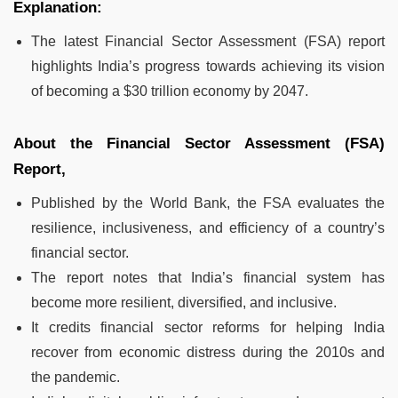
Explanation:
The latest Financial Sector Assessment (FSA) report
highlights India’s progress towards achieving its vision
of becoming a $30 trillion economy by 2047.
About the Financial Sector Assessment (FSA)
Report,
Published by the World Bank, the FSA evaluates the
resilience, inclusiveness, and efficiency of a country’s
financial sector.
The report notes that India’s financial system has
become more resilient, diversified, and inclusive.
It credits financial sector reforms for helping India
recover from economic distress during the 2010s and
the pandemic.