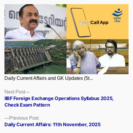
Daily Current Affairs and GK Updates (5t...
Posts
Next
Next Post
post:
IIBF Foreign Exchange Operations Syllabus 2025,
navigation
Check Exam Pattern
Previous
Previous Post
post:
Daily Current Affairs: 11th November, 2025