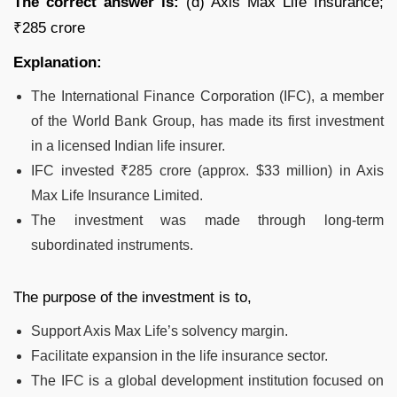
The correct answer is:
(d) Axis Max Life Insurance;
₹285 crore
Explanation:
The International Finance Corporation (IFC), a member
of the World Bank Group, has made its first investment
in a licensed Indian life insurer.
IFC invested ₹285 crore (approx. $33 million) in Axis
Max Life Insurance Limited.
The investment was made through long-term
subordinated instruments.
The purpose of the investment is to,
Support Axis Max Life’s solvency margin.
Facilitate expansion in the life insurance sector.
The IFC is a global development institution focused on