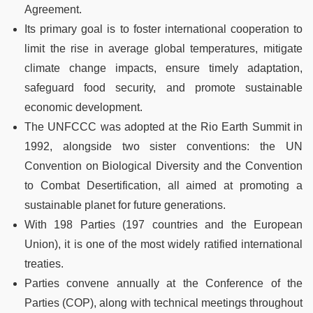
Agreement.
Its primary goal is to foster international cooperation to
limit the rise in average global temperatures, mitigate
climate change impacts, ensure timely adaptation,
safeguard food security, and promote sustainable
economic development.
The UNFCCC was adopted at the Rio Earth Summit in
1992, alongside two sister conventions: the UN
Convention on Biological Diversity and the Convention
to Combat Desertification, all aimed at promoting a
sustainable planet for future generations.
With 198 Parties (197 countries and the European
Union), it is one of the most widely ratified international
treaties.
Parties convene annually at the Conference of the
Parties (COP), along with technical meetings throughout