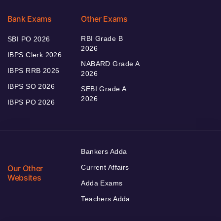
Bank Exams
Other Exams
RBI Grade B
SBI PO 2026
2026
IBPS Clerk 2026
NABARD Grade A
IBPS RRB 2026
2026
IBPS SO 2026
SEBI Grade A
2026
IBPS PO 2026
Bankers Adda
Our Other
Current Affairs
Websites
Adda Exams
Teachers Adda