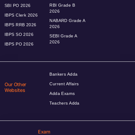
RBI Grade B
SBI PO 2026
2026
IBPS Clerk 2026
NABARD Grade A
IBPS RRB 2026
2026
IBPS SO 2026
SEBI Grade A
2026
IBPS PO 2026
Bankers Adda
Our Other
Current Affairs
Websites
Adda Exams
Teachers Adda
Exam