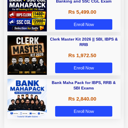
Banking and SSC CGL Exam
Rs 5,499.00
Enroll Now
Clerk Master Kit 2026 || SBI, IBPS &
RRB
Rs 1,972.50
Enroll Now
Bank Maha Pack for IBPS, RRB &
SBI Exams
Rs 2,840.00
Enroll Now