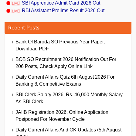
SBI Apprentice Admit Card 2026 Out
RBI Assistant Prelims Result 2026 Out
Recent Posts
Bank Of Baroda SO Previous Year Paper,
Download PDF
BOB SO Recruitment 2026 Notification Out For
206 Posts, Check Apply Online Link
Daily Current Affairs Quiz 6th August 2026 For
Banking & Competitive Exams
SBI Clerk Salary 2026, Rs. 46,000 Monthly Salary
As SBI Clerk
JAIIB Registration 2026, Online Application
Postponed For November Cycle
Daily Current Affairs And GK Updates (5th August,