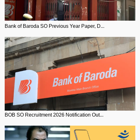
Bank of Baroda SO Previous Year Paper, D...
BOB SO Recruitment 2026 Notification Out...