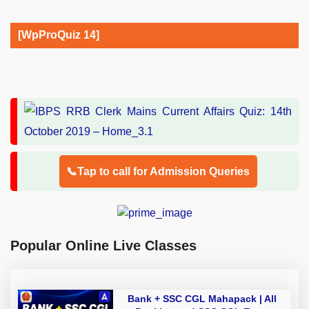
[WpProQuiz 14]
📞Tap to call for Admission Queries
Popular Online Live Classes
Bank + SSC CGL Mahapack | All