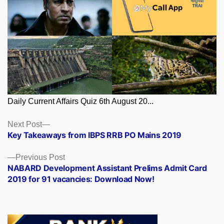
Daily Current Affairs Quiz 6th August 20...
Posts
Next
Next Post
post:
Key Takeaways from IBPS RRB PO Mains 2019
navigation
Previous
Previous Post
post:
NABARD Development Assistant Prelims Admit Card
2019 for 91 vacancies: Download Now!