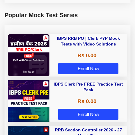
Popular Mock Test Series
IBPS RRB PO | Clerk PYP Mock
Tests with Video Solutions
Rs 0.00
Enroll Now
IBPS Clerk Pre FREE Practice Test
Pack
Rs 0.00
Enroll Now
RRB Section Controller 2026 - 27