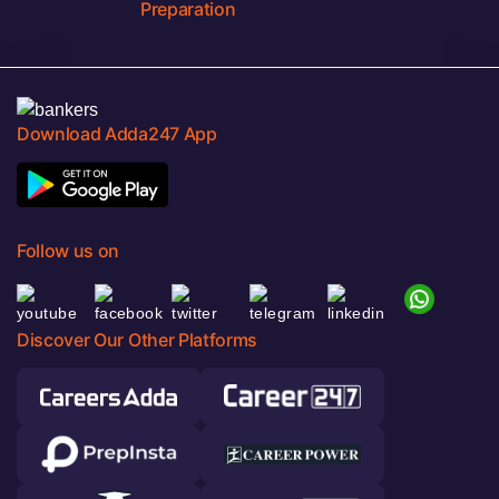
Preparation
Download Adda247 App
Follow us on
Discover Our Other Platforms