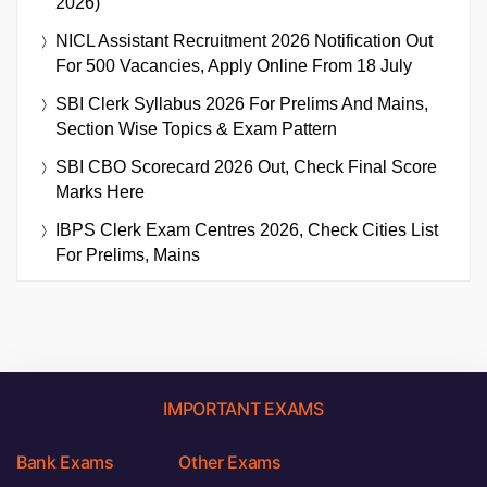
2026)
NICL Assistant Recruitment 2026 Notification Out
For 500 Vacancies, Apply Online From 18 July
SBI Clerk Syllabus 2026 For Prelims And Mains,
Section Wise Topics & Exam Pattern
SBI CBO Scorecard 2026 Out, Check Final Score
Marks Here
IBPS Clerk Exam Centres 2026, Check Cities List
For Prelims, Mains
IMPORTANT EXAMS
Bank Exams
Other Exams