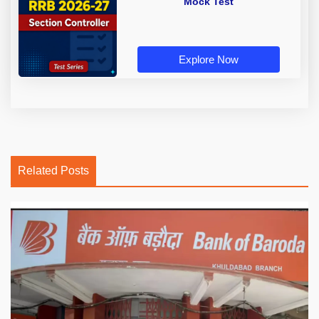
Mock Test
Explore Now
Related Posts