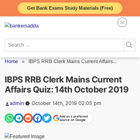
Skip
Get Bank Exams Study Materials (Free)
to
content
Search
for:
Home
»
IBPS RRB Clerk Mains Current Affairs...
IBPS RRB Clerk Mains Current
Affairs Quiz: 14th October 2019
Posted
admin
October 14th, 2019 02:05 pm
by
Add as a preferred
source on Google