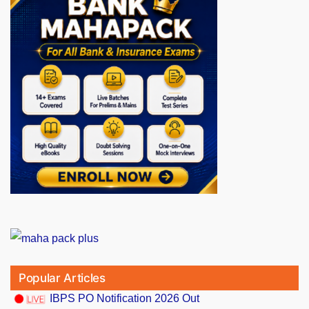
Popular Articles
IBPS PO Notification 2026 Out