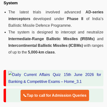
System
The latest trials involved advanced
AD-series
interceptors
developed under
Phase II
of India’s
Ballistic Missile Defence Programme.
The system is designed to intercept and neutralize
Intermediate-Range Ballistic Missiles (IRBMs)
and
Intercontinental Ballistic Missiles (ICBMs)
with ranges
of up to the
5,000-km class
.
📞Tap to call for Admission Queries