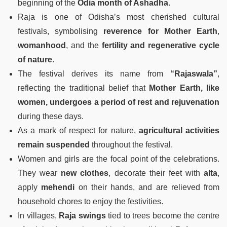
beginning of the
Odia month of Ashadha
.
Raja is one of Odisha’s most cherished cultural
festivals, symbolising
reverence for Mother Earth
,
womanhood
, and the
fertility and regenerative cycle
of nature
.
The festival derives its name from
“Rajaswala”
,
reflecting the traditional belief that
Mother Earth, like
women, undergoes a period of rest and rejuvenation
during these days.
As a mark of respect for nature,
agricultural activities
remain suspended
throughout the festival.
Women and girls are the focal point of the celebrations.
They wear
new clothes
, decorate their feet with
alta
,
apply
mehendi
on their hands, and are relieved from
household chores to enjoy the festivities.
In villages,
Raja swings
tied to trees become the centre