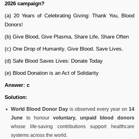
2026 campaign?
(a) 20 Years of Celebrating Giving: Thank You, Blood
Donors!
(b) Give Blood, Give Plasma, Share Life, Share Often
(c) One Drop of Humanity. Give Blood. Save Lives.
(d) Safe Blood Saves Lives: Donate Today
(e) Blood Donation is an Act of Solidarity
Answer: c
Solution:
World Blood Donor Day
is observed every year on
14
June
to honour
voluntary, unpaid blood donors
whose life-saving contributions support healthcare
systems across the world.