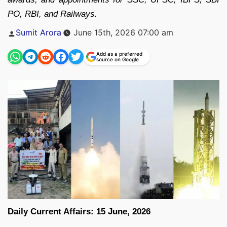
PO, RBI, and Railways.
Posted
Sumit Arora
June 15th, 2026 07:00 am
by
Add as a preferred
source on Google
Daily Current Affairs: 15 June, 2026