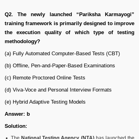
Q2. The newly launched “Pariksha Karmayogi”
training framework is primarily designed to improve
the execution quality of which type of testing
methodology?
(a) Fully Automated Computer-Based Tests (CBT)
(b) Offline, Pen-and-Paper-Based Examinations
(c) Remote Proctored Online Tests
(d) Viva-Voce and Personal Interview Formats
(e) Hybrid Adaptive Testing Models
Answer: b
Solution:
The
National Testing Agency (NTA)
has launched the