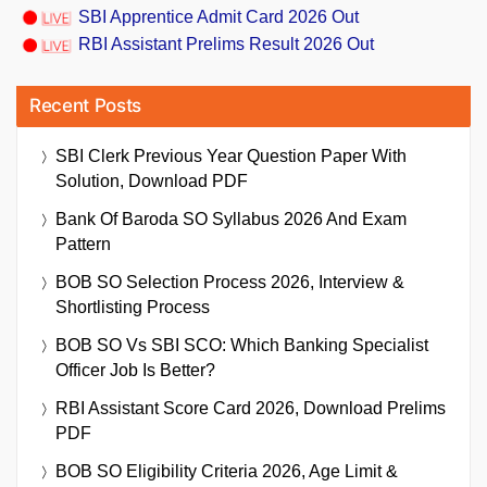
SBI Apprentice Admit Card 2026 Out
RBI Assistant Prelims Result 2026 Out
Recent Posts
SBI Clerk Previous Year Question Paper With
Solution, Download PDF
Bank Of Baroda SO Syllabus 2026 And Exam
Pattern
BOB SO Selection Process 2026, Interview &
Shortlisting Process
BOB SO Vs SBI SCO: Which Banking Specialist
Officer Job Is Better?
RBI Assistant Score Card 2026, Download Prelims
PDF
BOB SO Eligibility Criteria 2026, Age Limit &