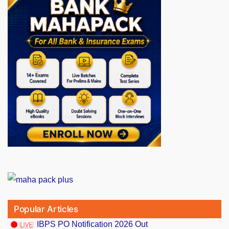
Popular Articles
IBPS PO Notification 2026 Out