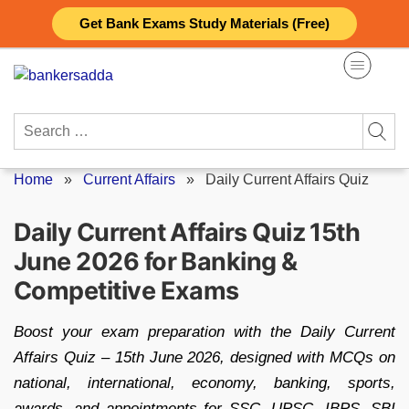
Skip
Get Bank Exams Study Materials (Free)
to
content
Search
for:
Home
»
Current Affairs
»
Daily Current Affairs Quiz
Daily Current Affairs Quiz 15th
June 2026 for Banking &
Competitive Exams
Boost your exam preparation with the Daily Current
Affairs Quiz – 15th June 2026, designed with MCQs on
national, international, economy, banking, sports,
awards, and appointments for SSC, UPSC, IBPS, SBI