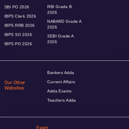
RBI Grade B
SBI PO 2026
2026
IBPS Clerk 2026
NABARD Grade A
IBPS RRB 2026
2026
IBPS SO 2026
SEBI Grade A
2026
IBPS PO 2026
Bankers Adda
Our Other
Current Affairs
Websites
Adda Exams
Teachers Adda
Exam