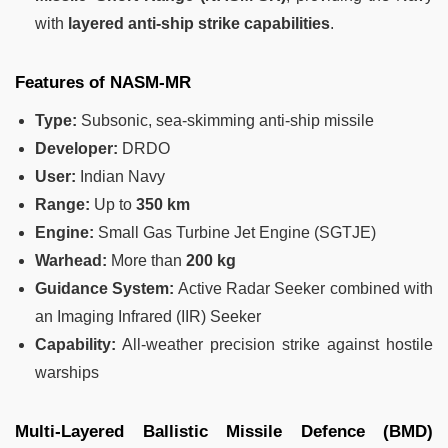
with
layered anti-ship strike capabilities
.
Features of NASM-MR
Type:
Subsonic, sea-skimming anti-ship missile
Developer:
DRDO
User:
Indian Navy
Range:
Up to
350 km
Engine:
Small Gas Turbine Jet Engine (SGTJE)
Warhead:
More than
200 kg
Guidance System:
Active Radar Seeker combined with
an Imaging Infrared (IIR) Seeker
Capability:
All-weather precision strike against hostile
warships
Multi-Layered Ballistic Missile Defence (BMD)