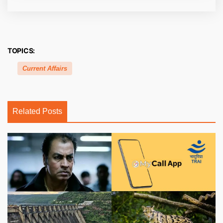
TOPICS:
Current Affairs
Related Posts