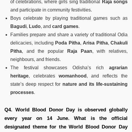
of celebrations, where girls sing traditional
Raja songs
and participate in community festivities.
Boys celebrate by playing traditional games such as
Bagudi
,
Ludo
, and
card games
.
Families prepare and share a variety of traditional Odia
delicacies, including
Poda Pitha
,
Arisa Pitha
,
Chakuli
Pitha
, and the popular
Raja Paan
, with relatives,
neighbours, and friends.
The festival showcases Odisha’s rich
agrarian
heritage
, celebrates
womanhood
, and reflects the
state’s deep respect for
nature and its life-sustaining
processes
.
Q4. World Blood Donor Day is observed globally
every year on 14 June. What is the official
designated theme for the World Blood Donor Day