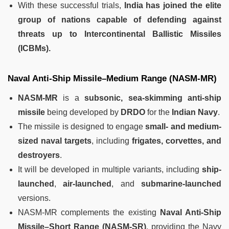
With these successful trials,
India has joined the elite
group of nations capable of defending against
threats up to Intercontinental Ballistic Missiles
(ICBMs).
Naval Anti-Ship Missile–Medium Range (NASM-MR)
NASM-MR
is a
subsonic, sea-skimming anti-ship
missile
being developed by
DRDO
for the
Indian Navy
.
The missile is designed to engage
small- and medium-
sized naval targets
, including
frigates, corvettes, and
destroyers
.
It will be developed in multiple variants, including
ship-
launched
,
air-launched
, and
submarine-launched
versions.
NASM-MR complements the existing
Naval Anti-Ship
Missile–Short Range (NASM-SR)
, providing the Navy