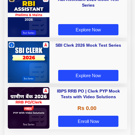
Series
Explore Now
SBI Clerk 2026 Mock Test Series
Explore Now
IBPS RRB PO | Clerk PYP Mock
Tests with Video Solutions
Rs 0.00
Enroll Now