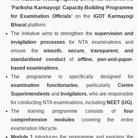
‘Pariksha Karmayogi: Capacity-Building Programme
for Examination Officials’
on the
iGOT Karmayogi
Bharat
platform.
The initiative aims to strengthen the
supervision and
invigilation processes
for NTA examinations and
ensure the
smooth, secure, transparent, and
standardised conduct
of
offline, pen-and-paper-
based examinations
.
The programme is specifically designed for
examination functionaries
, particularly
Centre
Superintendents
and
Invigilators
, who are responsible
for conducting NTA examinations, including
NEET (UG)
.
The training programme consists of
four
comprehensive modules
covering the entire
examination lifecycle.
Module 1
introduces the programme and explains the