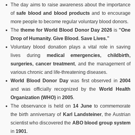
The day aims to raise awareness about the importance
of
safe blood and blood products
and to encourage
more people to become regular voluntary blood donors.
The
theme for World Blood Donor Day 2026
is
“One
Drop of Humanity. Give Blood. Save Lives.”
Voluntary blood donation plays a vital role in saving
lives during
medical emergencies, childbirth,
surgeries, cancer treatment
, and the management of
various chronic and life-threatening diseases.
World Blood Donor Day
was first observed in
2004
and was officially recognized by the
World Health
Organization (WHO)
in
2005
.
The observance is held on
14 June
to commemorate
the birth anniversary of
Karl Landsteiner
, the Austrian
scientist who discovered the
ABO blood group system
in
1901
.