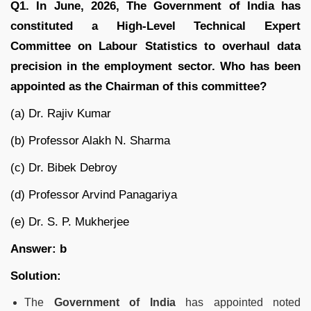
Q1. In June, 2026, The Government of India has
constituted a High-Level Technical Expert
Committee on Labour Statistics to overhaul data
precision in the employment sector. Who has been
appointed as the Chairman of this committee?
(a) Dr. Rajiv Kumar
(b) Professor Alakh N. Sharma
(c) Dr. Bibek Debroy
(d) Professor Arvind Panagariya
(e) Dr. S. P. Mukherjee
Answer: b
Solution:
The
Government of India
has appointed noted