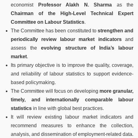
economist
Professor Alakh N. Sharma
as the
Chairman of the High-Level Technical Expert
Committee on Labour Statistics
.
The Committee has been constituted to
strengthen and
periodically review labour market indicators
and
assess the
evolving structure of India’s labour
market
.
Its primary objective is to improve the quality, coverage,
and reliability of labour statistics to support evidence-
based policymaking.
The Committee will focus on developing
more granular,
timely, and internationally comparable labour
statistics
in line with global best practices.
It will review existing labour market indicators and
recommend measures to enhance the collection,
analysis, and dissemination of employment-related data.