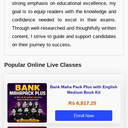
strong emphasis on educational excellence, my
goal is to equip readers with the knowledge and
confidence needed to excel in their exams.
Through well-researched and thoughtfully written
content, I strive to guide and support candidates
on their journey to success.
Popular Online Live Classes
Bank Maha Pack Plus with English
Medium Book Kit
Rs 6,817.25
Enroll Now