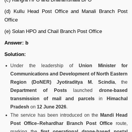
(d) Kullu Head Post Office and Manali Branch Post
Office
(e) Solan HPO and Chail Branch Post Office
Answer: b
Solution:
Under the leadership of
Union Minister for
Communications and Development of North Eastern
Region (DoNER) Jyotiraditya M. Scindia
, the
Department of Posts
launched
drone-based
transmission of mail and parcels
in
Himachal
Pradesh
on
12 June 2026
.
The service has been introduced on the
Mandi Head
Post Office–Rehardhar Branch Post Office
route,
marking the
first operational drone-based postal