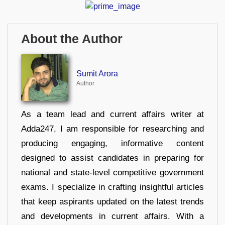
About the Author
Sumit Arora
Author
As a team lead and current affairs writer at
Adda247, I am responsible for researching and
producing engaging, informative content
designed to assist candidates in preparing for
national and state-level competitive government
exams. I specialize in crafting insightful articles
that keep aspirants updated on the latest trends
and developments in current affairs. With a