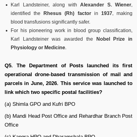
Karl Landsteiner, along with
Alexander S. Wiener
,
identified the
Rhesus (Rh) factor
in
1937
, making
blood transfusions significantly safer.
For his pioneering work in blood group classification,
Karl Landsteiner was awarded the
Nobel Prize in
Physiology or Medicine
.
Q5. The Department of Posts launched its first
operational drone-based transmission of mail and
parcels in June, 2026. This service was launched to
link which two specific postal facilities?
(a) Shimla GPO and Kufri BPO
(b) Mandi Head Post Office and Rehardhar Branch Post
Office
(c) Kangra HPO and Dharamshala BPO