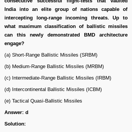
consecutive successful flight-tests that vaulted
India into an elite group of nations capable of
intercepting long-range incoming threats. Up to
what maximum classification of ballistic missiles
can this newly demonstrated BMD architecture
engage?
(a) Short-Range Ballistic Missiles (SRBM)
(b) Medium-Range Ballistic Missiles (MRBM)
(c) Intermediate-Range Ballistic Missiles (IRBM)
(d) Intercontinental Ballistic Missiles (ICBM)
(e) Tactical Quasi-Ballistic Missiles
Answer: d
Solution: