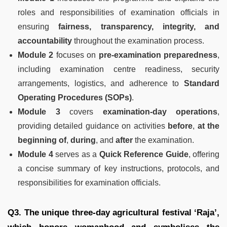
roles and responsibilities of examination officials in
ensuring
fairness, transparency, integrity, and
accountability
throughout the examination process.
Module 2
focuses on
pre-examination preparedness
,
including examination centre readiness, security
arrangements, logistics, and adherence to
Standard
Operating Procedures (SOPs)
.
Module 3
covers
examination-day operations
,
providing detailed guidance on activities
before
,
at the
beginning of
,
during
, and
after
the examination.
Module 4
serves as a
Quick Reference Guide
, offering
a concise summary of key instructions, protocols, and
responsibilities for examination officials.
Q3. The unique three-day agricultural festival ‘Raja’,