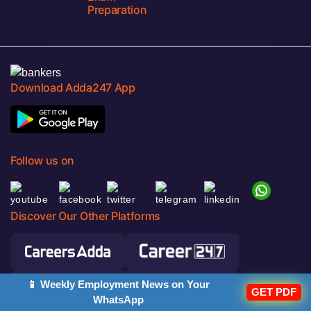
Preparation
Download Adda247 App
Follow us on
Discover Our Other Platforms
📱 Weekly Employment News on Your
GET PDF
WhatsApp