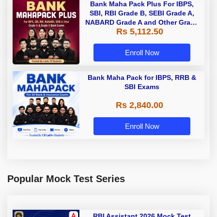
Bank Maha Pack Plus For IBPS,
SBI, RBI Grade B, SEBI Grade A,
NABARD Grade A and Other Grade
Rs 5,112.50
A & Grade B Bank Exams
Enroll Now
Bank Maha Pack for IBPS, RRB &
SBI Exams
Rs 2,840.00
Enroll Now
Popular Mock Test Series
RBI Assistant 2026 Mock Test