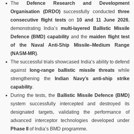
The
Defence Research and Development
Organisation (DRDO)
successfully conducted
three
consecutive flight tests
on
10 and 11 June 2026
,
demonstrating India’s
multi-layered Ballistic Missile
Defence (BMD) capability
and the
maiden flight test
of the Naval Anti-Ship Missile–Medium Range
(NASM-MR)
.
The successful trials showcased India’s ability to defend
against
long-range ballistic missile threats
while
strengthening the
Indian Navy’s anti-ship strike
capability
.
During the tests, the
Ballistic Missile Defence (BMD)
system successfully intercepted and destroyed its
designated targets, validating the performance of
advanced interceptor technologies developed under
Phase II
of India’s BMD programme.