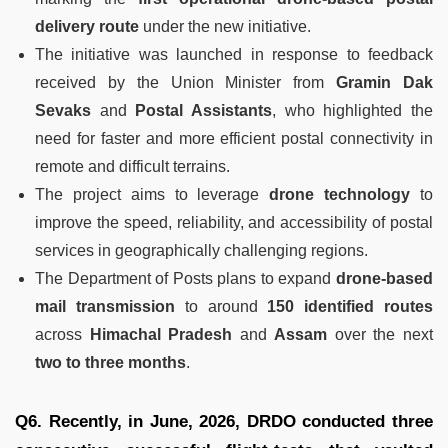
delivery route
under the new initiative.
The initiative was launched in response to feedback
received by the Union Minister from
Gramin Dak
Sevaks
and
Postal Assistants
, who highlighted the
need for faster and more efficient postal connectivity in
remote and difficult terrains.
The project aims to leverage
drone technology
to
improve the speed, reliability, and accessibility of postal
services in geographically challenging regions.
The Department of Posts plans to expand
drone-based
mail transmission
to around
150 identified routes
across
Himachal Pradesh
and
Assam
over the next
two to three months
.
Q6. Recently, in June, 2026, DRDO conducted three