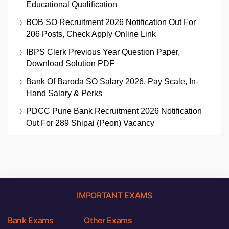
Educational Qualification
BOB SO Recruitment 2026 Notification Out For
206 Posts, Check Apply Online Link
IBPS Clerk Previous Year Question Paper,
Download Solution PDF
Bank Of Baroda SO Salary 2026, Pay Scale, In-
Hand Salary & Perks
PDCC Pune Bank Recruitment 2026 Notification
Out For 289 Shipai (Peon) Vacancy
IMPORTANT EXAMS
Bank Exams
Other Exams