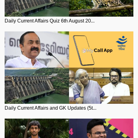
Daily Current Affairs Quiz 6th August 20...
Daily Current Affairs and GK Updates (5t...