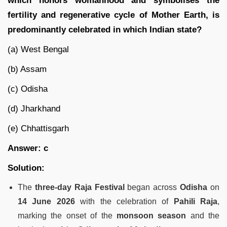
which honors womanhood and symbolises the
fertility and regenerative cycle of Mother Earth, is
predominantly celebrated in which Indian state?
(a) West Bengal
(b) Assam
(c) Odisha
(d) Jharkhand
(e) Chhattisgarh
Answer: c
Solution:
The
three-day Raja Festival
began across
Odisha
on
14 June 2026
with the celebration of
Pahili Raja
,
marking the onset of the
monsoon season
and the