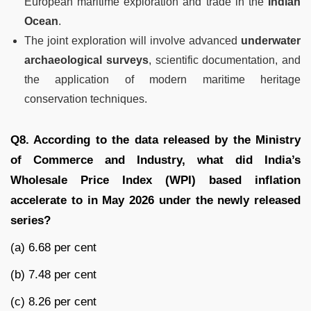
European maritime exploration and trade in the
Indian
Ocean
.
The joint exploration will involve advanced
underwater
archaeological surveys
, scientific documentation, and
the application of modern maritime heritage
conservation techniques.
Q8. According to the data released by the Ministry
of Commerce and Industry, what did India’s
Wholesale Price Index (WPI) based inflation
accelerate to in May 2026 under the newly released
series?
(a) 6.68 per cent
(b) 7.48 per cent
(c) 8.26 per cent