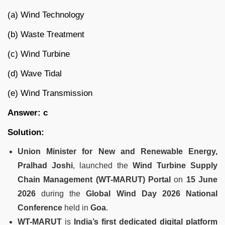
(a) Wind Technology
(b) Waste Treatment
(c) Wind Turbine
(d) Wave Tidal
(e) Wind Transmission
Answer: c
Solution:
Union Minister for New and Renewable Energy,
Pralhad Joshi
, launched the
Wind Turbine Supply
Chain Management (WT-MARUT) Portal
on
15 June
2026
during the
Global Wind Day 2026 National
Conference
held in
Goa
.
WT-MARUT
is
India’s first dedicated digital platform