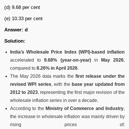
(d) 9.68 per cent
(e) 10.33 per cent
Answer: d
Solution:
India’s Wholesale Price Index (WPI)-based inflation
accelerated to
9.68% (year-on-year)
in
May 2026
,
compared to
8.26% in April 2026
.
The May 2026 data marks the
first release under the
revised WPI series
, with the
base year updated from
2012 to 2023
, representing the first major revision of the
wholesale inflation series in over a decade.
According to the
Ministry of Commerce and Industry
,
the increase in wholesale inflation was mainly driven by
rising prices of: