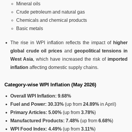
Mineral oils
Crude petroleum and natural gas
Chemicals and chemical products
Basic metals
The rise in WPI inflation reflects the impact of
higher
global crude oil prices
and
geopolitical tensions in
West Asia
, which have increased the risk of
imported
inflation
affecting domestic supply chains.
Category-wise WPI Inflation (May 2026)
Overall WPI Inflation:
9.68%
Fuel and Power:
30.33%
(up from
24.89%
in April)
Primary Articles:
5.00%
(up from
3.78%
)
Manufactured Products:
7.48%
(up from
6.68%
)
WPI Food Index:
4.49%
(up from
3.11%
)