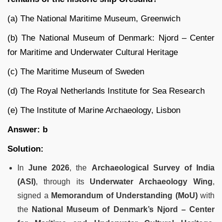
(a) The National Maritime Museum, Greenwich
(b) The National Museum of Denmark: Njord – Center
for Maritime and Underwater Cultural Heritage
(c) The Maritime Museum of Sweden
(d) The Royal Netherlands Institute for Sea Research
(e) The Institute of Marine Archaeology, Lisbon
Answer: b
Solution:
In
June 2026
, the
Archaeological Survey of India
(ASI)
, through its
Underwater Archaeology Wing
,
signed a
Memorandum of Understanding (MoU)
with
the
National Museum of Denmark’s Njord – Center