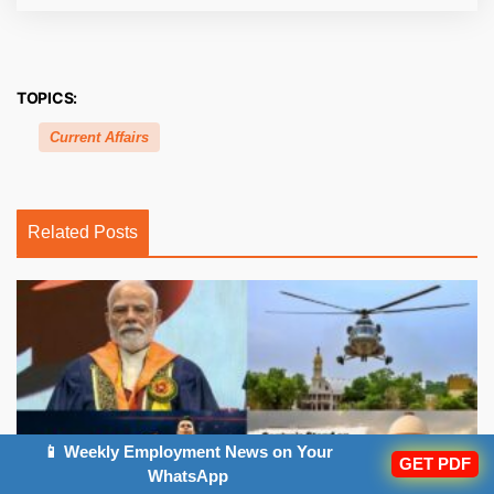
TOPICS:
Current Affairs
Related Posts
📱 Weekly Employment News on Your
GET PDF
WhatsApp