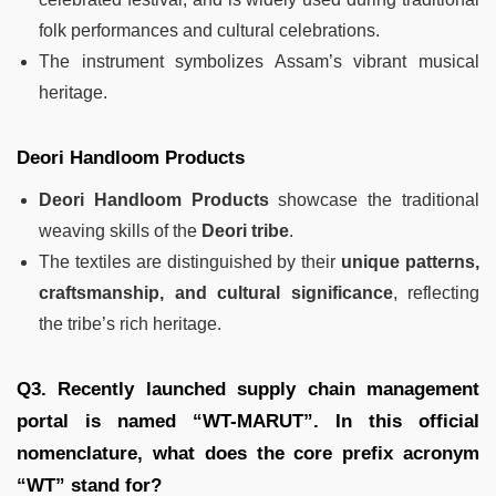
folk performances and cultural celebrations.
The instrument symbolizes Assam’s vibrant musical
heritage.
Deori Handloom Products
Deori Handloom Products
showcase the traditional
weaving skills of the
Deori tribe
.
The textiles are distinguished by their
unique patterns,
craftsmanship, and cultural significance
, reflecting
the tribe’s rich heritage.
Q3. Recently launched supply chain management
portal is named “WT-MARUT”. In this official
nomenclature, what does the core prefix acronym
“WT” stand for?