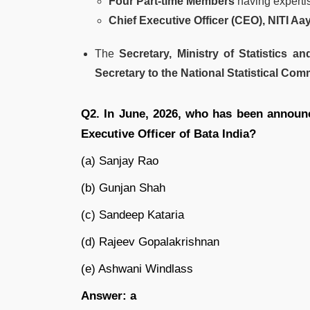
Four Part-time Members
having expertise
Chief Executive Officer (CEO), NITI Aa
The
Secretary, Ministry of Statistics 
Secretary to the National Statistical Co
Q2. In June, 2026, who has been announ
Executive Officer of Bata India?
(a) Sanjay Rao
(b) Gunjan Shah
(c) Sandeep Kataria
(d) Rajeev Gopalakrishnan
(e) Ashwani Windlass
Answer: a