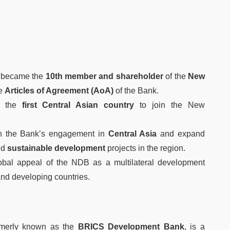
became the
10th member and shareholder
of the
New
he
Articles of Agreement (AoA)
of the Bank.
 the
first Central Asian country
to join the New
en the Bank’s engagement in
Central Asia
and expand
nd
sustainable development
projects in the region.
lobal appeal of the NDB as a multilateral development
and developing countries.
rmerly known as the
BRICS Development Bank
, is a