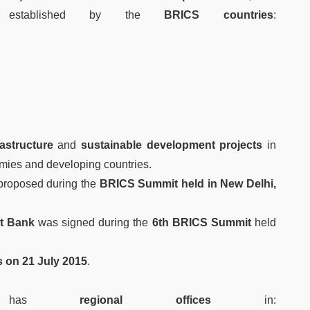
stablished by the
BRICS countries
:
rastructure
and
sustainable development projects
in
ies and developing countries.
 proposed during the
BRICS Summit held in New Delhi,
t Bank
was signed during the
6th BRICS Summit
held
 on 21 July 2015
.
o has
regional offices
in: