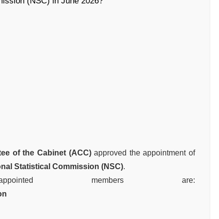
mmission (NSC) in June 2026?
ee of the Cabinet (ACC)
approved the appointment of
onal Statistical Commission (NSC)
.
inted members are:
on