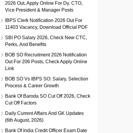
2026 Out, Apply Online For Dy. CTO,
Vice President & Manager Posts
IBPS Clerk Notification 2026 Out For
11403 Vacancy, Download Official PDF
SBI PO Salary 2026, Check New CTC,
Perks, And Benefits
BOB SO Recruitment 2026 Notification
Out For 206 Posts, Check Apply Online
Link
BOB SO Vs IBPS SO: Salary, Selection
Process & Career Growth
Bank Of Baroda SO Cut Off 2026, Check
Cut Off Factors
Daily Current Affairs And GK Updates
(6th August, 2026)
Bank Of India Credit Officer Exam Date