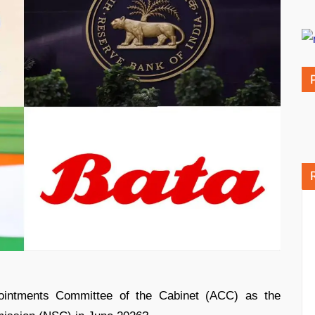
intments Committee of the Cabinet (ACC) as the