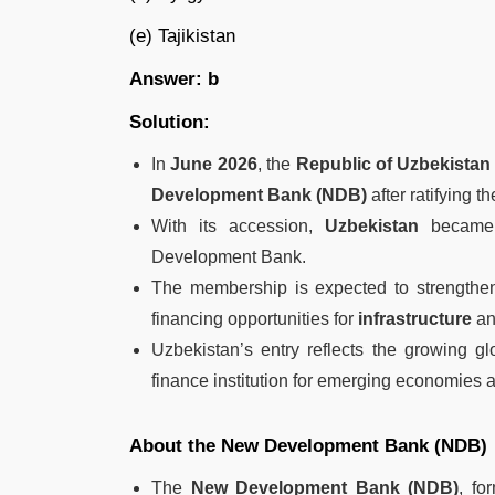
(e) Tajikistan
Answer: b
Solution:
In
June 2026
, the
Republic of Uzbekistan
Development Bank (NDB)
after ratifying t
With its accession,
Uzbekistan
became
Development Bank.
The membership is expected to strength
financing opportunities for
infrastructure
a
Uzbekistan’s entry reflects the growing g
finance institution for emerging economies 
About the New Development Bank (NDB)
The
New Development Bank (NDB)
, fo