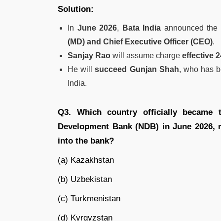
Solution:
In
June 2026
,
Bata India
announced the 
(MD) and Chief Executive Officer (CEO)
.
Sanjay Rao
will assume charge
effective 
He will
succeed Gunjan Shah
, who has b
India.
Q3. Which country officially became
Development Bank (NDB) in June 2026, ma
into the bank?
(a) Kazakhstan
(b) Uzbekistan
(c) Turkmenistan
(d) Kyrgyzstan