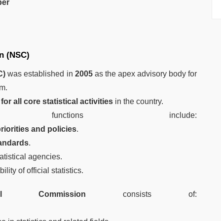
er
on (NSC)
C)
was established in
2005
as the apex advisory body for
em.
or all core statistical activities
in the country.
unctions include:
priorities and policies
.
tandards
.
tistical agencies.
lity of official statistics.
ical Commission
consists of: