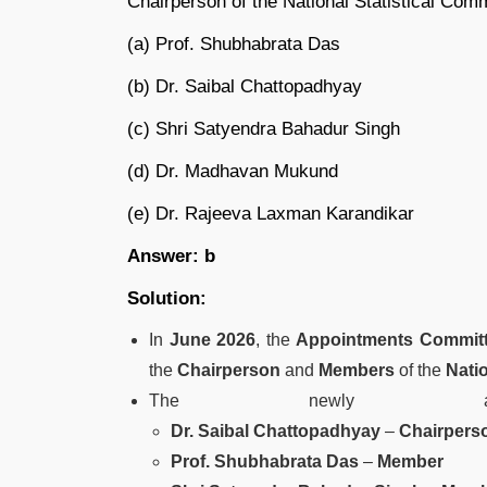
Chairperson of the National Statistical Co
(a) Prof. Shubhabrata Das
(b) Dr. Saibal Chattopadhyay
(c) Shri Satyendra Bahadur Singh
(d) Dr. Madhavan Mukund
(e) Dr. Rajeeva Laxman Karandikar
Answer: b
Solution:
In
June 2026
, the
Appointments Committ
the
Chairperson
and
Members
of the
Nati
The newly appo
Dr. Saibal Chattopadhyay
–
Chairpers
Prof. Shubhabrata Das
–
Member