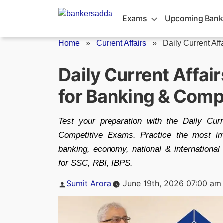
Skip
to
Exams
Upcoming Bank
content
Home
»
Current Affairs
»
Daily Current Aff
Daily Current Affai
for Banking & Comp
Test your preparation with the Daily Cu
Competitive Exams. Practice the most im
banking, economy, national & internationa
for SSC, RBI, IBPS.
Posted
Sumit Arora
June 19th, 2026 07:00 am
by