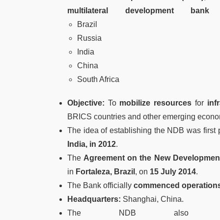
multilateral development bank
e
Brazil
Russia
India
China
South Africa
Objective:
To
mobilize resources
for
inf
BRICS countries and other emerging econom
The idea of establishing the NDB was first
India, in 2012
.
The
Agreement on the New Developmen
in
Fortaleza, Brazil
, on
15 July 2014
.
The Bank officially
commenced operations
Headquarters:
Shanghai, China.
The NDB als