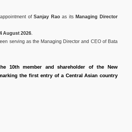
appointment of
Sanjay Rao
as its
Managing Director
24 August 2026
.
een serving as the Managing Director and CEO of Bata
 the 10th member and shareholder of the New
rking the first entry of a Central Asian country