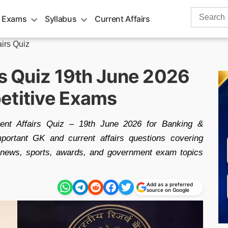
Search
 Exams
Syllabus
Current Affairs
for:
airs Quiz
rs Quiz 19th June 2026
etitive Exams
rrent Affairs Quiz – 19th June 2026 for Banking &
portant GK and current affairs questions covering
l news, sports, awards, and government exam topics
Add as a preferred
source on Google