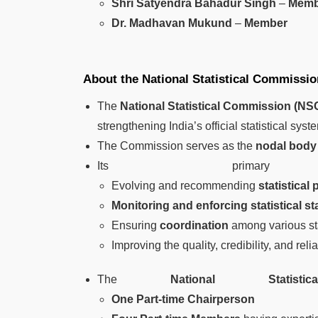
Shri Satyendra Bahadur Singh
–
Memb
Dr. Madhavan Mukund
–
Member
About the National Statistical Commissi
The
National Statistical Commission (NS
strengthening India’s official statistical syst
The Commission serves as the
nodal body f
Its primary f
Evolving and recommending
statistical 
Monitoring and enforcing statistical s
Ensuring
coordination
among various sta
Improving the quality, credibility, and reliabi
The
National Statist
One Part-time Chairperson