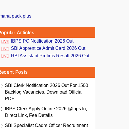
Popular Articles
IBPS PO Notification 2026 Out
SBI Apprentice Admit Card 2026 Out
RBI Assistant Prelims Result 2026 Out
Recent Posts
SBI Clerk Notification 2026 Out For 1500
Backlog Vacancies, Download Official
PDF
IBPS Clerk Apply Online 2026 @ibps.in,
Direct Link, Fee Details
SBI Specialist Cadre Officer Recruitment