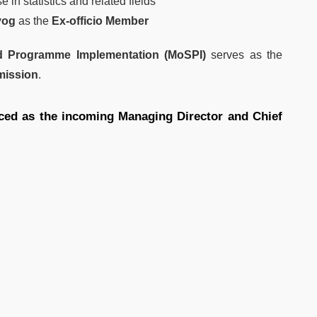
 in statistics and related fields
yog
as the
Ex-officio Member
and Programme Implementation (MoSPI)
serves as the
mmission
.
ced as the incoming Managing Director and Chief