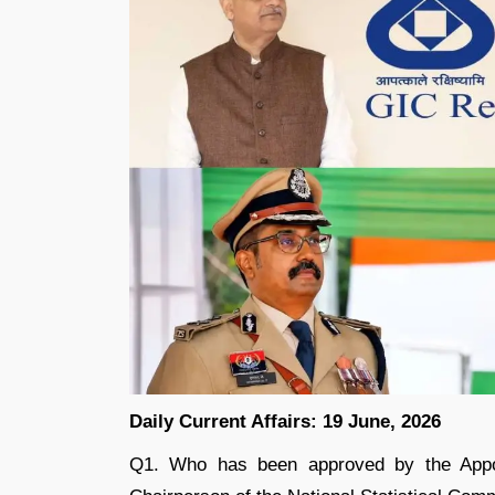
Daily Current Affairs: 19 June, 2026
Q1. Who has been approved by the Appo