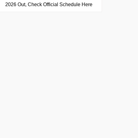
2026 Out, Check Official Schedule Here