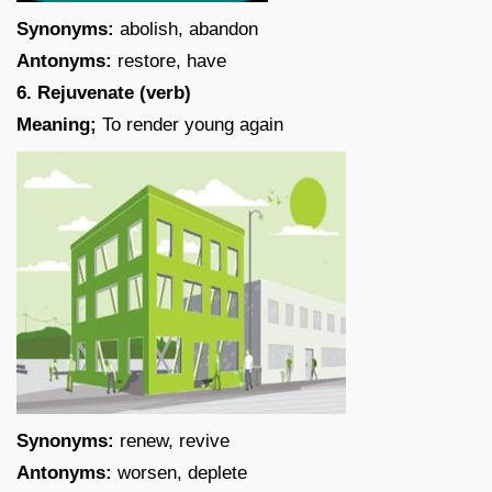
Synonyms:
abolish, abandon
Antonyms:
restore, have
6. Rejuvenate (verb)
Meaning;
To render young again
Synonyms:
renew, revive
Antonyms:
worsen, deplete