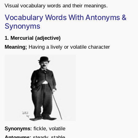
Visual vocabulary words and their meanings.
Vocabulary Words With Antonyms &
Synonyms
1. Mercurial (adjective)
Meaning;
Having a lively or volatile character
Synonyms:
fickle, volatile
Antonyms:
steady, stable