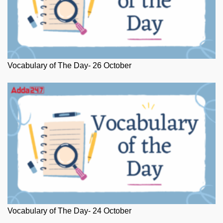
Vocabulary of The Day- 26 October
Vocabulary of The Day- 24 October