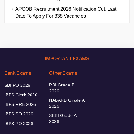
APCOB Recruitment 2026 Notification Out, Last
Date To Apply For 338 Vacancies
IMPORTANT EXAMS
Bank Exams
Other Exams
RBI Grade B
SBI PO 2026
2026
IBPS Clerk 2026
NABARD Grade A
IBPS RRB 2026
2026
IBPS SO 2026
SEBI Grade A
2026
IBPS PO 2026