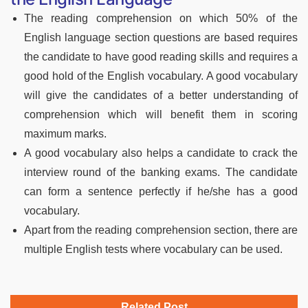
The reading comprehension on which 50% of the
English language section questions are based requires
the candidate to have good reading skills and requires a
good hold of the English vocabulary. A good vocabulary
will give the candidates of a better understanding of
comprehension which will benefit them in scoring
maximum marks.
A good vocabulary also helps a candidate to crack the
interview round of the banking exams. The candidate
can form a sentence perfectly if he/she has a good
vocabulary.
Apart from the reading comprehension section, there are
multiple English tests where vocabulary can be used.
Related Post