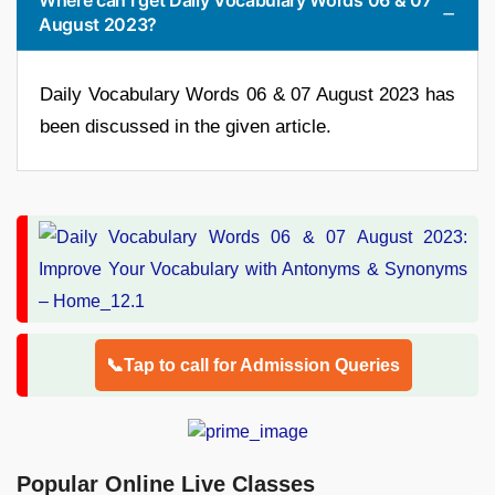
August 2023?
Daily Vocabulary Words 06 & 07 August 2023 has
been discussed in the given article.
📞Tap to call for Admission Queries
Popular Online Live Classes