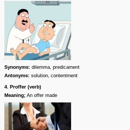
Synonyms:
dilemma, predicament
Antonyms:
solution, contentment
4. Proffer (verb)
Meaning;
An offer made