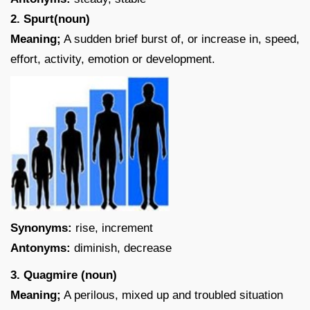
2. Spurt(noun)
Meaning;
A sudden brief burst of, or increase in, speed,
effort, activity, emotion or development.
Synonyms:
rise, increment
Antonyms:
diminish, decrease
3. Quagmire (noun)
Meaning;
A perilous, mixed up and troubled situation