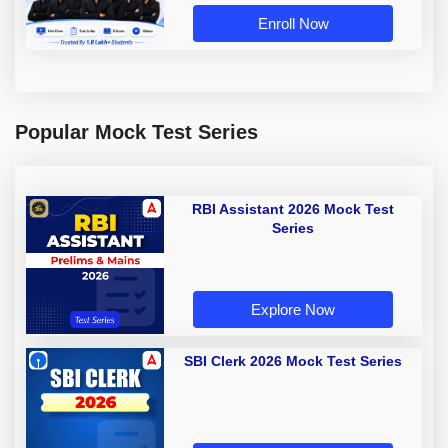
Enroll Now
Popular Mock Test Series
RBI Assistant 2026 Mock Test
Series
Explore Now
SBI Clerk 2026 Mock Test Series