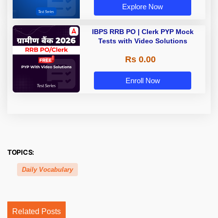
Explore Now
IBPS RRB PO | Clerk PYP Mock
Tests with Video Solutions
Rs 0.00
Enroll Now
TOPICS:
Daily Vocabulary
Related Posts