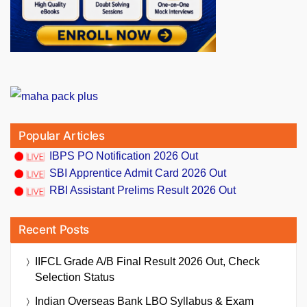
Popular Articles
IBPS PO Notification 2026 Out
SBI Apprentice Admit Card 2026 Out
RBI Assistant Prelims Result 2026 Out
Recent Posts
IIFCL Grade A/B Final Result 2026 Out, Check
Selection Status
Indian Overseas Bank LBO Syllabus & Exam