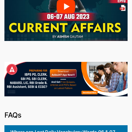
FAQs
Where can I get Daily Vocabulary Words 06 & 07