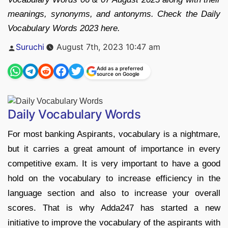
meanings, synonyms, and antonyms. Check the Daily
Vocabulary Words 2023 here.
Posted
Suruchi
August 7th, 2023 10:47 am
by
Add as a preferred
source on Google
Daily Vocabulary Words
For most banking Aspirants, vocabulary is a nightmare,
but it carries a great amount of importance in every
competitive exam. It is very important to have a good
hold on the vocabulary to increase efficiency in the
language section and also to increase your overall
scores. That is why Adda247 has started a new
initiative to improve the vocabulary of the aspirants with