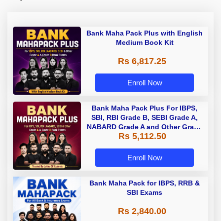
Bank Maha Pack Plus with English
Medium Book Kit
Rs 6,817.25
Enroll Now
Bank Maha Pack Plus For IBPS,
SBI, RBI Grade B, SEBI Grade A,
NABARD Grade A and Other Grade
Rs 5,112.50
A & Grade B Bank Exams
Enroll Now
Bank Maha Pack for IBPS, RRB &
SBI Exams
Rs 2,840.00