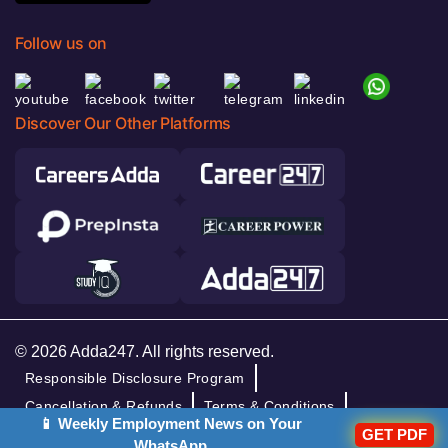
Follow us on
Discover Our Other Platforms
© 2026 Adda247. All rights reserved.
Responsible Disclosure Program
Cancellation & Refunds
Terms & Conditions
📱 Weekly Employment News on Your
GET PDF
Privacy Policy
WhatsApp