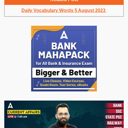
Daily Vocabulary Words 5 August 2023