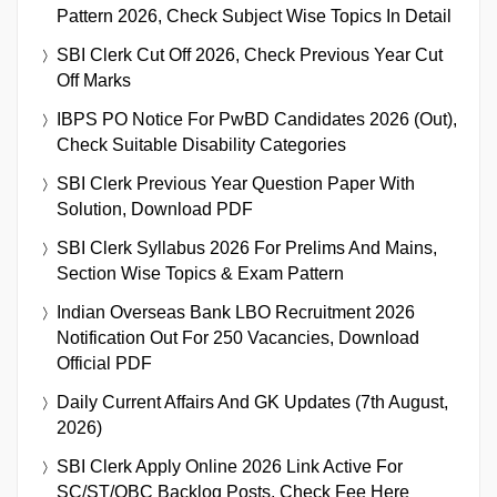
Pattern 2026, Check Subject Wise Topics In Detail
SBI Clerk Cut Off 2026, Check Previous Year Cut
Off Marks
IBPS PO Notice For PwBD Candidates 2026 (Out),
Check Suitable Disability Categories
SBI Clerk Previous Year Question Paper With
Solution, Download PDF
SBI Clerk Syllabus 2026 For Prelims And Mains,
Section Wise Topics & Exam Pattern
Indian Overseas Bank LBO Recruitment 2026
Notification Out For 250 Vacancies, Download
Official PDF
Daily Current Affairs And GK Updates (7th August,
2026)
SBI Clerk Apply Online 2026 Link Active For
SC/ST/OBC Backlog Posts, Check Fee Here