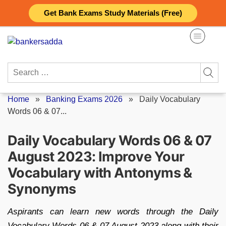
Skip
Get Bank Exams Study Materials (Free)
to
content
Search
for:
Home
»
Banking Exams 2026
»
Daily Vocabulary
Words 06 & 07...
Daily Vocabulary Words 06 & 07
August 2023: Improve Your
Vocabulary with Antonyms &
Synonyms
Aspirants can learn new words through the Daily
Vocabulary Words 06 & 07 August 2023 along with their