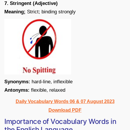
7. Stringent (Adjective)
Meaning;
Strict; binding strongly
Synonyms:
hard-line, inflexible
Antonyms:
flexible, relaxed
Daily Vocabulary Words 06 & 07 August 2023
Download PDF
Importance of Vocabulary Words in
the English Language