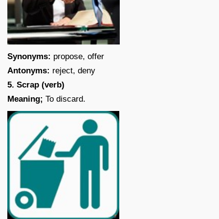
Synonyms:
propose, offer
Antonyms:
reject, deny
5. Scrap (verb)
Meaning;
To discard.