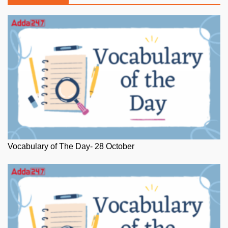
Vocabulary of The Day- 28 October