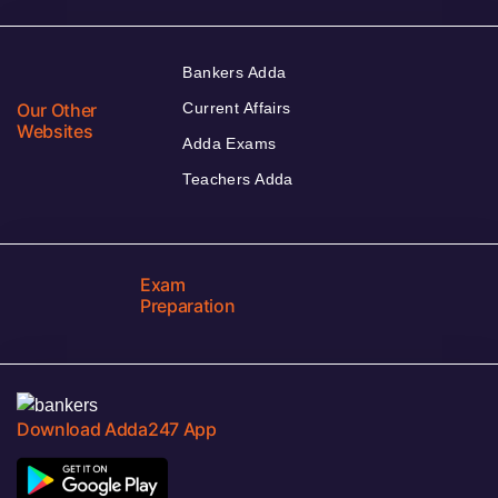
Bankers Adda
Our Other
Current Affairs
Websites
Adda Exams
Teachers Adda
Exam
Preparation
Download Adda247 App