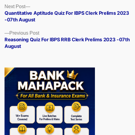
Posts
Next
Next Post
post:
Quantitative Aptitude Quiz For IBPS Clerk Prelims 2023
navigation
-07th August
Previous
Previous Post
post:
Reasoning Quiz For IBPS RRB Clerk Prelims 2023 -07th
August