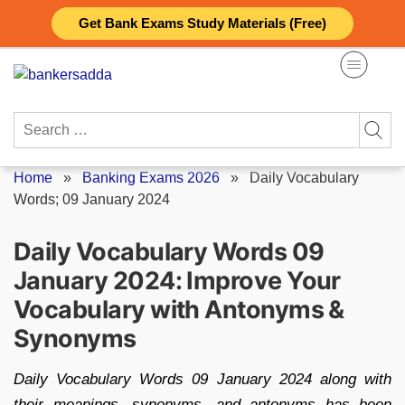
Skip
Get Bank Exams Study Materials (Free)
to
content
Search
for:
Home
»
Banking Exams 2026
»
Daily Vocabulary
Words; 09 January 2024
Daily Vocabulary Words 09
January 2024: Improve Your
Vocabulary with Antonyms &
Synonyms
Daily Vocabulary Words 09 January 2024 along with
their meanings, synonyms, and antonyms has been