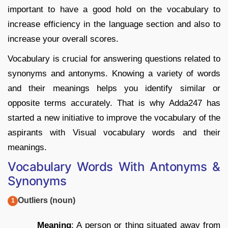
important to have a good hold on the vocabulary to
increase efficiency in the language section and also to
increase your overall scores.
Vocabulary is crucial for answering questions related to
synonyms and antonyms. Knowing a variety of words
and their meanings helps you identify similar or
opposite terms accurately. That is why Adda247 has
started a new initiative to improve the vocabulary of the
aspirants with Visual vocabulary words and their
meanings.
Vocabulary Words With Antonyms &
Synonyms
Outliers (noun)
Meaning
; A person or thing situated away from