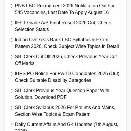
PNB LBO Recruitment 2026 Notification Out For
545 Vacancies, Last Date To Apply August 16
IIFCL Grade A/B Final Result 2026 Out, Check
Selection Status
Indian Overseas Bank LBO Syllabus & Exam
Pattern 2026, Check Subject Wise Topics In Detail
SBI Clerk Cut Off 2026, Check Previous Year Cut
Off Marks
IBPS PO Notice For PwBD Candidates 2026 (Out),
Check Suitable Disability Categories
SBI Clerk Previous Year Question Paper With
Solution, Download PDF
SBI Clerk Syllabus 2026 For Prelims And Mains,
Section Wise Topics & Exam Pattern
Daily Current Affairs And GK Updates (7th August,