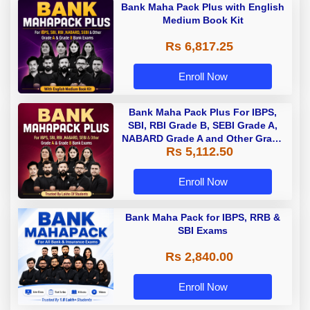
Bank Maha Pack Plus with English
Medium Book Kit
Rs 6,817.25
Enroll Now
Bank Maha Pack Plus For IBPS,
SBI, RBI Grade B, SEBI Grade A,
NABARD Grade A and Other Grade
Rs 5,112.50
A & Grade B Bank Exams
Enroll Now
Bank Maha Pack for IBPS, RRB &
SBI Exams
Rs 2,840.00
Enroll Now