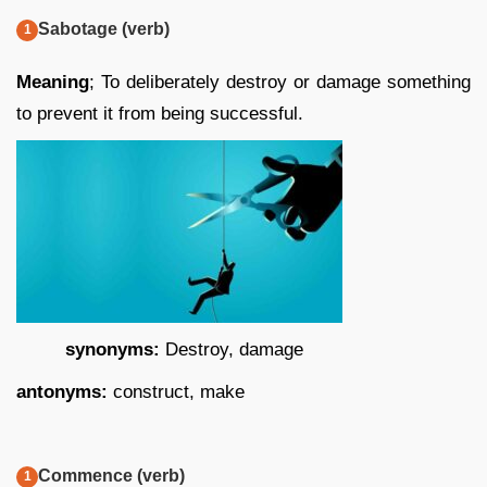
Sabotage (verb)
Meaning
; To deliberately destroy or damage something
to prevent it from being successful.
synonyms:
Destroy, damage
antonyms:
construct, make
Commence (verb)