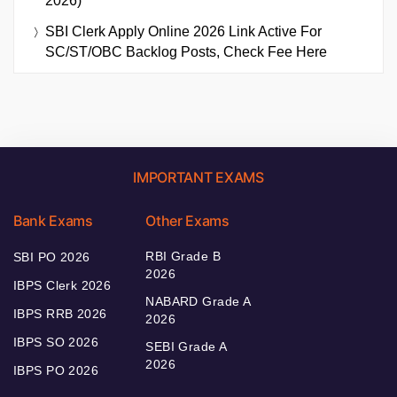
2026)
SBI Clerk Apply Online 2026 Link Active For
SC/ST/OBC Backlog Posts, Check Fee Here
IMPORTANT EXAMS
Bank Exams
Other Exams
RBI Grade B
SBI PO 2026
2026
IBPS Clerk 2026
NABARD Grade A
IBPS RRB 2026
2026
IBPS SO 2026
SEBI Grade A
2026
IBPS PO 2026