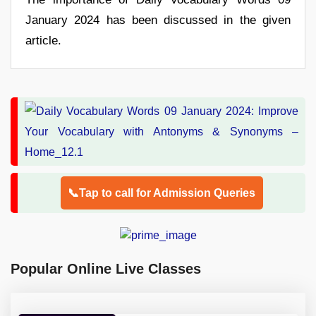
January 2024 has been discussed in the given
article.
📞Tap to call for Admission Queries
Popular Online Live Classes