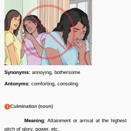
Synonyms:
annoying, bothersome
Antonyms:
comforting, consoling
Culmination (noun)
Meaning
; Attainment or arrival at the highest
pitch of glory, power, etc.