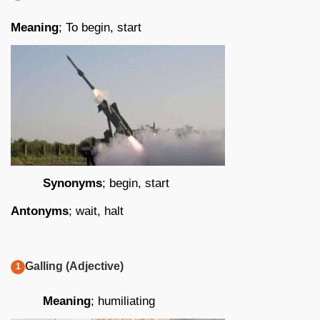
Meaning
; To begin, start
Synonyms
; begin, start
Antonyms
; wait, halt
Galling (Adjective)
Meaning
; humiliating