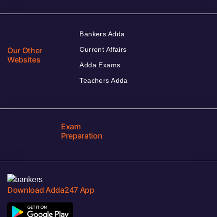
Bankers Adda
Our Other
Current Affairs
Websites
Adda Exams
Teachers Adda
Exam
Preparation
Download Adda247 App