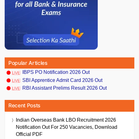
Popular Articles
IBPS PO Notification 2026 Out
SBI Apprentice Admit Card 2026 Out
RBI Assistant Prelims Result 2026 Out
Recent Posts
Indian Overseas Bank LBO Recruitment 2026
Notification Out For 250 Vacancies, Download
Official PDF