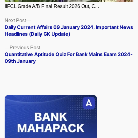
IIFCL Grade A/B Final Result 2026 Out, C...
Posts
Next
Next Post
post:
Daily Current Affairs 09 January 2024, Important News
navigation
Headlines (Daily GK Update)
Previous
Previous Post
post:
Quantitative Aptitude Quiz For Bank Mains Exam 2024-
09th January