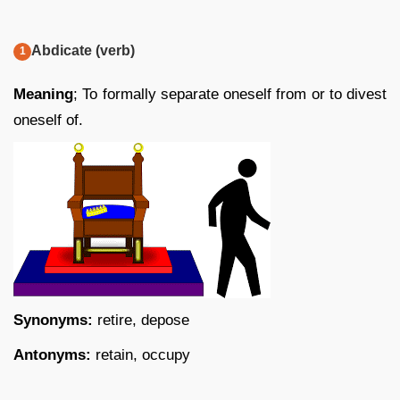
Abdicate (verb)
Meaning
; To formally separate oneself from or to divest
oneself of.
Synonyms:
retire, depose
Antonyms:
retain, occupy