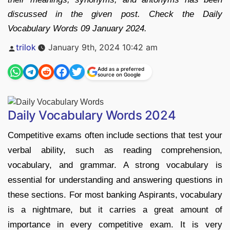
discussed in the given post. Check the Daily
Vocabulary Words 09 January 2024.
Posted
trilok
January 9th, 2024 10:42 am
by
Add as a preferred
source on Google
Daily Vocabulary Words 2024
Competitive exams often include sections that test your
verbal ability, such as reading comprehension,
vocabulary, and grammar. A strong vocabulary is
essential for understanding and answering questions in
these sections. For most banking Aspirants, vocabulary
is a nightmare, but it carries a great amount of
importance in every competitive exam. It is very