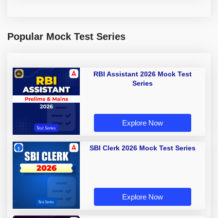
Popular Mock Test Series
RBI Assistant 2026 Mock Test
Series
Explore Now
SBI Clerk 2026 Mock Test Series
Explore Now