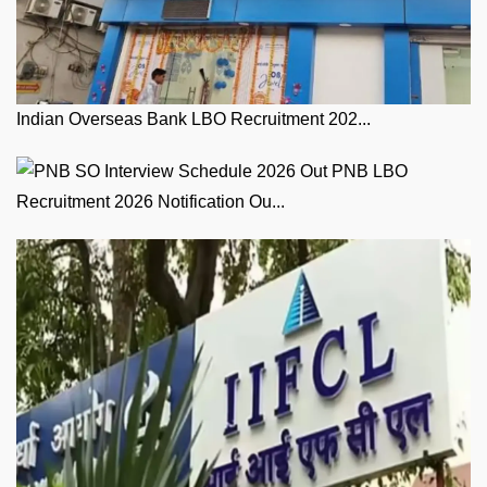
Indian Overseas Bank LBO Recruitment 202...
PNB LBO
Recruitment 2026 Notification Ou...