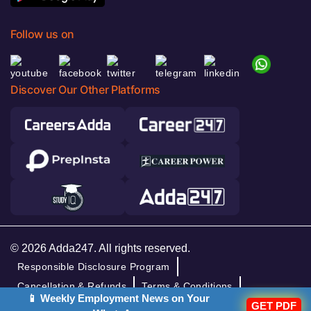
Follow us on
Discover Our Other Platforms
© 2026 Adda247. All rights reserved.
Responsible Disclosure Program
Cancellation & Refunds
Terms & Conditions
📱 Weekly Employment News on Your
Privacy Policy
GET PDF