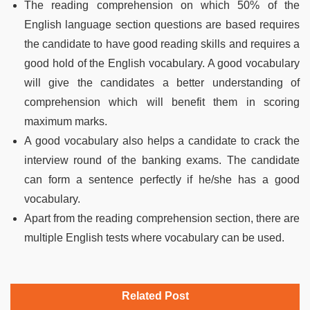
The reading comprehension on which 50% of the
English language section questions are based requires
the candidate to have good reading skills and requires a
good hold of the English vocabulary. A good vocabulary
will give the candidates a better understanding of
comprehension which will benefit them in scoring
maximum marks.
A good vocabulary also helps a candidate to crack the
interview round of the banking exams. The candidate
can form a sentence perfectly if he/she has a good
vocabulary.
Apart from the reading comprehension section, there are
multiple English tests where vocabulary can be used.
Related Post