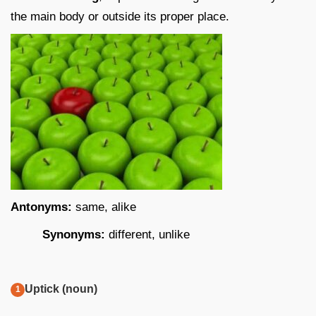
the main body or outside its proper place.
Antonyms:
same, alike
Synonyms:
different, unlike
Uptick (noun)