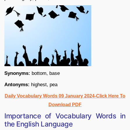
Synonyms:
bottom, base
Antonyms:
highest, pea
Daily Vocabulary Words 09 January 2024-Click Here To
Download PDF
Importance of Vocabulary Words in
the English Language