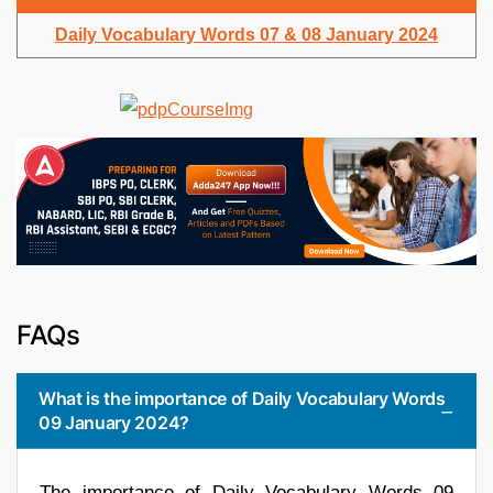
Daily Vocabulary Words 07 & 08 January 2024
FAQs
What is the importance of Daily Vocabulary Words
09 January 2024?
The importance of Daily Vocabulary Words 09