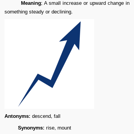
Meaning
; A small increase or upward change in
something steady or declining.
Antonyms:
descend, fall
Synonyms:
rise, mount