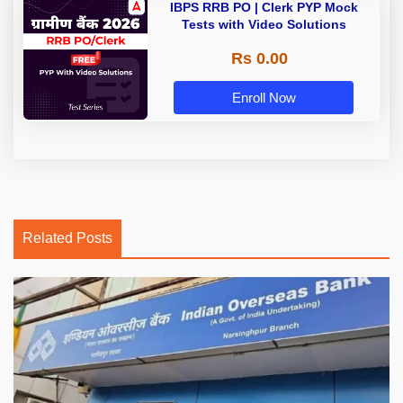
IBPS RRB PO | Clerk PYP Mock
Tests with Video Solutions
Rs 0.00
Enroll Now
Related Posts