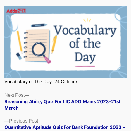
Vocabulary of The Day- 24 October
Posts
Next
Next Post
post:
Reasoning Ability Quiz For LIC ADO Mains 2023-21st
navigation
March
Previous
Previous Post
post:
Quantitative Aptitude Quiz For Bank Foundation 2023 –