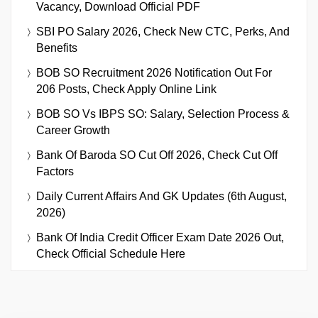
Vacancy, Download Official PDF
SBI PO Salary 2026, Check New CTC, Perks, And
Benefits
BOB SO Recruitment 2026 Notification Out For
206 Posts, Check Apply Online Link
BOB SO Vs IBPS SO: Salary, Selection Process &
Career Growth
Bank Of Baroda SO Cut Off 2026, Check Cut Off
Factors
Daily Current Affairs And GK Updates (6th August,
2026)
Bank Of India Credit Officer Exam Date 2026 Out,
Check Official Schedule Here