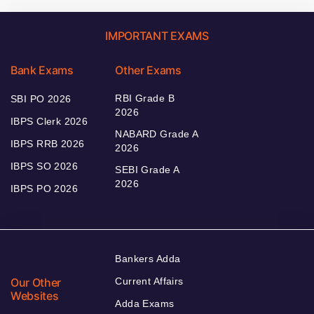
IMPORTANT EXAMS
Bank Exams
Other Exams
RBI Grade B
SBI PO 2026
2026
IBPS Clerk 2026
NABARD Grade A
IBPS RRB 2026
2026
IBPS SO 2026
SEBI Grade A
2026
IBPS PO 2026
Bankers Adda
Our Other
Current Affairs
Websites
Adda Exams