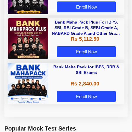
Enroll Now
Bank Maha Pack Plus For IBPS,
SBI, RBI Grade B, SEBI Grade A,
NABARD Grade A and Other Grade
Rs 5,112.50
A & Grade B Bank Exams
Enroll Now
Bank Maha Pack for IBPS, RRB &
SBI Exams
Rs 2,840.00
Enroll Now
Popular Mock Test Series