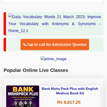
📞Tap to call for Admission Queries
Popular Online Live Classes
Bank Maha Pack Plus with English
Medium Book Kit
Rs 6,817.25