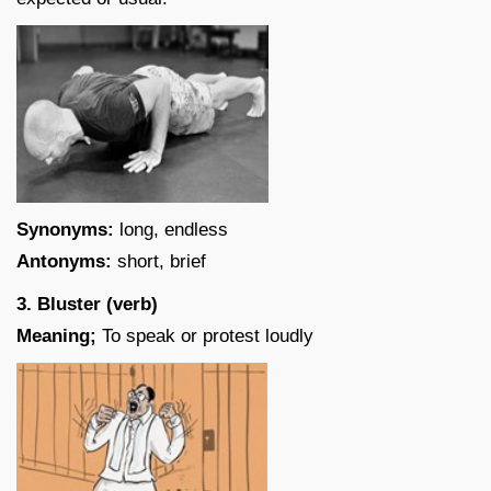
Synonyms:
long, endless
Antonyms:
short, brief
3. Bluster (verb)
Meaning;
To speak or protest loudly