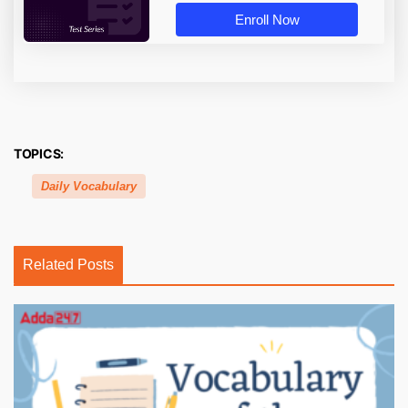
Enroll Now
TOPICS:
Daily Vocabulary
Related Posts