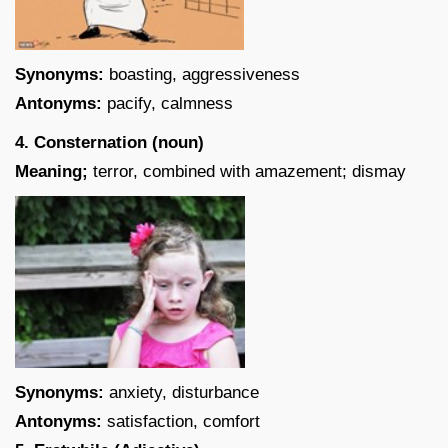
Synonyms:
boasting, aggressiveness
Antonyms:
pacify, calmness
4. Consternation (noun)
Meaning;
terror, combined with amazement; dismay
Synonyms:
anxiety, disturbance
Antonyms:
satisfaction, comfort