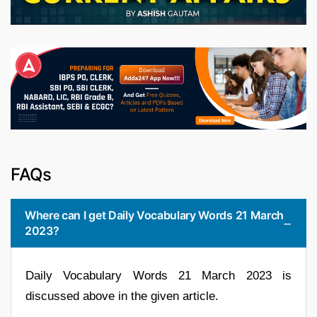
FAQs
Where can I get Daily Vocabulary Words 21 March
2023?
Daily Vocabulary Words 21 March 2023 is
discussed above in the given article.