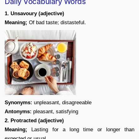
Daily Vocabulary Words
1. Unsavoury (adjective)
Meaning;
Of bad taste; distasteful.
Synonyms:
unpleasant, disagreeable
Antonyms:
pleasant, satisfying
2. Protracted (adjective)
Meaning;
Lasting for a long time or longer than
expected or usual.