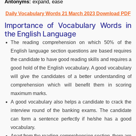
Antonyms:
expand, ease
Daily Vocabulary Words 21 March 2023 Download PDF
Importance of Vocabulary Words in
the English Language
The reading comprehension on which 50% of the
English language section questions are based requires
the candidate to have good reading skills and requires a
good hold of the English vocabulary. A good vocabulary
will give the candidates of a better understanding of
comprehension which will benefit them in scoring
maximum marks.
A good vocabulary also helps a candidate to crack the
interview round of the banking exams. The candidate
can form a sentence perfectly if he/she has a good
vocabulary.
Apart from the reading comprehension section, there are