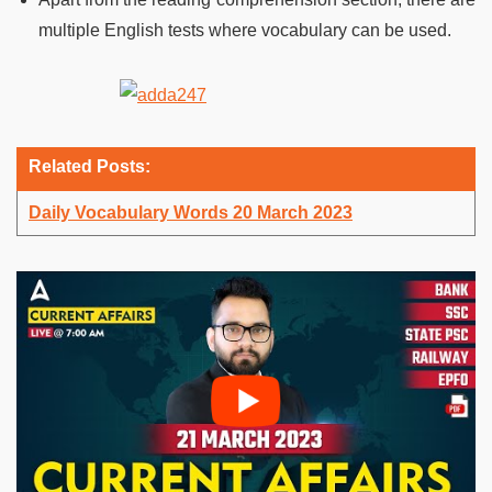
multiple English tests where vocabulary can be used.
Related Posts:
Daily Vocabulary Words 20 March 2023