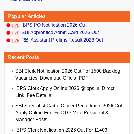
Popular Articles
IBPS PO Notification 2026 Out
SBI Apprentice Admit Card 2026 Out
RBI Assistant Prelims Result 2026 Out
Recent Posts
SBI Clerk Notification 2026 Out For 1500 Backlog
Vacancies, Download Official PDF
IBPS Clerk Apply Online 2026 @ibps.in, Direct
Link, Fee Details
SBI Specialist Cadre Officer Recruitment 2026 Out,
Apply Online For Dy. CTO, Vice President &
Manager Posts
IBPS Clerk Notification 2026 Out For 11403