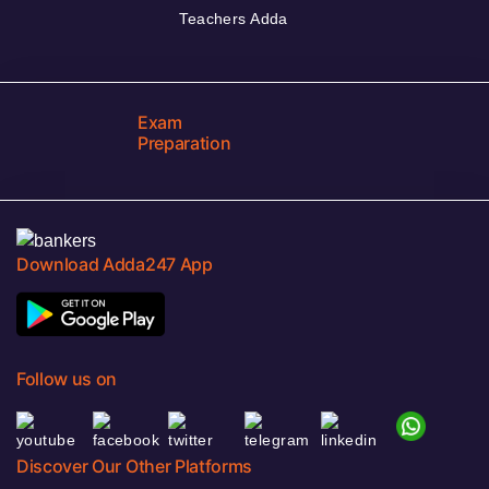
Teachers Adda
Exam
Preparation
Download Adda247 App
Follow us on
Discover Our Other Platforms