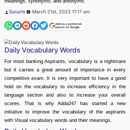
meanings, synonyms, and antonyms.
Posted
Suruchi
March 21st, 2023 11:17 am
by
Add as a preferred
source on Google
Daily Vocabulary Words
For most banking Aspirants, vocabulary is a nightmare
but it carries a great amount of importance in every
competitive exam. It is very important to have a good
hold on the vocabulary to increase efficiency in the
language section and also to increase your overall
scores. That is why Adda247 has started a new
initiative to improve the vocabulary of the aspirants
with Visual vocabulary words and their meanings.