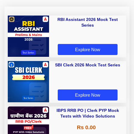
RBI Assistant 2026 Mock Test
Series
Explore Now
SBI Clerk 2026 Mock Test Series
Explore Now
IBPS RRB PO | Clerk PYP Mock
Tests with Video Solutions
Rs 0.00