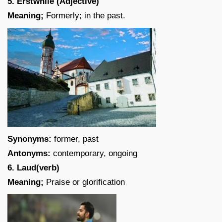
5. Erstwhile (Adjective)
Meaning;
Formerly; in the past.
Synonyms:
former, past
Antonyms:
contemporary, ongoing
6. Laud(verb)
Meaning;
Praise or glorification