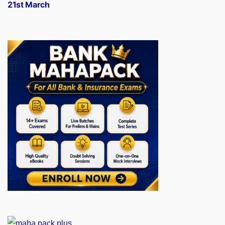
21st March