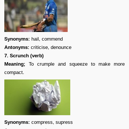
Synonyms:
hail, commend
Antonyms:
criticise, denounce
7. Scrunch (verb)
Meaning;
To crumple and squeeze to make more
compact.
Synonyms:
compress, supress