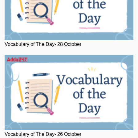
Vocabulary of The Day- 28 October
Vocabulary of The Day- 26 October