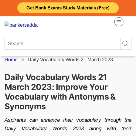
Skip
Get Bank Exams Study Materials (Free)
to
content
Search
for:
Home
»
Daily Vocabulary Words 21 March 2023
Daily Vocabulary Words 21
March 2023: Improve Your
Vocabulary with Antonyms &
Synonyms
Aspirants can enhance their vocabulary through the
Daily Vocabulary Words 2023 along with their