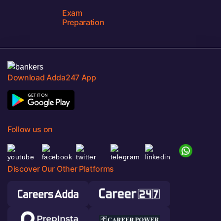
Exam
Preparation
Download Adda247 App
Follow us on
Discover Our Other Platforms