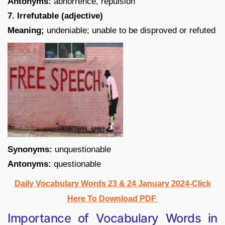
Antonyms:
abhorrence, repulsion
7. Irrefutable (adjective)
Meaning;
undeniable; unable to be disproved or refuted
Synonyms:
unquestionable
Antonyms:
questionable
Daily Vocabulary Words 23 & 24 January 2024-Click
Here To Download PDF
Importance of Vocabulary Words in