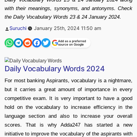
with their meanings, synonyms, and antonyms. Check
the Daily Vocabulary Words 23 & 24 January 2024.
Posted
Suruchi
January 25th, 2024 11:50 am
by
Add as a preferred
source on Google
Daily Vocabulary Words 2024
For most banking Aspirants, vocabulary is a nightmare,
but it carries a great amount of importance in every
competitive exam. It is very important to have a good
hold on the vocabulary to increase efficiency in the
language section and also to increase your overall
scores. That is why Adda247 has started a new
initiative to improve the vocabulary of the aspirants with