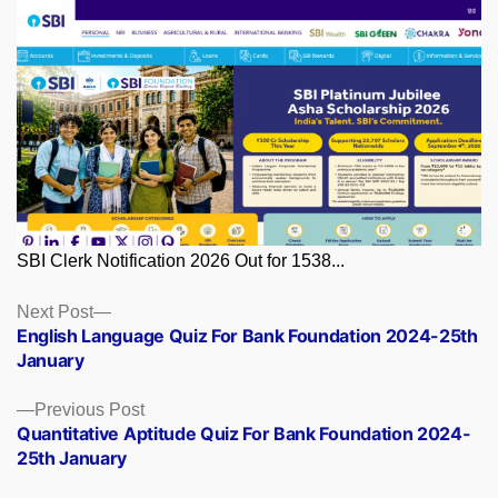
SBI Clerk Notification 2026 Out for 1538...
Posts
Next
Next Post
post:
English Language Quiz For Bank Foundation 2024-25th
navigation
January
Previous
Previous Post
post:
Quantitative Aptitude Quiz For Bank Foundation 2024-
25th January