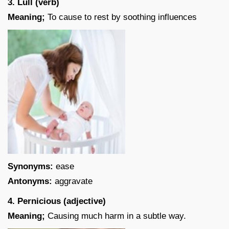
3. Lull (verb)
Meaning;
To cause to rest by soothing influences
Synonyms:
ease
Antonyms:
aggravate
4. Pernicious (adjective)
Meaning;
Causing much harm in a subtle way.