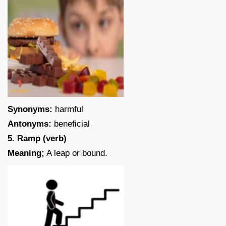
Synonyms:
harmful
Antonyms:
beneficial
5. Ramp (verb)
Meaning;
A leap or bound.