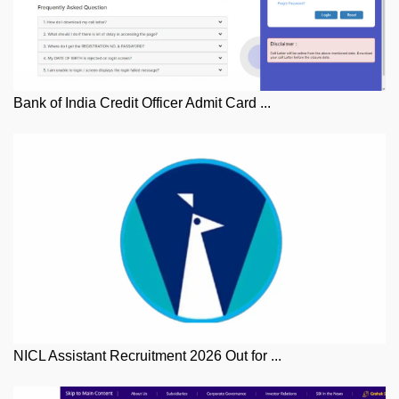
Bank of India Credit Officer Admit Card ...
NICL Assistant Recruitment 2026 Out for ...