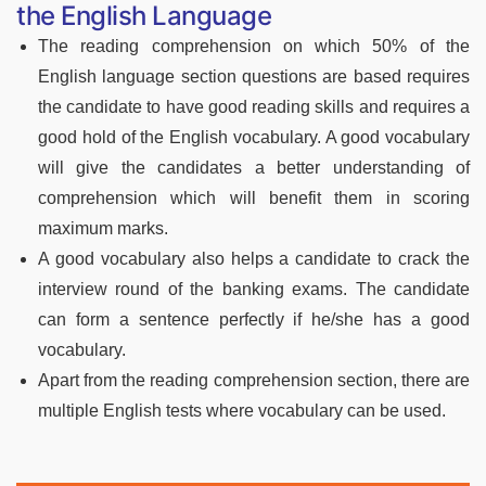
the English Language
The reading comprehension on which 50% of the
English language section questions are based requires
the candidate to have good reading skills and requires a
good hold of the English vocabulary. A good vocabulary
will give the candidates a better understanding of
comprehension which will benefit them in scoring
maximum marks.
A good vocabulary also helps a candidate to crack the
interview round of the banking exams. The candidate
can form a sentence perfectly if he/she has a good
vocabulary.
Apart from the reading comprehension section, there are
multiple English tests where vocabulary can be used.