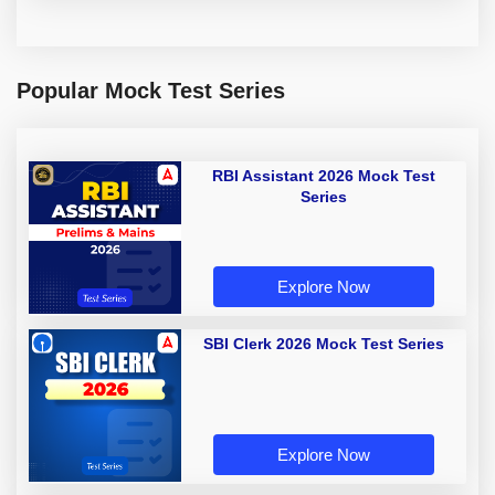
Popular Mock Test Series
RBI Assistant 2026 Mock Test
Series
Explore Now
SBI Clerk 2026 Mock Test Series
Explore Now