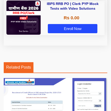
IBPS RRB PO | Clerk PYP Mock
Tests with Video Solutions
Rs 0.00
Enroll Now
Related Posts