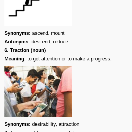
Synonyms:
ascend, mount
Antonyms:
descend, reduce
6. Traction (noun)
Meaning;
to get attention or to make a progress.
Synonyms:
desirability, attraction