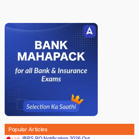
Popular Articles
IBPS PO Notification 2026 Out