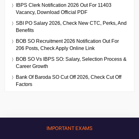
IBPS Clerk Notification 2026 Out For 11403
Vacancy, Download Official PDF
SBI PO Salary 2026, Check New CTC, Perks, And
Benefits
BOB SO Recruitment 2026 Notification Out For
206 Posts, Check Apply Online Link
BOB SO Vs IBPS SO: Salary, Selection Process &
Career Growth
Bank Of Baroda SO Cut Off 2026, Check Cut Off
Factors
IMPORTANT EXAMS