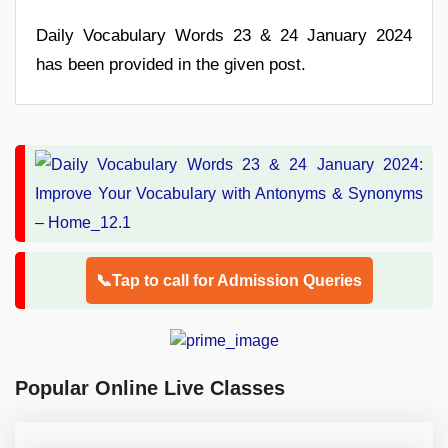
Daily Vocabulary Words 23 & 24 January 2024
has been provided in the given post.
📞Tap to call for Admission Queries
Popular Online Live Classes