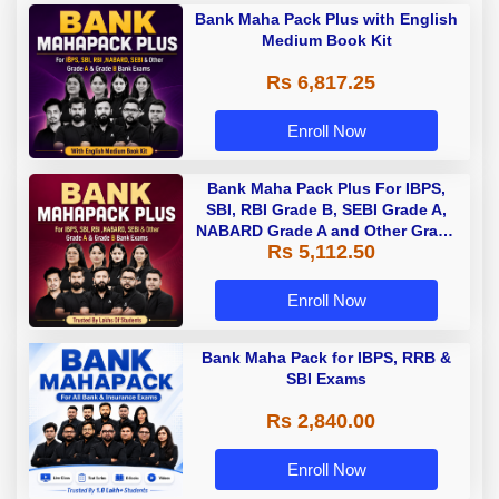
Bank Maha Pack Plus with English
Medium Book Kit
Rs 6,817.25
Enroll Now
Bank Maha Pack Plus For IBPS,
SBI, RBI Grade B, SEBI Grade A,
NABARD Grade A and Other Grade
Rs 5,112.50
A & Grade B Bank Exams
Enroll Now
Bank Maha Pack for IBPS, RRB &
SBI Exams
Rs 2,840.00
Enroll Now