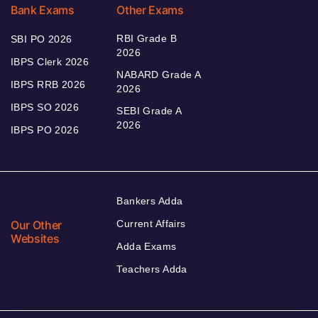
Bank Exams
Other Exams
RBI Grade B
SBI PO 2026
2026
IBPS Clerk 2026
NABARD Grade A
IBPS RRB 2026
2026
IBPS SO 2026
SEBI Grade A
2026
IBPS PO 2026
Bankers Adda
Our Other
Current Affairs
Websites
Adda Exams
Teachers Adda