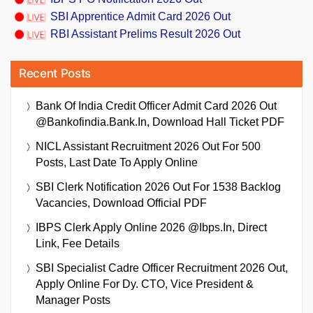
SBI Apprentice Admit Card 2026 Out
RBI Assistant Prelims Result 2026 Out
Recent Posts
Bank Of India Credit Officer Admit Card 2026 Out
@bankofindia.bank.in, Download Hall Ticket PDF
NICL Assistant Recruitment 2026 Out For 500
Posts, Last Date To Apply Online
SBI Clerk Notification 2026 Out For 1538 Backlog
Vacancies, Download Official PDF
IBPS Clerk Apply Online 2026 @ibps.in, Direct
Link, Fee Details
SBI Specialist Cadre Officer Recruitment 2026 Out,
Apply Online For Dy. CTO, Vice President &
Manager Posts