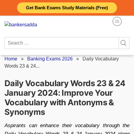
Skip
Get Bank Exams Study Materials (Free)
to
content
Search
for:
Home
»
Banking Exams 2026
»
Daily Vocabulary
Words 23 & 24...
Daily Vocabulary Words 23 & 24
January 2024: Improve Your
Vocabulary with Antonyms &
Synonyms
Aspirants can enhance their vocabulary through the
Daily Vocabulary Words 23 & 24 January 2024 along