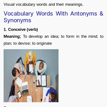
Visual vocabulary words and their meanings.
Vocabulary Words With Antonyms &
Synonyms
1. Conceive (verb)
Meaning;
To develop an idea; to form in the mind; to
plan; to devise; to originate