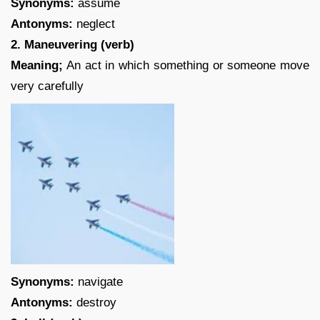
Synonyms:
assume
Antonyms:
neglect
2. Maneuvering (verb)
Meaning;
An act in which something or someone move
very carefully
Synonyms:
navigate
Antonyms:
destroy