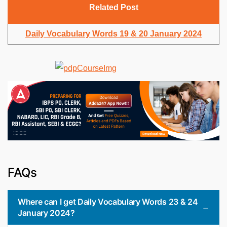
Related Post
Daily Vocabulary Words 19 & 20 January 2024
FAQs
Where can I get Daily Vocabulary Words 23 & 24
January 2024?