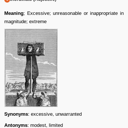
Meaning
; Excessive; unreasonable or inappropriate in
magnitude; extreme
Synonyms
: excessive, unwarranted
Antonyms
: modest, limited