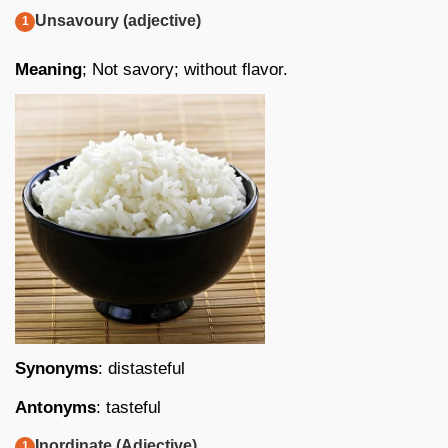
Unsavoury (adjective)
Meaning
; Not savory; without flavor.
Synonyms
: distasteful
Antonyms
: tasteful
Inordinate (Adjective)