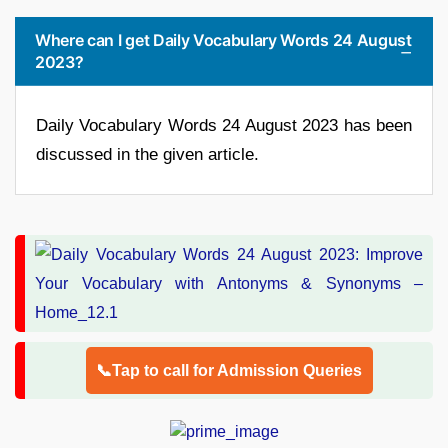
Where can I get Daily Vocabulary Words 24 August
2023?
Daily Vocabulary Words 24 August 2023 has been
discussed in the given article.
📞Tap to call for Admission Queries