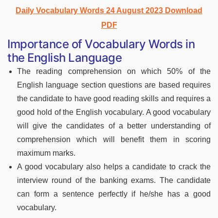
Daily Vocabulary Words 24 August 2023 Download
PDF
Importance of Vocabulary Words in
the English Language
The reading comprehension on which 50% of the
English language section questions are based requires
the candidate to have good reading skills and requires a
good hold of the English vocabulary. A good vocabulary
will give the candidates of a better understanding of
comprehension which will benefit them in scoring
maximum marks.
A good vocabulary also helps a candidate to crack the
interview round of the banking exams. The candidate
can form a sentence perfectly if he/she has a good
vocabulary.