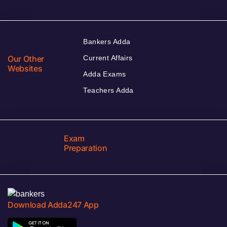
Bankers Adda
Our Other
Current Affairs
Websites
Adda Exams
Teachers Adda
Exam
Preparation
Download Adda247 App