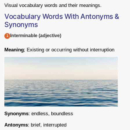
Visual vocabulary words and their meanings.
Vocabulary Words With Antonyms &
Synonyms
Interminable (adjective)
Meaning
; Existing or occurring without interruption
Synonyms
: endless, boundless
Antonyms
: brief, interrupted