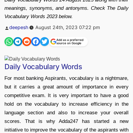
meanings, synonyms, and antonyms. Check The Daily
Vocabulary Words 2023 below.
Posted
deepesh
August 24th, 2023 07:22 pm
by
Add as a preferred
source on Google
Daily Vocabulary Words
For most banking Aspirants, vocabulary is a nightmare,
but it carries a great amount of importance in every
competitive exam. It is very important to have a good
hold on the vocabulary to increase efficiency in the
language section and also to increase your overall
scores. That is why Adda247 has started a new
initiative to improve the vocabulary of the aspirants with