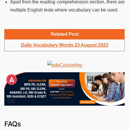
Apart from the reading comprehension section, there are
multiple English tests where vocabulary can be used.
Related Post
Daily Vocabulary Words 23 August 2023
FAQs