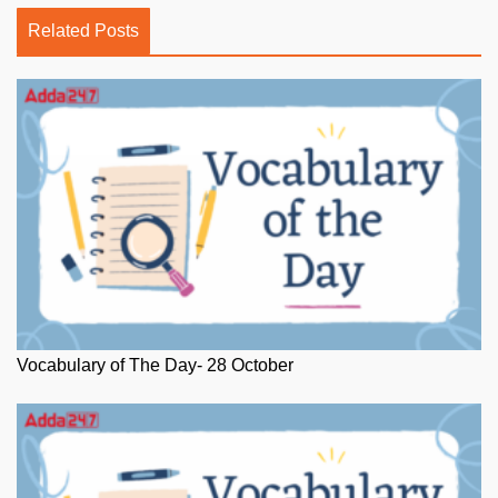
Related Posts
Vocabulary of The Day- 28 October