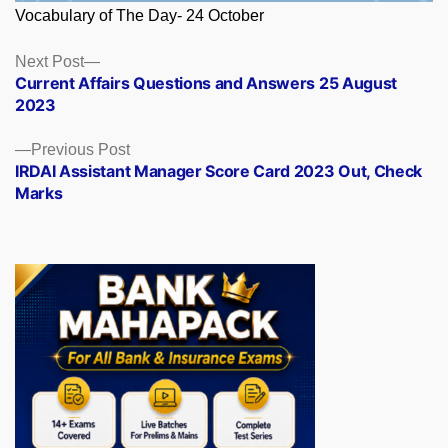
Vocabulary of The Day- 24 October
Posts
Next
Next Post
post:
Current Affairs Questions and Answers 25 August
navigation
2023
Previous
Previous Post
post:
IRDAI Assistant Manager Score Card 2023 Out, Check
Marks