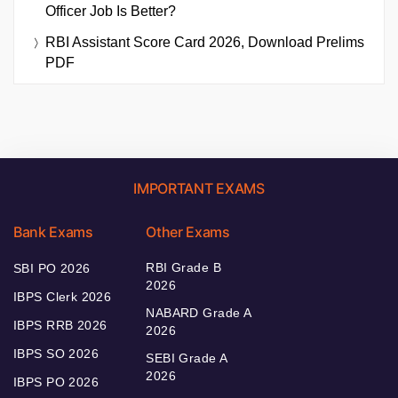
Officer Job Is Better?
RBI Assistant Score Card 2026, Download Prelims
PDF
IMPORTANT EXAMS
Bank Exams
Other Exams
RBI Grade B
SBI PO 2026
2026
IBPS Clerk 2026
NABARD Grade A
IBPS RRB 2026
2026
IBPS SO 2026
SEBI Grade A
2026
IBPS PO 2026