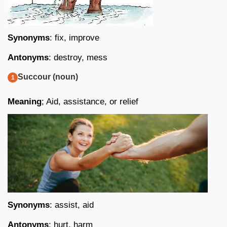
Synonyms
: fix, improve
Antonyms
: destroy, mess
Succour (noun)
Meaning
; Aid, assistance, or relief
Synonyms
: assist, aid
Antonyms
: hurt, harm