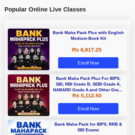
Popular Online Live Classes
Bank Maha Pack Plus with English
Medium Book Kit
Rs 6,817.25
Enroll Now
Bank Maha Pack Plus For IBPS,
SBI, RBI Grade B, SEBI Grade A,
NABARD Grade A and Other Grade
Rs 5,112.50
A & Grade B Bank Exams
Enroll Now
Bank Maha Pack for IBPS, RRB &
SBI Exams