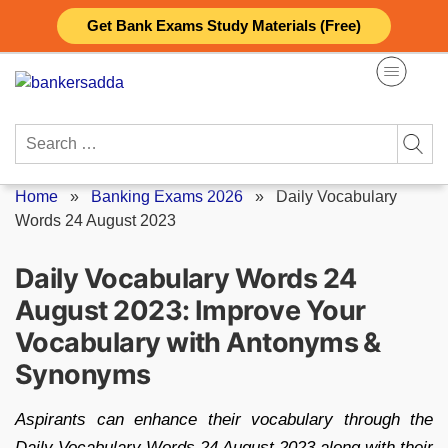
Skip
Get Bank Exams Study Materials (Free)
to
content
Search
for:
Home
»
Banking Exams 2026
»
Daily Vocabulary
Words 24 August 2023
Daily Vocabulary Words 24
August 2023: Improve Your
Vocabulary with Antonyms &
Synonyms
Aspirants can enhance their vocabulary through the
Daily Vocabulary Words 24 August 2023 along with their