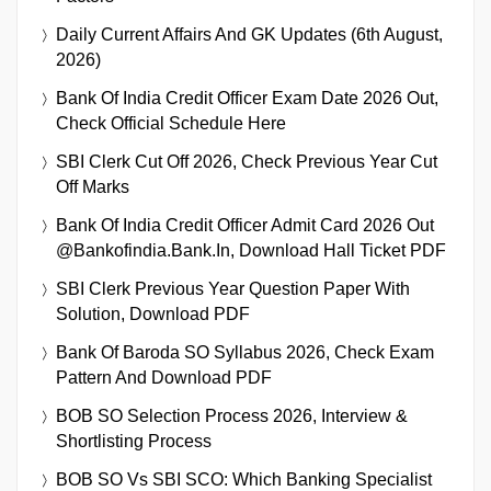
Daily Current Affairs And GK Updates (6th August,
2026)
Bank Of India Credit Officer Exam Date 2026 Out,
Check Official Schedule Here
SBI Clerk Cut Off 2026, Check Previous Year Cut
Off Marks
Bank Of India Credit Officer Admit Card 2026 Out
@bankofindia.bank.in, Download Hall Ticket PDF
SBI Clerk Previous Year Question Paper With
Solution, Download PDF
Bank Of Baroda SO Syllabus 2026, Check Exam
Pattern And Download PDF
BOB SO Selection Process 2026, Interview &
Shortlisting Process
BOB SO Vs SBI SCO: Which Banking Specialist