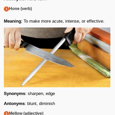
Hone (verb)
Meaning
; To make more acute, intense, or effective.
Synonyms
: sharpen, edge
Antonyms
: blunt, diminish
Mellow (adjective)