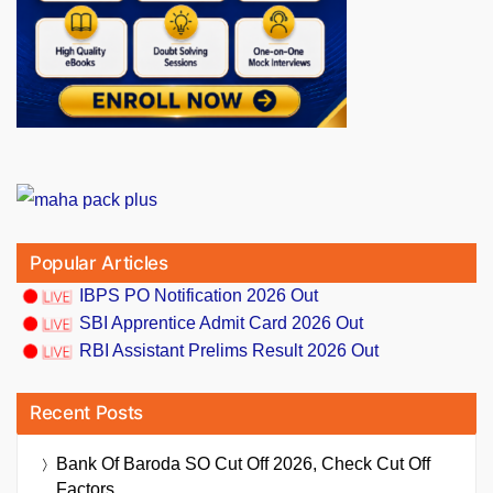
Popular Articles
IBPS PO Notification 2026 Out
SBI Apprentice Admit Card 2026 Out
RBI Assistant Prelims Result 2026 Out
Recent Posts
Bank Of Baroda SO Cut Off 2026, Check Cut Off
Factors