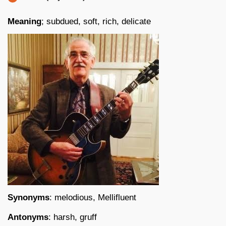
Meaning
; subdued, soft, rich, delicate
Synonyms
: melodious, Mellifluent
Antonyms
: harsh, gruff