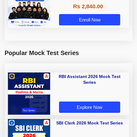
Rs 2,840.00
Enroll Now
Popular Mock Test Series
RBI Assistant 2026 Mock Test
Series
Explore Now
SBI Clerk 2026 Mock Test Series