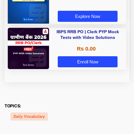
Explore Now
IBPS RRB PO | Clerk PYP Mock
Tests with Video Solutions
Rs 0.00
Enroll Now
TOPICS:
Daily Vocabulary