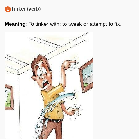
Tinker (verb)
Meaning
; To tinker with; to tweak or attempt to fix.