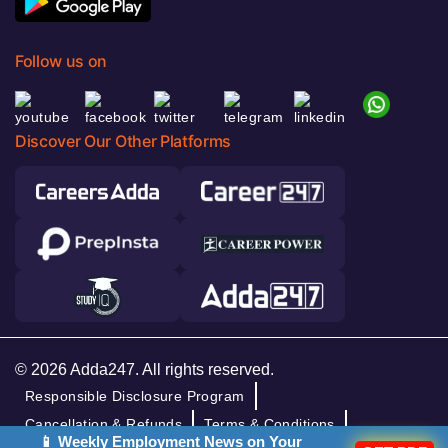
Follow us on
Discover Our Other Platforms
© 2026 Adda247. All rights reserved.
Responsible Disclosure Program
Cancellation & Refunds
Terms & Conditions
📱 Weekly Employment News on Your