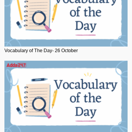
Vocabulary of The Day- 26 October