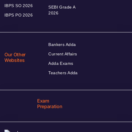
IBPS SO 2026
SEBI Grade A
2026
IBPS PO 2026
Bankers Adda
Our Other
Current Affairs
Websites
Adda Exams
Teachers Adda
Exam
Preparation