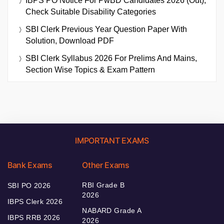
IBPS PO Notice For PwBD Candidates 2026 (Out),
Check Suitable Disability Categories
SBI Clerk Previous Year Question Paper With
Solution, Download PDF
SBI Clerk Syllabus 2026 For Prelims And Mains,
Section Wise Topics & Exam Pattern
IMPORTANT EXAMS
Bank Exams
Other Exams
RBI Grade B
SBI PO 2026
2026
IBPS Clerk 2026
NABARD Grade A
IBPS RRB 2026
2026