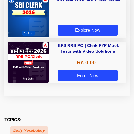
SBI Clerk 2026 Mock Test Series
Explore Now
IBPS RRB PO | Clerk PYP Mock
Tests with Video Solutions
Rs 0.00
Enroll Now
TOPICS:
Daily Vocabulary