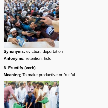
Synonyms:
eviction, deportation
Antonyms:
retention, hold
6. Fructify (verb)
Meaning;
To make productive or fruitful.