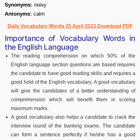
Synonyms:
noisy
Antonyms:
calm
Daily Vocabulary Words 25 April 2023 Download PDF
Importance of Vocabulary Words in
the English Language
The reading comprehension on which 50% of the
English language section questions are based requires
the candidate to have good reading skills and requires a
good hold of the English vocabulary. A good vocabulary
will give the candidates of a better understanding of
comprehension which will benefit them in scoring
maximum marks.
A good vocabulary also helps a candidate to crack the
interview round of the banking exams. The candidate
can form a sentence perfectly if he/she has a good