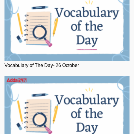
Vocabulary of The Day- 26 October