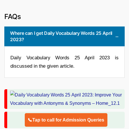
FAQs
Where can I get Daily Vocabulary Words 25 April
2023?
Daily Vocabulary Words 25 April 2023 is
discussed in the given article.
📞Tap to call for Admission Queries