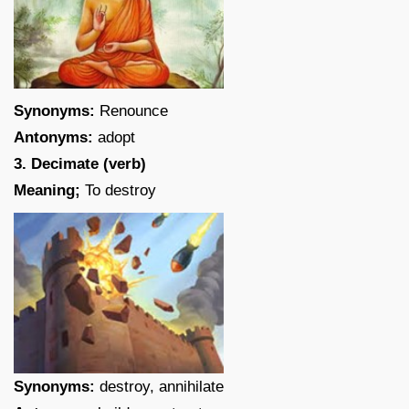
Synonyms:
Renounce
Antonyms:
adopt
3. Decimate (verb)
Meaning;
To destroy
Synonyms:
destroy, annihilate