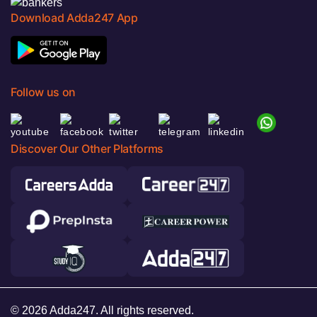
Download Adda247 App
Follow us on
Discover Our Other Platforms
© 2026 Adda247. All rights reserved.