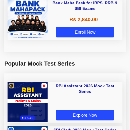
Bank Maha Pack for IBPS, RRB &
SBI Exams
Rs 2,840.00
Enroll Now
Popular Mock Test Series
RBI Assistant 2026 Mock Test
Series
Explore Now