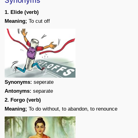
Synonyms
1. Elide (verb)
Meaning;
To cut off
Synonyms:
seperate
Antonyms:
separate
2. Forgo (verb)
Meaning;
To do without, to abandon, to renounce