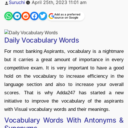
Posted
Suruchi
April 25th, 2023 11:01 am
by
Add as a preferred
source on Google
Daily Vocabulary Words
For most banking Aspirants, vocabulary is a nightmare
but it carries a great amount of importance in every
competitive exam. It is very important to have a good
hold on the vocabulary to increase efficiency in the
language section and also to increase your overall
scores. That is why Adda247 has started a new
initiative to improve the vocabulary of the aspirants
with Visual vocabulary words and their meanings.
Vocabulary Words With Antonyms &