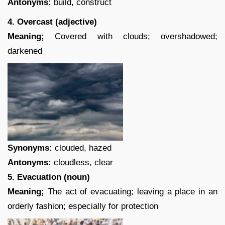
Antonyms:
build, construct
4. Overcast (adjective)
Meaning;
Covered with clouds; overshadowed;
darkened
Synonyms:
clouded, hazed
Antonyms:
cloudless, clear
5. Evacuation (noun)
Meaning;
The act of evacuating; leaving a place in an
orderly fashion; especially for protection