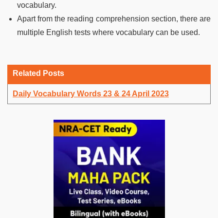
vocabulary.
Apart from the reading comprehension section, there are
multiple English tests where vocabulary can be used.
Related Posts
Daily Vocabulary Words 23 & 24 April 2023