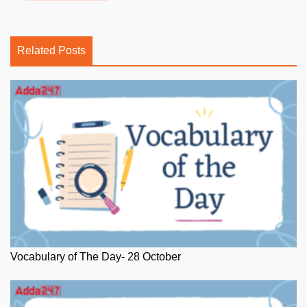
Related Posts
Vocabulary of The Day- 28 October