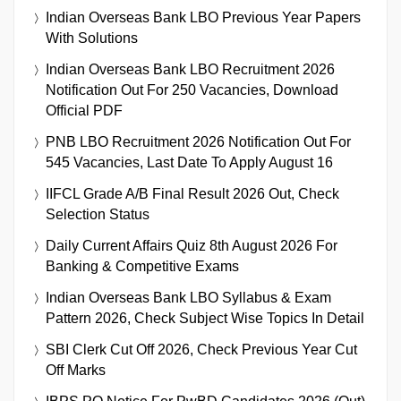
Indian Overseas Bank LBO Previous Year Papers
With Solutions
Indian Overseas Bank LBO Recruitment 2026
Notification Out For 250 Vacancies, Download
Official PDF
PNB LBO Recruitment 2026 Notification Out For
545 Vacancies, Last Date To Apply August 16
IIFCL Grade A/B Final Result 2026 Out, Check
Selection Status
Daily Current Affairs Quiz 8th August 2026 For
Banking & Competitive Exams
Indian Overseas Bank LBO Syllabus & Exam
Pattern 2026, Check Subject Wise Topics In Detail
SBI Clerk Cut Off 2026, Check Previous Year Cut
Off Marks