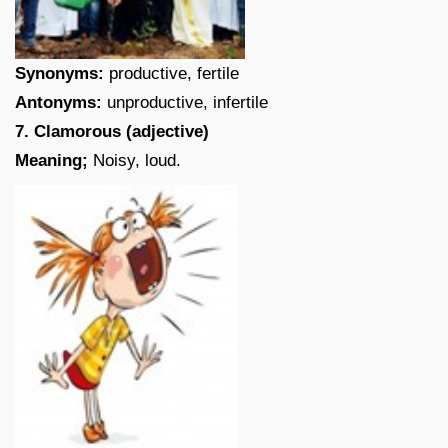
Synonyms:
productive, fertile
Antonyms:
unproductive, infertile
7. Clamorous (adjective)
Meaning;
Noisy, loud.