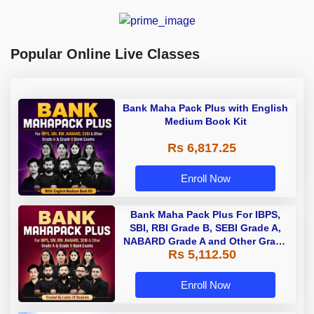
Popular Online Live Classes
Bank Maha Pack Plus with English
Medium Book Kit
Rs 6,817.25
Enroll Now
Bank Maha Pack Plus For IBPS,
SBI, RBI Grade B, SEBI Grade A,
NABARD Grade A and Other Grade
Rs 5,112.50
A & Grade B Bank Exams
Enroll Now