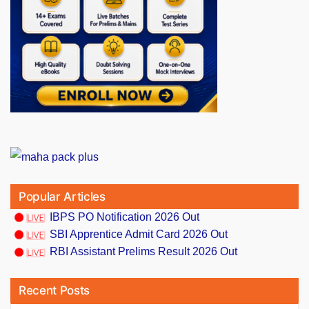
Popular Articles
IBPS PO Notification 2026 Out
SBI Apprentice Admit Card 2026 Out
RBI Assistant Prelims Result 2026 Out
Recent Posts