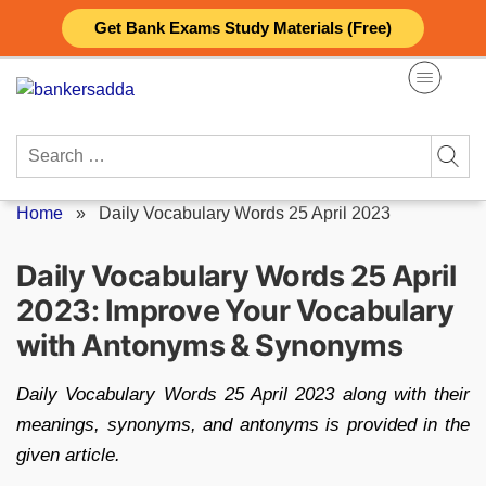
Skip
Get Bank Exams Study Materials (Free)
to
content
Search
for:
Home
»
Daily Vocabulary Words 25 April 2023
Daily Vocabulary Words 25 April
2023: Improve Your Vocabulary
with Antonyms & Synonyms
Daily Vocabulary Words 25 April 2023 along with their
meanings, synonyms, and antonyms is provided in the
given article.