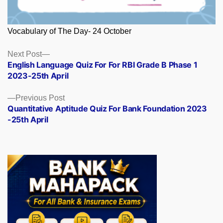
Vocabulary of The Day- 24 October
Posts
Next
Next Post
post:
English Language Quiz For For RBI Grade B Phase 1
navigation
2023-25th April
Previous
Previous Post
post:
Quantitative Aptitude Quiz For Bank Foundation 2023
-25th April