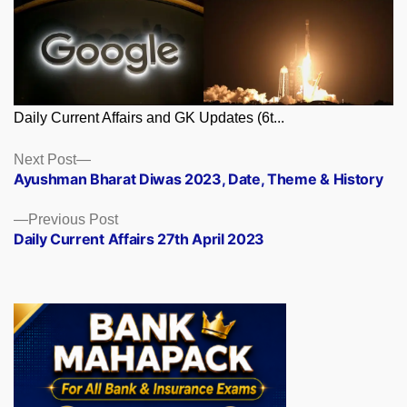
Daily Current Affairs and GK Updates (6t...
Posts
Next
Next Post
post:
Ayushman Bharat Diwas 2023, Date, Theme & History
navigation
Previous
Previous Post
post:
Daily Current Affairs 27th April 2023