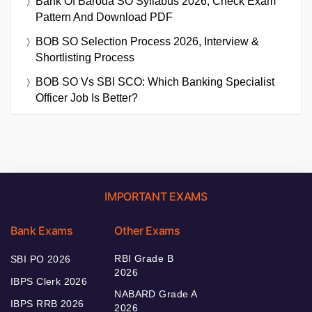
Bank Of Baroda SO Syllabus 2026, Check Exam
Pattern And Download PDF
BOB SO Selection Process 2026, Interview &
Shortlisting Process
BOB SO Vs SBI SCO: Which Banking Specialist
Officer Job Is Better?
IMPORTANT EXAMS
Bank Exams
Other Exams
RBI Grade B
SBI PO 2026
2026
IBPS Clerk 2026
NABARD Grade A
IBPS RRB 2026
2026