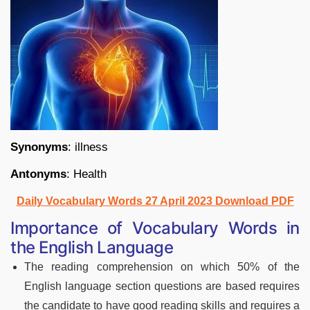
Synonyms
: illness
Antonyms
: Health
Daily Vocabulary Words 27 April 2023 Download PDF
Importance of Vocabulary Words in
the English Language
The reading comprehension on which 50% of the
English language section questions are based requires
the candidate to have good reading skills and requires a