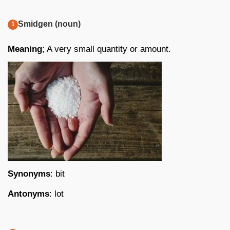
Smidgen (noun)
Meaning
; A very small quantity or amount.
Synonyms
: bit
Antonyms
: lot