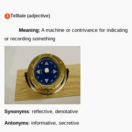
Telltale (adjective)
Meaning
; A machine or contrivance for indicating
or recording something
Synonyms
: reflective, denotative
Antonyms
: informative, secretive