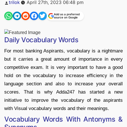
Posted
trilok
April 27th, 2023 06:48 pm
by
Add as a preferred
source on Google
Daily Vocabulary Words
For most banking Aspirants, vocabulary is a nightmare
but it carries a great amount of importance in every
competitive exam. It is very important to have a good
hold on the vocabulary to increase efficiency in the
language section and also to increase your overall
scores. That is why Adda247 has started a new
initiative to improve the vocabulary of the aspirants
with Visual vocabulary words and their meanings.
Vocabulary Words With Antonyms &