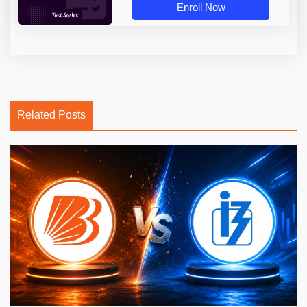
Enroll Now
Related Posts