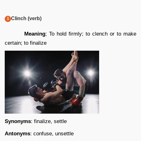
Clinch (verb)
Meaning
; To hold firmly; to clench or to make
certain; to finalize
Synonyms
: finalize, settle
Antonyms
: confuse, unsettle