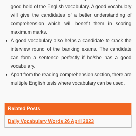
good hold of the English vocabulary. A good vocabulary
will give the candidates of a better understanding of
comprehension which will benefit them in scoring
maximum marks.
A good vocabulary also helps a candidate to crack the
interview round of the banking exams. The candidate
can form a sentence perfectly if he/she has a good
vocabulary.
Apart from the reading comprehension section, there are
multiple English tests where vocabulary can be used.
Related Posts
Daily Vocabulary Words 26 April 2023