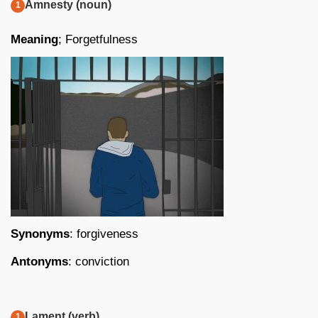
Amnesty (noun)
Meaning
; Forgetfulness
Synonyms
: forgiveness
Antonyms
: conviction
Lament (verb)