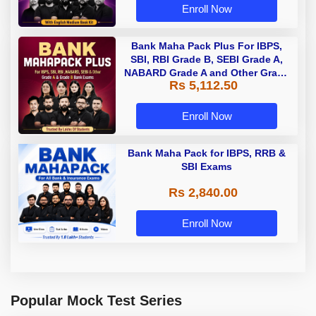
Enroll Now
Bank Maha Pack Plus For IBPS,
SBI, RBI Grade B, SEBI Grade A,
NABARD Grade A and Other Grade
Rs 5,112.50
A & Grade B Bank Exams
Enroll Now
Bank Maha Pack for IBPS, RRB &
SBI Exams
Rs 2,840.00
Enroll Now
Popular Mock Test Series