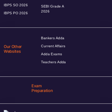
IBPS SO 2026
SEBI Grade A
2026
IBPS PO 2026
Bankers Adda
Our Other
Current Affairs
Websites
Adda Exams
Teachers Adda
Exam
Preparation