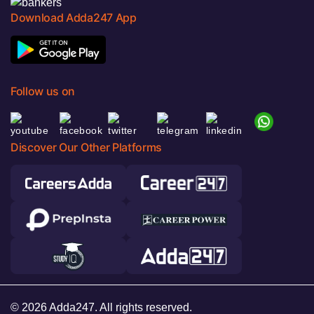
Download Adda247 App
Follow us on
Discover Our Other Platforms
© 2026 Adda247. All rights reserved.