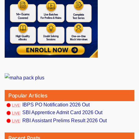
Popular Articles
IBPS PO Notification 2026 Out
SBI Apprentice Admit Card 2026 Out
RBI Assistant Prelims Result 2026 Out
Recent Posts