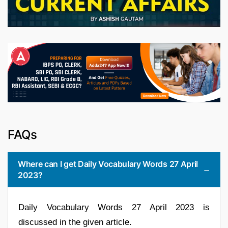
FAQs
Where can I get Daily Vocabulary Words 27 April
2023?
Daily Vocabulary Words 27 April 2023 is
discussed in the given article.