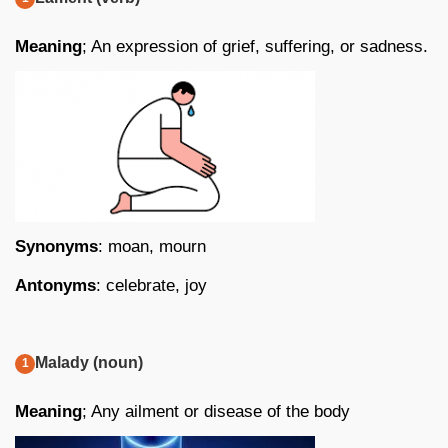
Meaning
; An expression of grief, suffering, or sadness.
Synonyms
: moan, mourn
Antonyms
: celebrate, joy
Malady (noun)
Meaning
; Any ailment or disease of the body