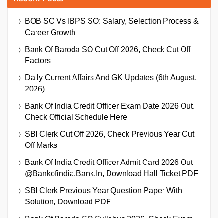
BOB SO Vs IBPS SO: Salary, Selection Process &
Career Growth
Bank Of Baroda SO Cut Off 2026, Check Cut Off
Factors
Daily Current Affairs And GK Updates (6th August,
2026)
Bank Of India Credit Officer Exam Date 2026 Out,
Check Official Schedule Here
SBI Clerk Cut Off 2026, Check Previous Year Cut
Off Marks
Bank Of India Credit Officer Admit Card 2026 Out
@bankofindia.bank.in, Download Hall Ticket PDF
SBI Clerk Previous Year Question Paper With
Solution, Download PDF