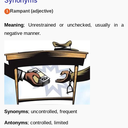
Synonyms
Rampant (adjective)
Meaning
; Unrestrained or unchecked, usually in a
negative manner.
Synonyms
; uncontrolled, frequent
Antonyms
; controlled, limited