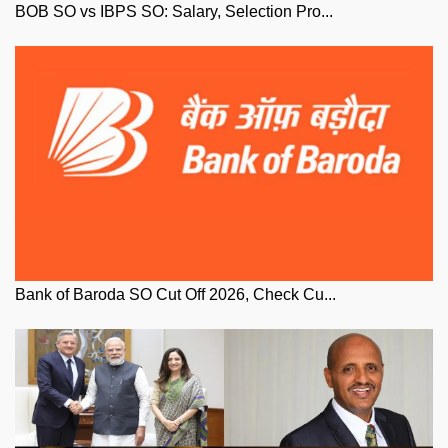
BOB SO vs IBPS SO: Salary, Selection Pro...
Bank of Baroda SO Cut Off 2026, Check Cu...