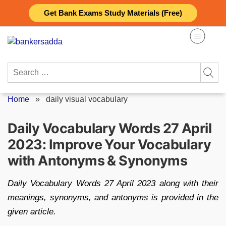
Skip
Get Bank Exams Study Materials (Free)
to
content
Search
for:
Home
»
daily visual vocabulary
Daily Vocabulary Words 27 April
2023: Improve Your Vocabulary
with Antonyms & Synonyms
Daily Vocabulary Words 27 April 2023 along with their
meanings, synonyms, and antonyms is provided in the
given article.