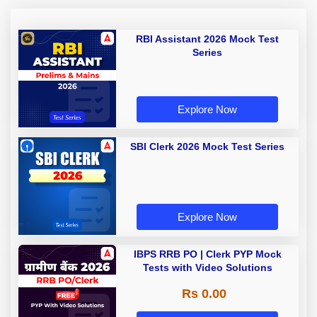
RBI Assistant 2026 Mock Test
Series
Explore Now
SBI Clerk 2026 Mock Test Series
Explore Now
IBPS RRB PO | Clerk PYP Mock
Tests with Video Solutions
Rs 0.00