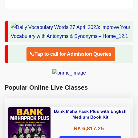
📞Tap to call for Admission Queries
Popular Online Live Classes
Bank Maha Pack Plus with English
Medium Book Kit
Rs 6,817.25