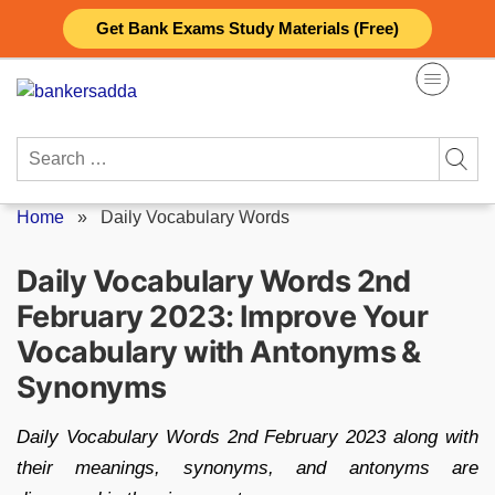
Skip
Get Bank Exams Study Materials (Free)
to
content
Search
for:
Home
»
Daily Vocabulary Words
Daily Vocabulary Words 2nd
February 2023: Improve Your
Vocabulary with Antonyms &
Synonyms
Daily Vocabulary Words 2nd February 2023 along with
their meanings, synonyms, and antonyms are