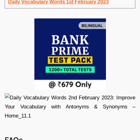
Daily Vocabulary Words 1st February 2023