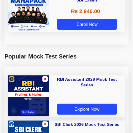
SBI Exams
Rs 2,840.00
Enroll Now
Popular Mock Test Series
RBI Assistant 2026 Mock Test
Series
Explore Now
SBI Clerk 2026 Mock Test Series