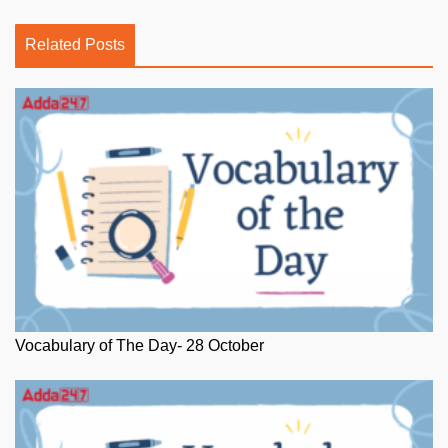
Related Posts
Vocabulary of The Day- 28 October