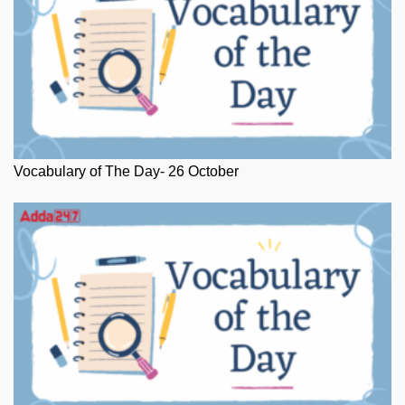
Vocabulary of The Day- 26 October