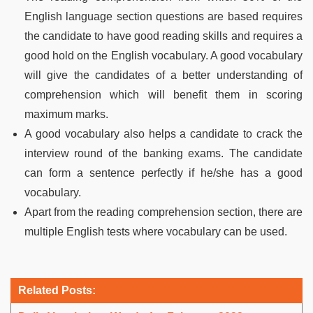
English language section questions are based requires
the candidate to have good reading skills and requires a
good hold on the English vocabulary. A good vocabulary
will give the candidates of a better understanding of
comprehension which will benefit them in scoring
maximum marks.
A good vocabulary also helps a candidate to crack the
interview round of the banking exams. The candidate
can form a sentence perfectly if he/she has a good
vocabulary.
Apart from the reading comprehension section, there are
multiple English tests where vocabulary can be used.
Related Posts: