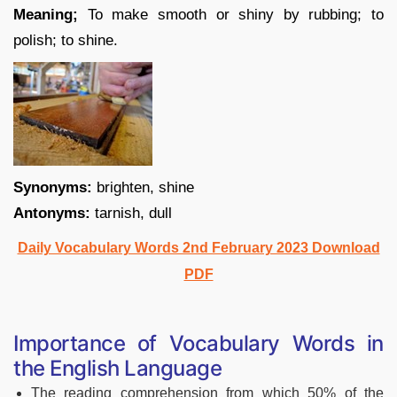
Meaning;
To make smooth or shiny by rubbing; to
polish; to shine.
Synonyms:
brighten, shine
Antonyms:
tarnish, dull
Daily Vocabulary Words 2nd February 2023 Download
PDF
Importance of Vocabulary Words in
the English Language
The reading comprehension from which 50% of the