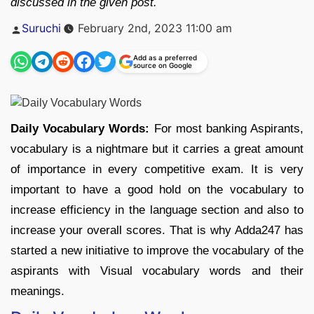
discussed in the given post.
Posted
Suruchi
February 2nd, 2023 11:00 am
by
Add as a preferred
source on Google
Daily Vocabulary Words:
For most banking Aspirants,
vocabulary is a nightmare but it carries a great amount
of importance in every competitive exam. It is very
important to have a good hold on the vocabulary to
increase efficiency in the language section and also to
increase your overall scores. That is why Adda247 has
started a new initiative to improve the vocabulary of the
aspirants with Visual vocabulary words and their
meanings.