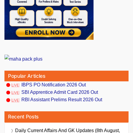
Popular Articles
IBPS PO Notification 2026 Out
SBI Apprentice Admit Card 2026 Out
RBI Assistant Prelims Result 2026 Out
Recent Posts
Daily Current Affairs And GK Updates (8th August,