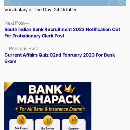
Vocabulary of The Day- 24 October
Posts
Next
Next Post
post:
South Indian Bank Recruitment 2023 Notification Out
navigation
For Probationary Clerk Post
Previous
Previous Post
post:
Current Affairs Quiz 02nd February 2023 For Bank
Exam