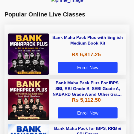
Popular Online Live Classes
Bank Maha Pack Plus with English
Medium Book Kit
Rs 6,817.25
Enroll Now
Bank Maha Pack Plus For IBPS,
SBI, RBI Grade B, SEBI Grade A,
NABARD Grade A and Other Grade
Rs 5,112.50
A & Grade B Bank Exams
Enroll Now
Bank Maha Pack for IBPS, RRB &