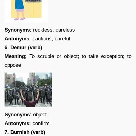
Synonyms:
reckless, careless
Antonyms:
cautious, careful
6. Demur (verb)
Meaning;
To scruple or object; to take exception; to
oppose
Synonyms:
object
Antonyms:
confirm
7. Burnish (verb)