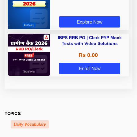
Explore Now
IBPS RRB PO | Clerk PYP Mock
Tests with Video Solutions
Rs 0.00
Enroll Now
TOPICS:
Daily Vocabulary