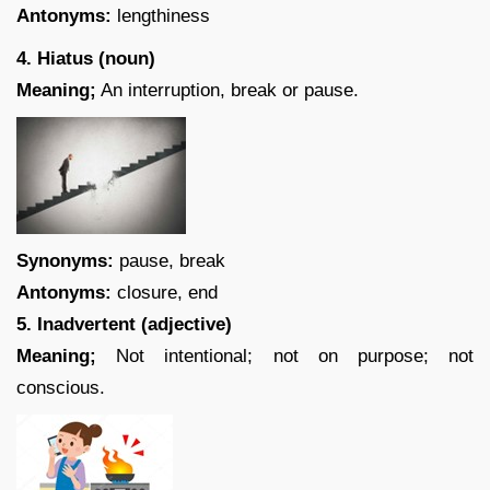
Antonyms:
lengthiness
4. Hiatus (noun)
Meaning;
An interruption, break or pause.
Synonyms:
pause, break
Antonyms:
closure, end
5. Inadvertent (adjective)
Meaning;
Not intentional; not on purpose; not
conscious.