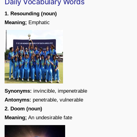
Daily Vocabulary Words
1. Resounding (noun)
Meaning;
Emphatic
Synonyms:
invincible, impenetrable
Antonyms:
penetrable, vulnerable
2. Doom (noun)
Meaning;
An undesirable fate