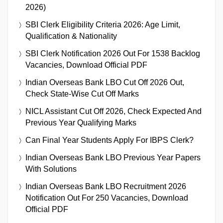
2026)
SBI Clerk Eligibility Criteria 2026: Age Limit,
Qualification & Nationality
SBI Clerk Notification 2026 Out For 1538 Backlog
Vacancies, Download Official PDF
Indian Overseas Bank LBO Cut Off 2026 Out,
Check State-Wise Cut Off Marks
NICL Assistant Cut Off 2026, Check Expected And
Previous Year Qualifying Marks
Can Final Year Students Apply For IBPS Clerk?
Indian Overseas Bank LBO Previous Year Papers
With Solutions
Indian Overseas Bank LBO Recruitment 2026
Notification Out For 250 Vacancies, Download
Official PDF