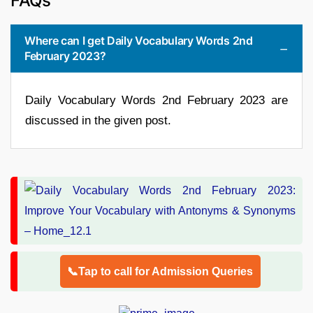
FAQs
Where can I get Daily Vocabulary Words 2nd
February 2023?
Daily Vocabulary Words 2nd February 2023 are
discussed in the given post.
📞Tap to call for Admission Queries