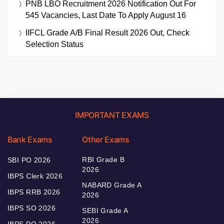
PNB LBO Recruitment 2026 Notification Out For
545 Vacancies, Last Date To Apply August 16
IIFCL Grade A/B Final Result 2026 Out, Check
Selection Status
IMPORTANT EXAMS
Bank Exams
Other Exams
RBI Grade B
SBI PO 2026
2026
IBPS Clerk 2026
NABARD Grade A
IBPS RRB 2026
2026
IBPS SO 2026
SEBI Grade A
2026
IBPS PO 2026