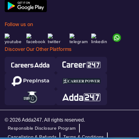
Follow us on
Discover Our Other Platforms
© 2026 Adda247. All rights reserved.
Responsible Disclosure Program
Cancellation & Refunds
Terms & Conditions