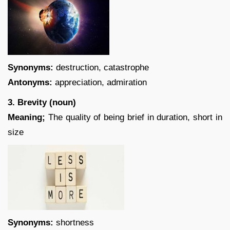
Synonyms:
destruction, catastrophe
Antonyms:
appreciation, admiration
3. Brevity (noun)
Meaning;
The quality of being brief in duration, short in
size
Synonyms:
shortness