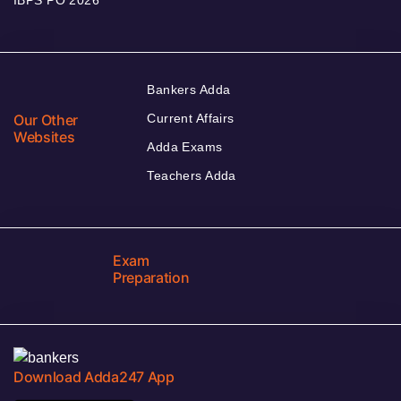
Bankers Adda
Our Other
Current Affairs
Websites
Adda Exams
Teachers Adda
Exam
Preparation
Download Adda247 App