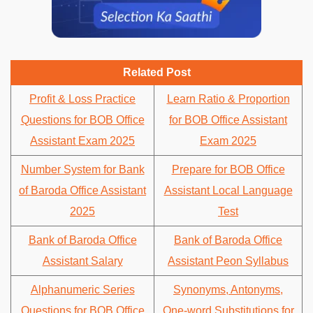
Related Post
Profit & Loss Practice
Learn Ratio & Proportion
Questions for BOB Office
for BOB Office Assistant
Assistant Exam 2025
Exam 2025
Number System for Bank
Prepare for BOB Office
of Baroda Office Assistant
Assistant Local Language
2025
Test
Bank of Baroda Office
Bank of Baroda Office
Assistant Salary
Assistant Peon Syllabus
Alphanumeric Series
Synonyms, Antonyms,
Questions for BOB Office
One-word Substitutions for