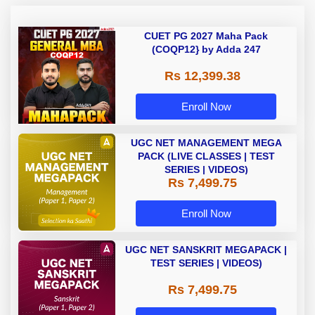
CUET PG 2027 Maha Pack
(COQP12} by Adda 247
Rs 12,399.38
Enroll Now
UGC NET MANAGEMENT MEGA
PACK (LIVE CLASSES | TEST
SERIES | VIDEOS)
Rs 7,499.75
Enroll Now
UGC NET SANSKRIT MEGAPACK |
TEST SERIES | VIDEOS)
Rs 7,499.75