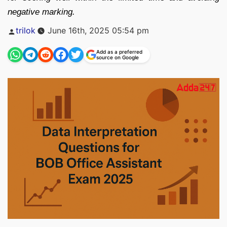
negative marking.
Posted
trilok
June 16th, 2025 05:54 pm
by
Add as a preferred
source on Google