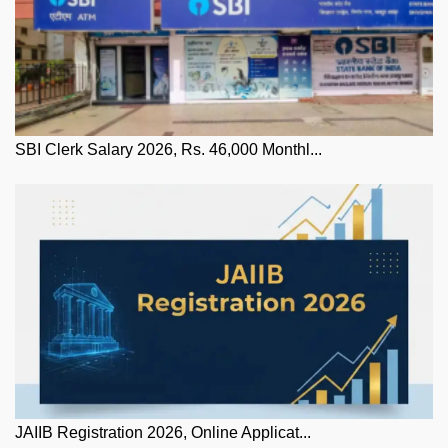
SBI Clerk Salary 2026, Rs. 46,000 Monthl...
JAIIB Registration 2026, Online Applicat...