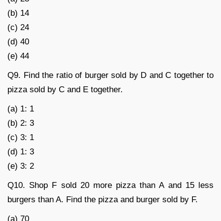
(b) 14
(c) 24
(d) 40
(e) 44
Q9. Find the ratio of burger sold by D and C together to
pizza sold by C and E together.
(a) 1: 1
(b) 2: 3
(c) 3: 1
(d) 1: 3
(e) 3: 2
Q10. Shop F sold 20 more pizza than A and 15 less
burgers than A. Find the pizza and burger sold by F.
(a) 70