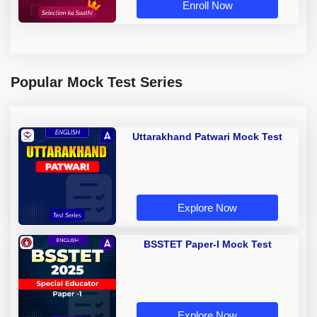
Enroll Now
Popular Mock Test Series
Uttarakhand Patwari Mock Test
Explore Now
BSSTET Paper-I Mock Test
Explore Now