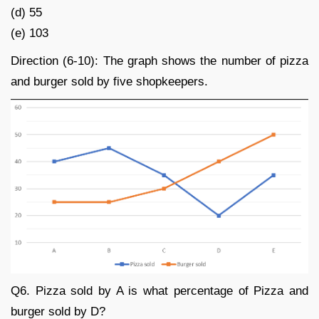
(d) 55
(e) 103
Direction (6-10): The graph shows the number of pizza
and burger sold by five shopkeepers.
Q6. Pizza sold by A is what percentage of Pizza and
burger sold by D?