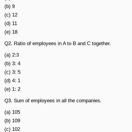
(b) 9
(c) 12
(d) 11
(e) 18
Q2. Ratio of employees in A to B and C together.
(a) 2:3
(b) 3: 4
(c) 3: 5
(d) 4: 1
(e) 1: 2
Q3. Sum of employees in all the companies.
(a) 105
(b) 109
(c) 102