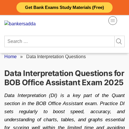
Skip
Get Bank Exams Study Materials (Free)
to
content
Search
for:
Home
»
Data Interpretation Questions
Data Interpretation Questions for
BOB Office Assistant Exam 2025
Data Interpretation (DI) is a key part of the Quant
section in the BOB Office Assistant exam. Practice DI
sets regularly to boost speed, accuracy, and
understanding of charts, tables, and graphs essential
for scoring well within the limited time and avoiding