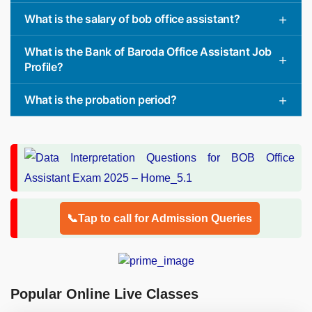
What is the salary of bob office assistant?
What is the Bank of Baroda Office Assistant Job
Profile?
What is the probation period?
📞Tap to call for Admission Queries
Popular Online Live Classes