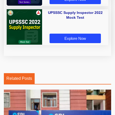
UPSSSC Supply Inspector 2022
Mock Test
Explore Now
Related Posts