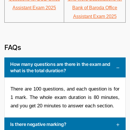
Assistant Exam 2025
Bank of Baroda Office
Assistant Exam 2025
FAQs
How many questions are there in the exam and
what is the total duration?
There are 100 questions, and each question is for
1 mark. The whole exam duration is 80 minutes,
and you get 20 minutes to answer each section.
Is there negative marking?