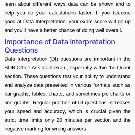
learn about different ways data can be shown and to
help you do your calculations faster. If you become
good at Data Interpretation, your exam score will go up
and you’ll have a better chance of doing well overall.
Importance of Data Interpretation
Questions
Data Interpretation (DI) questions are important in the
BOB Office Assistant exam, especially within the Quant
section. These questions test your ability to understand
and analyze data presented in various formats such as
bar graphs, tables, charts, and sometimes pie charts or
line graphs
.
Regular practice of DI questions increases
your speed and accuracy, which is crucial given the
strict time limits only 20 minutes per section and the
negative marking for wrong answers.