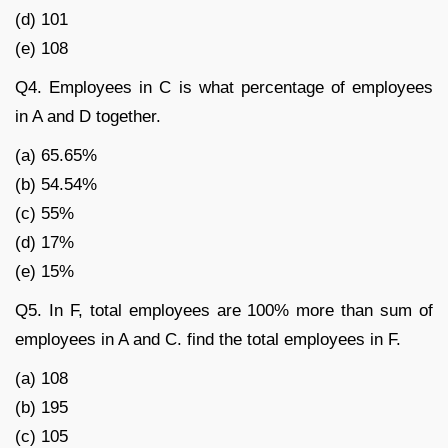
(d) 101
(e) 108
Q4. Employees in C is what percentage of employees
in A and D together.
(a) 65.65%
(b) 54.54%
(c) 55%
(d) 17%
(e) 15%
Q5. In F, total employees are 100% more than sum of
employees in A and C. find the total employees in F.
(a) 108
(b) 195
(c) 105