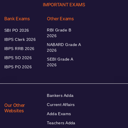
IMPORTANT EXAMS
Bank Exams
Other Exams
RBI Grade B
SBI PO 2026
2026
IBPS Clerk 2026
NABARD Grade A
IBPS RRB 2026
2026
IBPS SO 2026
SEBI Grade A
2026
IBPS PO 2026
Bankers Adda
Our Other
Current Affairs
Websites
Adda Exams
Teachers Adda