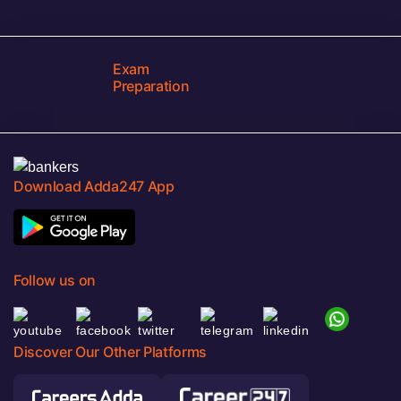
Exam
Preparation
Download Adda247 App
Follow us on
Discover Our Other Platforms