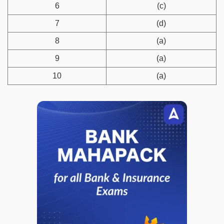
6
(c)
7
(d)
8
(a)
9
(a)
10
(a)