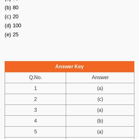
(b) 80
(c) 20
(d) 100
(e) 25
Answer Key
Q.No.
Answer
1
(a)
2
(c)
3
(a)
4
(b)
5
(a)