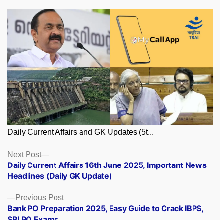
Daily Current Affairs and GK Updates (5t...
Posts
Next
Next Post
post:
Daily Current Affairs 16th June 2025, Important News
navigation
Headlines (Daily GK Update)
Previous
Previous Post
post:
Bank PO Preparation 2025, Easy Guide to Crack IBPS,
SBI PO Exams