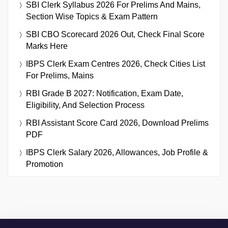
SBI Clerk Syllabus 2026 For Prelims And Mains,
Section Wise Topics & Exam Pattern
SBI CBO Scorecard 2026 Out, Check Final Score
Marks Here
IBPS Clerk Exam Centres 2026, Check Cities List
For Prelims, Mains
RBI Grade B 2027: Notification, Exam Date,
Eligibility, And Selection Process
RBI Assistant Score Card 2026, Download Prelims
PDF
IBPS Clerk Salary 2026, Allowances, Job Profile &
Promotion