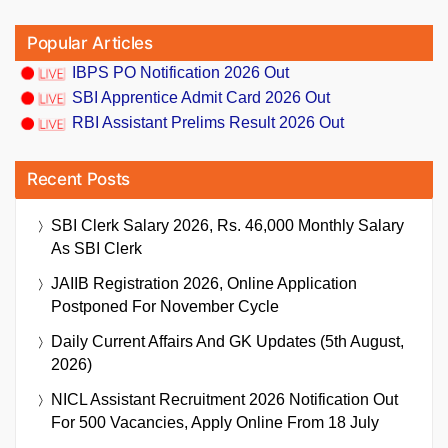
Popular Articles
IBPS PO Notification 2026 Out
SBI Apprentice Admit Card 2026 Out
RBI Assistant Prelims Result 2026 Out
Recent Posts
SBI Clerk Salary 2026, Rs. 46,000 Monthly Salary
As SBI Clerk
JAIIB Registration 2026, Online Application
Postponed For November Cycle
Daily Current Affairs And GK Updates (5th August,
2026)
NICL Assistant Recruitment 2026 Notification Out
For 500 Vacancies, Apply Online From 18 July