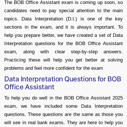
The BOB Office Assistant exam is coming up soon, so
candidates need to pay special attention to the main
topics. Data Interpretation (D.I.) is one of the key
sections in the exam, and it is always important. To
help you prepare better, we have created a set of Data
Interpretation questions for the BOB Office Assistant
exam, along with clear step-by-step answers.
Practicing these will help you get better at solving
problems and feel more confident for the exam
Data Interpretation Questions for BOB
Office Assistant
To help you do well in the BOB Office Assistant 2025
exam, we have included some Data Interpretation
questions. These questions are the same as those you
will see in real bank exams. They are here to help you