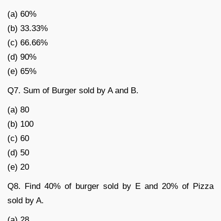
(a) 60%
(b) 33.33%
(c) 66.66%
(d) 90%
(e) 65%
Q7. Sum of Burger sold by A and B.
(a) 80
(b) 100
(c) 60
(d) 50
(e) 20
Q8. Find 40% of burger sold by E and 20% of Pizza
sold by A.
(a) 28