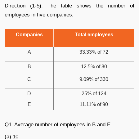
Direction (1-5): The table shows the number of
employees in five companies.
Companies
Total employees
A
33.33% of 72
B
12.5% of 80
C
9.09% of 330
D
25% of 124
E
11.11% of 90
Q1. Average number of employees in B and E.
(a) 10