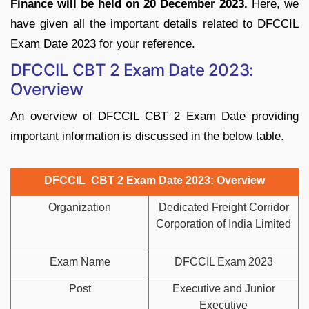
Finance will be held on 20 December 2023.
Here, we
have given all the important details related to DFCCIL
Exam Date 2023 for your reference.
DFCCIL CBT 2 Exam Date 2023:
Overview
An overview of DFCCIL CBT 2 Exam Date providing
important information is discussed in the below table.
DFCCIL CBT 2 Exam Date 2023: Overview
Organization
Dedicated Freight Corridor
Corporation of India Limited
Exam Name
DFCCIL Exam 2023
Post
Executive and Junior
Executive