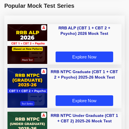
Popular Mock Test Series
RRB ALP (CBT 1 + CBT 2 +
Psycho) 2026 Mock Test
Explore Now
RRB NTPC Graduate (CBT 1 + CBT
2 + Psycho) 2025-26 Mock Test
Explore Now
RRB NTPC Under Graduate (CBT 1
+ CBT 2) 2025-26 Mock Test