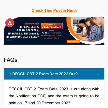
Check This Post in Hindi
FAQs
Is DFCCIL CBT 2 Exam Date 2023 Out?
DFCCIL CBT 2 Exam Date 2023 is out along with
the Notification PDF, and the exam is going to be
held on 17 and 20 December 2023.