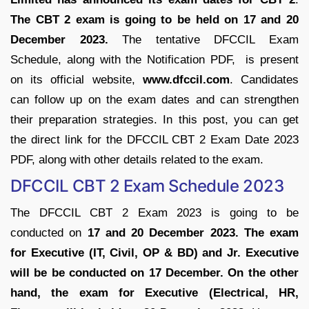
The CBT 2 exam is going to be held on 17 and 20
December 2023.
The tentative DFCCIL Exam
Schedule, along with the Notification PDF, is present
on its official website,
www.dfccil.com
. Candidates
can follow up on the exam dates and can strengthen
their preparation strategies. In this post, you can get
the direct link for the DFCCIL CBT 2 Exam Date 2023
PDF, along with other details related to the exam.
DFCCIL CBT 2 Exam Schedule 2023
The DFCCIL CBT 2 Exam 2023 is going to be
conducted on
17 and 20 December 2023. The exam
for Executive (IT, Civil, OP & BD) and Jr. Executive
will be be conducted on 17 December. On the other
hand, the exam for Executive (Electrical, HR,