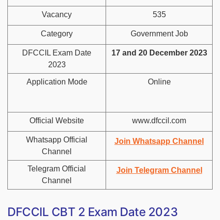
Vacancy
535
Category
Government Job
DFCCIL Exam Date
17 and 20 December 2023
2023
Application Mode
Online
Official Website
www.dfccil.com
Whatsapp Official
Join Whatsapp Channel
Channel
Telegram Official
Join Telegram Channel
Channel
DFCCIL CBT 2 Exam Date 2023