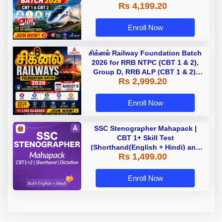
Rs 4,199.20
Classes by Adda 247
Enroll Now
சிக்னல் Railway Foundation Batch
2026 for RRB NTPC (CBT 1 & 2),
Group D, RRB ALP (CBT 1 & 2),
Rs 2,999.20
Section Controller, RRB JE (CBT 1)
| Online Live Classes by Adda 247
Enroll Now
SSC Stenographer Mahapack |
CBT 1+ Skill Test
(Shorthand(English + Hindi) and
Rs 1,499.00
Dictation) | By Adda247
Enroll Now