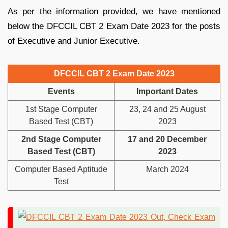
As per the information provided, we have mentioned
below the DFCCIL CBT 2 Exam Date 2023 for the posts
of Executive and Junior Executive.
DFCCIL CBT 2 Exam Date 2023
Events
Important Dates
1st Stage Computer
23, 24 and 25 August
Based Test (CBT)
2023
2nd Stage Computer
17 and 20 December
Based Test (CBT)
2023
Computer Based Aptitude
March 2024
Test