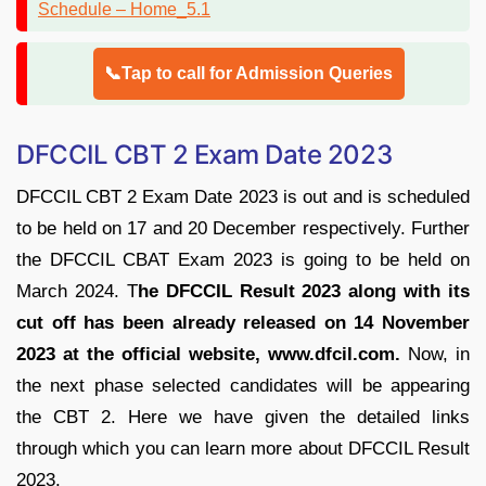
📞Tap to call for Admission Queries
DFCCIL CBT 2 Exam Date 2023
DFCCIL CBT 2 Exam Date 2023 is out and is scheduled
to be held on 17 and 20 December respectively. Further
the DFCCIL CBAT Exam 2023 is going to be held on
March 2024. T
he DFCCIL Result 2023 along with its
cut off has been already released on 14 November
2023 at the official website, www.dfcil.com.
Now, in
the next phase selected candidates will be appearing
the CBT 2. Here we have given the detailed links
through which you can learn more about DFCCIL Result
2023.