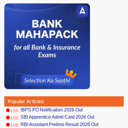
Popular Articles
IBPS PO Notification 2026 Out
SBI Apprentice Admit Card 2026 Out
RBI Assistant Prelims Result 2026 Out