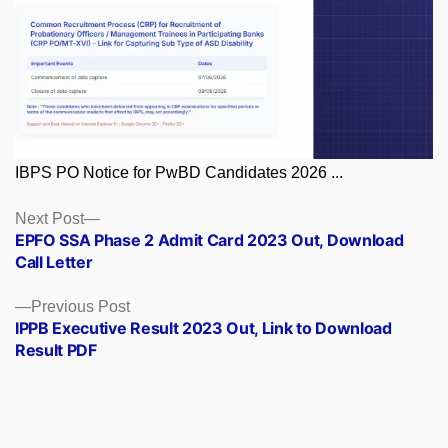
IBPS PO Notice for PwBD Candidates 2026 ...
Posts
Next
Next Post
post:
EPFO SSA Phase 2 Admit Card 2023 Out, Download
navigation
Call Letter
Previous
Previous Post
post:
IPPB Executive Result 2023 Out, Link to Download
Result PDF