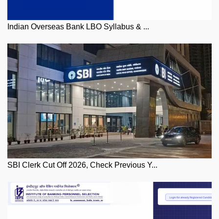
Indian Overseas Bank LBO Syllabus & ...
SBI Clerk Cut Off 2026, Check Previous Y...