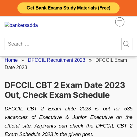
Skip
Get Bank Exams Study Materials (Free)
to
content
Search
for:
Home
»
DFCCIL Recruitment 2023
»
DFCCIL Exam
Date 2023
DFCCIL CBT 2 Exam Date 2023
Out, Check Exam Schedule
DFCCIL CBT 2 Exam Date 2023 is out for 535
vacancies of Executive & Junior Executive on the
official site. Aspirants can check the DFCCIL CBT 2
Exam Schedule 2023 in the given post.