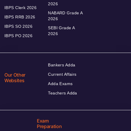
2026
IBPS Clerk 2026
NABARD Grade A
IBPS RRB 2026
2026
IBPS SO 2026
SEBI Grade A
2026
IBPS PO 2026
Bankers Adda
Our Other
Current Affairs
Websites
Adda Exams
Teachers Adda
Exam
Preparation