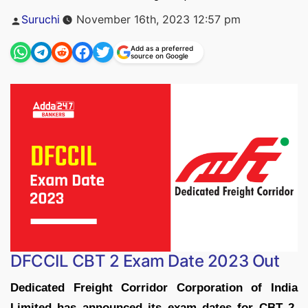
Posted
Suruchi
November 16th, 2023 12:57 pm
by
Add as a preferred
source on Google
DFCCIL CBT 2 Exam Date 2023 Out
Dedicated Freight Corridor Corporation of India
Limited has announced its exam dates for CBT 2
.