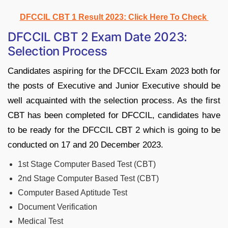
DFCCIL CBT 1 Result 2023: Click Here To Check
DFCCIL CBT 2 Exam Date 2023:
Selection Process
Candidates aspiring for the DFCCIL Exam 2023 both for
the posts of Executive and Junior Executive should be
well acquainted with the selection process. As the first
CBT has been completed for DFCCIL, candidates have
to be ready for the DFCCIL CBT 2 which is going to be
conducted on 17 and 20 December 2023.
1st Stage Computer Based Test (CBT)
2nd Stage Computer Based Test (CBT)
Computer Based Aptitude Test
Document Verification
Medical Test