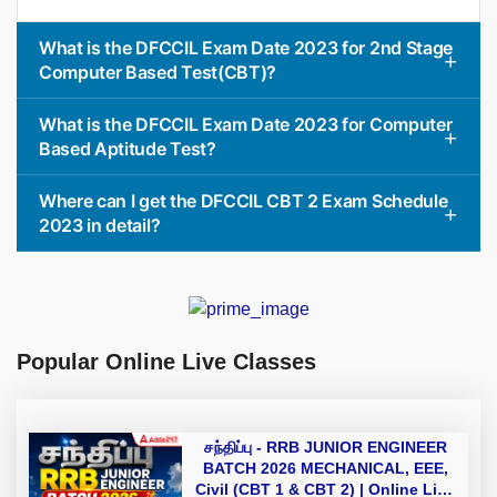
What is the DFCCIL Exam Date 2023 for 2nd Stage
Computer Based Test(CBT)?
What is the DFCCIL Exam Date 2023 for Computer
Based Aptitude Test?
Where can I get the DFCCIL CBT 2 Exam Schedule
2023 in detail?
Popular Online Live Classes
சந்திப்பு - RRB JUNIOR ENGINEER
BATCH 2026 MECHANICAL, EEE,
Civil (CBT 1 & CBT 2) | Online Live