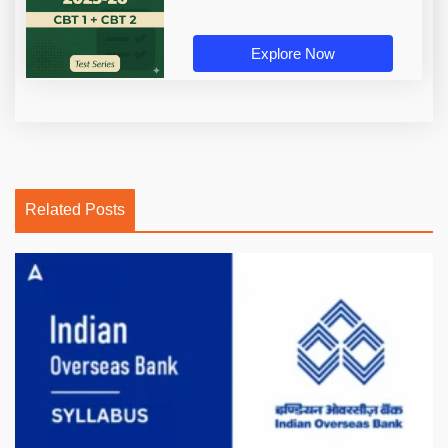
Explore Now
Related Posts