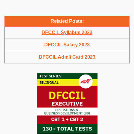
Related Posts:
DFCCIL Syllabus 2023
DFCCIL Salary 2023
DFCCIL Admit Card 2023