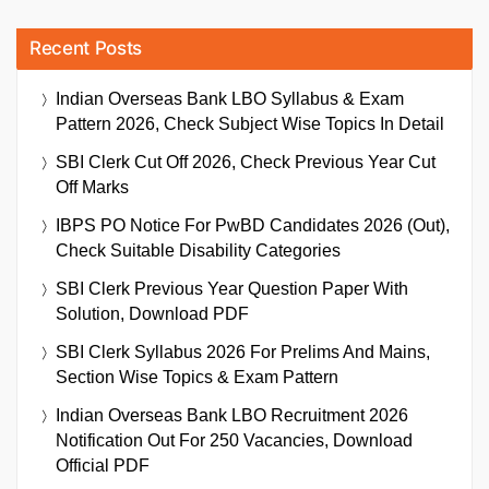
Recent Posts
Indian Overseas Bank LBO Syllabus & Exam
Pattern 2026, Check Subject Wise Topics In Detail
SBI Clerk Cut Off 2026, Check Previous Year Cut
Off Marks
IBPS PO Notice For PwBD Candidates 2026 (Out),
Check Suitable Disability Categories
SBI Clerk Previous Year Question Paper With
Solution, Download PDF
SBI Clerk Syllabus 2026 For Prelims And Mains,
Section Wise Topics & Exam Pattern
Indian Overseas Bank LBO Recruitment 2026
Notification Out For 250 Vacancies, Download
Official PDF