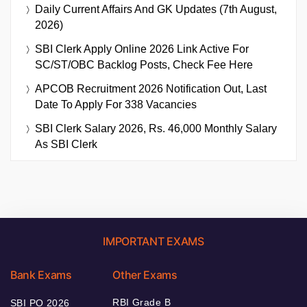
Daily Current Affairs And GK Updates (7th August,
2026)
SBI Clerk Apply Online 2026 Link Active For
SC/ST/OBC Backlog Posts, Check Fee Here
APCOB Recruitment 2026 Notification Out, Last
Date To Apply For 338 Vacancies
SBI Clerk Salary 2026, Rs. 46,000 Monthly Salary
As SBI Clerk
IMPORTANT EXAMS
Bank Exams
Other Exams
RBI Grade B
SBI PO 2026