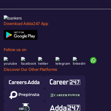
Download Adda247 App
Follow us on
Discover Our Other Platforms