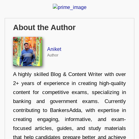
About the Author
Aniket
Author
A highly skilled Blog & Content Writer with over
2+ years of experience in creating high-quality
content for competitive exams, specializing in
banking and government exams. Currently
contributing to BankersAdda, with expertise in
creating engaging, informative, and exam-
focused articles, guides, and study materials
that help candidates prepare better and achieve