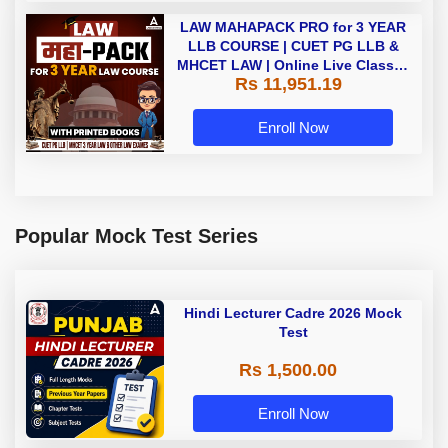
LAW MAHAPACK PRO for 3 YEAR
LLB COURSE | CUET PG LLB &
MHCET LAW | Online Live Classes
Rs 11,951.19
with Printed Books by Adda 247
Enroll Now
Popular Mock Test Series
Hindi Lecturer Cadre 2026 Mock
Test
Rs 1,500.00
Enroll Now