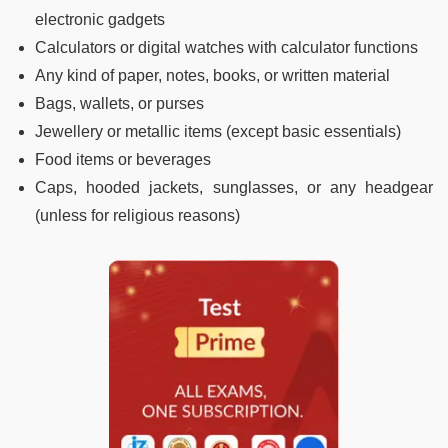
electronic gadgets
Calculators or digital watches with calculator functions
Any kind of paper, notes, books, or written material
Bags, wallets, or purses
Jewellery or metallic items (except basic essentials)
Food items or beverages
Caps, hooded jackets, sunglasses, or any headgear
(unless for religious reasons)