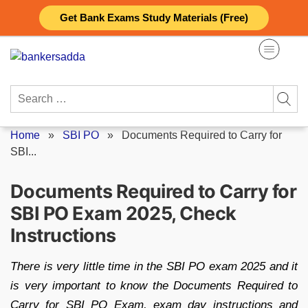
Skip
Get Bank Exams Study Materials (Free)
to
content
Search
for:
Home
»
SBI PO
»
Documents Required to Carry for
SBI...
Documents Required to Carry for
SBI PO Exam 2025, Check
Instructions
There is very little time in the SBI PO exam 2025 and it
is very important to know the Documents Required to
Carry for SBI PO Exam, exam day instructions and