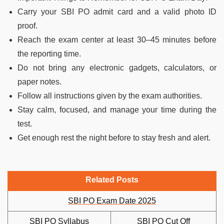
Carry your SBI PO admit card and a valid photo ID
proof.
Reach the exam center at least 30–45 minutes before
the reporting time.
Do not bring any electronic gadgets, calculators, or
paper notes.
Follow all instructions given by the exam authorities.
Stay calm, focused, and manage your time during the
test.
Get enough rest the night before to stay fresh and alert.
Related Posts
SBI PO Exam Date 2025
SBI PO Syllabus
SBI PO Cut Off