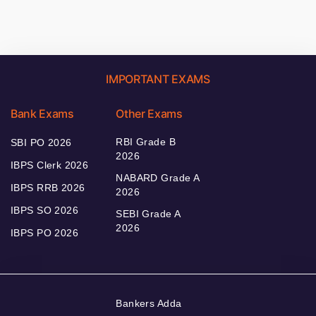
IMPORTANT EXAMS
Bank Exams
Other Exams
RBI Grade B
SBI PO 2026
2026
IBPS Clerk 2026
NABARD Grade A
IBPS RRB 2026
2026
IBPS SO 2026
SEBI Grade A
2026
IBPS PO 2026
Bankers Adda