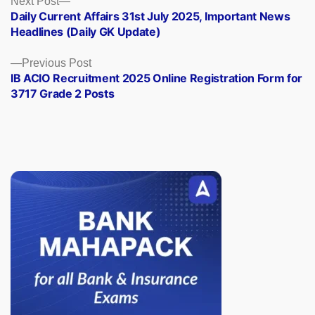
Posts
Next Post
post:
Daily Current Affairs 31st July 2025, Important News
navigation
Headlines (Daily GK Update)
Previous
Previous Post
post:
IB ACIO Recruitment 2025 Online Registration Form for
3717 Grade 2 Posts