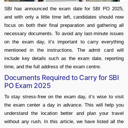
SBI has announced the exam date for SBI PO 2025,
and with only a little time left, candidates should now
focus on both their final preparation and gathering all
necessary documents. To avoid any last-minute issues
on the exam day, it’s important to carry everything
mentioned in the instructions. The admit card will
include key details such as the exam date, reporting
time, and the full address of the exam centre.
Documents Required to Carry for SBI
PO Exam 2025
To stay stress-free on the exam day, it’s wise to visit
the exam center a day in advance. This will help you
understand the location better and plan your travel
without any rush. In this article, we have listed all the