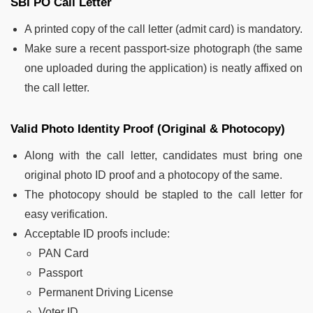
SBI PO Call Letter
A printed copy of the call letter (admit card) is mandatory.
Make sure a recent passport-size photograph (the same
one uploaded during the application) is neatly affixed on
the call letter.
Valid Photo Identity Proof (Original & Photocopy)
Along with the call letter, candidates must bring one
original photo ID proof and a photocopy of the same.
The photocopy should be stapled to the call letter for
easy verification.
Acceptable ID proofs include:
PAN Card
Passport
Permanent Driving License
Voter ID