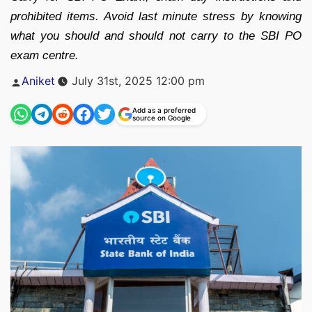
prohibited items. Avoid last minute stress by knowing
what you should and should not carry to the SBI PO
exam centre.
Posted
Aniket
July 31st, 2025 12:00 pm
by
Add as a preferred
source on Google