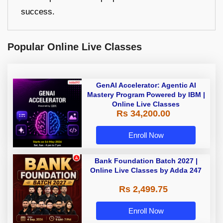
success.
Popular Online Live Classes
GenAI Accelerator: Agentic AI
Mastery Program Powered by IBM |
Online Live Classes
Rs 34,200.00
Enroll Now
Bank Foundation Batch 2027 |
Online Live Classes by Adda 247
Rs 2,499.75
Enroll Now