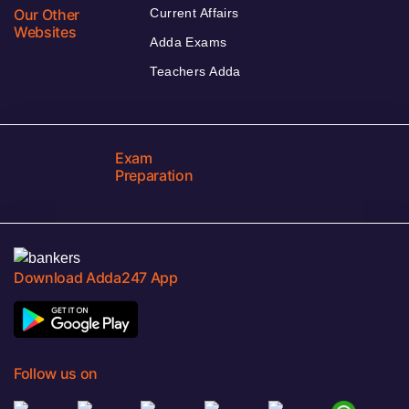
Our Other
Current Affairs
Websites
Adda Exams
Teachers Adda
Exam
Preparation
Download Adda247 App
Follow us on