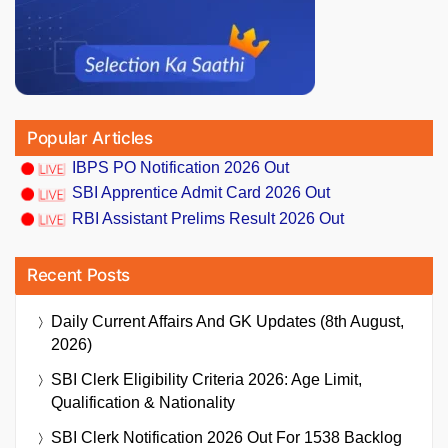
Popular Articles
IBPS PO Notification 2026 Out
SBI Apprentice Admit Card 2026 Out
RBI Assistant Prelims Result 2026 Out
Recent Posts
Daily Current Affairs And GK Updates (8th August,
2026)
SBI Clerk Eligibility Criteria 2026: Age Limit,
Qualification & Nationality
SBI Clerk Notification 2026 Out For 1538 Backlog