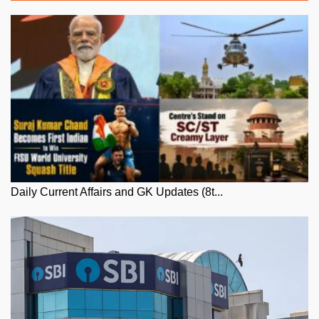
Daily Current Affairs and GK Updates (8t...