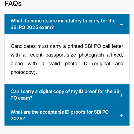
FAQs
What documents are mandatory to carry for the
SBI PO 2025 exam?
Candidates must carry a printed SBI PO call letter
with a recent passport-size photograph affixed,
along with a valid photo ID (original and
photocopy).
Can I carry a digital copy of my ID proof for the SBI
PO exam?
What are the acceptable ID proofs for SBI PO
2025?