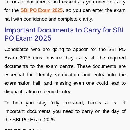
important documents and essentials you need to carry
for the
, so you can enter the exam
SBI PO Exam 2025
hall with confidence and complete clarity.
Important Documents to Carry for SBI
PO Exam 2025
Candidates who are going to appear for the SBI PO
Exam 2025 must ensure they carry all the required
documents to the exam centre. These documents are
essential for identity verification and entry into the
examination hall, and missing even one could lead to
disqualification or denied entry.
To help you stay fully prepared, here’s a list of
important documents you need to carry on the day of
the SBI PO Exam 2025: