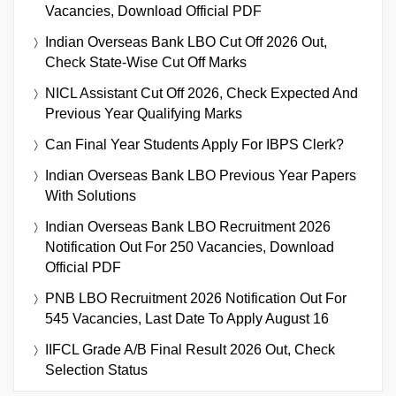
Vacancies, Download Official PDF
Indian Overseas Bank LBO Cut Off 2026 Out,
Check State-Wise Cut Off Marks
NICL Assistant Cut Off 2026, Check Expected And
Previous Year Qualifying Marks
Can Final Year Students Apply For IBPS Clerk?
Indian Overseas Bank LBO Previous Year Papers
With Solutions
Indian Overseas Bank LBO Recruitment 2026
Notification Out For 250 Vacancies, Download
Official PDF
PNB LBO Recruitment 2026 Notification Out For
545 Vacancies, Last Date To Apply August 16
IIFCL Grade A/B Final Result 2026 Out, Check
Selection Status