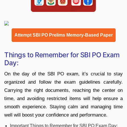
Attempt SBI PO Prelims Memory-Based Paper
Things to Remember for SBI PO Exam
Day:
On the day of the SBI PO exam, it’s crucial to stay
organized and follow the exam guidelines carefully.
Carrying the right documents, reaching the center on
time, and avoiding restricted items will help ensure a
smooth experience. Staying calm and managing time
well will boost your confidence and performance.
Important Things to Remember for SBI PO Exam Day: