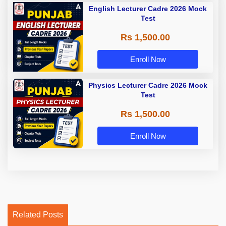
English Lecturer Cadre 2026 Mock
Test
Rs 1,500.00
Enroll Now
Physics Lecturer Cadre 2026 Mock
Test
Rs 1,500.00
Enroll Now
Related Posts