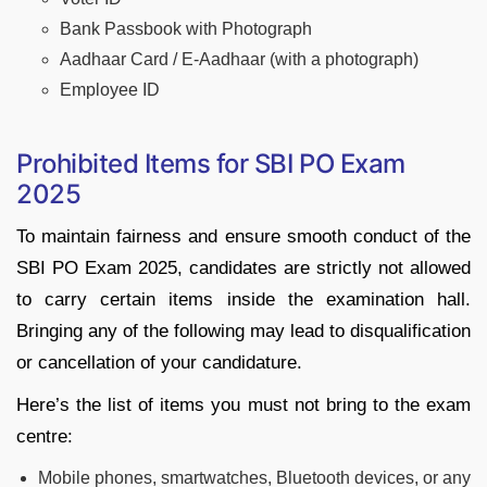
Bank Passbook with Photograph
Aadhaar Card / E-Aadhaar (with a photograph)
Employee ID
Prohibited Items for SBI PO Exam
2025
To maintain fairness and ensure smooth conduct of the
SBI PO Exam 2025, candidates are strictly not allowed
to carry certain items inside the examination hall.
Bringing any of the following may lead to disqualification
or cancellation of your candidature.
Here’s the list of items you must not bring to the exam
centre:
Mobile phones, smartwatches, Bluetooth devices, or any