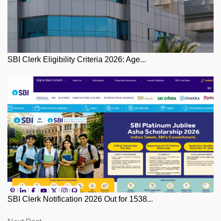
SBI Clerk Eligibility Criteria 2026: Age...
SBI Clerk Notification 2026 Out for 1538...
Next