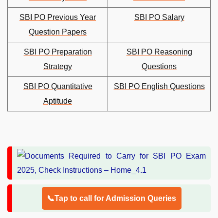
SBI PO Previous Year
SBI PO Salary
Question Papers
SBI PO Preparation
SBI PO Reasoning
Strategy
Questions
SBI PO Quantitative
SBI PO English Questions
Aptitude
📞Tap to call for Admission Queries