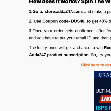
How does it works? Spin The W
1.Go to store.adda247.com
, and make a pu
2. Use Coupon code- DUS40, to get 40%
d
3.
Once your order gets confirmed, after fe
and you have to put your email ID and then p
The lucky ones will get a chance to win
Red
Adda247 product subscription.
So, try you
Click here to ge