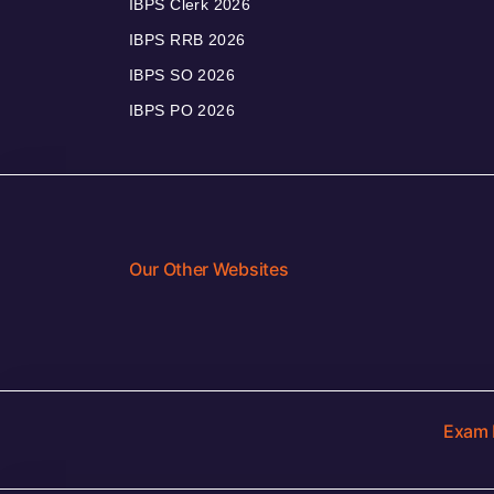
IBPS Clerk 2026
IBPS RRB 2026
IBPS SO 2026
IBPS PO 2026
Our Other Websites
Exam 