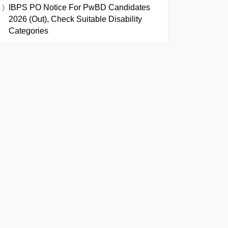
IBPS PO Notice For PwBD Candidates
2026 (Out), Check Suitable Disability
Categories