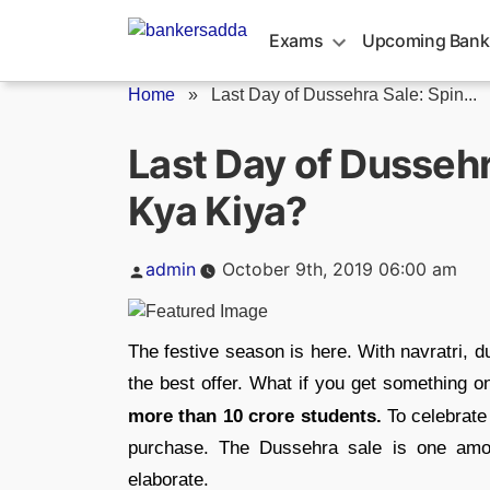
Skip
to
Exams
Upcoming Bank
content
Home
»
Last Day of Dussehra Sale: Spin...
Last Day of Dussehr
Kya Kiya?
Posted
admin
October 9th, 2019 06:00 am
by
The festive season is here. With navratri, d
the best offer. What if you get something 
more than 10 crore students.
To celebrate 
purchase. The Dussehra sale is one among
elaborate.