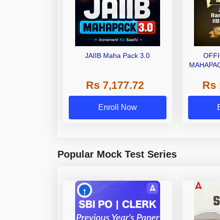
JAIIB Maha Pack 3.0
OFFI
MAHAPAC
JAI
Rs 7,177.72
Rs 
PRO
CE
Enroll Now
Popular Mock Test Series