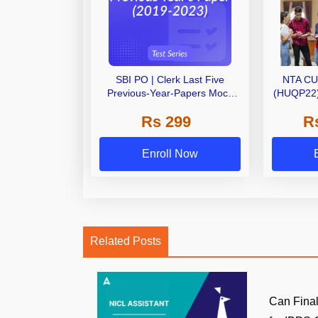
SBI PO | Clerk Last Five
NTA CU
Previous-Year-Papers Mock
(HUQP22) 
Tests by Adda247
Test S
Rs 299
R
Enroll Now
Related Posts
Can Final