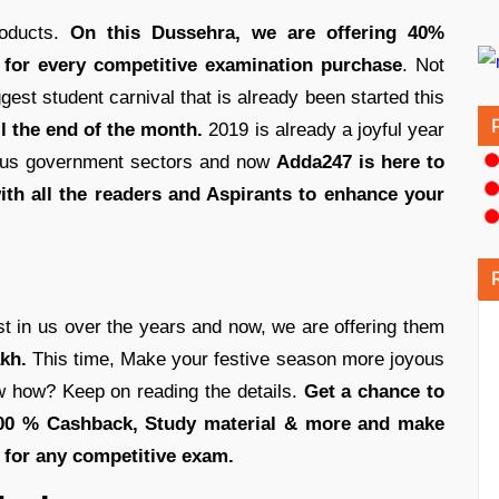
roducts.
On this Dussehra, we are offering 40%
 for every competitive examination purchase
. Not
est student carnival that is already been started this
ll the end of the month.
2019 is already a joyful year
rious government sectors and now
Adda247 is here to
ith all the readers and Aspirants to enhance your
st in us over the years and now, we are offering them
kh.
This time, Make your festive season more joyous
 how? Keep on reading the details.
Get a chance to
100 % Cashback, Study material & more and make
e for any competitive exam.