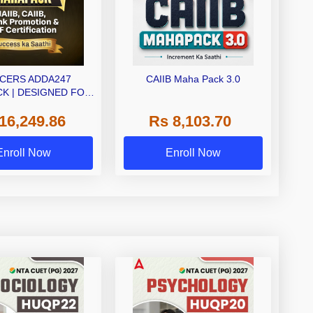
CERS ADDA247
CAIIB Maha Pack 3.0
K | DESIGNED FOR
IB+CAIIB+BANK
16,249.86
Rs 8,103.70
MOTION+IIBF
RTIFICATIONS
Enroll Now
Enroll Now