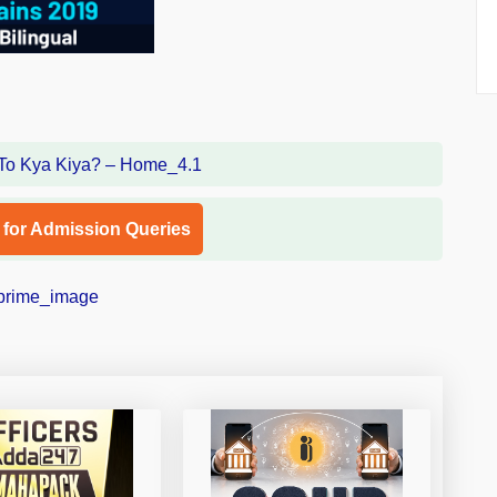
l for Admission Queries