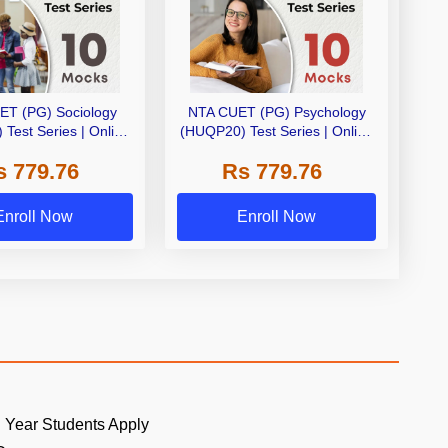
ET (PG) Sociology
NTA CUET (PG) Psychology
Test Series | Online
(HUQP20) Test Series | Online
eries By Adda 247
Test Series By Adda 247
s 779.76
Rs 779.76
Enroll Now
Enroll Now
 Year Students Apply