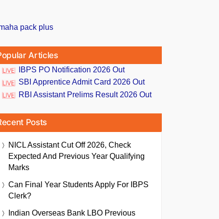
Popular Articles
IBPS PO Notification 2026 Out
SBI Apprentice Admit Card 2026 Out
RBI Assistant Prelims Result 2026 Out
Recent Posts
NICL Assistant Cut Off 2026, Check
Expected And Previous Year Qualifying
Marks
Can Final Year Students Apply For IBPS
Clerk?
Indian Overseas Bank LBO Previous