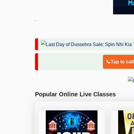
📞Tap to cal
Popular Online Live Classes