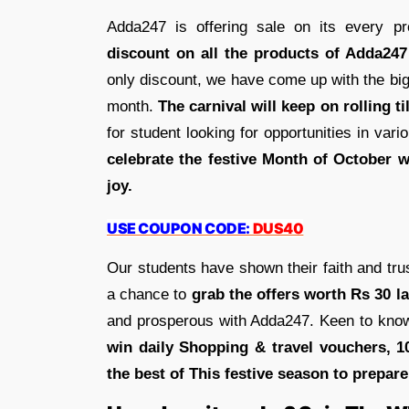
Adda247 is offering sale on its every p
discount on all the products of Adda247
only discount, we have come up with the bigg
month.
The carnival will keep on rolling ti
for student looking for opportunities in va
celebrate the festive Month of October w
joy.
USE COUPON CODE:
DUS40
Our students have shown their faith and tru
a chance to
grab the offers worth Rs 30 la
and prosperous with Adda247. Keen to know
win daily Shopping & travel vouchers, 
the best of This festive season to prepar