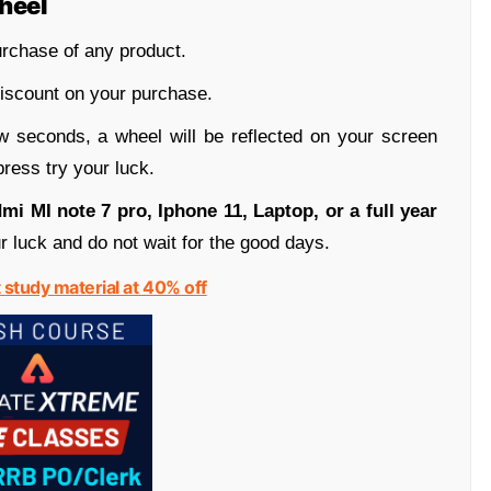
heel
rchase of any product.
iscount on your purchase.
w seconds, a wheel will be reflected on your screen
ress try your luck.
mi MI note 7 pro, Iphone 11, Laptop, or a full year
r luck and do not wait for the good days.
t study material at 40% off