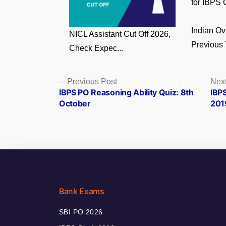
for IBPS C
Indian O
NICL Assistant Cut Off 2026,
Previous 
Check Expec...
Posts
Previous
Previous Post
Next
post:
IBPS PO Reasoning Ability Quiz: 8th
IBP
navigation
October
2019
Bank Exams
SBI PO 2026