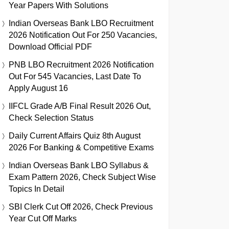
Year Papers With Solutions
Indian Overseas Bank LBO Recruitment
2026 Notification Out For 250 Vacancies,
Download Official PDF
PNB LBO Recruitment 2026 Notification
Out For 545 Vacancies, Last Date To
Apply August 16
IIFCL Grade A/B Final Result 2026 Out,
Check Selection Status
Daily Current Affairs Quiz 8th August
2026 For Banking & Competitive Exams
Indian Overseas Bank LBO Syllabus &
Exam Pattern 2026, Check Subject Wise
Topics In Detail
SBI Clerk Cut Off 2026, Check Previous
Year Cut Off Marks