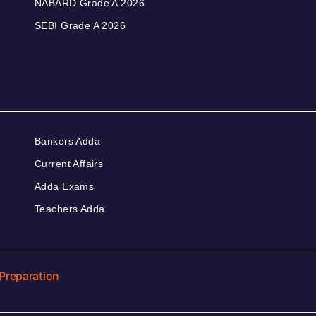
NABARD Grade A 2026
SEBI Grade A 2026
Bankers Adda
Current Affairs
Adda Exams
Teachers Adda
Preparation