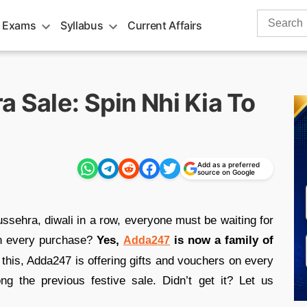
Search
 Exams
Syllabus
Current Affairs
for:
a Sale: Spin Nhi Kia To
Add as a preferred
source on Google
ussehra, diwali in a row, everyone must be waiting for
on every purchase?
Yes,
is now a family of
Adda247
this, Adda247 is offering gifts and vouchers on every
 the previous festive sale. Didn’t get it? Let us