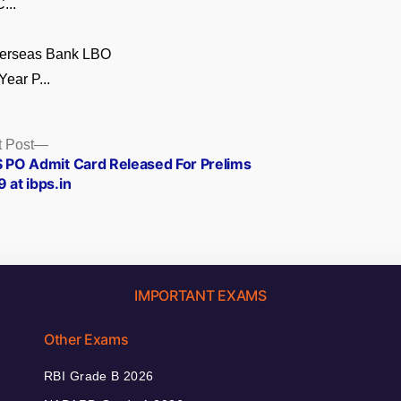
...
verseas Bank LBO
Year P...
Next
 Post
post:
S PO Admit Card Released For Prelims
 at ibps.in
IMPORTANT EXAMS
Other Exams
RBI Grade B 2026