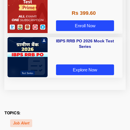
Rs 399.60
Enroll Now
IBPS RRB PO 2026 Mock Test
Series
Explore Now
TOPICS:
Job Alert