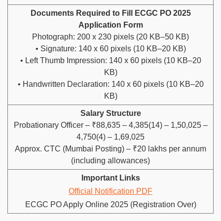
Documents Required to Fill ECGC PO 2025
Application Form
Photograph: 200 x 230 pixels (20 KB–50 KB)
• Signature: 140 x 60 pixels (10 KB–20 KB)
• Left Thumb Impression: 140 x 60 pixels (10 KB–20
KB)
• Handwritten Declaration: 140 x 60 pixels (10 KB–20
KB)
Salary Structure
Probationary Officer – ₹88,635 – 4,385(14) – 1,50,025 –
4,750(4) – 1,69,025
Approx. CTC (Mumbai Posting) – ₹20 lakhs per annum
(including allowances)
Important Links
Official Notification PDF
ECGC PO Apply Online 2025 (Registration Over)