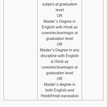
subject at graduation
level
OR
Master’s Degree in
English with Hindi as
core/elective/major at
graduation level
OR
Master’s Degree in any
discipline with English
& Hindi as
core/elective/major at
graduation level
OR
Master’s degree in
both English and
Hindi/Hindi translation