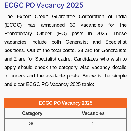
ECGC PO Vacancy 2025
The Export Credit Guarantee Corporation of India
(ECGC) has announced 30 vacancies for the
Probationary Officer (PO) posts in 2025. These
vacancies include both Generalist and Specialist
positions. Out of the total posts, 28 are for Generalists
and 2 are for Specialist cadre. Candidates who wish to
apply should check the category-wise vacancy details
to understand the available posts. Below is the simple
and clear ECGC PO Vacancy 2025 table:
ECGC PO Vacancy 2025
Category
Vacancies
SC
5