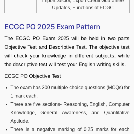
Import Sector, Export Credit Guarantee
Updates, Functions of ECGC
ECGC PO 2025 Exam Pattern
The ECGC PO Exam 2025 will be held in two parts
Objective Test and Descriptive Test. The objective test
will check your knowledge in different subjects, while
the descriptive test will test your English writing skills.
ECGC PO Objective Test
The exam has 200 multiple-choice questions (MCQs) for
1 mark each.
There are five sections- Reasoning, English, Computer
Knowledge, General Awareness, and Quantitative
Aptitude.
There is a negative marking of 0.25 marks for each