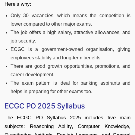
Here’s why:
Only 30 vacancies, which means the competition is
lower compared to other major exams.
The job offers a high salary, attractive allowances, and
job security.
ECGC is a government-owned organisation, giving
employees stability and long-term benefits.
There are good growth opportunities, promotions, and
career development.
The exam pattern is ideal for banking aspirants and
helps in preparing for other exams too.
ECGC PO 2025 Syllabus
The ECGC PO Syllabus 2025 includes five main
subjects: Reasoning Ability, Computer Knowledge,