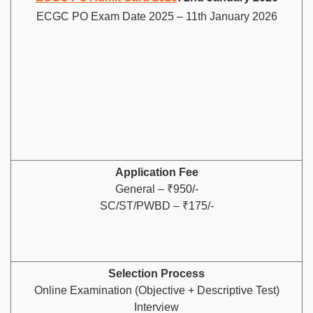
ECGC PO Exam Date 2025 – 11th January 2026
Application Fee
General – ₹950/-
SC/ST/PWBD – ₹175/-
Selection Process
Online Examination (Objective + Descriptive Test)
Interview