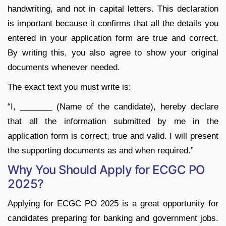
handwriting, and not in capital letters. This declaration
is important because it confirms that all the details you
entered in your application form are true and correct.
By writing this, you also agree to show your original
documents whenever needed.
The exact text you must write is:
“I, _______ (Name of the candidate), hereby declare
that all the information submitted by me in the
application form is correct, true and valid. I will present
the supporting documents as and when required.”
Why You Should Apply for ECGC PO
2025?
Applying for ECGC PO 2025 is a great opportunity for
candidates preparing for banking and government jobs.