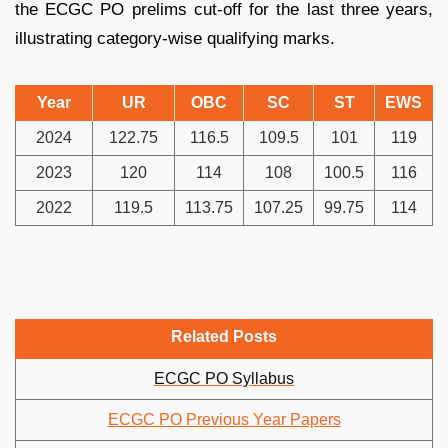
the ECGC PO prelims cut-off for the last three years,
illustrating category-wise qualifying marks.
Year
UR
OBC
SC
ST
EWS
2024
122.75
116.5
109.5
101
119
2023
120
114
108
100.5
116
2022
119.5
113.75
107.25
99.75
114
Related Posts
ECGC PO Syllabus
ECGC PO Previous Year Papers