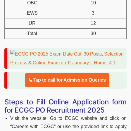
OBC
10
EWS
3
UR
12
Total
30
📞Tap to call for Admission Queries
Steps to Fill Online Application form
for ECGC PO Recruitment 2025
Visit the website: Go to ECGC website and click on
“Careers with ECGC” or use the provided link to apply