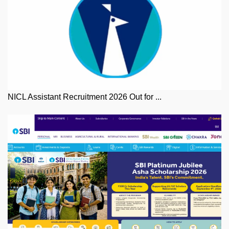
NICL Assistant Recruitment 2026 Out for ...