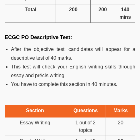
Total
200
200
140
mins
ECGC PO Descriptive Test:
After the objective test, candidates will appear for a
descriptive test of 40 marks.
This test will check your English writing skills through
essay and précis writing.
You have to complete this section in 40 minutes.
Section
Questions
Marks
Essay Writing
1 out of 2
20
topics