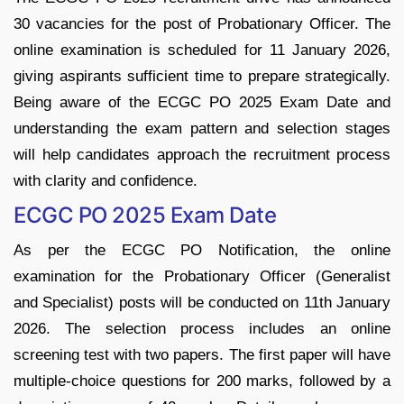
30 vacancies for the post of Probationary Officer. The
online examination is scheduled for 11 January 2026,
giving aspirants sufficient time to prepare strategically.
Being aware of the ECGC PO 2025 Exam Date and
understanding the exam pattern and selection stages
will help candidates approach the recruitment process
with clarity and confidence.
ECGC PO 2025 Exam Date
As per the ECGC PO Notification, the online
examination for the Probationary Officer (Generalist
and Specialist) posts will be conducted on 11th January
2026. The selection process includes an online
screening test with two papers. The first paper will have
multiple-choice questions for 200 marks, followed by a