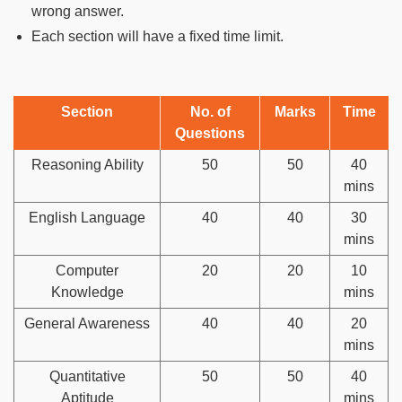
wrong answer.
Each section will have a fixed time limit.
Section
No. of
Marks
Time
Questions
Reasoning Ability
50
50
40
mins
English Language
40
40
30
mins
Computer
20
20
10
Knowledge
mins
General Awareness
40
40
20
mins
Quantitative
50
50
40
Aptitude
mins