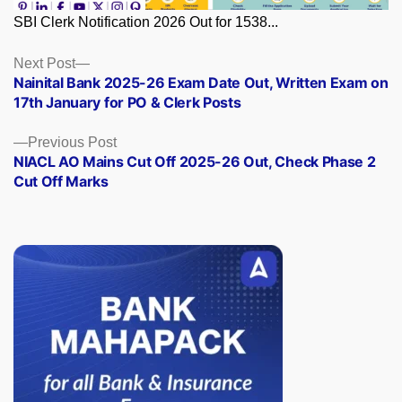
SBI Clerk Notification 2026 Out for 1538...
Posts
Next
Next Post
post:
Nainital Bank 2025-26 Exam Date Out, Written Exam on
navigation
17th January for PO & Clerk Posts
Previous
Previous Post
post:
NIACL AO Mains Cut Off 2025-26 Out, Check Phase 2
Cut Off Marks