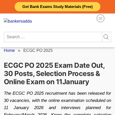
Skip
Get Bank Exams Study Materials (Free)
to
content
Search
for:
Home
»
ECGC PO 2025
ECGC PO 2025 Exam Date Out,
30 Posts, Selection Process &
Online Exam on 11January
The ECGC PO 2025 recruitment has been released for
30 vacancies, with the online examination scheduled on
11 January 2026 and interviews planned for
February/March 2026. Know the complete selection