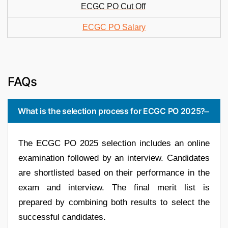
ECGC PO Cut Off
ECGC PO Salary
FAQs
What is the selection process for ECGC PO 2025?
The ECGC PO 2025 selection includes an online
examination followed by an interview. Candidates
are shortlisted based on their performance in the
exam and interview. The final merit list is
prepared by combining both results to select the
successful candidates.