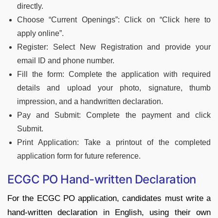
directly.
Choose “Current Openings”: Click on “Click here to
apply online”.
Register: Select New Registration and provide your
email ID and phone number.
Fill the form: Complete the application with required
details and upload your photo, signature, thumb
impression, and a handwritten declaration.
Pay and Submit: Complete the payment and click
Submit.
Print Application: Take a printout of the completed
application form for future reference.
ECGC PO Hand-written Declaration
For the ECGC PO application, candidates must write a
hand-written declaration in English, using their own