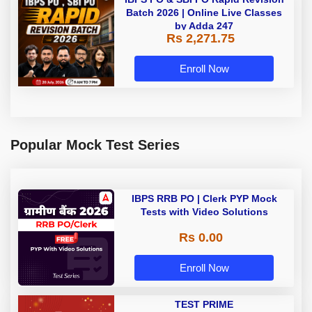
Batch 2026 | Online Live Classes
by Adda 247
Rs 2,271.75
Enroll Now
Popular Mock Test Series
IBPS RRB PO | Clerk PYP Mock
Tests with Video Solutions
Rs 0.00
Enroll Now
TEST PRIME