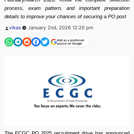
process, exam pattern, and important preparation
details to improve your chances of securing a PO post
Posted
vikas
January 2nd, 2026 12:20 pm
by
Add as a preferred
source on Google
The ECGC PO 2025 recruitment drive has announced