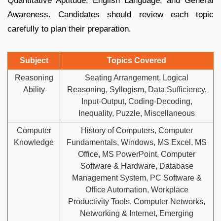
Quantitative Aptitude, English Language, and General
Awareness. Candidates should review each topic
carefully to plan their preparation.
Subject
Topics Covered
Reasoning
Seating Arrangement, Logical
Ability
Reasoning, Syllogism, Data Sufficiency,
Input-Output, Coding-Decoding,
Inequality, Puzzle, Miscellaneous
Computer
History of Computers, Computer
Knowledge
Fundamentals, Windows, MS Excel, MS
Office, MS PowerPoint, Computer
Software & Hardware, Database
Management System, PC Software &
Office Automation, Workplace
Productivity Tools, Computer Networks,
Networking & Internet, Emerging