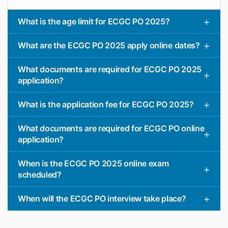
What is the age limit for ECGC PO 2025?
What are the ECGC PO 2025 apply online dates?
What documents are required for ECGC PO 2025
application?
What is the application fee for ECGC PO 2025?
What documents are required for ECGC PO online
application?
When is the ECGC PO 2025 online exam
scheduled?
When will the ECGC PO interview take place?