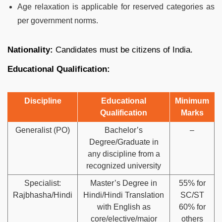
Age relaxation is applicable for reserved categories as
per government norms.
Nationality:
Candidates must be citizens of India.
Educational Qualification:
Discipline
Educational
Minimum
Qualification
Marks
Generalist (PO)
Bachelor’s
–
Degree/Graduate in
any discipline from a
recognized university
Specialist:
Master’s Degree in
55% for
Rajbhasha/Hindi
Hindi/Hindi Translation
SC/ST
with English as
60% for
core/elective/major
others