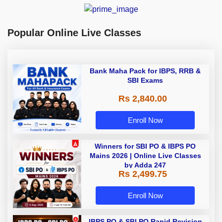
Popular Online Live Classes
Bank Maha Pack for IBPS, RRB &
SBI Exams
Rs 2,840.00
Enroll Now
Winners for SBI PO & IBPS PO
Mains 2026 | Online Live Classes
by Adda 247
Rs 2,499.75
Enroll Now
IBPS PO & SBI PO Rapid Revision