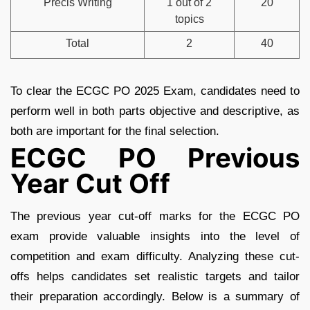
Precis Writing
1 out of 2
20
topics
Total
2
40
To clear the ECGC PO 2025 Exam, candidates need to
perform well in both parts objective and descriptive, as
both are important for the final selection.
ECGC PO Previous
Year Cut Off
The previous year cut-off marks for the ECGC PO
exam provide valuable insights into the level of
competition and exam difficulty. Analyzing these cut-
offs helps candidates set realistic targets and tailor
their preparation accordingly. Below is a summary of