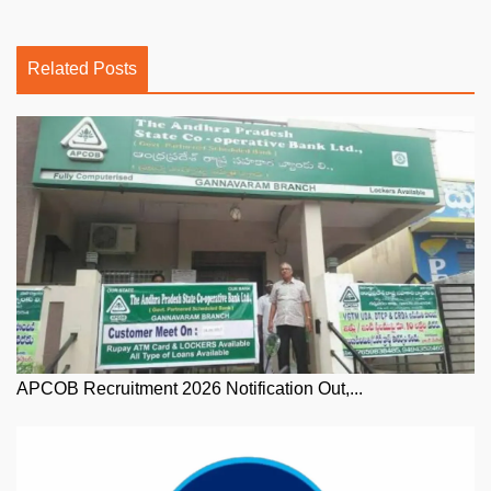
Related Posts
APCOB Recruitment 2026 Notification Out,...