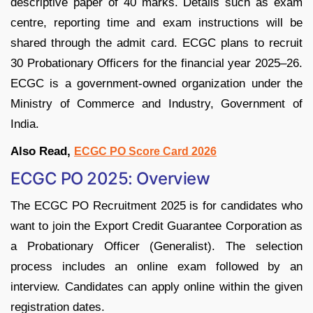
descriptive paper of 40 marks. Details such as exam
centre, reporting time and exam instructions will be
shared through the admit card. ECGC plans to recruit
30 Probationary Officers for the financial year 2025–26.
ECGC is a government-owned organization under the
Ministry of Commerce and Industry, Government of
India.
Also Read,
ECGC PO Score Card 2026
ECGC PO 2025: Overview
The ECGC PO Recruitment 2025 is for candidates who
want to join the Export Credit Guarantee Corporation as
a Probationary Officer (Generalist). The selection
process includes an online exam followed by an
interview. Candidates can apply online within the given
registration dates.