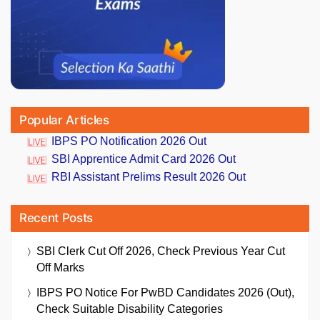
Popular Articles
IBPS PO Notification 2026 Out
SBI Apprentice Admit Card 2026 Out
RBI Assistant Prelims Result 2026 Out
Recent Posts
SBI Clerk Cut Off 2026, Check Previous Year Cut
Off Marks
IBPS PO Notice For PwBD Candidates 2026 (Out),
Check Suitable Disability Categories