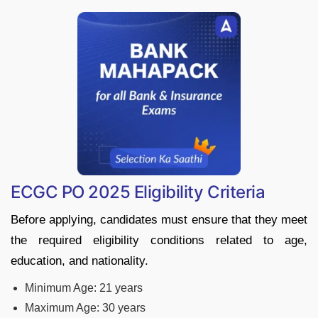
ECGC PO 2025 Eligibility Criteria
Before applying, candidates must ensure that they meet
the required eligibility conditions related to age,
education, and nationality.
Minimum Age: 21 years
Maximum Age: 30 years