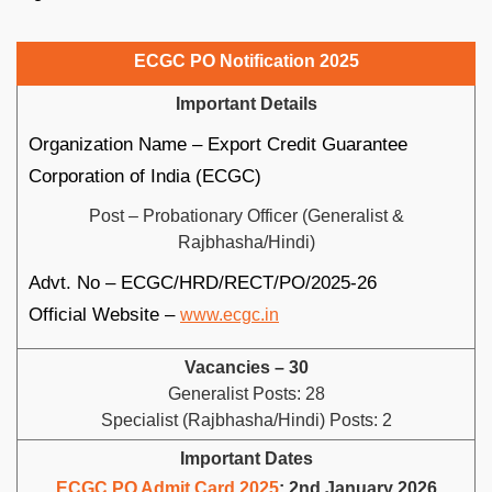
ECGC PO Notification 2025
Important Details
Organization Name – Export Credit Guarantee
Corporation of India (ECGC)
Post – Probationary Officer (Generalist &
Rajbhasha/Hindi)
Advt. No – ECGC/HRD/RECT/PO/2025-26
Official Website –
www.ecgc.in
Vacancies – 30
Generalist Posts: 28
Specialist (Rajbhasha/Hindi) Posts: 2
Important Dates
ECGC PO Admit Card 2025
: 2nd January 2026