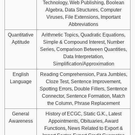
Technology, Web Publishing, Boolean
Algebra, Data Structures, Computer
Viruses, File Extensions, Important
Abbreviations
Quantitative
Arithmetic Topics, Quadratic Equations,
Aptitude
Simple & Compound Interest, Number
Series, Comparison Between Quantities,
Data Interpretation,
Simplification/Approximation
English
Reading Comprehension, Para Jumbles,
Language
Cloze Test, Sentence Improvement,
Spotting Errors, Double Fillers, Sentence
Connector, Sentence Formation, Match
the Column, Phrase Replacement
General
History of ECGC, Static G.K., Latest
Awareness
Appointments, Obituaries, Award
Functions, News Related to Export &