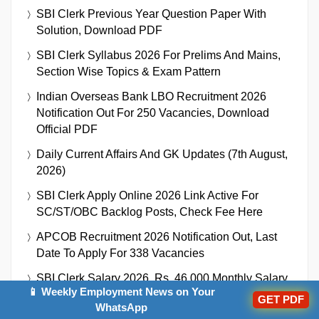
SBI Clerk Previous Year Question Paper With
Solution, Download PDF
SBI Clerk Syllabus 2026 For Prelims And Mains,
Section Wise Topics & Exam Pattern
Indian Overseas Bank LBO Recruitment 2026
Notification Out For 250 Vacancies, Download
Official PDF
Daily Current Affairs And GK Updates (7th August,
2026)
SBI Clerk Apply Online 2026 Link Active For
SC/ST/OBC Backlog Posts, Check Fee Here
APCOB Recruitment 2026 Notification Out, Last
Date To Apply For 338 Vacancies
SBI Clerk Salary 2026, Rs. 46,000 Monthly Salary
📱 Weekly Employment News on Your
As SBI Clerk
GET PDF
WhatsApp