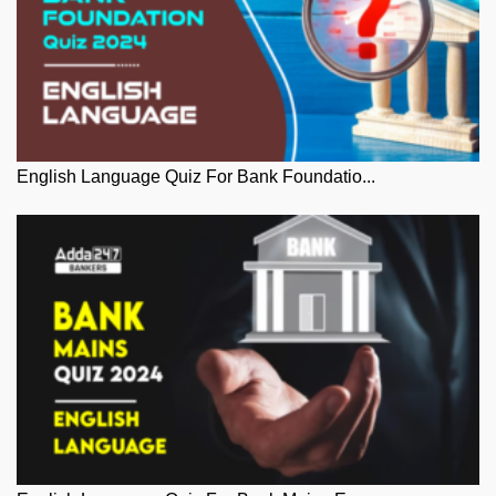
English Language Quiz For Bank Foundatio...