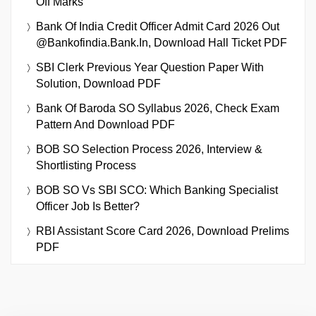
Off Marks
Bank Of India Credit Officer Admit Card 2026 Out
@bankofindia.bank.in, Download Hall Ticket PDF
SBI Clerk Previous Year Question Paper With
Solution, Download PDF
Bank Of Baroda SO Syllabus 2026, Check Exam
Pattern And Download PDF
BOB SO Selection Process 2026, Interview &
Shortlisting Process
BOB SO Vs SBI SCO: Which Banking Specialist
Officer Job Is Better?
RBI Assistant Score Card 2026, Download Prelims
PDF