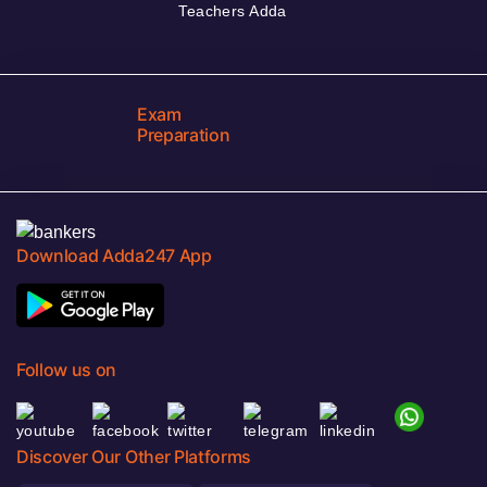
Teachers Adda
Exam
Preparation
Download Adda247 App
Follow us on
Discover Our Other Platforms