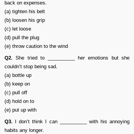
back on expenses.
(a) tighten his belt
(b) loosen his grip
(c) let loose
(d) pull the plug
(e) throw caution to the wind
Q2.
She tried to __________ her emotions but she
couldn’t stop being sad.
(a) bottle up
(b) keep on
(c) pull off
(d) hold on to
(e) put up with
Q3.
I don’t think I can __________ with his annoying
habits any longer.