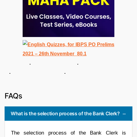
. .
. .
FAQs
What is the selection process of the Bank Clerk?
The selection process of the Bank Clerk is