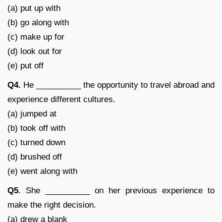
(a) put up with
(b) go along with
(c) make up for
(d) look out for
(e) put off
Q4.
He __________ the opportunity to travel abroad and
experience different cultures.
(a) jumped at
(b) took off with
(c) turned down
(d) brushed off
(e) went along with
Q5
. She __________ on her previous experience to
make the right decision.
(a) drew a blank