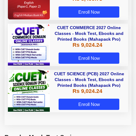
Enroll Now
CUET COMMERCE 2027 Online
Classes - Mock Test, Ebooks and
Printed Books (Mahapack Pro)
Rs 9,024.24
Enroll Now
CUET SCIENCE (PCB) 2027 Online
Classes - Mock Test, Ebooks and
Printed Books (Mahapack Pro)
Rs 9,024.24
Enroll Now