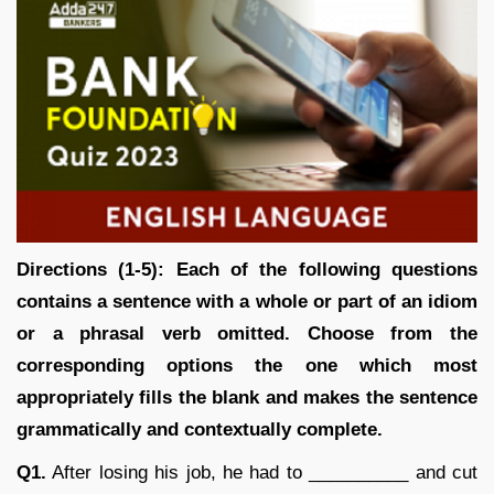
Directions (1-5): Each of the following questions
contains a sentence with a whole or part of an idiom
or a phrasal verb omitted. Choose from the
corresponding options the one which most
appropriately fills the blank and makes the sentence
grammatically and contextually complete.
Q1.
After losing his job, he had to __________ and cut