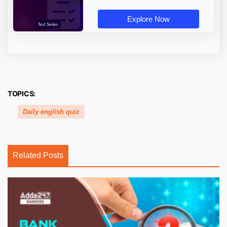
Explore Now
TOPICS:
Daily english quiz
Related Posts