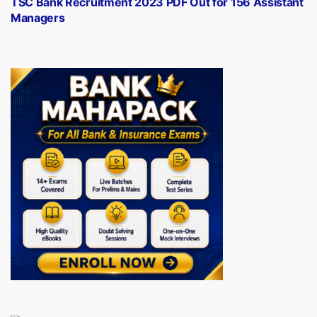
TSC Bank Recruitment 2023 PDF Out for 156 Assistant
Managers