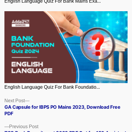
English Language Quiz For Bank Mains Exa...
English Language Quiz For Bank Foundatio...
Posts
Next
Next Post
post:
GA Capsule for IBPS PO Mains 2023, Download Free
navigation
PDF
Previous
Previous Post
post: