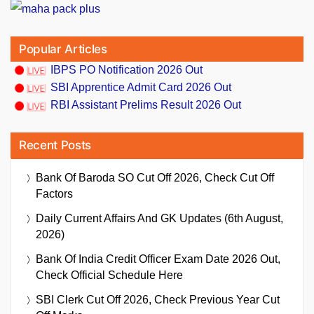
Popular Articles
IBPS PO Notification 2026 Out
SBI Apprentice Admit Card 2026 Out
RBI Assistant Prelims Result 2026 Out
Recent Posts
Bank Of Baroda SO Cut Off 2026, Check Cut Off
Factors
Daily Current Affairs And GK Updates (6th August,
2026)
Bank Of India Credit Officer Exam Date 2026 Out,
Check Official Schedule Here
SBI Clerk Cut Off 2026, Check Previous Year Cut