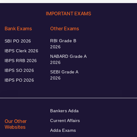
IMPORTANT EXAMS
Bank Exams
Other Exams
RBI Grade B
SBI PO 2026
2026
IBPS Clerk 2026
NABARD Grade A
IBPS RRB 2026
2026
IBPS SO 2026
SEBI Grade A
2026
IBPS PO 2026
Bankers Adda
Our Other
Current Affairs
Websites
Adda Exams