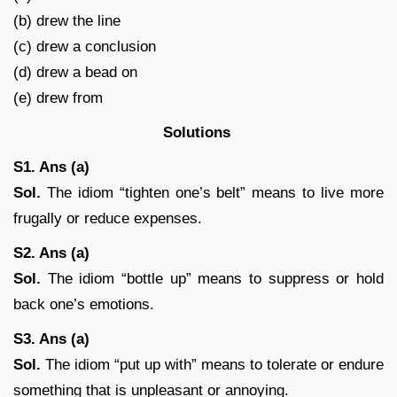
(b) drew the line
(c) drew a conclusion
(d) drew a bead on
(e) drew from
Solutions
S1. Ans (a)
Sol.
The idiom “tighten one’s belt” means to live more
frugally or reduce expenses.
S2. Ans (a)
Sol.
The idiom “bottle up” means to suppress or hold
back one’s emotions.
S3. Ans (a)
Sol.
The idiom “put up with” means to tolerate or endure
something that is unpleasant or annoying.