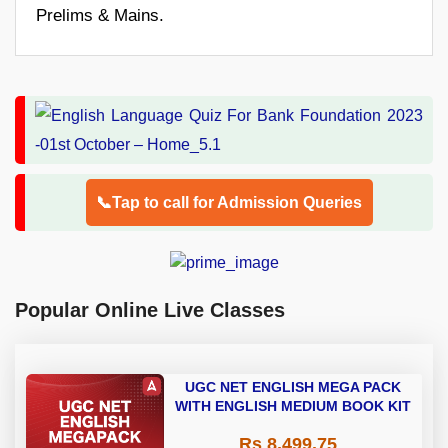
Prelims & Mains.
📞Tap to call for Admission Queries
Popular Online Live Classes
UGC NET ENGLISH MEGA PACK
WITH ENGLISH MEDIUM BOOK KIT
Rs 8,499.75