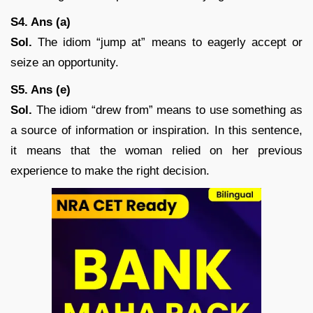
S4. Ans (a)
Sol.
The idiom “jump at” means to eagerly accept or
seize an opportunity.
S5. Ans (e)
Sol.
The idiom “drew from” means to use something as
a source of information or inspiration. In this sentence,
it means that the woman relied on her previous
experience to make the right decision.