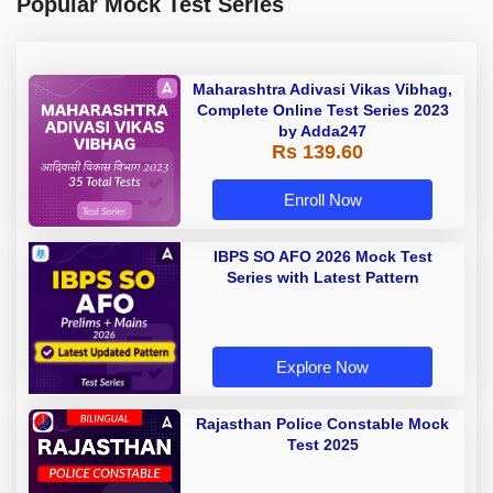
Popular Mock Test Series
Maharashtra Adivasi Vikas Vibhag,
Complete Online Test Series 2023
by Adda247
Rs 139.60
Enroll Now
IBPS SO AFO 2026 Mock Test
Series with Latest Pattern
Explore Now
Rajasthan Police Constable Mock
Test 2025