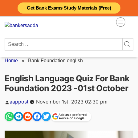
Skip
Get Bank Exams Study Materials (Free)
to
content
Search
for:
Home
»
Bank Foundation english
English Language Quiz For Bank
Foundation 2023 -01st October
Posted
aappost
November 1st, 2023 02:30 pm
by
Add as a preferred
source on Google