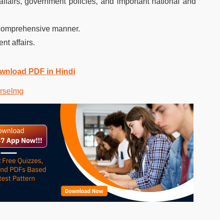
affairs, government policies, and important national and
 comprehensive manner.
nt affairs.
ownload PDF in Hindi