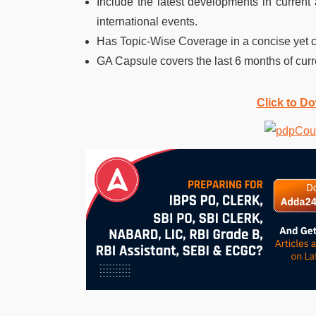
Include the latest developments in current 
international events.
Has Topic-Wise Coverage in a concise yet
GA Capsule covers the last 6 months of curre
Click to D