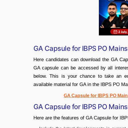
GA Capsule for IBPS PO Main
Here candidates can download the GA Cap
GA capsule can be accessed by all interes
below. This is your chance to take an ed
available material for GA in the IBPS PO Ma
GA Capsule for IBPS PO Mains 
GA Capsule for IBPS PO Mains
Here are the features of GA Capsule for I