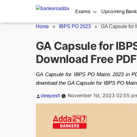
Skip
to
Exams
Upcoming Bank
content
Home
»
IBPS PO 2023
»
GA Capsule for 
GA Capsule for IBP
Download Free PDF
GA Capsule for IBPS PO Mains 2023 in PDF 
download the GA Capsule for IBPS PO Main
Posted
deepesh
November 1st, 2023 02:55 p
by