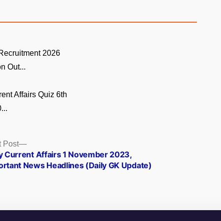
ecruitment 2026
on Out...
ent Affairs Quiz 6th
...
Next
 Post
post:
ly Current Affairs 1 November 2023,
ortant News Headlines (Daily GK Update)