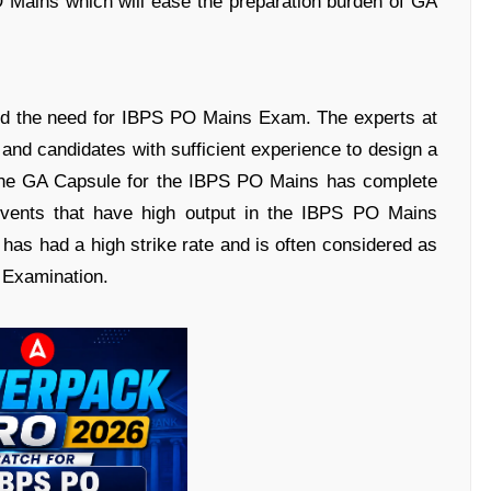
 Mains which will ease the preparation burden of GA
nd the need for IBPS PO Mains Exam. The experts at
nd candidates with sufficient experience to design a
 The GA Capsule for the IBPS PO Mains has complete
events that have high output in the IBPS PO Mains
has had a high strike rate and is often considered as
 Examination.