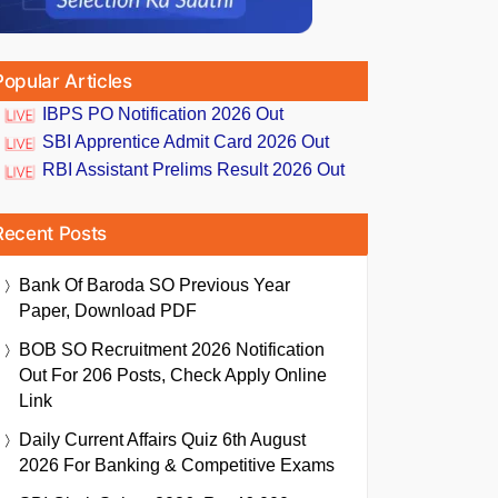
Popular Articles
IBPS PO Notification 2026 Out
SBI Apprentice Admit Card 2026 Out
RBI Assistant Prelims Result 2026 Out
Recent Posts
Bank Of Baroda SO Previous Year
Paper, Download PDF
BOB SO Recruitment 2026 Notification
Out For 206 Posts, Check Apply Online
Link
Daily Current Affairs Quiz 6th August
2026 For Banking & Competitive Exams