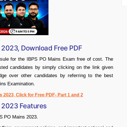
s 2023, Download Free PDF
sule for the IBPS PO Mains Exam free of cost. The
ted candidates by simply clicking on the link given
ge over other candidates by referring to the best
ins Examination.
2023, Click for Free PDF- Part 1 and 2
 2023 Features
BPS PO Mains 2023.