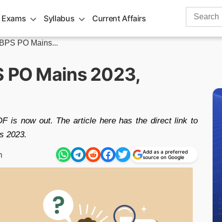
Search
 Exams
Syllabus
Current Affairs
for:
IBPS PO Mains...
S PO Mains 2023,
is now out. The article here has the direct link to
s 2023.
Add as a preferred
m
source on Google