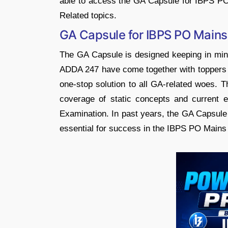
able to access the GA Capsule for IBPS PO
Related topics.
GA Capsule for IBPS PO Mains
The GA Capsule is designed keeping in mi
ADDA 247 have come together with toppers a
one-stop solution to all GA-related woes.
coverage of static concepts and current 
Examination. In past years, the GA Capsule 
essential for success in the IBPS PO Mains