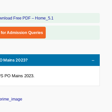
l for Admission Queries
 PO Mains 2023?
BPS PO Mains 2023.