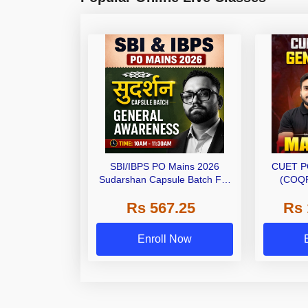
SBI/IBPS PO Mains 2026
CUET P
Sudarshan Capsule Batch For
(COQP
General Awareness | Online
Rs 567.25
Rs 
Live Classes by Adda 247
Enroll Now