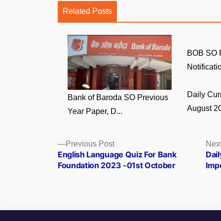
Related Posts
BOB SO R
Notificati
Daily Curr
Bank of Baroda SO Previous
August 20
Year Paper, D...
Posts
Previous
Previous Post
Next
post:
English Language Quiz For Bank
Dai
navigation
Foundation 2023 -01st October
Imp