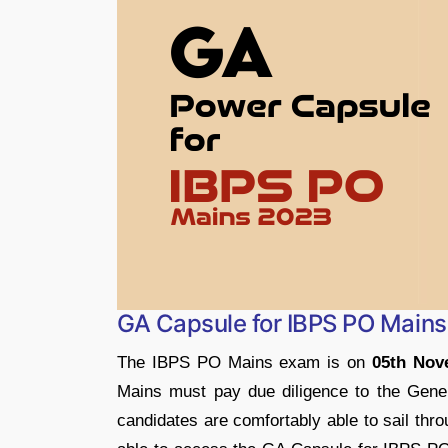
GA Capsule for IBPS PO Main
The IBPS PO Mains exam is on
05th Nov
Mains must pay due diligence to the Gene
candidates are comfortably able to sail throu