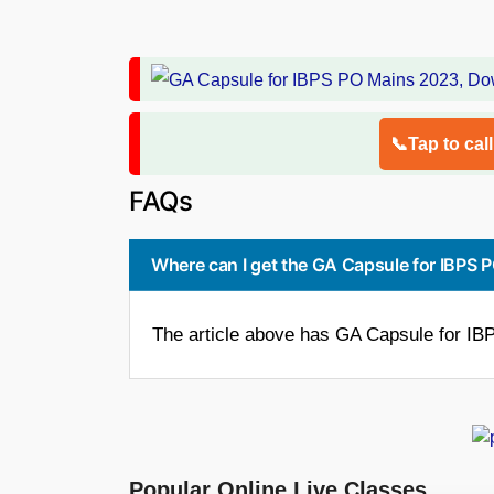
📞Tap to cal
FAQs
Where can I get the GA Capsule for IBPS
The article above has GA Capsule for I
Popular Online Live Classes