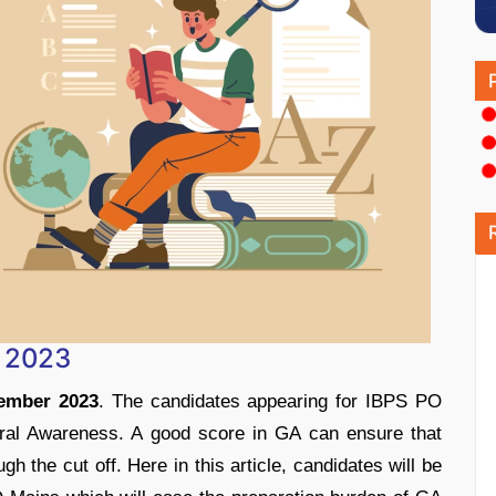
s 2023
ember 2023
. The candidates appearing for IBPS PO
ral Awareness. A good score in GA can ensure that
gh the cut off. Here in this article, candidates will be