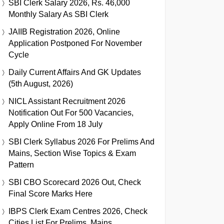
SBI Clerk Salary 2026, Rs. 46,000
Monthly Salary As SBI Clerk
JAIIB Registration 2026, Online
Application Postponed For November
Cycle
Daily Current Affairs And GK Updates
(5th August, 2026)
NICL Assistant Recruitment 2026
Notification Out For 500 Vacancies,
Apply Online From 18 July
SBI Clerk Syllabus 2026 For Prelims And
Mains, Section Wise Topics & Exam
Pattern
SBI CBO Scorecard 2026 Out, Check
Final Score Marks Here
IBPS Clerk Exam Centres 2026, Check
Cities List For Prelims, Mains