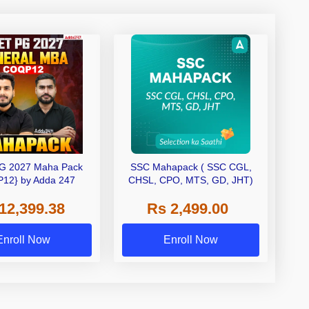
G 2027 Maha Pack
SSC Mahapack ( SSC CGL,
12} by Adda 247
CHSL, CPO, MTS, GD, JHT)
12,399.38
Rs 2,499.00
Enroll Now
Enroll Now