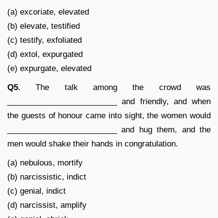
(a) excoriate, elevated
(b) elevate, testified
(c) testify, exfoliated
(d) extol, expurgated
(e) expurgate, elevated
Q5.
The talk among the crowd was
_________________________ and friendly, and when
the guests of honour came into sight, the women would
_________________________ and hug them, and the
men would shake their hands in congratulation.
(a) nebulous, mortify
(b) narcissistic, indict
(c) genial, indict
(d) narcissist, amplify