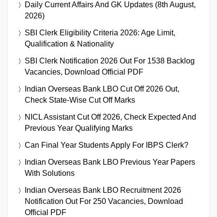
Daily Current Affairs And GK Updates (8th August,
2026)
SBI Clerk Eligibility Criteria 2026: Age Limit,
Qualification & Nationality
SBI Clerk Notification 2026 Out For 1538 Backlog
Vacancies, Download Official PDF
Indian Overseas Bank LBO Cut Off 2026 Out,
Check State-Wise Cut Off Marks
NICL Assistant Cut Off 2026, Check Expected And
Previous Year Qualifying Marks
Can Final Year Students Apply For IBPS Clerk?
Indian Overseas Bank LBO Previous Year Papers
With Solutions
Indian Overseas Bank LBO Recruitment 2026
Notification Out For 250 Vacancies, Download
Official PDF