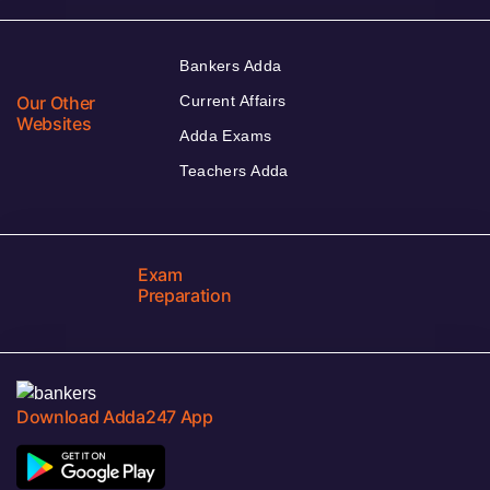
Bankers Adda
Our Other
Current Affairs
Websites
Adda Exams
Teachers Adda
Exam
Preparation
Download Adda247 App