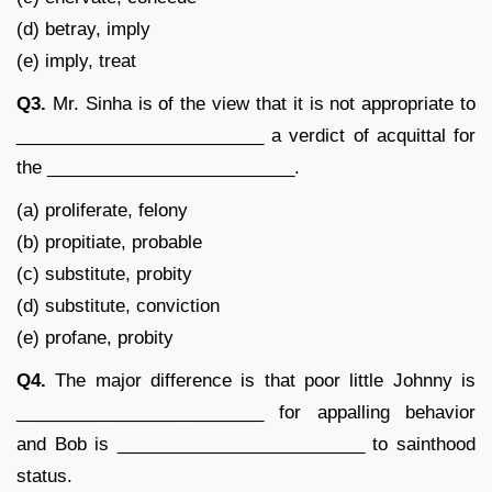
(d) betray, imply
(e) imply, treat
Q3.
Mr. Sinha is of the view that it is not appropriate to
_________________________ a verdict of acquittal for
the _________________________.
(a) proliferate, felony
(b) propitiate, probable
(c) substitute, probity
(d) substitute, conviction
(e) profane, probity
Q4.
The major difference is that poor little Johnny is
_________________________ for appalling behavior
and Bob is _________________________ to sainthood
status.