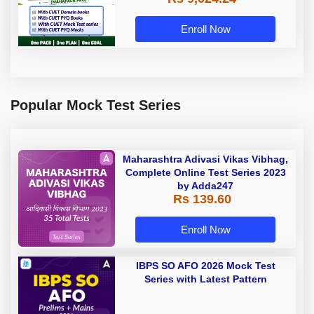
Enroll Now
Popular Mock Test Series
Maharashtra Adivasi Vikas Vibhag,
Complete Online Test Series 2023
by Adda247
Rs 139.60
Enroll Now
IBPS SO AFO 2026 Mock Test
Series with Latest Pattern