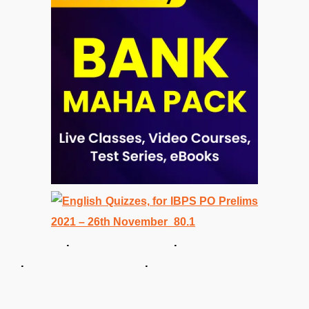
. .
. .