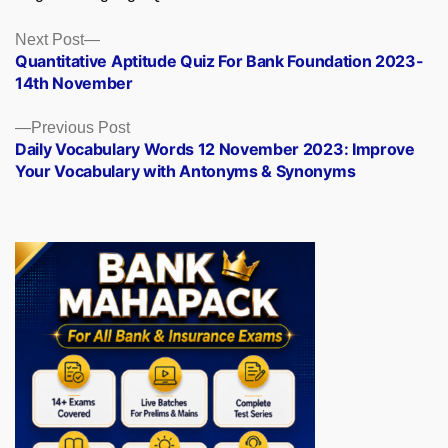
Posts
Next
Next Post
post:
Quantitative Aptitude Quiz For Bank Foundation 2023-
navigation
14th November
Previous
Previous Post
post:
Daily Vocabulary Words 12 November 2023: Improve
Your Vocabulary with Antonyms & Synonyms