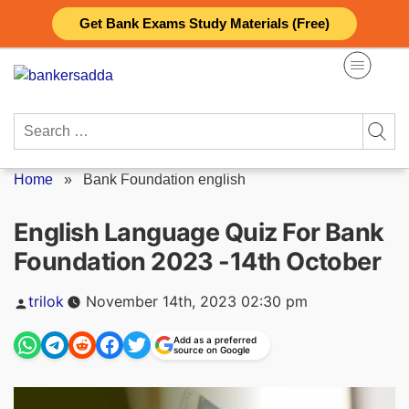
Skip
Get Bank Exams Study Materials (Free)
to
content
Search
for:
Home
»
Bank Foundation english
English Language Quiz For Bank
Foundation 2023 -14th October
Posted
trilok
November 14th, 2023 02:30 pm
by
Add as a preferred
source on Google