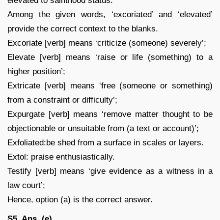
elevated to sainthood status.
Among the given words, ‘excoriated’ and ‘elevated’
provide the correct context to the blanks.
Excoriate [verb] means ‘criticize (someone) severely’;
Elevate [verb] means ‘raise or life (something) to a
higher position’;
Extricate [verb] means ‘free (someone or something)
from a constraint or difficulty’;
Expurgate [verb] means ‘remove matter thought to be
objectionable or unsuitable from (a text or account)’;
Exfoliated:be shed from a surface in scales or layers.
Extol: praise enthusiastically.
Testify [verb] means ‘give evidence as a witness in a
law court’;
Hence, option (a) is the correct answer.
S5. Ans. (e)