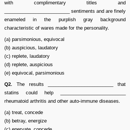
with complimentary titles and
_________________________ sentiments and are finely
enameled in the purplish gray background
characteristic of wares made for the personality.
(a) parsimonious, equivocal
(b) auspicious, laudatory
(c) replete, laudatory
(d) replete, auspicious
(e) equivocal, parsimonious
Q2.
The results _________________________ that
statins could help _________________________
rheumatoid arthritis and other auto-immune diseases.
(a) treat, concede
(b) betray, energize
(c) enervate, concede