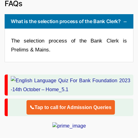
FAQs
What is the selection process of the Bank Clerk?
The selection process of the Bank Clerk is
Prelims & Mains.
📞Tap to call for Admission Queries