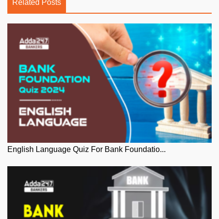
Related Posts
English Language Quiz For Bank Foundatio...