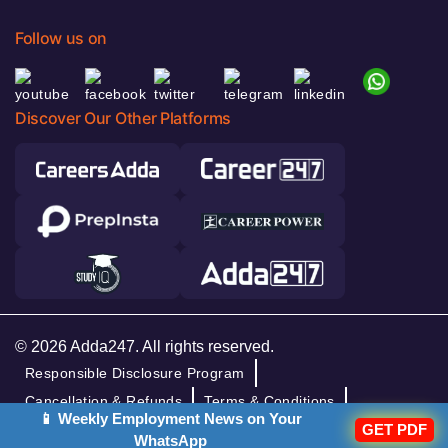
Follow us on
Discover Our Other Platforms
© 2026 Adda247. All rights reserved.
Responsible Disclosure Program
Cancellation & Refunds
Terms & Conditions
📱 Weekly Employment News on Your
GET PDF
Privacy Policy
WhatsApp