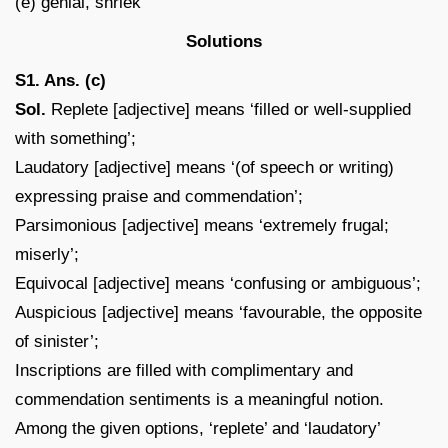
(e) genial, shriek
Solutions
S1. Ans. (c)
Sol.
Replete [adjective] means ‘filled or well-supplied
with something’;
Laudatory [adjective] means ‘(of speech or writing)
expressing praise and commendation’;
Parsimonious [adjective] means ‘extremely frugal;
miserly’;
Equivocal [adjective] means ‘confusing or ambiguous’;
Auspicious [adjective] means ‘favourable, the opposite
of sinister’;
Inscriptions are filled with complimentary and
commendation sentiments is a meaningful notion.
Among the given options, ‘replete’ and ‘laudatory’