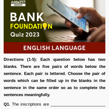
Directions (1-5): Each question below has two
blanks. There are five pairs of words below the
sentence. Each pair is lettered. Choose the pair of
words which can be filled up in the blanks in the
sentence in the same order so as to complete the
sentences meaningfully.
Q1.
The inscriptions are _________________________