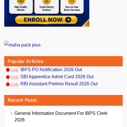
Popular Articles
IBPS PO Notification 2026 Out
SBI Apprentice Admit Card 2026 Out
RBI Assistant Prelims Result 2026 Out
Recent Posts
General Information Document For IBPS Clerk
2026