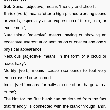
Sol.
Genial [adjective] means ‘friendly and cheerful’;
Shriek [verb] means ‘utter a high-pitched piercing sound
or words, especially as an expression of terror, pain, or
excitement’;
Narcissistic [adjective] means ‘having or showing an
excessive interest in or admiration of oneself and one’s
physical appearance’;
Nebulous [adjective] means ‘in the form of a cloud or
haze; hazy’;
Mortify [verb] means ‘cause (someone) to feel very
embarrassed or ashamed’;
Indict [verb] means ‘formally accuse of or charge with a
crime’;
The hint for the first blank can be derived from the fact
that ‘friendly’ is connected with the blank through ‘and’.