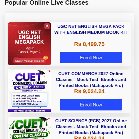
Popular Online Live Classes
UGC NET ENGLISH MEGA PACK
WITH ENGLISH MEDIUM BOOK KIT
Rs 8,499.75
Enroll Now
CUET COMMERCE 2027 Online
Classes - Mock Test, Ebooks and
Printed Books (Mahapack Pro)
Rs 9,024.24
Enroll Now
CUET SCIENCE (PCB) 2027 Online
Classes - Mock Test, Ebooks and
Printed Books (Mahapack Pro)
Rs 9,024.24