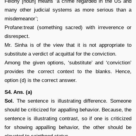
Felony [noun] means ‘a crime regarded in the US and
many other judicial systems as more serious than a
misdemeanor’;
Profane:treat (something sacred) with irreverence or
disrespect.
Mr. Sinha is of the view that it is not appropriate to
substitute a verdict of acquittal for the conviction.
Among the given options, ‘substitute’ and ‘conviction’
provides the correct context to the blanks. Hence,
option (d) is the correct answer.
S4. Ans. (a)
Sol.
The sentence is illustrating difference. Someone
should be criticized for appalling behavior. Because, the
sentence is illustrating contrast, so if one is criticized
for showing appalling behavior, the other should be