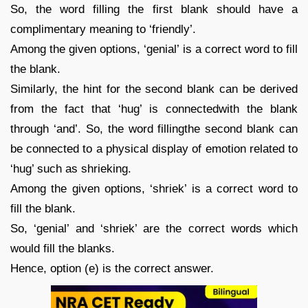
So, the word filling the first blank should have a
complimentary meaning to ‘friendly’.
Among the given options, ‘genial’ is a correct word to fill
the blank.
Similarly, the hint for the second blank can be derived
from the fact that ‘hug’ is connectedwith the blank
through ‘and’. So, the word fillingthe second blank can
be connected to a physical display of emotion related to
‘hug’ such as shrieking.
Among the given options, ‘shriek’ is a correct word to
fill the blank.
So, ‘genial’ and ‘shriek’ are the correct words which
would fill the blanks.
Hence, option (e) is the correct answer.