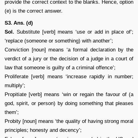
provide the correct context to the blanks. Hence, option
(e) is the correct answer.
S3. Ans. (d)
Sol.
Substitute [verb] means ‘use or add in place of’;
‘replace (someone or something) with another’;
Conviction [noun] means ‘a formal declaration by the
verdict of a jury or the decision of a judge in a court of
law that someone is guilty of a criminal offence’;
Proliferate [verb] means ‘increase rapidly in number;
multiply’;
Propitiate [verb] means ‘win or regain the favour of (a
god, spirit, or person) by doing something that pleases
them’;
Probity [noun] means ‘the quality of having strong moral
principles; honesty and decency’;