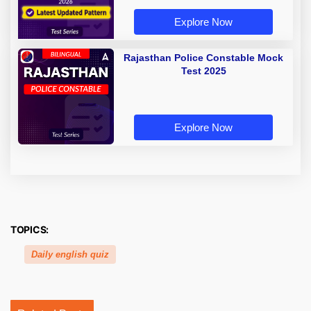
Explore Now
Rajasthan Police Constable Mock
Test 2025
Explore Now
TOPICS:
Daily english quiz