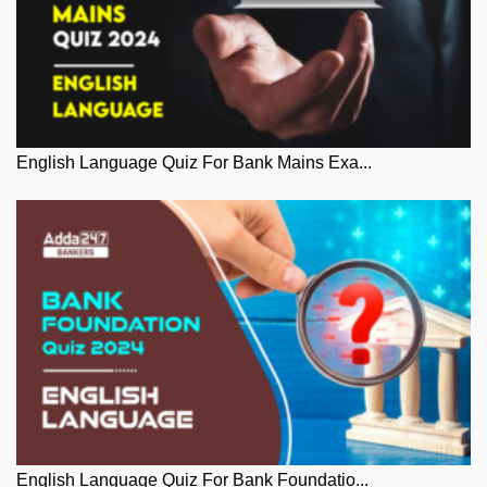
English Language Quiz For Bank Mains Exa...
English Language Quiz For Bank Foundatio...