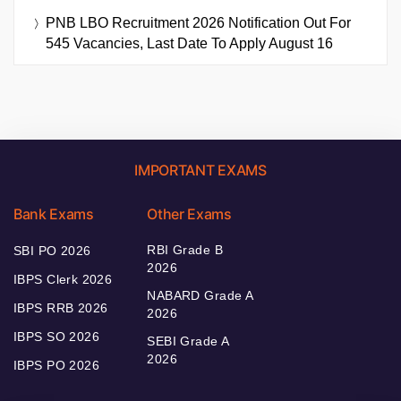
PNB LBO Recruitment 2026 Notification Out For
545 Vacancies, Last Date To Apply August 16
IMPORTANT EXAMS
Bank Exams
Other Exams
RBI Grade B
SBI PO 2026
2026
IBPS Clerk 2026
NABARD Grade A
IBPS RRB 2026
2026
IBPS SO 2026
SEBI Grade A
2026
IBPS PO 2026