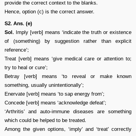
provide the correct context to the blanks.
Hence, option (c) is the correct answer.
S2. Ans. (e)
Sol.
Imply [verb] means ‘indicate the truth or existence
of (something) by suggestion rather than explicit
reference’;
Treat [verb] means ‘give medical care or attention to;
try to heal or cure’;
Betray [verb] means ‘to reveal or make known
something, usually unintentionally’;
Enervate [verb] means ‘to sap energy from’;
Concede [verb] means ‘acknowledge defeat’;
‘Arthritis’ and auto-immune diseases are something
which could be helped to be treated.
Among the given options, ‘imply’ and ‘treat’ correctly