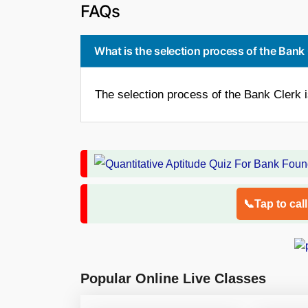
FAQs
What is the selection process of the Bank
The selection process of the Bank Clerk 
📞Tap to cal
Popular Online Live Classes