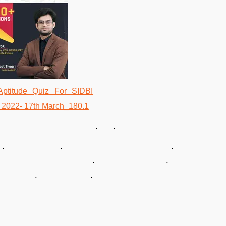
. .
. .
 . .
. .