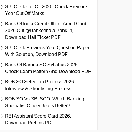
SBI Clerk Cut Off 2026, Check Previous
Year Cut Off Marks
Bank Of India Credit Officer Admit Card
2026 Out @bankofindia.bank.in,
Download Hall Ticket PDF
SBI Clerk Previous Year Question Paper
With Solution, Download PDF
Bank Of Baroda SO Syllabus 2026,
Check Exam Pattern And Download PDF
BOB SO Selection Process 2026,
Interview & Shortlisting Process
BOB SO Vs SBI SCO: Which Banking
Specialist Officer Job Is Better?
RBI Assistant Score Card 2026,
Download Prelims PDF