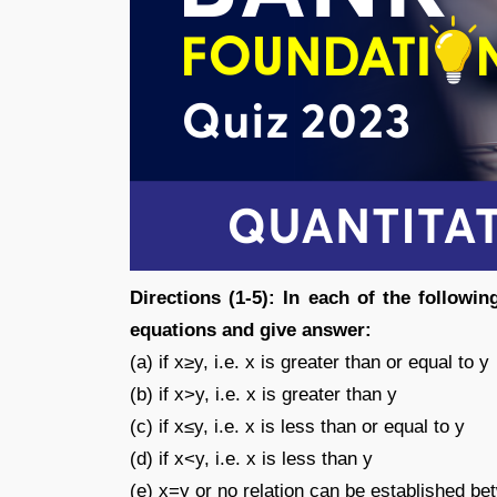
Directions (1-5): In each of the followi
equations and give answer:
(a) if x≥y, i.e. x is greater than or equal to y
(b) if x>y, i.e. x is greater than y
(c) if x≤y, i.e. x is less than or equal to y
(d) if x<y, i.e. x is less than y
(e) x=y or no relation can be established b