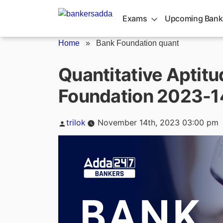
Skip
to
Exams
Upcoming Bank
content
Home
»
Bank Foundation quant
Quantitative Aptitu
Foundation 2023-
Posted
trilok
November 14th, 2023 03:00 pm
by