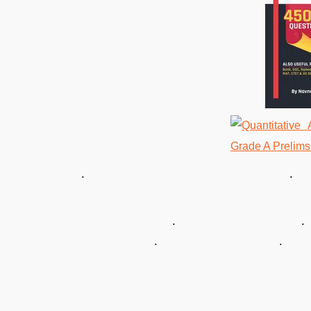
. . 
. 
. .
. . 