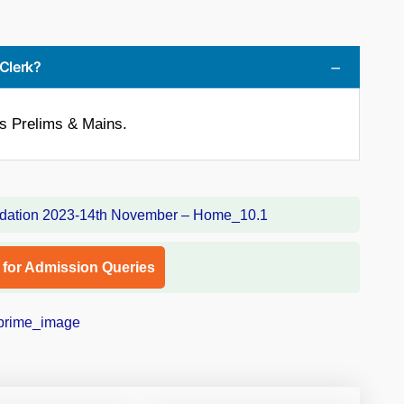
 Clerk?
is Prelims & Mains.
l for Admission Queries