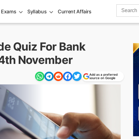
Search
 Exams
Syllabus
Current Affairs
for:
de Quiz For Bank
14th November
Add as a preferred
source on Google