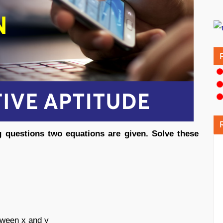
ng questions two equations are given. Solve these
etween x and y