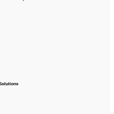
Solutions