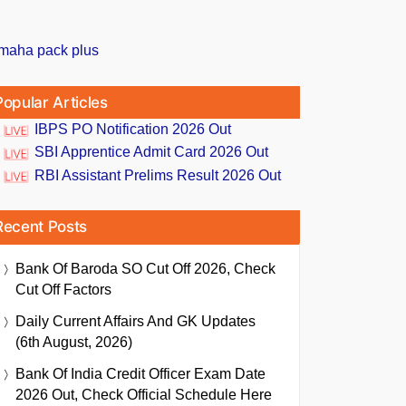
Popular Articles
IBPS PO Notification 2026 Out
SBI Apprentice Admit Card 2026 Out
RBI Assistant Prelims Result 2026 Out
Recent Posts
Bank Of Baroda SO Cut Off 2026, Check
Cut Off Factors
Daily Current Affairs And GK Updates
(6th August, 2026)
Bank Of India Credit Officer Exam Date
2026 Out, Check Official Schedule Here