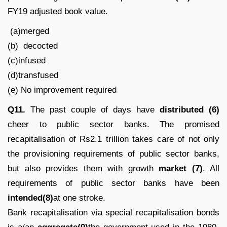
FY19 adjusted book value.
(a)merged
(b) decocted
(c)infused
(d)transfused
(e) No improvement required
Q11.
The past couple of days have
distributed (6)
cheer to public sector banks. The promised
recapitalisation of Rs2.1 trillion takes care of not only
the provisioning requirements of public sector banks,
but also provides them with growth
market (7)
. All
requirements of public sector banks have been
intended(8)
at one stroke.
Bank recapitalisation via special recapitalisation bonds