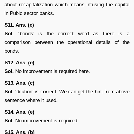
about recapitalization which means infusing the capital
in Publc sector banks.
S11. Ans. (e)
Sol. ‘
bonds’ is the correct word as there is a
comparison between the operational details of the
bonds.
S12. Ans. (e)
Sol.
No improvement is required here.
S13. Ans. (c)
Sol.
‘dilution’ is correct. We can get the hint from above
sentence where it used.
S14. Ans. (e)
Sol.
No improvement is required.
S15. Ans. (b)