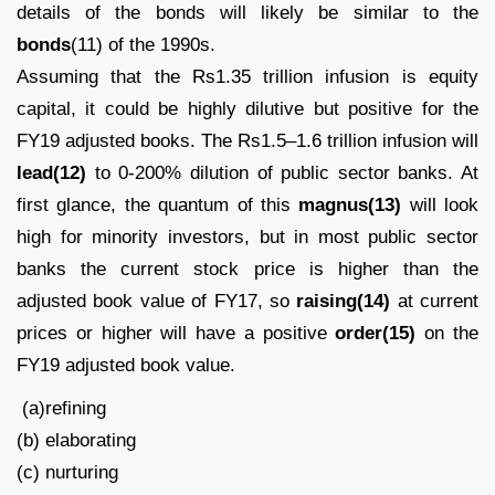
details of the bonds will likely be similar to the
bonds
(11) of the 1990s.
Assuming that the Rs1.35 trillion infusion is equity
capital, it could be highly dilutive but positive for the
FY19 adjusted books. The Rs1.5–1.6 trillion infusion will
lead(12)
to 0-200% dilution of public sector banks. At
first glance, the quantum of this
magnus(13)
will look
high for minority investors, but in most public sector
banks the current stock price is higher than the
adjusted book value of FY17, so
raising(14)
at current
prices or higher will have a positive
order(15)
on the
FY19 adjusted book value.
(a)refining
(b) elaborating
(c) nurturing