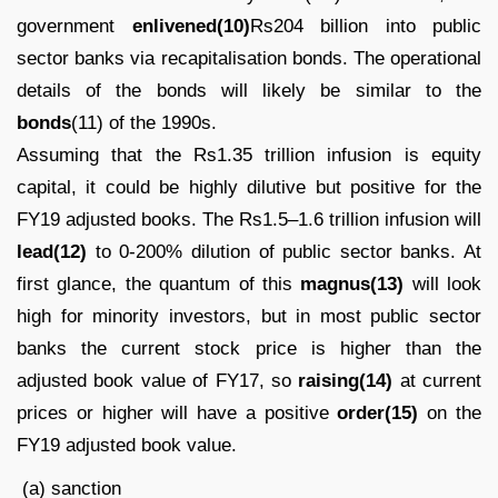
government
enlivened(10)
Rs204 billion into public
sector banks via recapitalisation bonds. The operational
details of the bonds will likely be similar to the
bonds
(11) of the 1990s.
Assuming that the Rs1.35 trillion infusion is equity
capital, it could be highly dilutive but positive for the
FY19 adjusted books. The Rs1.5–1.6 trillion infusion will
lead(12)
to 0-200% dilution of public sector banks. At
first glance, the quantum of this
magnus(13)
will look
high for minority investors, but in most public sector
banks the current stock price is higher than the
adjusted book value of FY17, so
raising(14)
at current
prices or higher will have a positive
order(15)
on the
FY19 adjusted book value.
(a) sanction