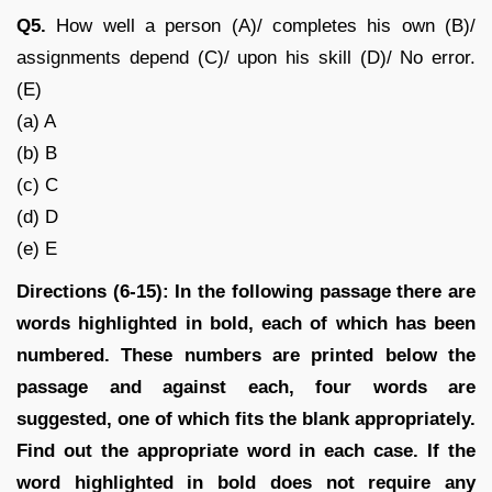
Q5.
How well a person (A)/ completes his own (B)/
assignments depend (C)/ upon his skill (D)/ No error.
(E)
(a) A
(b) B
(c) C
(d) D
(e) E
Directions (6-15): In the following passage there are
words highlighted in bold, each of which has been
numbered. These numbers are printed below the
passage and against each, four words are
suggested, one of which fits the blank appropriately.
Find out the appropriate word in each case. If the
word highlighted in bold does not require any