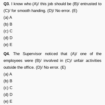
Q3.
I know who (A)/ this job should be (B)/ entrusted to
(C)/ for smooth handing. (D)/ No error. (E)
(a) A
(b) B
(c) C
(d) D
(e) E
Q4.
The Supervisor noticed that (A)/ one of the
employees were (B)/ involved in (C)/ unfair activities
outside the office. (D)/ No error. (E)
(a) A
(b) B
(c) C
(d) D
(e) E