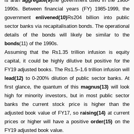
is a/an
aggregate(9)
the government used in the 1980-
1990s. Between financial years (FY) 1985-1999, the
government
enlivened(10)
Rs204 billion into public
sector banks via recapitalisation bonds. The operational
details of the bonds will likely be similar to the
bonds
(11) of the 1990s.
Assuming that the Rs1.35 trillion infusion is equity
capital, it could be highly dilutive but positive for the
FY19 adjusted books. The Rs1.5–1.6 trillion infusion will
lead(12)
to 0-200% dilution of public sector banks. At
first glance, the quantum of this
magnus(13)
will look
high for minority investors, but in most public sector
banks the current stock price is higher than the
adjusted book value of FY17, so
raising(14)
at current
prices or higher will have a positive
order(15)
on the
FY19 adjusted book value.