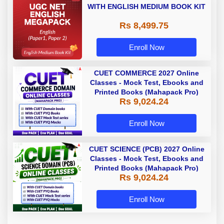
WITH ENGLISH MEDIUM BOOK KIT
Rs 8,499.75
Enroll Now
CUET COMMERCE 2027 Online
Classes - Mock Test, Ebooks and
Printed Books (Mahapack Pro)
Rs 9,024.24
Enroll Now
CUET SCIENCE (PCB) 2027 Online
Classes - Mock Test, Ebooks and
Printed Books (Mahapack Pro)
Rs 9,024.24
Enroll Now