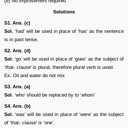
(e) No improvement required
Solutions
S1. Ans. (c)
Sol.
‘had’ will be used in place of ‘has’ as the sentence
is in past tense.
S2. Ans. (d)
Sol.
‘go’ will be used in place of ‘goes’ as the subject of
‘that- clause’ is plural, therefore plural verb is used.
Ex. Oil and water do not mix
S3. Ans. (a)
Sol.
‘who’ should be replaced by to ‘whom’
S4. Ans. (b)
Sol
. ‘was’ will be used in place of ‘were’ as the subject
of ‘that- clause’ is ‘one’.