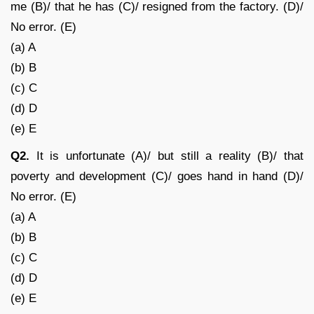
me (B)/ that he has (C)/ resigned from the factory. (D)/
No error. (E)
(a) A
(b) B
(c) C
(d) D
(e) E
Q2.
It is unfortunate (A)/ but still a reality (B)/ that
poverty and development (C)/ goes hand in hand (D)/
No error. (E)
(a) A
(b) B
(c) C
(d) D
(e) E