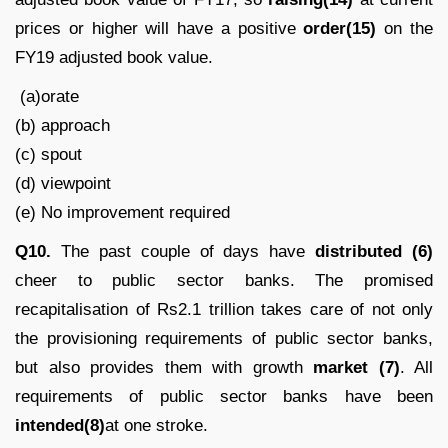
prices or higher will have a positive
order(15)
on the
FY19 adjusted book value.
(a)orate
(b) approach
(c) spout
(d) viewpoint
(e) No improvement required
Q10.
The past couple of days have
distributed (6)
cheer to public sector banks. The promised
recapitalisation of Rs2.1 trillion takes care of not only
the provisioning requirements of public sector banks,
but also provides them with growth
market (7)
. All
requirements of public sector banks have been
intended(8)
at one stroke.