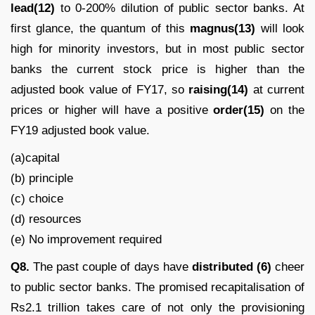
lead(12)
to 0-200% dilution of public sector banks. At
first glance, the quantum of this
magnus(13)
will look
high for minority investors, but in most public sector
banks the current stock price is higher than the
adjusted book value of FY17, so
raising(14)
at current
prices or higher will have a positive
order(15)
on the
FY19 adjusted book value.
(a)capital
(b) principle
(c) choice
(d) resources
(e) No improvement required
Q8.
The past couple of days have
distributed (6)
cheer
to public sector banks. The promised recapitalisation of
Rs2.1 trillion takes care of not only the provisioning