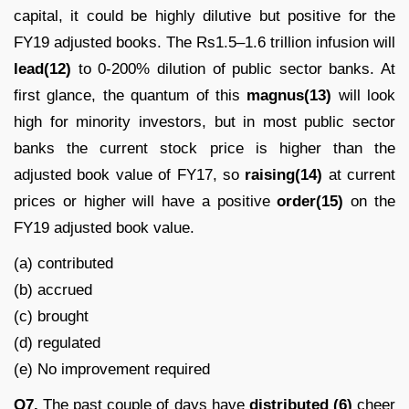
capital, it could be highly dilutive but positive for the
FY19 adjusted books. The Rs1.5–1.6 trillion infusion will
lead(12)
to 0-200% dilution of public sector banks. At
first glance, the quantum of this
magnus(13)
will look
high for minority investors, but in most public sector
banks the current stock price is higher than the
adjusted book value of FY17, so
raising(14)
at current
prices or higher will have a positive
order(15)
on the
FY19 adjusted book value.
(a) contributed
(b) accrued
(c) brought
(d) regulated
(e) No improvement required
Q7.
The past couple of days have
distributed (6)
cheer