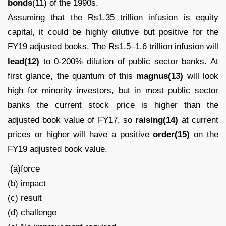
bonds
(11) of the 1990s.
Assuming that the Rs1.35 trillion infusion is equity
capital, it could be highly dilutive but positive for the
FY19 adjusted books. The Rs1.5–1.6 trillion infusion will
lead(12)
to 0-200% dilution of public sector banks. At
first glance, the quantum of this
magnus(13)
will look
high for minority investors, but in most public sector
banks the current stock price is higher than the
adjusted book value of FY17, so
raising(14)
at current
prices or higher will have a positive
order(15)
on the
FY19 adjusted book value.
(a)force
(b) impact
(c) result
(d) challenge