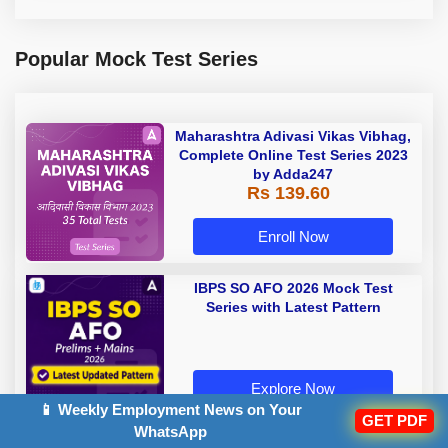
Popular Mock Test Series
Maharashtra Adivasi Vikas Vibhag,
Complete Online Test Series 2023
by Adda247
Rs 139.60
Enroll Now
IBPS SO AFO 2026 Mock Test
Series with Latest Pattern
Explore Now
📱 Weekly Employment News on Your
GET PDF
WhatsApp
Rajasthan Police Constable Mock