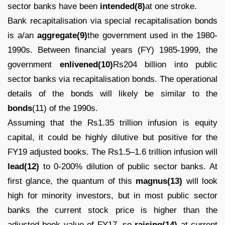
sector banks have been
intended(8)
at one stroke.
Bank recapitalisation via special recapitalisation bonds
is a/an
aggregate(9)
the government used in the 1980-
1990s. Between financial years (FY) 1985-1999, the
government
enlivened(10)
Rs204 billion into public
sector banks via recapitalisation bonds. The operational
details of the bonds will likely be similar to the
bonds
(11) of the 1990s.
Assuming that the Rs1.35 trillion infusion is equity
capital, it could be highly dilutive but positive for the
FY19 adjusted books. The Rs1.5–1.6 trillion infusion will
lead(12)
to 0-200% dilution of public sector banks. At
first glance, the quantum of this
magnus(13)
will look
high for minority investors, but in most public sector
banks the current stock price is higher than the
adjusted book value of FY17, so
raising(14)
at current