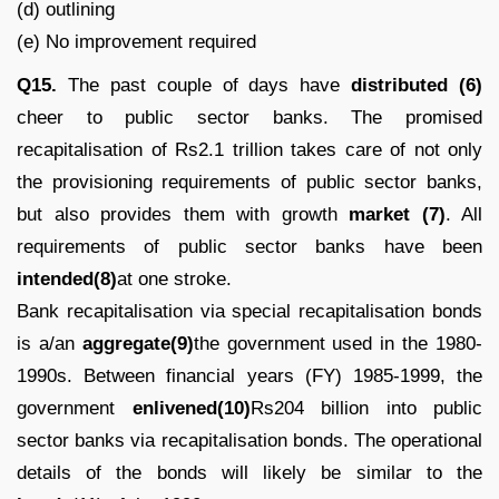
(d) outlining
(e) No improvement required
Q15.
The past couple of days have
distributed (6)
cheer to public sector banks. The promised
recapitalisation of Rs2.1 trillion takes care of not only
the provisioning requirements of public sector banks,
but also provides them with growth
market (7)
. All
requirements of public sector banks have been
intended(8)
at one stroke.
Bank recapitalisation via special recapitalisation bonds
is a/an
aggregate(9)
the government used in the 1980-
1990s. Between financial years (FY) 1985-1999, the
government
enlivened(10)
Rs204 billion into public
sector banks via recapitalisation bonds. The operational
details of the bonds will likely be similar to the