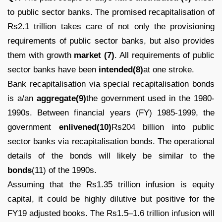
to public sector banks. The promised recapitalisation of
Rs2.1 trillion takes care of not only the provisioning
requirements of public sector banks, but also provides
them with growth
market (7)
. All requirements of public
sector banks have been
intended(8)
at one stroke.
Bank recapitalisation via special recapitalisation bonds
is a/an
aggregate(9)
the government used in the 1980-
1990s. Between financial years (FY) 1985-1999, the
government
enlivened(10)
Rs204 billion into public
sector banks via recapitalisation bonds. The operational
details of the bonds will likely be similar to the
bonds
(11) of the 1990s.
Assuming that the Rs1.35 trillion infusion is equity
capital, it could be highly dilutive but positive for the
FY19 adjusted books. The Rs1.5–1.6 trillion infusion will