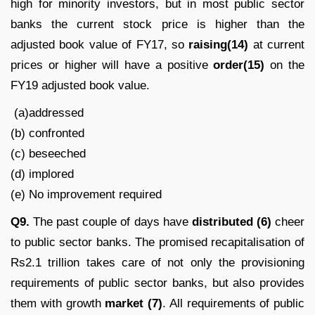
high for minority investors, but in most public sector
banks the current stock price is higher than the
adjusted book value of FY17, so
raising(14)
at current
prices or higher will have a positive
order(15)
on the
FY19 adjusted book value.
(a)addressed
(b) confronted
(c) beseeched
(d) implored
(e) No improvement required
Q9.
The past couple of days have
distributed (6)
cheer
to public sector banks. The promised recapitalisation of
Rs2.1 trillion takes care of not only the provisioning
requirements of public sector banks, but also provides
them with growth
market (7)
. All requirements of public