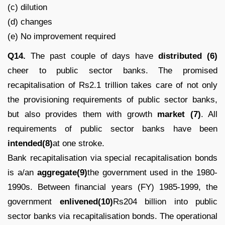
(c) dilution
(d) changes
(e) No improvement required
Q14.
The past couple of days have
distributed (6)
cheer to public sector banks. The promised
recapitalisation of Rs2.1 trillion takes care of not only
the provisioning requirements of public sector banks,
but also provides them with growth
market (7)
. All
requirements of public sector banks have been
intended(8)
at one stroke.
Bank recapitalisation via special recapitalisation bonds
is a/an
aggregate(9)
the government used in the 1980-
1990s. Between financial years (FY) 1985-1999, the
government
enlivened(10)
Rs204 billion into public
sector banks via recapitalisation bonds. The operational