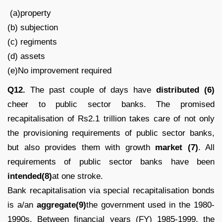
(a)property
(b) subjection
(c) regiments
(d) assets
(e)No improvement required
Q12.
The past couple of days have
distributed (6)
cheer to public sector banks. The promised
recapitalisation of Rs2.1 trillion takes care of not only
the provisioning requirements of public sector banks,
but also provides them with growth
market (7)
. All
requirements of public sector banks have been
intended(8)
at one stroke.
Bank recapitalisation via special recapitalisation bonds
is a/an
aggregate(9)
the government used in the 1980-
1990s. Between financial years (FY) 1985-1999, the