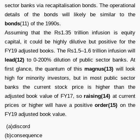
sector banks via recapitalisation bonds. The operational
details of the bonds will likely be similar to the
bonds
(11) of the 1990s.
Assuming that the Rs1.35 trillion infusion is equity
capital, it could be highly dilutive but positive for the
FY19 adjusted books. The Rs1.5–1.6 trillion infusion will
lead(12)
to 0-200% dilution of public sector banks. At
first glance, the quantum of this
magnus(13)
will look
high for minority investors, but in most public sector
banks the current stock price is higher than the
adjusted book value of FY17, so
raising(14)
at current
prices or higher will have a positive
order(15)
on the
FY19 adjusted book value.
(a)discord
(b)consequence