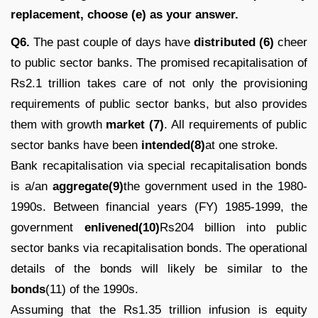
replacement, choose (e) as your answer.
Q6.
The past couple of days have
distributed (6)
cheer
to public sector banks. The promised recapitalisation of
Rs2.1 trillion takes care of not only the provisioning
requirements of public sector banks, but also provides
them with growth
market (7)
. All requirements of public
sector banks have been
intended(8)
at one stroke.
Bank recapitalisation via special recapitalisation bonds
is a/an
aggregate(9)
the government used in the 1980-
1990s. Between financial years (FY) 1985-1999, the
government
enlivened(10)
Rs204 billion into public
sector banks via recapitalisation bonds. The operational
details of the bonds will likely be similar to the
bonds
(11) of the 1990s.
Assuming that the Rs1.35 trillion infusion is equity