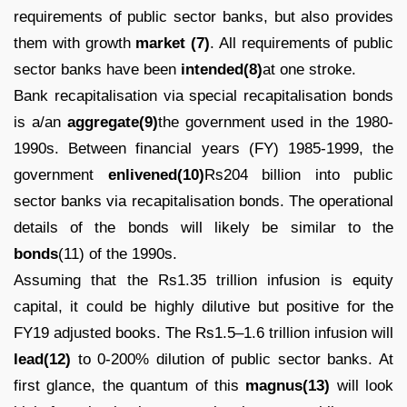
requirements of public sector banks, but also provides
them with growth
market (7)
. All requirements of public
sector banks have been
intended(8)
at one stroke.
Bank recapitalisation via special recapitalisation bonds
is a/an
aggregate(9)
the government used in the 1980-
1990s. Between financial years (FY) 1985-1999, the
government
enlivened(10)
Rs204 billion into public
sector banks via recapitalisation bonds. The operational
details of the bonds will likely be similar to the
bonds
(11) of the 1990s.
Assuming that the Rs1.35 trillion infusion is equity
capital, it could be highly dilutive but positive for the
FY19 adjusted books. The Rs1.5–1.6 trillion infusion will
lead(12)
to 0-200% dilution of public sector banks. At
first glance, the quantum of this
magnus(13)
will look