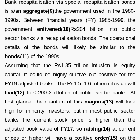
Bank recapitalisation via special recapitalisation bonds
is a/an
aggregate(9)
the government used in the 1980-
1990s. Between financial years (FY) 1985-1999, the
government
enlivened(10)
Rs204 billion into public
sector banks via recapitalisation bonds. The operational
details of the bonds will likely be similar to the
bonds
(11) of the 1990s.
Assuming that the Rs1.35 trillion infusion is equity
capital, it could be highly dilutive but positive for the
FY19 adjusted books. The Rs1.5–1.6 trillion infusion will
lead(12)
to 0-200% dilution of public sector banks. At
first glance, the quantum of this
magnus(13)
will look
high for minority investors, but in most public sector
banks the current stock price is higher than the
adjusted book value of FY17, so
raising(14)
at current
prices or higher will have a positive
order(15)
on the