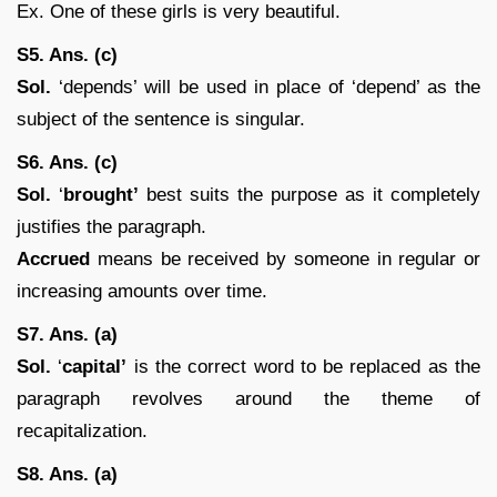
Ex. One of these girls is very beautiful.
S5. Ans. (c)
Sol.
‘depends’ will be used in place of ‘depend’ as the
subject of the sentence is singular.
S6. Ans. (c)
Sol.
‘
brought’
best suits the purpose as it completely
justifies the paragraph.
Accrued
means be received by someone in regular or
increasing amounts over time.
S7. Ans. (a)
Sol.
‘
capital’
is the correct word to be replaced as the
paragraph revolves around the theme of
recapitalization.
S8. Ans. (a)