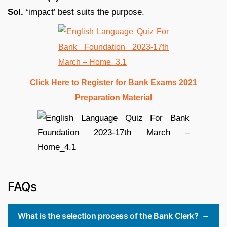
Sol. ‘
impact’ best suits the purpose.
Click Here to Register for Bank Exams 2021
Preparation Material
FAQs
What is the selection process of the Bank Clerk?