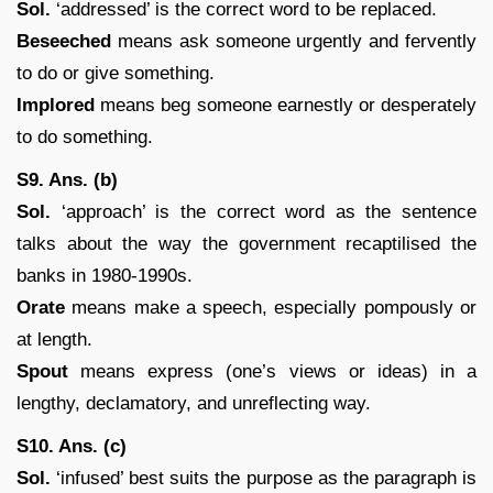
Sol.
‘addressed’ is the correct word to be replaced.
Beseeched
means ask someone urgently and fervently
to do or give something.
Implored
means beg someone earnestly or desperately
to do something.
S9. Ans. (b)
Sol.
‘approach’ is the correct word as the sentence
talks about the way the government recaptilised the
banks in 1980-1990s.
Orate
means make a speech, especially pompously or
at length.
Spout
means express (one’s views or ideas) in a
lengthy, declamatory, and unreflecting way.
S10. Ans. (c)
Sol.
‘infused’ best suits the purpose as the paragraph is