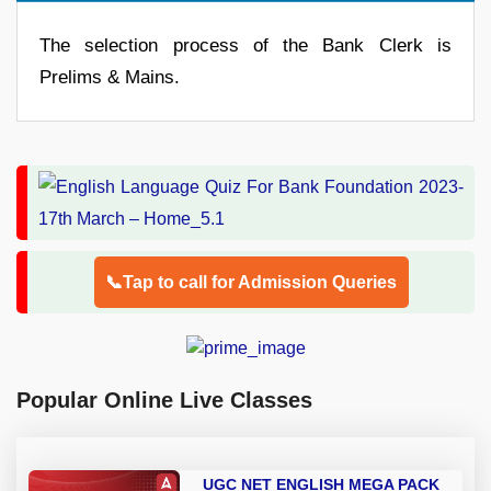
The selection process of the Bank Clerk is
Prelims & Mains.
📞Tap to call for Admission Queries
Popular Online Live Classes
UGC NET ENGLISH MEGA PACK