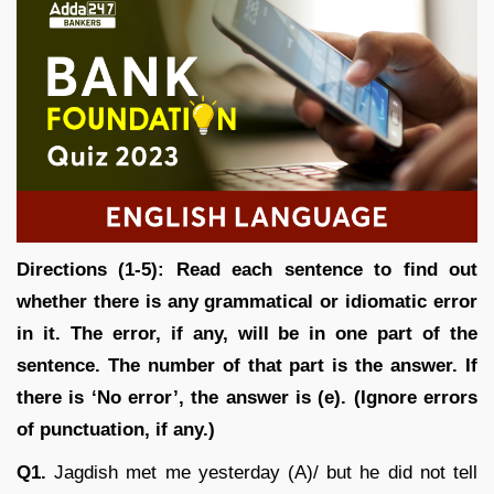
Directions (1-5): Read each sentence to find out
whether there is any grammatical or idiomatic error
in it. The error, if any, will be in one part of the
sentence. The number of that part is the answer. If
there is ‘No error’, the answer is (e). (Ignore errors
of punctuation, if any.)
Q1.
Jagdish met me yesterday (A)/ but he did not tell