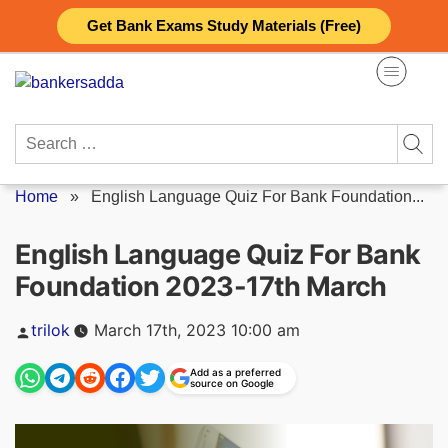
Skip
Get Bank Exams Study Materials (Free)
to
content
Search
for:
Home
»
English Language Quiz For Bank Foundation...
English Language Quiz For Bank
Foundation 2023-17th March
Posted
trilok
March 17th, 2023 10:00 am
by
Add as a preferred
source on Google