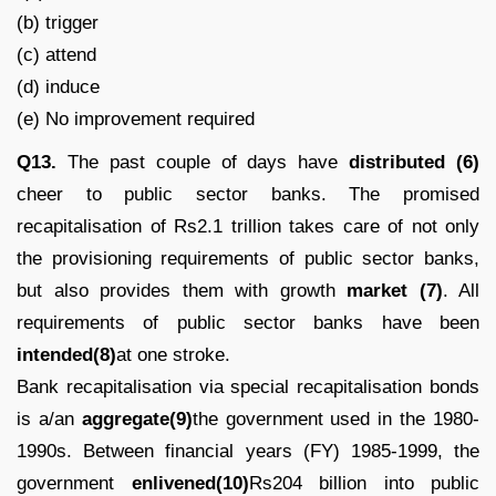
(b) trigger
(c) attend
(d) induce
(e) No improvement required
Q13.
The past couple of days have
distributed (6)
cheer to public sector banks. The promised
recapitalisation of Rs2.1 trillion takes care of not only
the provisioning requirements of public sector banks,
but also provides them with growth
market (7)
. All
requirements of public sector banks have been
intended(8)
at one stroke.
Bank recapitalisation via special recapitalisation bonds
is a/an
aggregate(9)
the government used in the 1980-
1990s. Between financial years (FY) 1985-1999, the
government
enlivened(10)
Rs204 billion into public