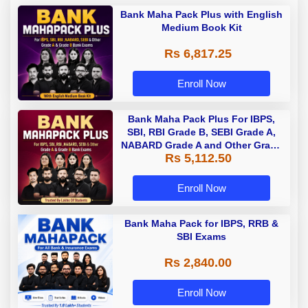
Bank Maha Pack Plus with English
Medium Book Kit
Rs 6,817.25
Enroll Now
Bank Maha Pack Plus For IBPS,
SBI, RBI Grade B, SEBI Grade A,
NABARD Grade A and Other Grade
Rs 5,112.50
A & Grade B Bank Exams
Enroll Now
Bank Maha Pack for IBPS, RRB &
SBI Exams
Rs 2,840.00
Enroll Now