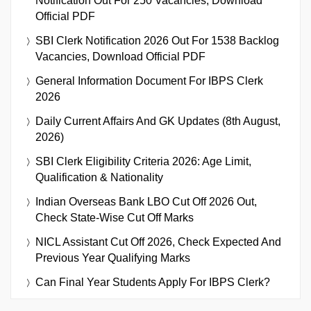
Notification Out For 250 Vacancies, Download
Official PDF
SBI Clerk Notification 2026 Out For 1538 Backlog
Vacancies, Download Official PDF
General Information Document For IBPS Clerk
2026
Daily Current Affairs And GK Updates (8th August,
2026)
SBI Clerk Eligibility Criteria 2026: Age Limit,
Qualification & Nationality
Indian Overseas Bank LBO Cut Off 2026 Out,
Check State-Wise Cut Off Marks
NICL Assistant Cut Off 2026, Check Expected And
Previous Year Qualifying Marks
Can Final Year Students Apply For IBPS Clerk?