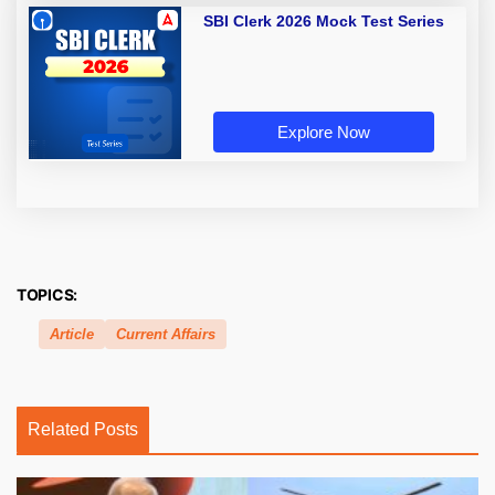
SBI Clerk 2026 Mock Test Series
Explore Now
TOPICS:
Article
Current Affairs
Related Posts