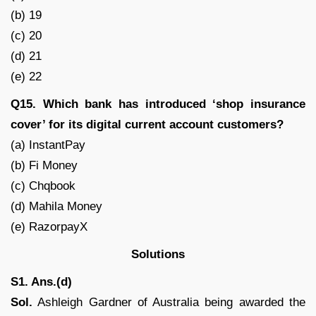
(b) 19
(c) 20
(d) 21
(e) 22
Q15. Which bank has introduced ‘shop insurance
cover’ for its digital current account customers?
(a) InstantPay
(b) Fi Money
(c) Chqbook
(d) Mahila Money
(e) RazorpayX
Solutions
S1. Ans.(d)
Sol.
Ashleigh Gardner of Australia being awarded the