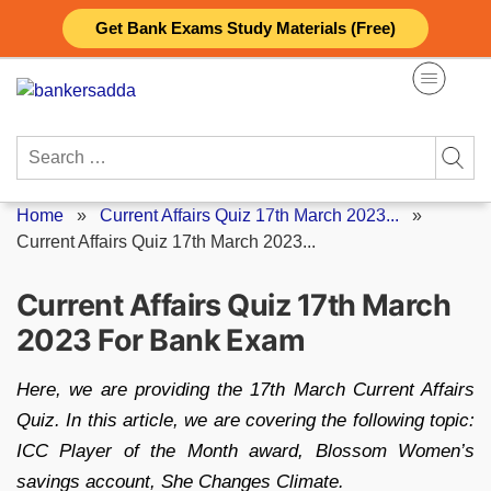
Skip
Get Bank Exams Study Materials (Free)
to
content
Search
for:
Home
»
Current Affairs Quiz 17th March 2023...
»
Current Affairs Quiz 17th March 2023...
Current Affairs Quiz 17th March
2023 For Bank Exam
Here, we are providing the 17th March Current Affairs
Quiz. In this article, we are covering the following topic:
ICC Player of the Month award, Blossom Women’s
savings account, She Changes Climate.