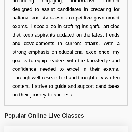
producing engaging, informative content
designed to assist candidates in preparing for
national and state-level competitive government
exams. I specialize in crafting insightful articles
that keep aspirants updated on the latest trends
and developments in current affairs. With a
strong emphasis on educational excellence, my
goal is to equip readers with the knowledge and
confidence needed to excel in their exams.
Through well-researched and thoughtfully written
content, I strive to guide and support candidates
on their journey to success.
Popular Online Live Classes