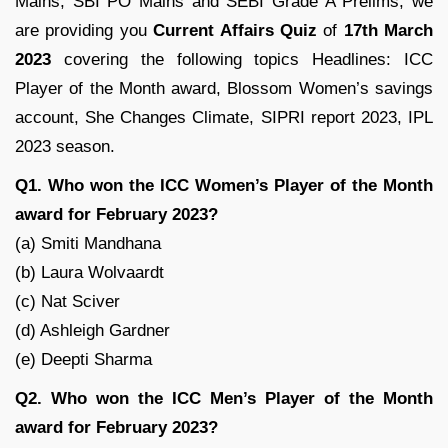
Mains, SBI PO Mains and SEBI Grade A Prelims, we
are providing you
Current Affairs Quiz
of
17th March
2023
covering the following topics Headlines: ICC
Player of the Month award, Blossom Women’s savings
account, She Changes Climate, SIPRI report 2023, IPL
2023 season.
Q1. Who won the ICC Women’s Player of the Month
award for February 2023?
(a) Smiti Mandhana
(b) Laura Wolvaardt
(c) Nat Sciver
(d) Ashleigh Gardner
(e) Deepti Sharma
Q2. Who won the ICC Men’s Player of the Month
award for February 2023?