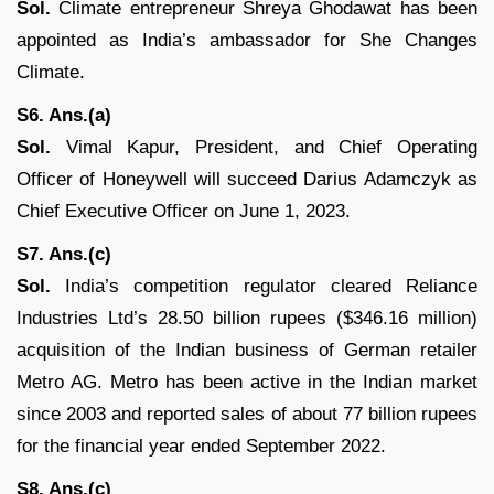
Sol.
Climate entrepreneur Shreya Ghodawat has been
appointed as India’s ambassador for She Changes
Climate.
S6. Ans.(a)
Sol.
Vimal Kapur, President, and Chief Operating
Officer of Honeywell will succeed Darius Adamczyk as
Chief Executive Officer on June 1, 2023.
S7. Ans.(c)
Sol.
India’s competition regulator cleared Reliance
Industries Ltd’s 28.50 billion rupees ($346.16 million)
acquisition of the Indian business of German retailer
Metro AG. Metro has been active in the Indian market
since 2003 and reported sales of about 77 billion rupees
for the financial year ended September 2022.
S8. Ans.(c)