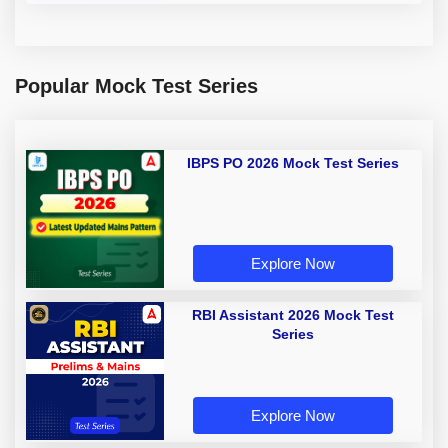
Popular Mock Test Series
IBPS PO 2026 Mock Test Series
Explore Now
RBI Assistant 2026 Mock Test
Series
Explore Now