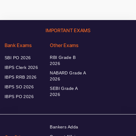
IMPORTANT EXAMS
Bank Exams
Other Exams
RBI Grade B
SBI PO 2026
2026
IBPS Clerk 2026
NABARD Grade A
IBPS RRB 2026
2026
IBPS SO 2026
SEBI Grade A
2026
IBPS PO 2026
Bankers Adda