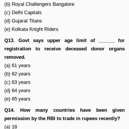
(b) Royal Challengers Bangalore
(c) Delhi Capitals
(d) Gujarat Titans
(e) Kolkata Knight Riders
Q13. Govt says upper age limit of ______ for
registration to receive deceased donor organs
removed.
(a) 61 years
(b) 62 years
(c) 63 years
(d) 64 years
(e) 65 years
Q14. How many countries have been given
permission by the RBI to trade in rupees recently?
(a) 18