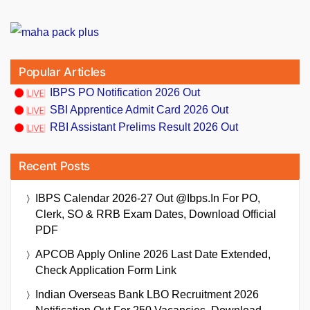
Popular Articles
IBPS PO Notification 2026 Out
SBI Apprentice Admit Card 2026 Out
RBI Assistant Prelims Result 2026 Out
Recent Posts
IBPS Calendar 2026-27 Out @ibps.in For PO,
Clerk, SO & RRB Exam Dates, Download Official
PDF
APCOB Apply Online 2026 Last Date Extended,
Check Application Form Link
Indian Overseas Bank LBO Recruitment 2026