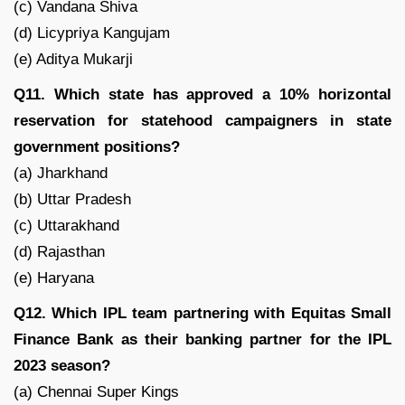
(c) Vandana Shiva
(d) Licypriya Kangujam
(e) Aditya Mukarji
Q11. Which state has approved a 10% horizontal
reservation for statehood campaigners in state
government positions?
(a) Jharkhand
(b) Uttar Pradesh
(c) Uttarakhand
(d) Rajasthan
(e) Haryana
Q12. Which IPL team partnering with Equitas Small
Finance Bank as their banking partner for the IPL
2023 season?
(a) Chennai Super Kings