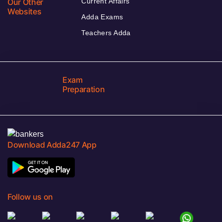
Our Other
Current Affairs
Websites
Adda Exams
Teachers Adda
Exam
Preparation
Download Adda247 App
Follow us on