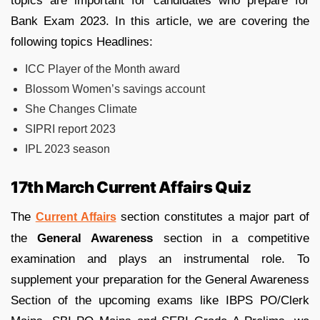
topics are important for candidates who prepare for
Bank Exam 2023. In this article, we are covering the
following topics Headlines:
ICC Player of the Month award
Blossom Women’s savings account
She Changes Climate
SIPRI report 2023
IPL 2023 season
17th March Current Affairs Quiz
The
section constitutes a major part of
Current Affairs
the
General Awareness
section in a competitive
examination and plays an instrumental role. To
supplement your preparation for the General Awareness
Section of the upcoming exams like IBPS PO/Clerk