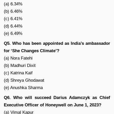
(a) 6.34%
(b) 6.46%
(c) 6.41%
(d) 6.44%
(e) 6.49%
Q5. Who has been appointed as India’s ambassador
for ‘She Changes Climate’?
(a) Nora Fatehi
(b) Madhuri Dixit
(c) Katrina Kaif
(d) Shreya Ghodawat
(e) Anushka Sharma
Q6. Who will succeed Darius Adamczyk as Chief
Executive Officer of Honeywell on June 1, 2023?
(a) Vimal Kapur