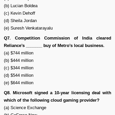
(b) Lucian Boldea
(c) Kevin Dehoff
(d) Sheila Jordan
(e) Suresh Venkatarayalu
Q7. Competition Commission of India cleared
Reliance’s _______ buy of Metro’s local business.
(a) $744 million
(b) $444 million
(c) $344 million
(d) $544 million
(e) $644 million
Q8. Microsoft signed a 10-year licensing deal with
which of the following cloud gaming provider?
(a) Science Exchange