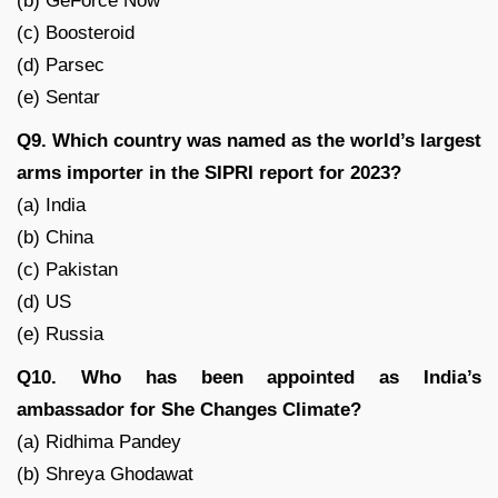
(b) GeForce Now
(c) Boosteroid
(d) Parsec
(e) Sentar
Q9. Which country was named as the world’s largest
arms importer in the SIPRI report for 2023?
(a) India
(b) China
(c) Pakistan
(d) US
(e) Russia
Q10. Who has been appointed as India’s
ambassador for She Changes Climate?
(a) Ridhima Pandey
(b) Shreya Ghodawat