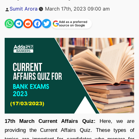
Posted
Sumit Arora
March 17th, 2023 09:00 am
by
Add as a preferred
source on Google
17th March Current Affairs Quiz:
Here, we are
providing the Current Affairs Quiz. These types of