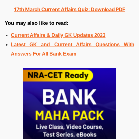
17th March Current Affairs Quiz: Download PDF
You may also like to read:
Current Affairs & Daily GK Updates 2023
Latest GK and Current Affairs Questions With
Answers For All Bank Exam