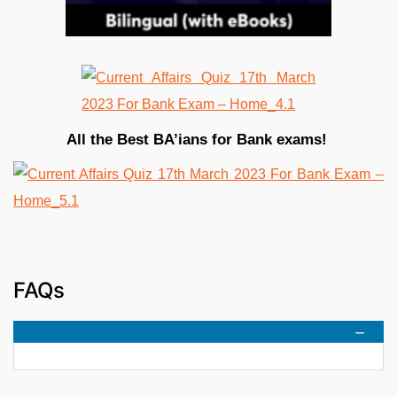
All the Best BA’ians for Bank exams!
FAQs