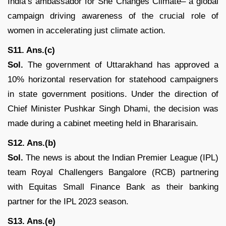
India’s ambassador for She Changes Climate– a global
campaign driving awareness of the crucial role of
women in accelerating just climate action.
S11. Ans.(c)
Sol.
The government of Uttarakhand has approved a
10% horizontal reservation for statehood campaigners
in state government positions. Under the direction of
Chief Minister Pushkar Singh Dhami, the decision was
made during a cabinet meeting held in Bhararisain.
S12. Ans.(b)
Sol.
The news is about the Indian Premier League (IPL)
team Royal Challengers Bangalore (RCB) partnering
with Equitas Small Finance Bank as their banking
partner for the IPL 2023 season.
S13. Ans.(e)