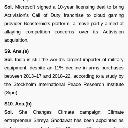
Sol.
Microsoft signed a 10-year licensing deal to bring
Activision’s Call of Duty franchise to cloud gaming
provider Boosteroid’s platform, a move partly aimed at
allaying competition concerns over its Activision
acquisition.
S9. Ans.(a)
Sol.
India is still the world’s largest importer of military
equipment, despite an 11% decline in arms purchases
between 2013–17 and 2018–22, according to a study by
the Stockholm International Peace Research Institute
(Sipri).
S10. Ans.(b)
Sol.
She Changes Climate campaign: Climate
entrepreneur Shreya Ghodawat has been appointed as