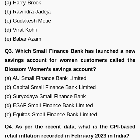
(a) Harry Brook
(b) Ravindra Jadeja
(c) Gudakesh Motie
(d) Virat Kohli
(e) Babar Azam
Q3. Which Small Finance Bank has launched a new
savings account for women customers called the
Blossom Women’s savings account?
(a) AU Small Finance Bank Limited
(b) Capital Small Finance Bank Limited
(c) Suryodaya Small Finance Bank
(d) ESAF Small Finance Bank Limited
(e) Equitas Small Finance Bank Limited
Q4. As per the recent data, what is the CPI-based
retail inflation recorded in February 2023 in India?