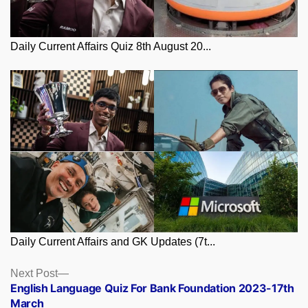
Daily Current Affairs Quiz 8th August 20...
Daily Current Affairs and GK Updates (7t...
Posts
Next
Next Post
post:
English Language Quiz For Bank Foundation 2023-17th
navigation
March