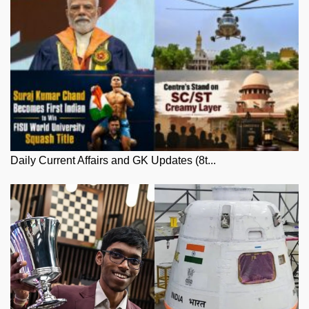
Daily Current Affairs and GK Updates (8t...