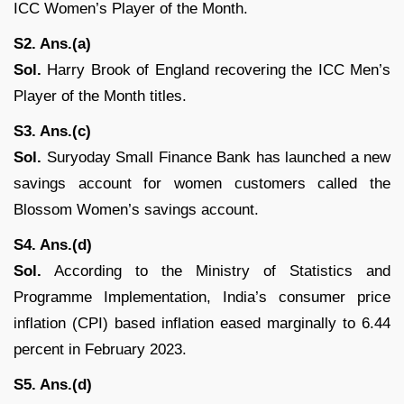
ICC Women’s Player of the Month.
S2. Ans.(a)
Sol.
Harry Brook of England recovering the ICC Men’s
Player of the Month titles.
S3. Ans.(c)
Sol.
Suryoday Small Finance Bank has launched a new
savings account for women customers called the
Blossom Women’s savings account.
S4. Ans.(d)
Sol.
According to the Ministry of Statistics and
Programme Implementation, India’s consumer price
inflation (CPI) based inflation eased marginally to 6.44
percent in February 2023.
S5. Ans.(d)