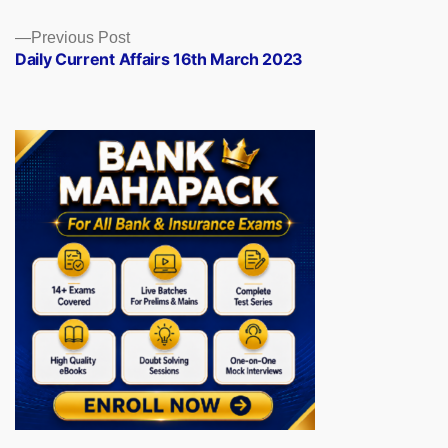
Previous
Previous Post
post:
Daily Current Affairs 16th March 2023