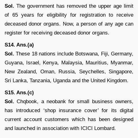
Sol.
The government has removed the upper age limit
of 65 years for eligibility for registration to receive
deceased donor organs. Now, a person of any age can
register for receiving deceased donor organs.
S14. Ans.(a)
Sol.
These 18 nations include Botswana, Fiji, Germany,
Guyana, Israel, Kenya, Malaysia, Mauritius, Myanmar,
New Zealand, Oman, Russia, Seychelles, Singapore,
Sri Lanka, Tanzania, Uganda and the United Kingdom.
S15. Ans.(c)
Sol.
Chqbook, a neobank for small business owners,
has introduced ‘shop insurance cover’ for its digital
current account customers which has been designed
and launched in association with ICICI Lombard.