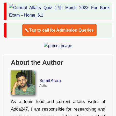
📞Tap to call for Admission Queries
About the Author
Sumit Arora
Author
As a team lead and current affairs writer at
Adda247, I am responsible for researching and