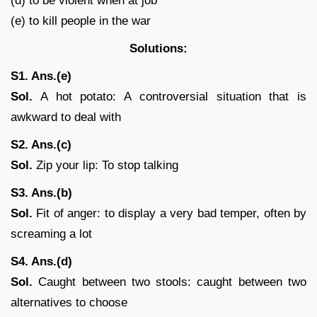
(d) to be violent when at job
(e) to kill people in the war
Solutions:
S1. Ans.(e)
Sol.
A hot potato: A controversial situation that is
awkward to deal with
S2. Ans.(c)
Sol.
Zip your lip: To stop talking
S3. Ans.(b)
Sol.
Fit of anger: to display a very bad temper, often by
screaming a lot
S4. Ans.(d)
Sol.
Caught between two stools: caught between two
alternatives to choose