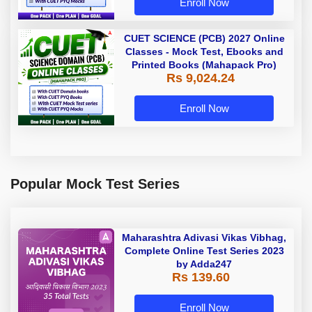
Enroll Now
CUET SCIENCE (PCB) 2027 Online
Classes - Mock Test, Ebooks and
Printed Books (Mahapack Pro)
Rs 9,024.24
Enroll Now
Popular Mock Test Series
Maharashtra Adivasi Vikas Vibhag,
Complete Online Test Series 2023
by Adda247
Rs 139.60
Enroll Now