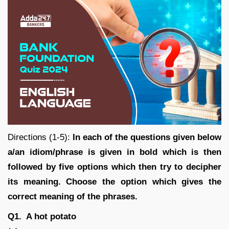
Directions (1-5):
In each of the questions given below
a/an idiom/phrase is given in bold which is then
followed by five options which then try to decipher
its meaning. Choose the option which gives the
correct meaning of the phrases.
Q1. A hot potato