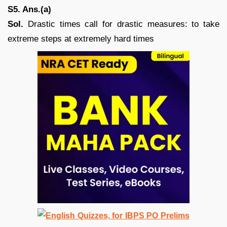
S5. Ans.(a)
Sol.
Drastic times call for drastic measures: to take
extreme steps at extremely hard times