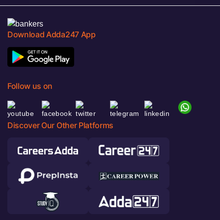
Download Adda247 App
Follow us on
Discover Our Other Platforms