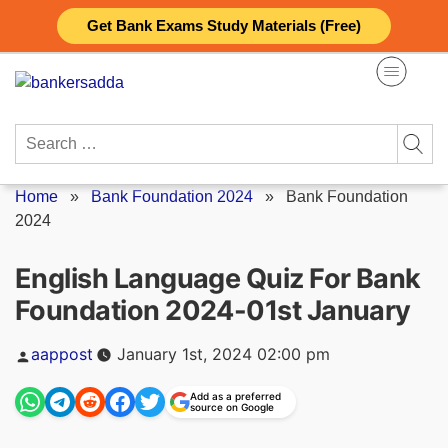
Skip
Get Bank Exams Study Materials (Free)
to
content
Search
for:
Home
»
Bank Foundation 2024
»
Bank Foundation
2024
English Language Quiz For Bank
Foundation 2024-01st January
Posted
aappost
January 1st, 2024 02:00 pm
by
Add as a preferred
source on Google