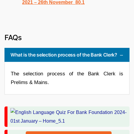
FAQs
What is the selection process of the Bank Clerk?
The selection process of the Bank Clerk is
Prelims & Mains.