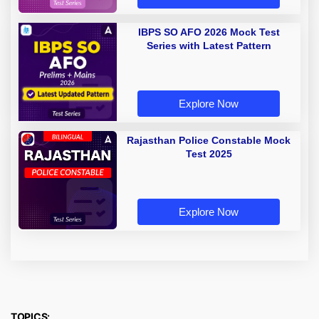
IBPS SO AFO 2026 Mock Test
Series with Latest Pattern
Explore Now
Rajasthan Police Constable Mock
Test 2025
Explore Now
TOPICS: