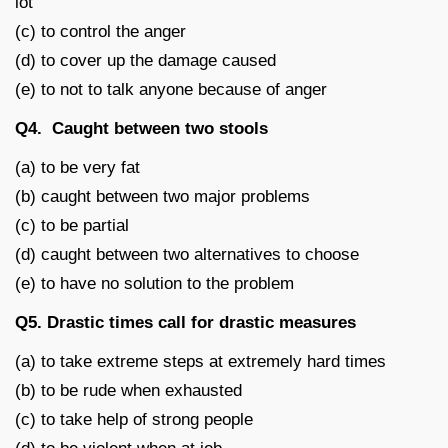
lot
(c) to control the anger
(d) to cover up the damage caused
(e) to not to talk anyone because of anger
Q4. Caught between two stools
(a) to be very fat
(b) caught between two major problems
(c) to be partial
(d) caught between two alternatives to choose
(e) to have no solution to the problem
Q5. Drastic times call for drastic measures
(a) to take extreme steps at extremely hard times
(b) to be rude when exhausted
(c) to take help of strong people