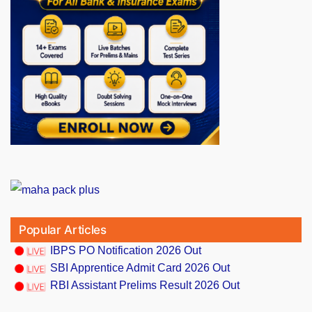
Popular Articles
IBPS PO Notification 2026 Out
SBI Apprentice Admit Card 2026 Out
RBI Assistant Prelims Result 2026 Out