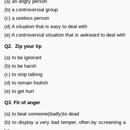
(a) an angry person
(b) a controversial group
(c) a useless person
(d) A situation that is easy to deal with
(e) A controversial situation that is awkward to deal with
Q2. Zip your lip
(a) to be ignorant
(b) to be harsh
(c) to stop talking
(d) to remain foolish
(e) to get hurt
Q3. Fit of anger
(a) to beat someone(badly)to dead
(b) to display a very bad temper, often by screaming a