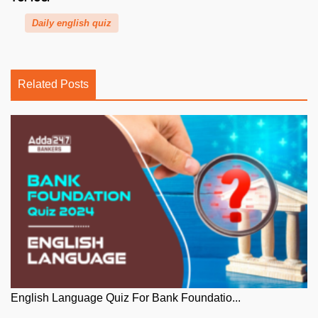
Daily english quiz
Related Posts
English Language Quiz For Bank Foundatio...