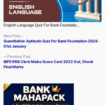
English Language Quiz For Bank Foundatio...
Posts
Next
Next Post
post:
Quantitative Aptitude Quiz For Bank Foundation 2024-
navigation
01st January
Previous
Previous Post
post:
IBPS RRB Clerk Mains Score Card 2023 Out, Check
Final Marks