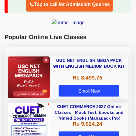
📞Tap to call for Admission Queries
Popular Online Live Classes
UGC NET ENGLISH MEGA PACK
WITH ENGLISH MEDIUM BOOK KIT
Rs 8,499.75
Enroll Now
CUET COMMERCE 2027 Online
Classes - Mock Test, Ebooks and
Printed Books (Mahapack Pro)
Rs 9,024.24