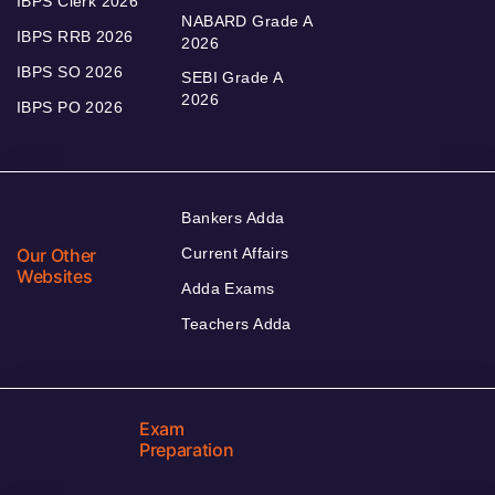
IBPS Clerk 2026
NABARD Grade A
IBPS RRB 2026
2026
IBPS SO 2026
SEBI Grade A
2026
IBPS PO 2026
Bankers Adda
Our Other
Current Affairs
Websites
Adda Exams
Teachers Adda
Exam
Preparation