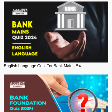
English Language Quiz For Bank Mains Exa...