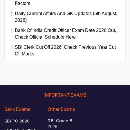
Factors
Daily Current Affairs And GK Updates (6th August,
2026)
Bank Of India Credit Officer Exam Date 2026 Out,
Check Official Schedule Here
SBI Clerk Cut Off 2026, Check Previous Year Cut
Off Marks
IMPORTANT EXAMS
Bank Exams
Other Exams
RBI Grade B
SBI PO 2026
2026