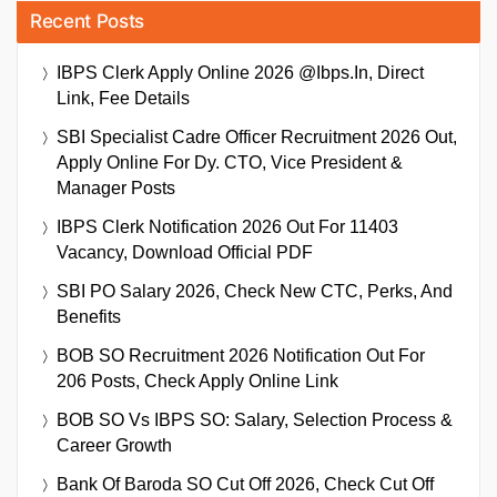
Recent Posts
IBPS Clerk Apply Online 2026 @ibps.in, Direct
Link, Fee Details
SBI Specialist Cadre Officer Recruitment 2026 Out,
Apply Online For Dy. CTO, Vice President &
Manager Posts
IBPS Clerk Notification 2026 Out For 11403
Vacancy, Download Official PDF
SBI PO Salary 2026, Check New CTC, Perks, And
Benefits
BOB SO Recruitment 2026 Notification Out For
206 Posts, Check Apply Online Link
BOB SO Vs IBPS SO: Salary, Selection Process &
Career Growth
Bank Of Baroda SO Cut Off 2026, Check Cut Off