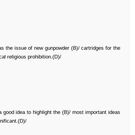
as the issue of new gunpowder (B)/ cartridges for the
cal religious prohibition.(D)/
 good idea to highlight the (B)/ most important ideas
nificant.(D)/