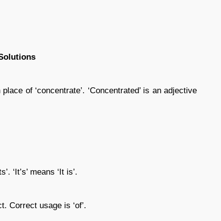
Solutions
 place of ‘concentrate’. ‘Concentrated’ is an adjective
s’. ‘It’s’ means ‘It is’.
ct. Correct usage is ‘of’.