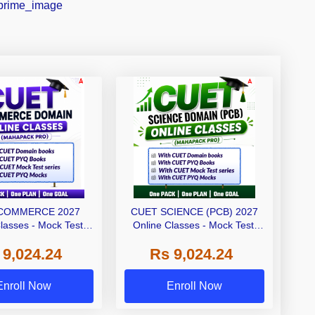
COMMERCE 2027
CUET SCIENCE (PCB) 2027
lasses - Mock Test,
Online Classes - Mock Test,
and Printed Books
Ebooks and Printed Books
 9,024.24
Rs 9,024.24
ahapack Pro)
(Mahapack Pro)
Enroll Now
Enroll Now