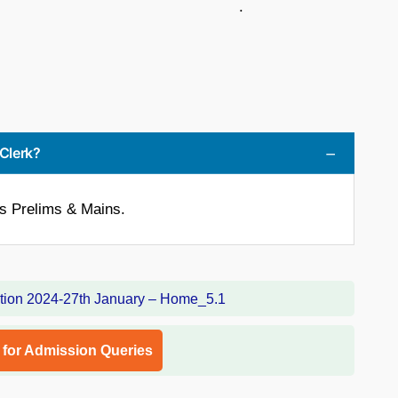
 .
 Clerk?
is Prelims & Mains.
l for Admission Queries