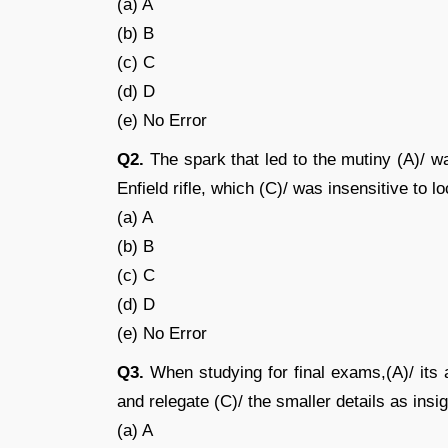
(a) A
(b) B
(c) C
(d) D
(e) No Error
Q2.
The spark that led to the mutiny (A)/ w
Enfield rifle, which (C)/ was insensitive to lo
(a) A
(b) B
(c) C
(d) D
(e) No Error
Q3.
When studying for final exams,(A)/ its a
and relegate (C)/ the smaller details as insig
(a) A