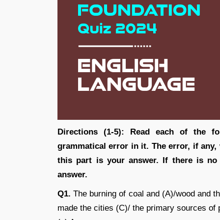
Directions (1-5): Read each of the fo
grammatical error in it. The error, if any
this part is your answer. If there is n
answer.
Q1.
The burning of coal and (A)/wood and t
made the cities (C)/ the primary sources of p