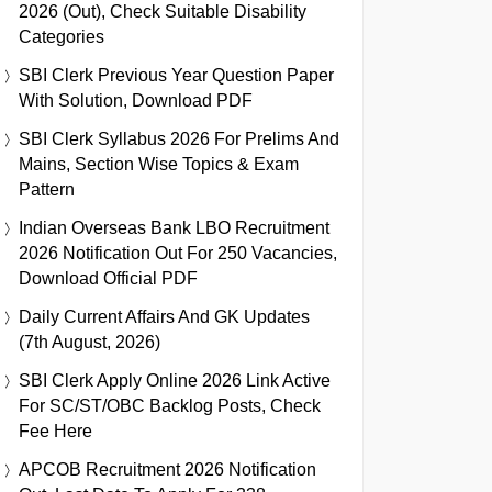
2026 (Out), Check Suitable Disability
Categories
SBI Clerk Previous Year Question Paper
With Solution, Download PDF
SBI Clerk Syllabus 2026 For Prelims And
Mains, Section Wise Topics & Exam
Pattern
Indian Overseas Bank LBO Recruitment
2026 Notification Out For 250 Vacancies,
Download Official PDF
Daily Current Affairs And GK Updates
(7th August, 2026)
SBI Clerk Apply Online 2026 Link Active
For SC/ST/OBC Backlog Posts, Check
Fee Here
APCOB Recruitment 2026 Notification