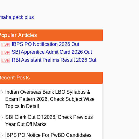
Popular Articles
IBPS PO Notification 2026 Out
SBI Apprentice Admit Card 2026 Out
RBI Assistant Prelims Result 2026 Out
Recent Posts
Indian Overseas Bank LBO Syllabus &
Exam Pattern 2026, Check Subject Wise
Topics In Detail
SBI Clerk Cut Off 2026, Check Previous
Year Cut Off Marks
IBPS PO Notice For PwBD Candidates