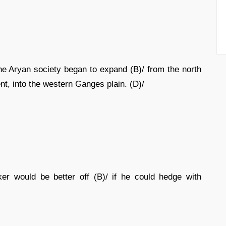
the Aryan society began to expand (B)/ from the north
nt, into the western Ganges plain. (D)/
er would be better off (B)/ if he could hedge with