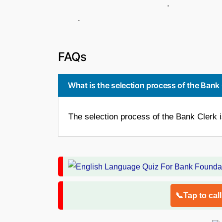
.
.
FAQs
What is the selection process of the Bank
The selection process of the Bank Clerk 
📞Tap to cal