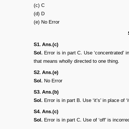
(c) C
(d) D
(e) No Error
S1. Ans.(c)
Sol.
Error is in part C. Use ‘concentrated’ in
that means wholly directed to one thing.
S2. Ans.(e)
Sol.
No Error
S3. Ans.(b)
Sol.
Error is in part B. Use ‘it’s’ in place of ‘it
S4. Ans.(c)
Sol.
Error is in part C. Use of ‘off’ is incorre