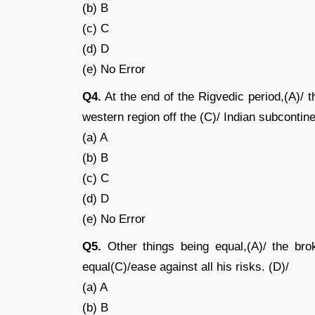
(b) B
(c) C
(d) D
(e) No Error
Q4.
At the end of the Rigvedic period,(A)/ 
western region off the (C)/ Indian subcontine
(a) A
(b) B
(c) C
(d) D
(e) No Error
Q5.
Other things being equal,(A)/ the brok
equal(C)/ease against all his risks. (D)/
(a) A
(b) B