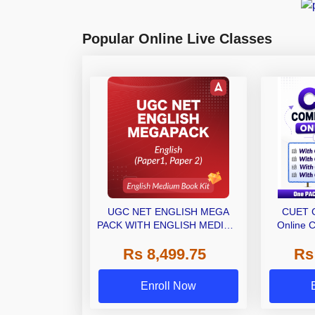
Popular Online Live Classes
UGC NET ENGLISH MEGA
CUET 
PACK WITH ENGLISH MEDIUM
Online C
BOOK KIT
Ebooks 
Rs 8,499.75
Rs
(M
Enroll Now