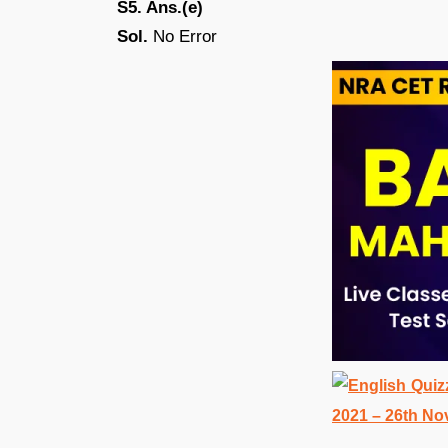
S5. Ans.(e)
Sol.
No Error