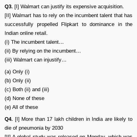
Q3.
[I] Walmart can justify its expensive acquisition.
[II] Walmart has to rely on the incumbent talent that has
successfully propelled Flipkart to dominance in the
Indian online retail.
(i) The incumbent talent…
(ii) By relying on the incumbent…
(iii) Walmart can injustify…
(a) Only (i)
(b) Only (ii)
(c) Both (ii) and (iii)
(d) None of these
(e) All of these
Q4.
[I] More than 17 lakh children in India are likely to
die of pneumonia by 2030
[II] A global study was released on Monday, which was