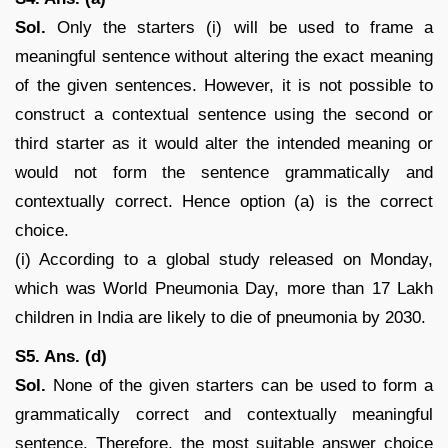
Sol.
Only the starters (i) will be used to frame a
meaningful sentence without altering the exact meaning
of the given sentences. However, it is not possible to
construct a contextual sentence using the second or
third starter as it would alter the intended meaning or
would not form the sentence grammatically and
contextually correct. Hence option (a) is the correct
choice.
(i) According to a global study released on Monday,
which was World Pneumonia Day, more than 17 Lakh
children in India are likely to die of pneumonia by 2030.
S5. Ans. (d)
Sol.
None of the given starters can be used to form a
grammatically correct and contextually meaningful
sentence. Therefore, the most suitable answer choice