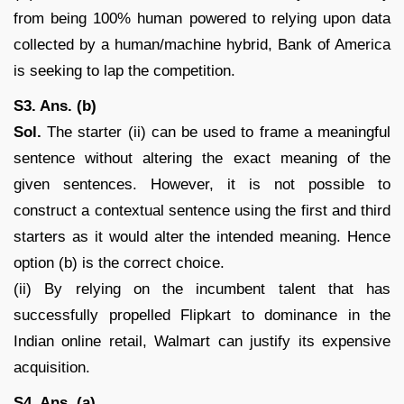
from being 100% human powered to relying upon data
collected by a human/machine hybrid, Bank of America
is seeking to lap the competition.
S3. Ans. (b)
Sol.
The starter (ii) can be used to frame a meaningful
sentence without altering the exact meaning of the
given sentences. However, it is not possible to
construct a contextual sentence using the first and third
starters as it would alter the intended meaning. Hence
option (b) is the correct choice.
(ii) By relying on the incumbent talent that has
successfully propelled Flipkart to dominance in the
Indian online retail, Walmart can justify its expensive
acquisition.
S4. Ans. (a)