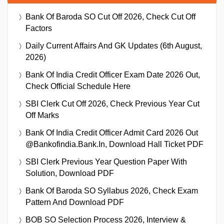
Bank Of Baroda SO Cut Off 2026, Check Cut Off
Factors
Daily Current Affairs And GK Updates (6th August,
2026)
Bank Of India Credit Officer Exam Date 2026 Out,
Check Official Schedule Here
SBI Clerk Cut Off 2026, Check Previous Year Cut
Off Marks
Bank Of India Credit Officer Admit Card 2026 Out
@bankofindia.bank.in, Download Hall Ticket PDF
SBI Clerk Previous Year Question Paper With
Solution, Download PDF
Bank Of Baroda SO Syllabus 2026, Check Exam
Pattern And Download PDF
BOB SO Selection Process 2026, Interview &