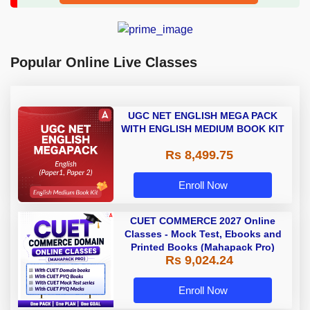
Popular Online Live Classes
UGC NET ENGLISH MEGA PACK
WITH ENGLISH MEDIUM BOOK KIT
Rs 8,499.75
Enroll Now
CUET COMMERCE 2027 Online
Classes - Mock Test, Ebooks and
Printed Books (Mahapack Pro)
Rs 9,024.24
Enroll Now