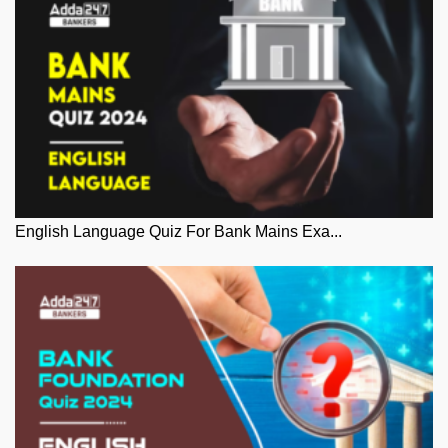
English Language Quiz For Bank Mains Exa...