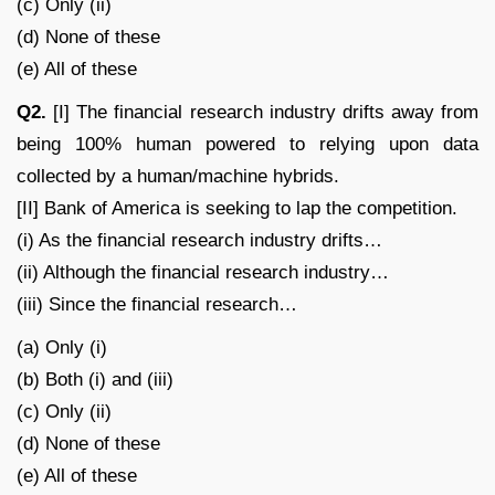
(c) Only (ii)
(d) None of these
(e) All of these
Q2.
[I] The financial research industry drifts away from
being 100% human powered to relying upon data
collected by a human/machine hybrids.
[II] Bank of America is seeking to lap the competition.
(i) As the financial research industry drifts…
(ii) Although the financial research industry…
(iii) Since the financial research…
(a) Only (i)
(b) Both (i) and (iii)
(c) Only (ii)
(d) None of these
(e) All of these