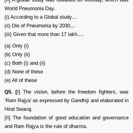
World Pneumonia Day.
(i) According to a Global study…
(ii) Die of Pneumonia by 2030…
(iii) Given that more than 17 lakh….
(a) Only (i)
(b) Only (ii)
(c) Both (i) and (ii)
(d) None of these
(e) All of these
Q5. [
I] The vision, before the freedom fighters, was
‘Ram Rajya’ as expressed by Gandhiji and elaborated in
Hind Swaraj.
[II] The foundation of good education and governance
and Ram Rajya is the rule of dharma.