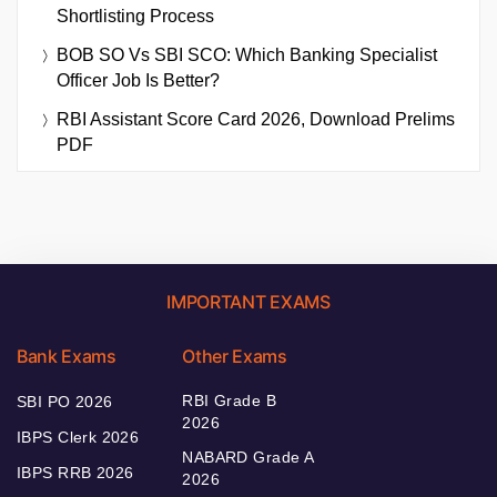
Shortlisting Process
BOB SO Vs SBI SCO: Which Banking Specialist
Officer Job Is Better?
RBI Assistant Score Card 2026, Download Prelims
PDF
IMPORTANT EXAMS
Bank Exams
Other Exams
RBI Grade B
SBI PO 2026
2026
IBPS Clerk 2026
NABARD Grade A
IBPS RRB 2026
2026