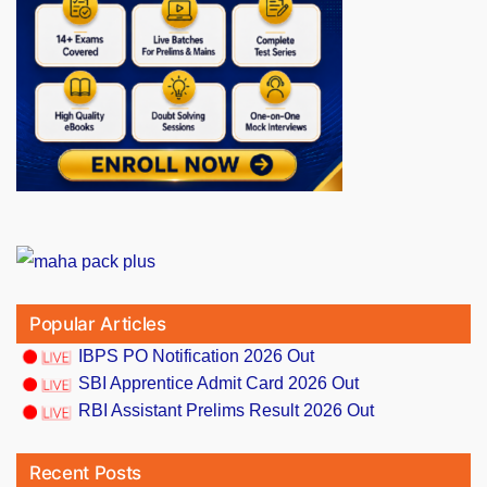
Popular Articles
IBPS PO Notification 2026 Out
SBI Apprentice Admit Card 2026 Out
RBI Assistant Prelims Result 2026 Out
Recent Posts