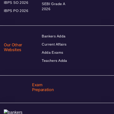
IBPS SO 2026
SEBI Grade A
2026
IBPS PO 2026
Bankers Adda
Our Other
Current Affairs
Websites
Adda Exams
Teachers Adda
Exam
Preparation