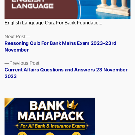
English Language Quiz For Bank Foundatio...
Posts
Next
Next Post
post:
Reasoning Quiz For Bank Mains Exam 2023-23rd
navigation
November
Previous
Previous Post
post:
Current Affairs Questions and Answers 23 November
2023