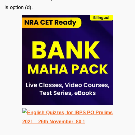
is option (d).
. .