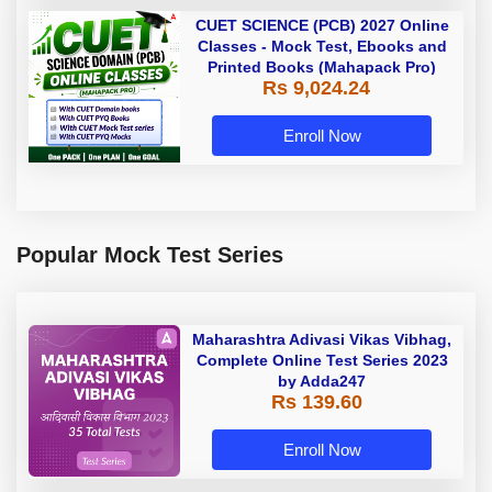
CUET SCIENCE (PCB) 2027 Online
Classes - Mock Test, Ebooks and
Printed Books (Mahapack Pro)
Rs 9,024.24
Enroll Now
Popular Mock Test Series
Maharashtra Adivasi Vikas Vibhag,
Complete Online Test Series 2023
by Adda247
Rs 139.60
Enroll Now