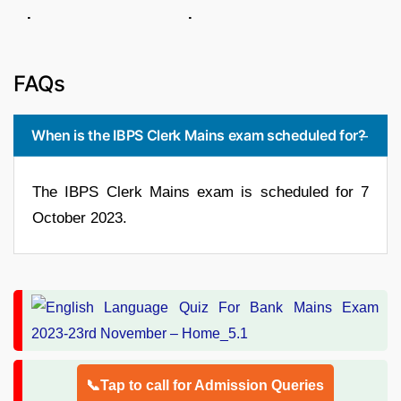
. .
FAQs
When is the IBPS Clerk Mains exam scheduled for?
The IBPS Clerk Mains exam is scheduled for 7
October 2023.
📞Tap to call for Admission Queries