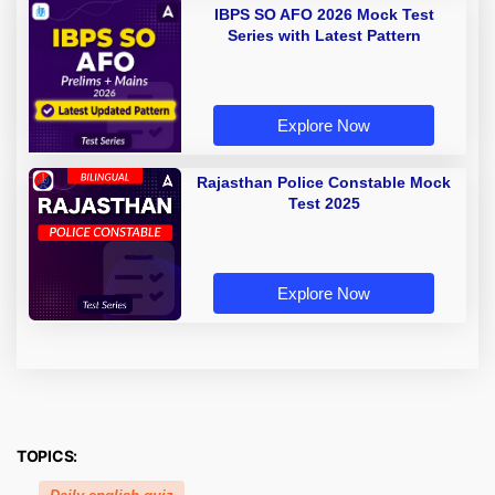
IBPS SO AFO 2026 Mock Test
Series with Latest Pattern
Explore Now
Rajasthan Police Constable Mock
Test 2025
Explore Now
TOPICS: