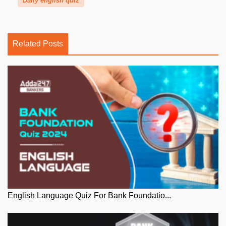
Daily english quiz
Related Posts
English Language Quiz For Bank Foundatio...