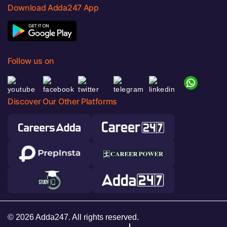
Download Adda247 App
Follow us on
Discover Our Other Platforms
© 2026 Adda247. All rights reserved.