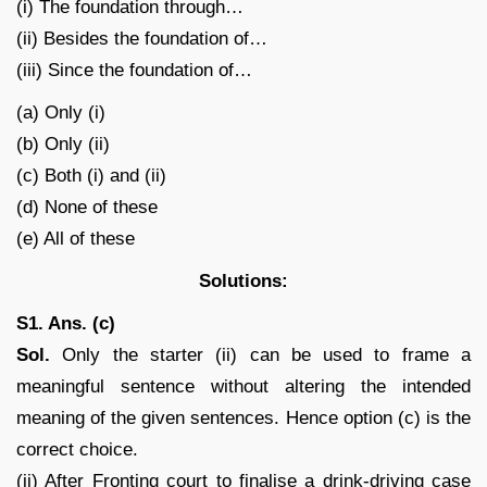
(i) The foundation through…
(ii) Besides the foundation of…
(iii) Since the foundation of…
(a) Only (i)
(b) Only (ii)
(c) Both (i) and (ii)
(d) None of these
(e) All of these
Solutions:
S1. Ans. (c)
Sol.
Only the starter (ii) can be used to frame a
meaningful sentence without altering the intended
meaning of the given sentences. Hence option (c) is the
correct choice.
(ii) After Fronting court to finalise a drink-driving case