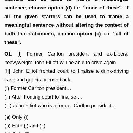
sentence, choose option (d) i.e. “none of these”. If
all the given starters can be used to frame a
meaningful sentence without altering the context of
both the statements, choose option (e) i.e. “all of
these”.
Q1.
[I] Former Carlton president and ex-Liberal
heavyweight John Elliott will be able to drive again
[II] John Elliot fronted court to finalise a drink-driving
case and get his license back.
(i) Former Carlton president…
(ii) After fronting court to finalise….
(iii) John Elliot who is a former Cartlon president…
(a) Only (i)
(b) Both (i) and (ii)