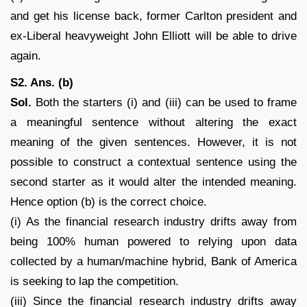
and get his license back, former Carlton president and
ex-Liberal heavyweight John Elliott will be able to drive
again.
S2. Ans. (b)
Sol.
Both the starters (i) and (iii) can be used to frame
a meaningful sentence without altering the exact
meaning of the given sentences. However, it is not
possible to construct a contextual sentence using the
second starter as it would alter the intended meaning.
Hence option (b) is the correct choice.
(i) As the financial research industry drifts away from
being 100% human powered to relying upon data
collected by a human/machine hybrid, Bank of America
is seeking to lap the competition.
(iii) Since the financial research industry drifts away