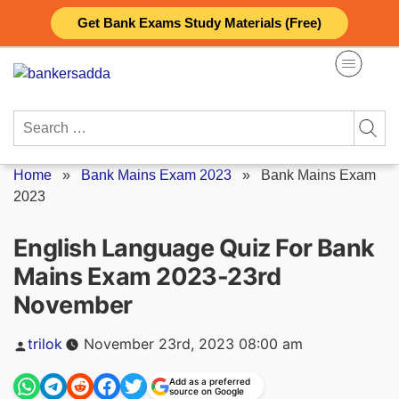
Skip
Get Bank Exams Study Materials (Free)
to
content
Search
for:
Home
»
Bank Mains Exam 2023
»
Bank Mains Exam
2023
English Language Quiz For Bank
Mains Exam 2023-23rd
November
Posted
trilok
November 23rd, 2023 08:00 am
by
Add as a preferred
source on Google