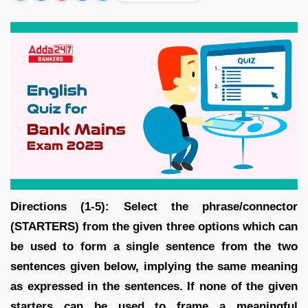
Directions (1-5): Select the phrase/connector
(STARTERS) from the given three options which can
be used to form a single sentence from the two
sentences given below, implying the same meaning
as expressed in the sentences. If none of the given
starters can be used to frame a meaningful