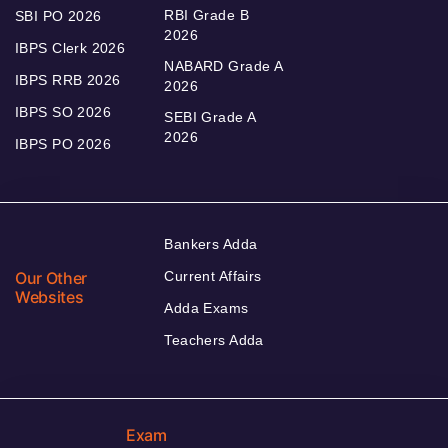
RBI Grade B
SBI PO 2026
2026
IBPS Clerk 2026
NABARD Grade A
IBPS RRB 2026
2026
IBPS SO 2026
SEBI Grade A
2026
IBPS PO 2026
Bankers Adda
Our Other
Current Affairs
Websites
Adda Exams
Teachers Adda
Exam