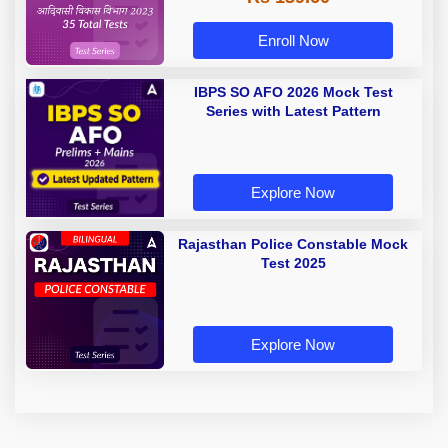
Enroll Now
IBPS SO AFO 2026 Mock Test
Series with Latest Pattern
Explore Now
Rajasthan Police Constable Mock
Test 2025
Explore Now