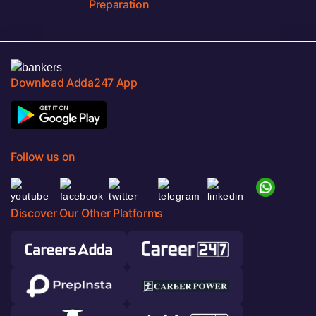
Preparation
Download Adda247 App
Follow us on
Discover Our Other Platforms