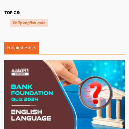
TOPICS:
Daily english quiz
Related Posts