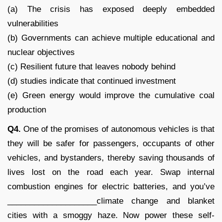
(a) The crisis has exposed deeply embedded
vulnerabilities
(b) Governments can achieve multiple educational and
nuclear objectives
(c) Resilient future that leaves nobody behind
(d) studies indicate that continued investment
(e) Green energy would improve the cumulative coal
production
Q4.
One of the promises of autonomous vehicles is that
they will be safer for passengers, occupants of other
vehicles, and bystanders, thereby saving thousands of
lives lost on the road each year. Swap internal
combustion engines for electric batteries, and you’ve
____________________climate change and blanket
cities with a smoggy haze. Now power these self-