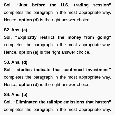
Sol. “Just before the U.S. trading session”
completes the paragraph in the most appropriate way.
Hence,
option (d)
is the right answer choice.
S2. Ans. (a)
Sol. “Explicitly restrict the money from going”
completes the paragraph in the most appropriate way.
Hence,
option (a)
is the right answer choice.
S3. Ans. (d)
Sol. “studies indicate that continued investment”
completes the paragraph in the most appropriate way.
Hence,
option (d)
is the right answer choice.
S4. Ans. (b)
Sol.
“Eliminated the tailpipe emissions that hasten”
completes the paragraph in the most appropriate way.