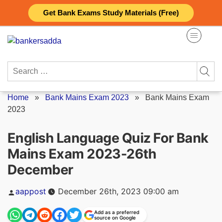
Skip
Get Bank Exams Study Materials (Free)
to
content
Search
for:
Home
»
Bank Mains Exam 2023
»
Bank Mains Exam
2023
English Language Quiz For Bank
Mains Exam 2023-26th
December
Posted
aappost
December 26th, 2023 09:00 am
by
Add as a preferred
source on Google