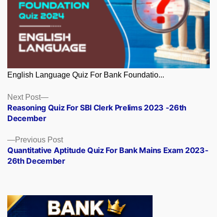
English Language Quiz For Bank Foundatio...
Posts
Next
Next Post
post:
Reasoning Quiz For SBI Clerk Prelims 2023 -26th
navigation
December
Previous
Previous Post
post:
Quantitative Aptitude Quiz For Bank Mains Exam 2023-
26th December