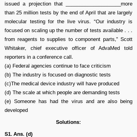
issued a projection that ____________________more
than 25 million tests by the end of April that are largely
molecular testing for the live virus. “Our industry is
focused on scaling up the number of tests available . . .
from reagents to supplies to component parts,” Scott
Whitaker, chief executive officer of AdvaMed told
reporters in a conference call.
(a) Federal agencies continue to face criticism
(b) The industry is focused on diagnostic tests
(c)The medical device industry will have produced
(d) The scale at which people are demanding tests
(e) Someone has had the virus and are also being
developed
Solutions:
S1. Ans. (d)