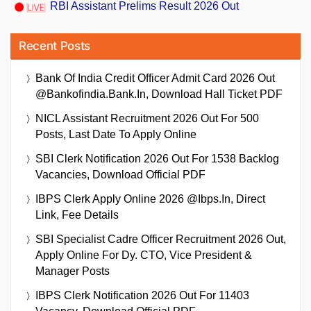
RBI Assistant Prelims Result 2026 Out
Recent Posts
Bank Of India Credit Officer Admit Card 2026 Out
@bankofindia.bank.in, Download Hall Ticket PDF
NICL Assistant Recruitment 2026 Out For 500
Posts, Last Date To Apply Online
SBI Clerk Notification 2026 Out For 1538 Backlog
Vacancies, Download Official PDF
IBPS Clerk Apply Online 2026 @ibps.in, Direct
Link, Fee Details
SBI Specialist Cadre Officer Recruitment 2026 Out,
Apply Online For Dy. CTO, Vice President &
Manager Posts
IBPS Clerk Notification 2026 Out For 11403