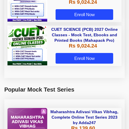
Rs 9,024.24
Enroll Now
CUET SCIENCE (PCB) 2027 Online
Classes - Mock Test, Ebooks and
Printed Books (Mahapack Pro)
Rs 9,024.24
Enroll Now
Popular Mock Test Series
Maharashtra Adivasi Vikas Vibhag,
Complete Online Test Series 2023
by Adda247
Rs 139.60