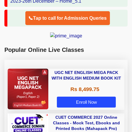
📞Tap to call for Admission Queries
Popular Online Live Classes
UGC NET ENGLISH MEGA PACK
WITH ENGLISH MEDIUM BOOK KIT
Rs 8,499.75
Enroll Now
CUET COMMERCE 2027 Online
Classes - Mock Test, Ebooks and
Printed Books (Mahapack Pro)