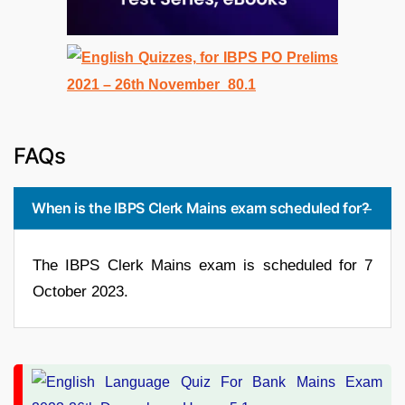
FAQs
When is the IBPS Clerk Mains exam scheduled for?
The IBPS Clerk Mains exam is scheduled for 7
October 2023.