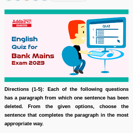
Directions (1-5): Each of the following questions
has a paragraph from which one sentence has been
deleted. From the given options, choose the
sentence that completes the paragraph in the most
appropriate way.