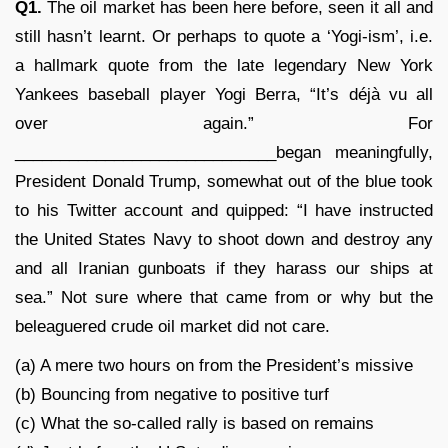
Q1.
The oil market has been here before, seen it all and
still hasn’t learnt. Or perhaps to quote a ‘Yogi-ism’, i.e.
a hallmark quote from the late legendary New York
Yankees baseball player Yogi Berra, “It’s déjà vu all
over again.” For
_____________________________began meaningfully,
President Donald Trump, somewhat out of the blue took
to his Twitter account and quipped: “I have instructed
the United States Navy to shoot down and destroy any
and all Iranian gunboats if they harass our ships at
sea.” Not sure where that came from or why but the
beleaguered crude oil market did not care.
(a) A mere two hours on from the President’s missive
(b) Bouncing from negative to positive turf
(c) What the so-called rally is based on remains