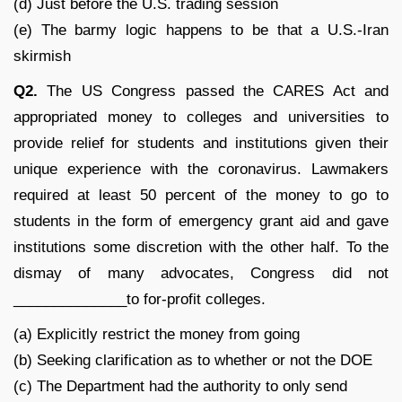
(d) Just before the U.S. trading session
(e) The barmy logic happens to be that a U.S.-Iran
skirmish
Q2.
The US Congress passed the CARES Act and
appropriated money to colleges and universities to
provide relief for students and institutions given their
unique experience with the coronavirus. Lawmakers
required at least 50 percent of the money to go to
students in the form of emergency grant aid and gave
institutions some discretion with the other half. To the
dismay of many advocates, Congress did not
______________to for-profit colleges.
(a) Explicitly restrict the money from going
(b) Seeking clarification as to whether or not the DOE
(c) The Department had the authority to only send