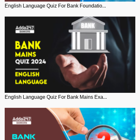
English Language Quiz For Bank Foundatio...
English Language Quiz For Bank Mains Exa...