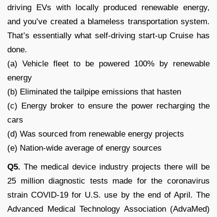
driving EVs with locally produced renewable energy,
and you’ve created a blameless transportation system.
That’s essentially what self-driving start-up Cruise has
done.
(a) Vehicle fleet to be powered 100% by renewable
energy
(b) Eliminated the tailpipe emissions that hasten
(c) Energy broker to ensure the power recharging the
cars
(d) Was sourced from renewable energy projects
(e) Nation-wide average of energy sources
Q5.
The medical device industry projects there will be
25 million diagnostic tests made for the coronavirus
strain COVID-19 for U.S. use by the end of April. The
Advanced Medical Technology Association (AdvaMed)