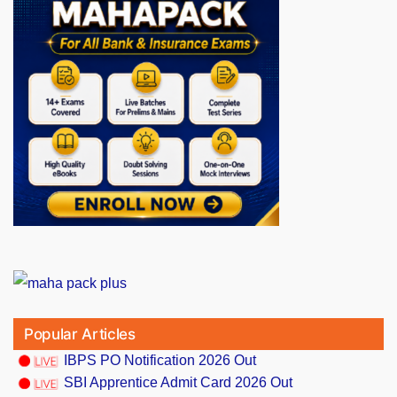
Popular Articles
IBPS PO Notification 2026 Out
SBI Apprentice Admit Card 2026 Out