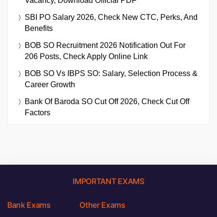
Vacancy, Download Official PDF
SBI PO Salary 2026, Check New CTC, Perks, And
Benefits
BOB SO Recruitment 2026 Notification Out For
206 Posts, Check Apply Online Link
BOB SO Vs IBPS SO: Salary, Selection Process &
Career Growth
Bank Of Baroda SO Cut Off 2026, Check Cut Off
Factors
IMPORTANT EXAMS
Bank Exams
Other Exams