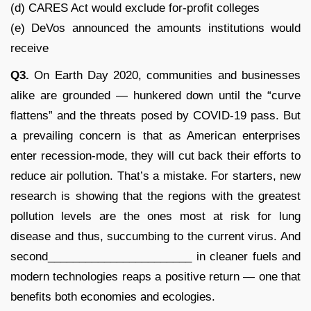
(d) CARES Act would exclude for-profit colleges
(e) DeVos announced the amounts institutions would
receive
Q3.
On Earth Day 2020, communities and businesses
alike are grounded — hunkered down until the “curve
flattens” and the threats posed by COVID-19 pass. But
a prevailing concern is that as American enterprises
enter recession-mode, they will cut back their efforts to
reduce air pollution. That’s a mistake. For starters, new
research is showing that the regions with the greatest
pollution levels are the ones most at risk for lung
disease and thus, succumbing to the current virus. And
second_______________________ in cleaner fuels and
modern technologies reaps a positive return — one that
benefits both economies and ecologies.