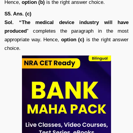
Hence,
option (b)
is the right answer choice.
S5. Ans. (c)
Sol. “The medical device industry will have
produced
” completes the paragraph in the most
appropriate way. Hence,
option (c)
is the right answer
choice.