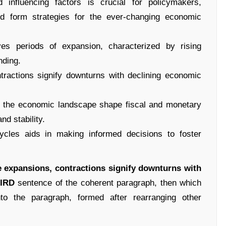
 influencing factors is crucial for policymakers,
nd form strategies for the ever-changing economic
ves periods of expansion, characterized by rising
nding.
tractions signify downturns with declining economic
of the economic landscape shape fiscal and monetary
nd stability.
cycles aids in making informed decisions to foster
he expansions, contractions signify downturns with
IRD
sentence of the coherent paragraph, then which
nto the paragraph, formed after rearranging other