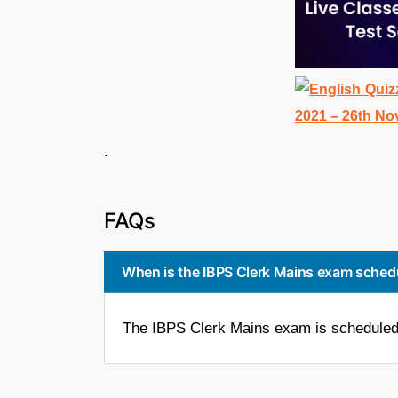
. 
FAQs
When is the IBPS Clerk Mains exam sched
The IBPS Clerk Mains exam is scheduled 