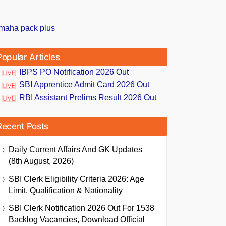
Popular Articles
IBPS PO Notification 2026 Out
SBI Apprentice Admit Card 2026 Out
RBI Assistant Prelims Result 2026 Out
Recent Posts
Daily Current Affairs And GK Updates
(8th August, 2026)
SBI Clerk Eligibility Criteria 2026: Age
Limit, Qualification & Nationality
SBI Clerk Notification 2026 Out For 1538
Backlog Vacancies, Download Official