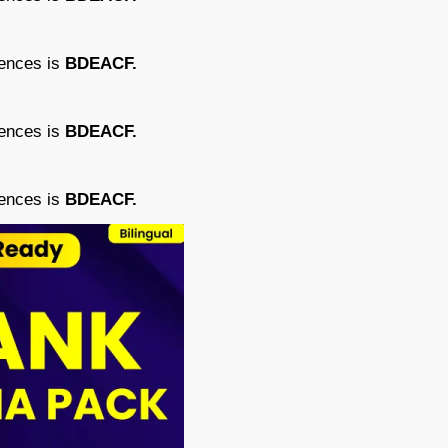
tences is
BDEACF.
tences is
BDEACF.
tences is
BDEACF.