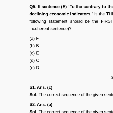
Q5.
If
sentence (E) ‘To the contrary to t
declining economic indicators.’
is the
TH
following statement should be the FIRST
incoherent sentence)?
(a) F
(b) B
(c) E
(d) C
(e) D
S1. Ans. (c)
Sol.
The correct sequence of the given sen
S2. Ans. (a)
Sol.
The correct sequence of the given sen