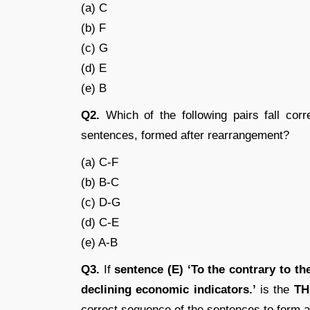
(a) C
(b) F
(c) G
(d) E
(e) B
Q2.
Which of the following pairs fall corr
sentences, formed after rearrangement?
(a) C-F
(b) B-C
(c) D-G
(d) C-E
(e) A-B
Q3.
If
sentence (E) ‘To the contrary to t
declining economic indicators.’
is the
TH
correct sequence of the sentences to form a