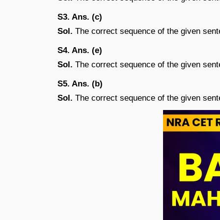
S3. Ans. (c)
Sol.
The correct sequence of the given sen
S4. Ans. (e)
Sol.
The correct sequence of the given sen
S5. Ans. (b)
Sol.
The correct sequence of the given sen