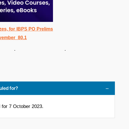
. .
uled for?
for 7 October 2023.