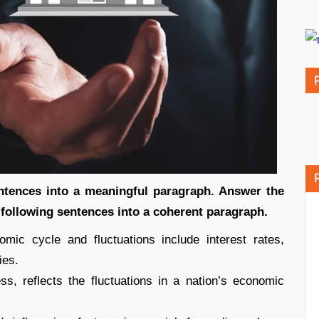
entences into a meaningful paragraph. Answer the
 following sentences into a coherent paragraph.
mic cycle and fluctuations include interest rates,
ies.
, reflects the fluctuations in a nation’s economic