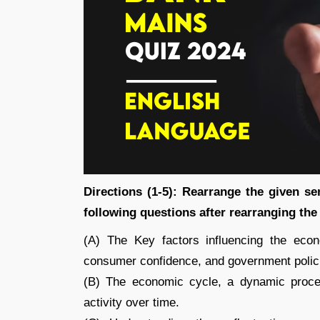
Directions (1-5): Rearrange the given s
following questions after rearranging the
(A) The Key factors influencing the econo
consumer confidence, and government polic
(B) The economic cycle, a dynamic process
activity over time.