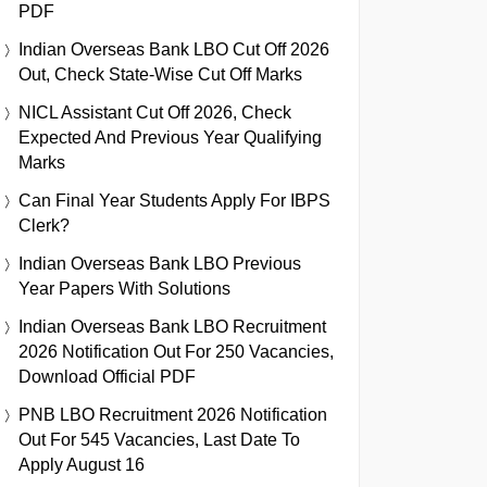
PDF
Indian Overseas Bank LBO Cut Off 2026
Out, Check State-Wise Cut Off Marks
NICL Assistant Cut Off 2026, Check
Expected And Previous Year Qualifying
Marks
Can Final Year Students Apply For IBPS
Clerk?
Indian Overseas Bank LBO Previous
Year Papers With Solutions
Indian Overseas Bank LBO Recruitment
2026 Notification Out For 250 Vacancies,
Download Official PDF
PNB LBO Recruitment 2026 Notification
Out For 545 Vacancies, Last Date To
Apply August 16