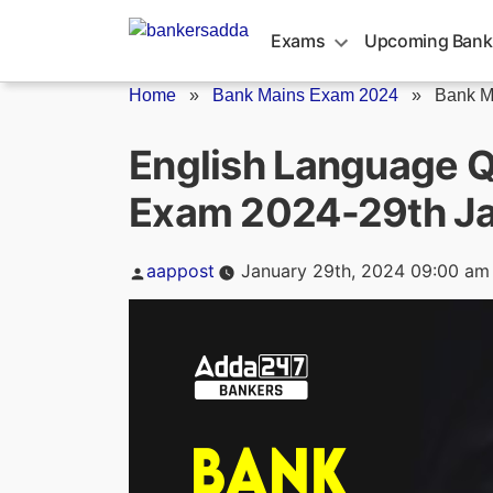
Skip
to
Exams
Upcoming Bank
content
Home
»
Bank Mains Exam 2024
»
Bank M
English Language Q
Exam 2024-29th J
Posted
aappost
January 29th, 2024 09:00 am
by