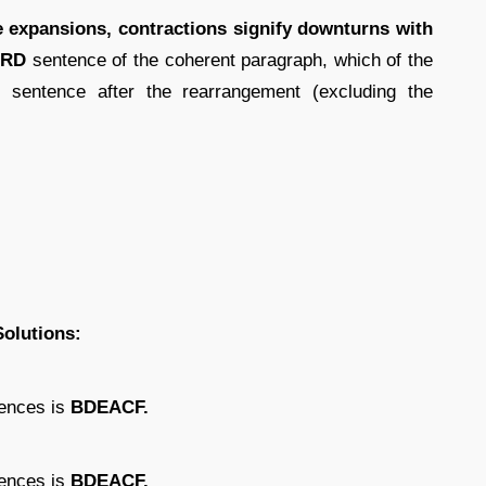
he expansions, contractions signify downturns with
IRD
sentence of the coherent paragraph, which of the
 sentence after the rearrangement (excluding the
Solutions:
tences is
BDEACF.
tences is
BDEACF.