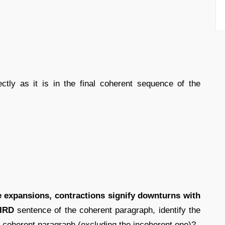
ectly as it is in the final coherent sequence of the
he expansions, contractions signify downturns with
IRD
sentence of the coherent paragraph, identify the
 coherent paragraph (excluding the incoherent one)?