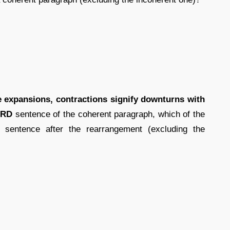
he expansions, contractions signify downturns with
IRD
sentence of the coherent paragraph, which of the
 sentence after the rearrangement (excluding the