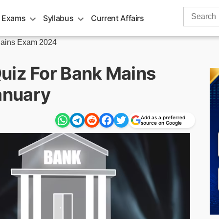
Search
 Exams
Syllabus
Current Affairs
for:
ains Exam 2024
uiz For Bank Mains
anuary
Add as a preferred
source on Google