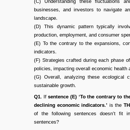
(C) Understanding these fluctuations and
businesses, and investors to navigate a
landscape.
(D) This dynamic pattern typically invol
production, employment, and consumer spe
(E) To the contrary to the expansions, con
indicators.
(F) Strategies crafted during each phase 
policies, impacting overall economic health a
(G) Overall, analyzing these ecological 
sustainable growth.
Q1.
If
sentence (E) ‘To the contrary to t
declining economic indicators.’
is the
TH
of the following sentences doesn’t fit i
sentences?