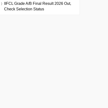
IIFCL Grade A/B Final Result 2026 Out,
Check Selection Status