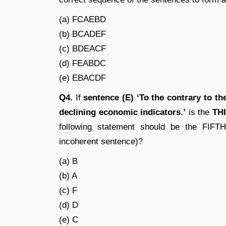
(a) FCAEBD
(b) BCADEF
(c) BDEACF
(d) FEABDC
(e) EBACDF
Q4.
If
sentence (E) ‘To the contrary to t
declining economic indicators.’
is the
TH
following statement should be the FIFTH
incoherent sentence)?
(a) B
(b) A
(c) F
(d) D
(e) C