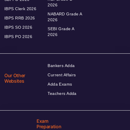
2026
IBPS Clerk 2026
NABARD Grade A
IBPS RRB 2026
2026
IBPS SO 2026
SEBI Grade A
2026
IBPS PO 2026
Bankers Adda
Our Other
Current Affairs
Websites
Adda Exams
Teachers Adda
Exam
Preparation