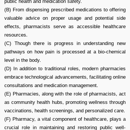
public health and medication safety.
(B) From dispensing prescribed medications to offering
valuable advice on proper usage and potential side
effects, pharmacists serve as accessible healthcare
resources.
(C) Though there is progress in understanding new
pathways on how pain is processed at a bio-chemical
level in the body.
(D) In addition to traditional roles, modern pharmacies
embrace technological advancements, facilitating online
consultations and medication management.
(E) Pharmacies, along with the role of pharmacists, act
as community health hubs, promoting wellness through
vaccinations, health screenings, and personalized care.
(F) Pharmacy, a vital component of healthcare, plays a
crucial role in maintaining and restoring public well-