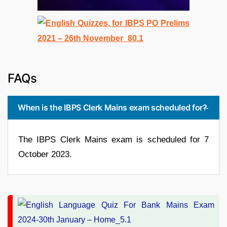
FAQs
When is the IBPS Clerk Mains exam scheduled for?
The IBPS Clerk Mains exam is scheduled for 7
October 2023.