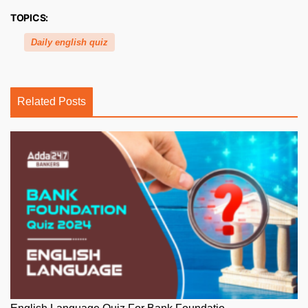
TOPICS:
Daily english quiz
Related Posts