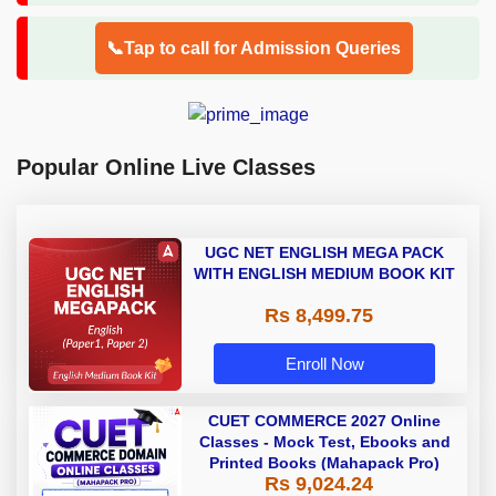
📞Tap to call for Admission Queries
Popular Online Live Classes
UGC NET ENGLISH MEGA PACK
WITH ENGLISH MEDIUM BOOK KIT
Rs 8,499.75
Enroll Now
CUET COMMERCE 2027 Online
Classes - Mock Test, Ebooks and
Printed Books (Mahapack Pro)
Rs 9,024.24