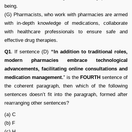
being.
(G) Pharmacists, who work with pharmacies are armed
with in-depth knowledge of medications, collaborate
with healthcare professionals to ensure safe and
effective drug therapies.
Q1
. If sentence (D)
“
In addition to traditional roles,
modern pharmacies embrace technological
advancements, facilitating online consultations and
medication management.
” is the
FOURTH
sentence of
the coherent paragraph, then which of the following
sentences doesn’t fit into the paragraph, formed after
rearranging other sentences?
(a) C
(b) F
(c) H