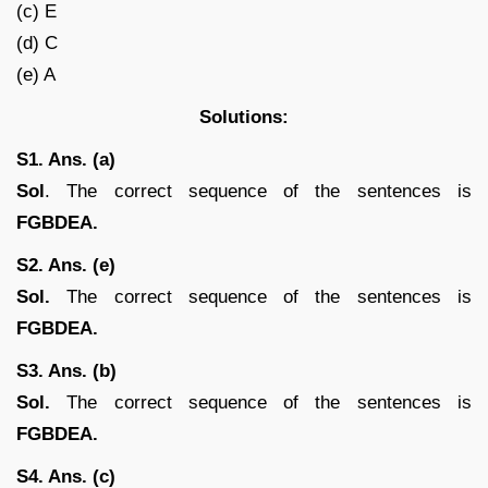
(c) E
(d) C
(e) A
Solutions:
S1. Ans. (a)
Sol
. The correct sequence of the sentences is
FGBDEA.
S2. Ans. (e)
Sol.
The correct sequence of the sentences is
FGBDEA.
S3. Ans. (b)
Sol.
The correct sequence of the sentences is
FGBDEA.
S4. Ans. (c)