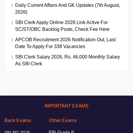
Daily Current Affairs And GK Updates (7th August,
2026)
SBI Clerk Apply Online 2026 Link Active For
SC/ST/OBC Backlog Posts, Check Fee Here
APCOB Recruitment 2026 Notification Out, Last
Date To Apply For 338 Vacancies
SBI Clerk Salary 2026, Rs. 46,000 Monthly Salary
As SBI Clerk
IMPORTANT EXAMS
Bank Exams
Other Exams
RBI Grade B
SBI PO 2026