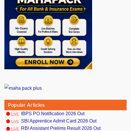
Popular Articles
IBPS PO Notification 2026 Out
SBI Apprentice Admit Card 2026 Out
RBI Assistant Prelims Result 2026 Out