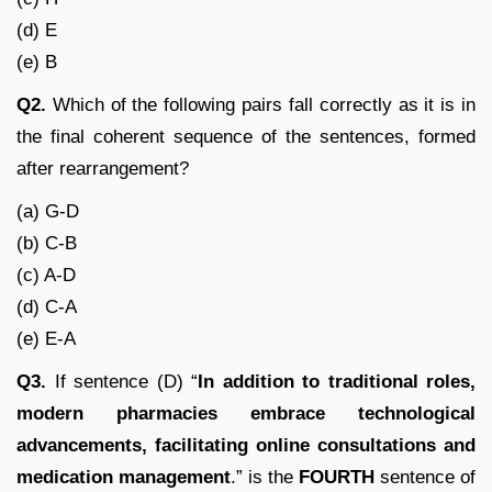
(d) E
(e) B
Q2.
Which of the following pairs fall correctly as it is in
the final coherent sequence of the sentences, formed
after rearrangement?
(a) G-D
(b) C-B
(c) A-D
(d) C-A
(e) E-A
Q3.
If sentence (D) “
In addition to traditional roles,
modern pharmacies embrace technological
advancements, facilitating online consultations and
medication management
.” is the
FOURTH
sentence of