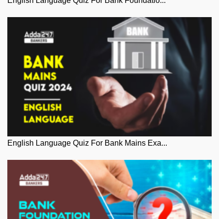
English Language Quiz For Bank Foundatio...
English Language Quiz For Bank Mains Exa...