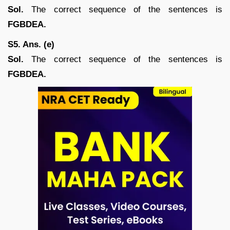
Sol.
The correct sequence of the sentences is
FGBDEA.
S5. Ans. (e)
Sol.
The correct sequence of the sentences is
FGBDEA.