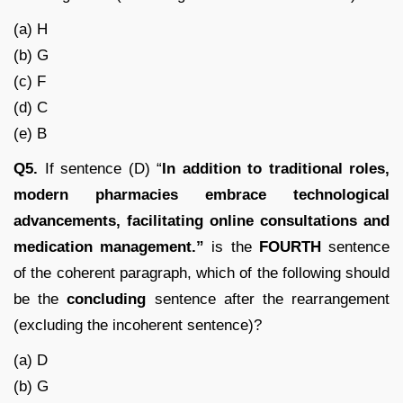
(a) H
(b) G
(c) F
(d) C
(e) B
Q5.
If sentence (D) “
In addition to traditional roles,
modern pharmacies embrace technological
advancements, facilitating online consultations and
medication management.”
is the
FOURTH
sentence
of the coherent paragraph, which of the following should
be the
concluding
sentence after the rearrangement
(excluding the incoherent sentence)?
(a) D
(b) G