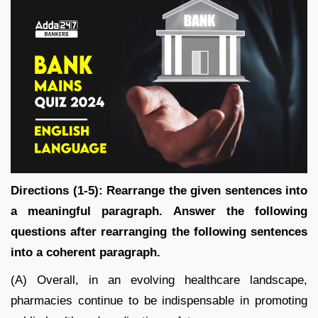
Directions (1-5): Rearrange the given sentences into
a meaningful paragraph. Answer the following
questions after rearranging the following sentences
into a coherent paragraph.
(A) Overall, in an evolving healthcare landscape,
pharmacies continue to be indispensable in promoting