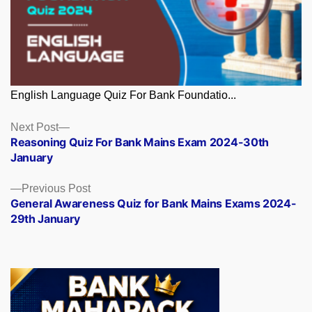
English Language Quiz For Bank Foundatio...
Posts
Next
Next Post
post:
Reasoning Quiz For Bank Mains Exam 2024-30th
navigation
January
Previous
Previous Post
post:
General Awareness Quiz for Bank Mains Exams 2024-
29th January