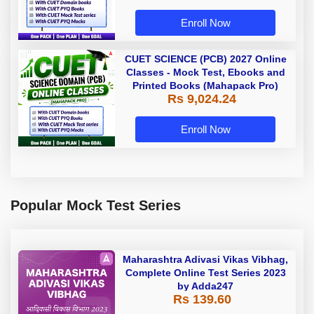
Enroll Now
CUET SCIENCE (PCB) 2027 Online
Classes - Mock Test, Ebooks and
Printed Books (Mahapack Pro)
Rs 9,024.24
Enroll Now
Popular Mock Test Series
Maharashtra Adivasi Vikas Vibhag,
Complete Online Test Series 2023
by Adda247
Rs 139.60