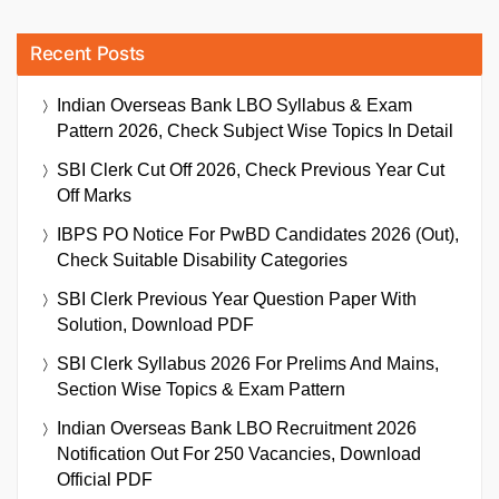
Recent Posts
Indian Overseas Bank LBO Syllabus & Exam
Pattern 2026, Check Subject Wise Topics In Detail
SBI Clerk Cut Off 2026, Check Previous Year Cut
Off Marks
IBPS PO Notice For PwBD Candidates 2026 (Out),
Check Suitable Disability Categories
SBI Clerk Previous Year Question Paper With
Solution, Download PDF
SBI Clerk Syllabus 2026 For Prelims And Mains,
Section Wise Topics & Exam Pattern
Indian Overseas Bank LBO Recruitment 2026
Notification Out For 250 Vacancies, Download
Official PDF