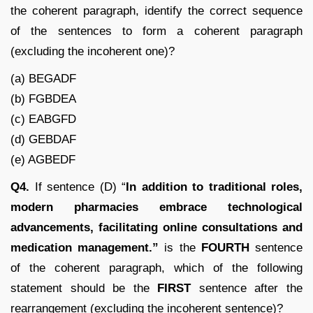
the coherent paragraph, identify the correct sequence
of the sentences to form a coherent paragraph
(excluding the incoherent one)?
(a) BEGADF
(b) FGBDEA
(c) EABGFD
(d) GEBDAF
(e) AGBEDF
Q4.
If sentence (D) “
In addition to traditional roles,
modern pharmacies embrace technological
advancements, facilitating online consultations and
medication management.”
is the
FOURTH
sentence
of the coherent paragraph, which of the following
statement should be the
FIRST
sentence after the
rearrangement (excluding the incoherent sentence)?