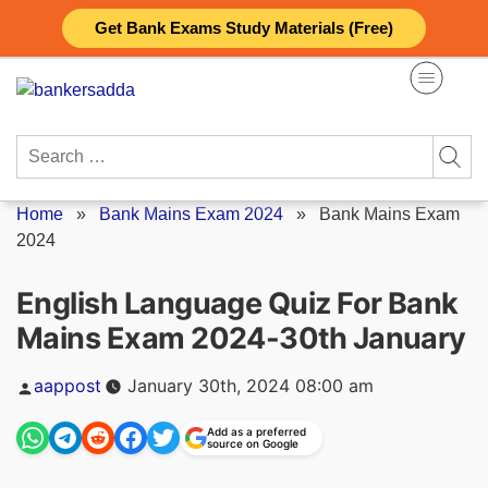
Skip
Get Bank Exams Study Materials (Free)
to
content
Search
for:
Home
»
Bank Mains Exam 2024
»
Bank Mains Exam
2024
English Language Quiz For Bank
Mains Exam 2024-30th January
Posted
aappost
January 30th, 2024 08:00 am
by
Add as a preferred
source on Google