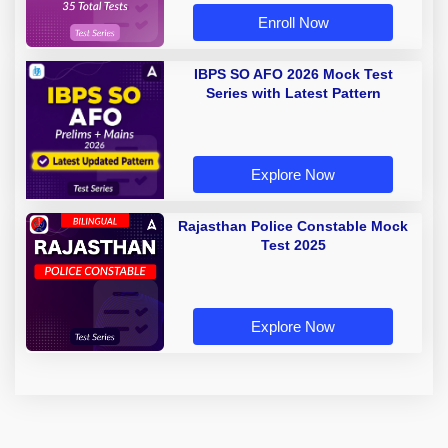
Enroll Now
IBPS SO AFO 2026 Mock Test
Series with Latest Pattern
Explore Now
Rajasthan Police Constable Mock
Test 2025
Explore Now