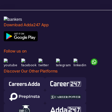
Download Adda247 App
Follow us on
Discover Our Other Platforms