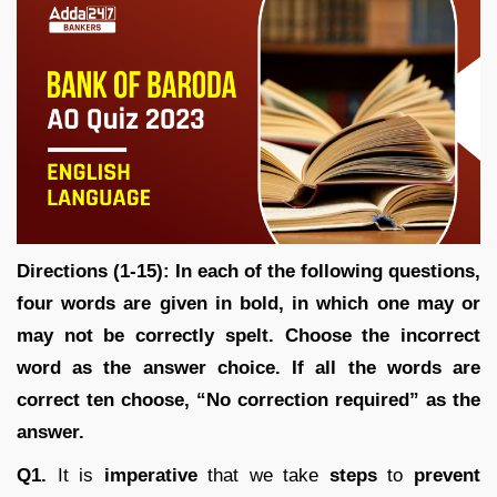
Directions (1-15): In each of the following questions,
four words are given in bold, in which one may or
may not be correctly spelt. Choose the incorrect
word as the answer choice. If all the words are
correct ten choose, “No correction required” as the
answer.
Q1.
It is
imperative
that we take
steps
to
prevent