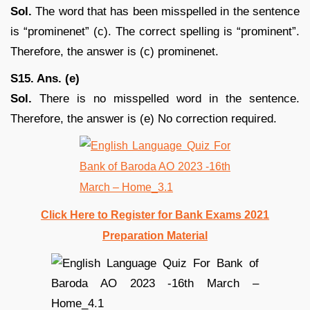
Sol.
The word that has been misspelled in the sentence
is “prominenet” (c). The correct spelling is “prominent”.
Therefore, the answer is (c) prominenet.
S15. Ans. (e)
Sol.
There is no misspelled word in the sentence.
Therefore, the answer is (e) No correction required.
Click Here to Register for Bank Exams 2021
Preparation Material