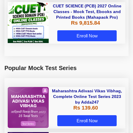
CUET SCIENCE (PCB) 2027 Online
Classes - Mock Test, Ebooks and
Printed Books (Mahapack Pro)
Rs 9,815.84
Enroll Now
Popular Mock Test Series
Maharashtra Adivasi Vikas Vibhag,
Complete Online Test Series 2023
by Adda247
Rs 139.60
Enroll Now