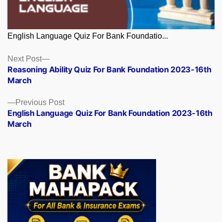
English Language Quiz For Bank Foundatio...
Posts
Next
Next Post
post:
Reasoning Ability Quiz For Bank Foundation 2023-16th
navigation
March
Previous
Previous Post
post:
English Language Quiz For Bank Foundation 2023-16th
March