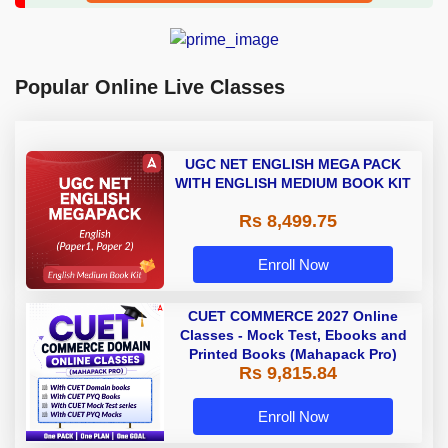
Popular Online Live Classes
UGC NET ENGLISH MEGA PACK
WITH ENGLISH MEDIUM BOOK KIT
Rs 8,499.75
Enroll Now
CUET COMMERCE 2027 Online
Classes - Mock Test, Ebooks and
Printed Books (Mahapack Pro)
Rs 9,815.84
Enroll Now