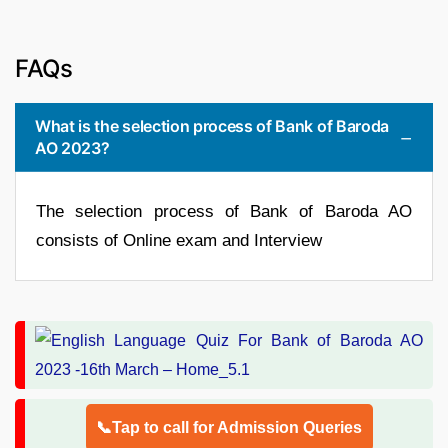
FAQs
What is the selection process of Bank of Baroda
AO 2023?
The selection process of Bank of Baroda AO
consists of Online exam and Interview
📞Tap to call for Admission Queries