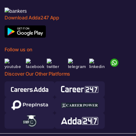
Download Adda247 App
Follow us on
Discover Our Other Platforms