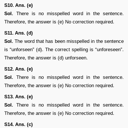
S10. Ans. (e)
Sol.
There is no misspelled word in the sentence.
Therefore, the answer is (e) No correction required.
S11. Ans. (d)
Sol.
The word that has been misspelled in the sentence
is “unforseen” (d). The correct spelling is “unforeseen”.
Therefore, the answer is (d) unforseen.
S12. Ans. (e)
Sol.
There is no misspelled word in the sentence.
Therefore, the answer is (e) No correction required.
S13. Ans. (e)
Sol.
There is no misspelled word in the sentence.
Therefore, the answer is (e) No correction required.
S14. Ans. (c)