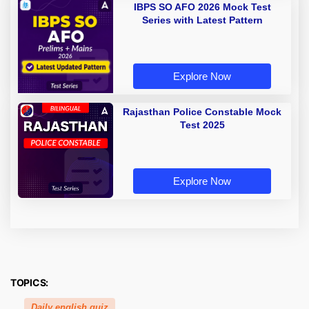
IBPS SO AFO 2026 Mock Test
Series with Latest Pattern
Explore Now
Rajasthan Police Constable Mock
Test 2025
Explore Now
TOPICS:
Daily english quiz