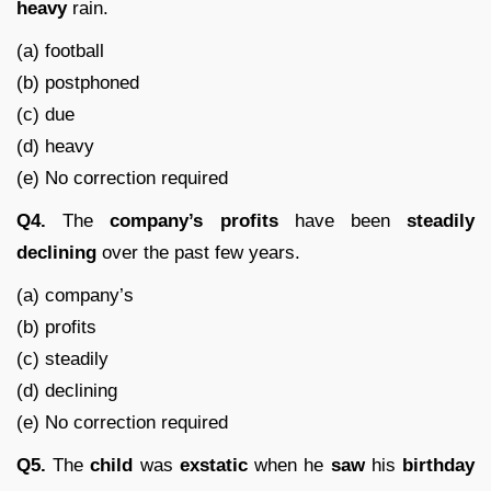
heavy
rain.
(a) football
(b) postphoned
(c) due
(d) heavy
(e) No correction required
Q4.
The
company’s
profits
have been
steadily
declining
over the past few years.
(a) company’s
(b) profits
(c) steadily
(d) declining
(e) No correction required
Q5.
The
child
was
exstatic
when he
saw
his
birthday