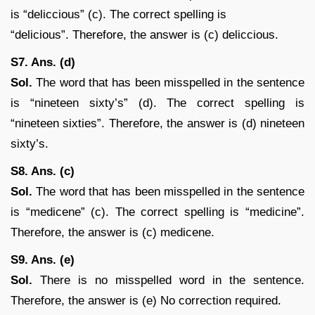
is “deliccious” (c). The correct spelling is
“delicious”. Therefore, the answer is (c) deliccious.
S7. Ans. (d)
Sol.
The word that has been misspelled in the sentence
is “nineteen sixty’s” (d). The correct spelling is
“nineteen sixties”. Therefore, the answer is (d) nineteen
sixty’s.
S8. Ans. (c)
Sol.
The word that has been misspelled in the sentence
is “medicene” (c). The correct spelling is “medicine”.
Therefore, the answer is (c) medicene.
S9. Ans. (e)
Sol.
There is no misspelled word in the sentence.
Therefore, the answer is (e) No correction required.