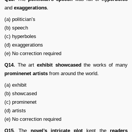
and
exaggerations
.
(a) politician’s
(b) speech
(c) hyperboles
(d) exaggerations
(e) No correction required
Q14.
The art
exhibit
showcased
the works of many
prominenet
artists
from around the world.
(a) exhibit
(b) showcased
(c) prominenet
(d) artists
(e) No correction required
Q15.
The
novel’s
intricate
plot
kept the
readers