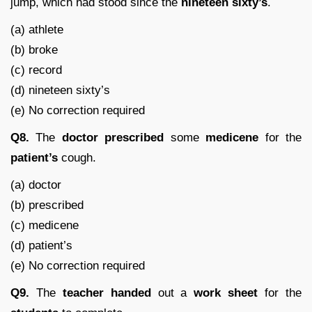
jump, which had stood since the
nineteen
sixty’s
.
(a) athlete
(b) broke
(c) record
(d) nineteen sixty’s
(e) No correction required
Q8.
The
doctor
prescribed
some
medicene
for the
patient’s
cough.
(a) doctor
(b) prescribed
(c) medicene
(d) patient’s
(e) No correction required
Q9.
The
teacher
handed
out a
work sheet
for the