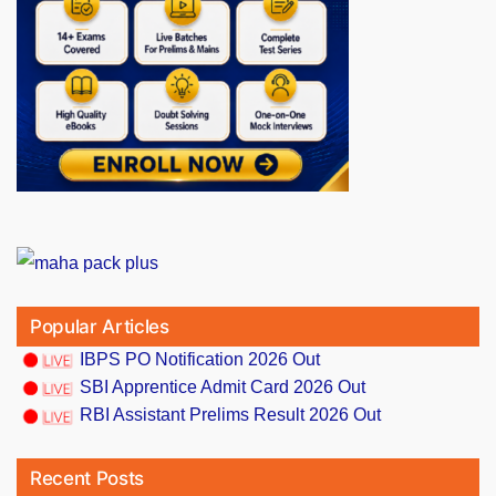
Popular Articles
IBPS PO Notification 2026 Out
SBI Apprentice Admit Card 2026 Out
RBI Assistant Prelims Result 2026 Out
Recent Posts