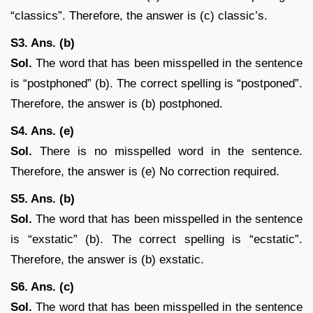
“classics”. Therefore, the answer is (c) classic’s.
S3. Ans. (b)
Sol.
The word that has been misspelled in the sentence
is “postphoned” (b). The correct spelling is “postponed”.
Therefore, the answer is (b) postphoned.
S4. Ans. (e)
Sol.
There is no misspelled word in the sentence.
Therefore, the answer is (e) No correction required.
S5. Ans. (b)
Sol.
The word that has been misspelled in the sentence
is “exstatic” (b). The correct spelling is “ecstatic”.
Therefore, the answer is (b) exstatic.
S6. Ans. (c)
Sol.
The word that has been misspelled in the sentence