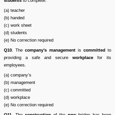
students
to complete.
(a) teacher
(b) handed
(c) work sheet
(d) students
(e) No correction required
Q10
. The
company’s
management
is
committed
to
providing a safe and secure
workplace
for its
employees.
(a) company’s
(b) management
(c) committed
(d) workplace
(e) No correction required
Q11.
The
construction
of the
new
bridge has been