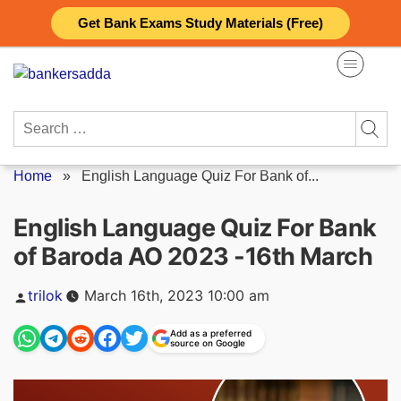
Skip
Get Bank Exams Study Materials (Free)
to
content
Search
for:
Home
»
English Language Quiz For Bank of...
English Language Quiz For Bank
of Baroda AO 2023 -16th March
Posted
trilok
March 16th, 2023 10:00 am
by
Add as a preferred
source on Google