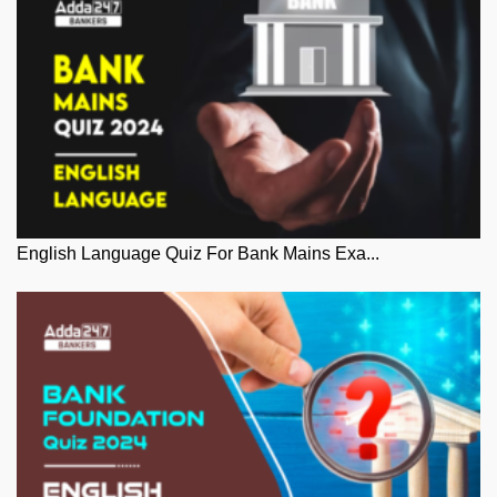
English Language Quiz For Bank Mains Exa...