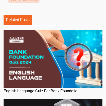
Related Posts
English Language Quiz For Bank Foundatio...