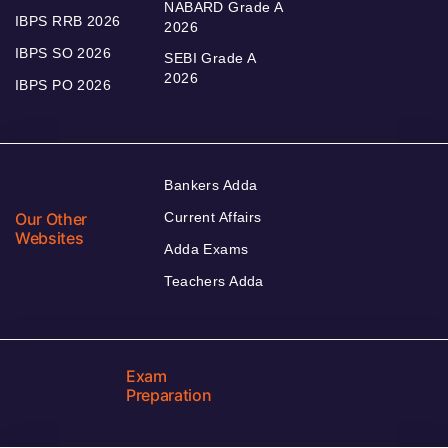
NABARD Grade A
IBPS RRB 2026
2026
IBPS SO 2026
SEBI Grade A
2026
IBPS PO 2026
Bankers Adda
Our Other
Current Affairs
Websites
Adda Exams
Teachers Adda
Exam
Preparation