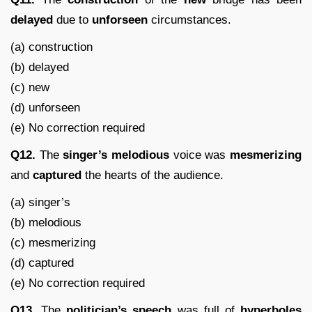
delayed
due to
unforseen
circumstances.
(a) construction
(b) delayed
(c) new
(d) unforseen
(e) No correction required
Q12.
The
singer’s
melodious
voice was
mesmerizing
and
captured
the hearts of the audience.
(a) singer’s
(b) melodious
(c) mesmerizing
(d) captured
(e) No correction required
Q13.
The
politician’s
speech
was full of
hyperboles