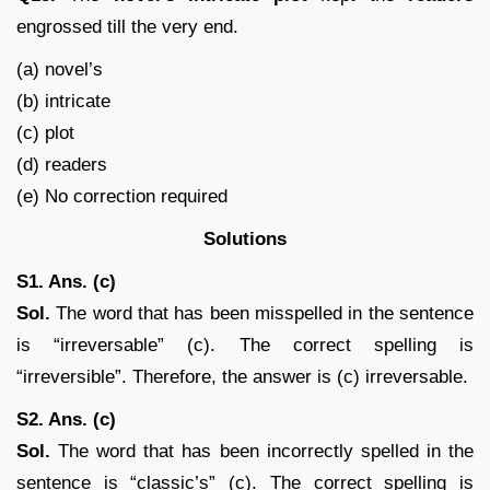
engrossed till the very end.
(a) novel’s
(b) intricate
(c) plot
(d) readers
(e) No correction required
Solutions
S1. Ans. (c)
Sol.
The word that has been misspelled in the sentence
is “irreversable” (c). The correct spelling is
“irreversible”. Therefore, the answer is (c) irreversable.
S2. Ans. (c)
Sol.
The word that has been incorrectly spelled in the
sentence is “classic’s” (c). The correct spelling is