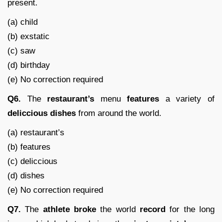
present.
(a) child
(b) exstatic
(c) saw
(d) birthday
(e) No correction required
Q6.
The
restaurant’s
menu
features
a variety of
deliccious
dishes
from around the world.
(a) restaurant’s
(b) features
(c) deliccious
(d) dishes
(e) No correction required
Q7.
The
athlete
broke
the world
record
for the long