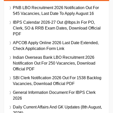
PNB LBO Recruitment 2026 Notification Out For
545 Vacancies, Last Date To Apply August 16
IBPS Calendar 2026-27 Out @ibps.in For PO,
Clerk, SO & RRB Exam Dates, Download Official
PDF
APCOB Apply Online 2026 Last Date Extended,
Check Application Form Link
Indian Overseas Bank LBO Recruitment 2026
Notification Out For 250 Vacancies, Download
Official PDF
SBI Clerk Notification 2026 Out For 1538 Backlog
Vacancies, Download Official PDF
General Information Document For IBPS Clerk
2026
Daily Current Affairs And GK Updates (8th August,
2026)