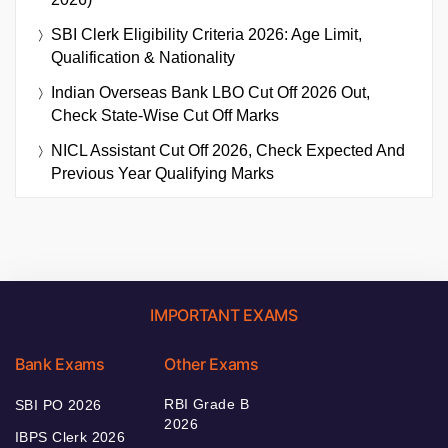
SBI Clerk Eligibility Criteria 2026: Age Limit,
Qualification & Nationality
Indian Overseas Bank LBO Cut Off 2026 Out,
Check State-Wise Cut Off Marks
NICL Assistant Cut Off 2026, Check Expected And
Previous Year Qualifying Marks
IMPORTANT EXAMS
Bank Exams
Other Exams
RBI Grade B
SBI PO 2026
2026
IBPS Clerk 2026