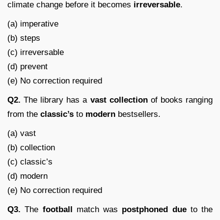
climate change before it becomes
irreversable
.
(a) imperative
(b) steps
(c) irreversable
(d) prevent
(e) No correction required
Q2.
The library has a
vast
collection
of books ranging
from the
classic’s
to
modern
bestsellers.
(a) vast
(b) collection
(c) classic’s
(d) modern
(e) No correction required
Q3.
The
football
match was
postphoned
due
to the