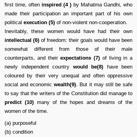
first time, often
inspired
(4 )
by Mahatma Gandhi, who
made their participation an important part of his own
political
execution (5)
of non-violent non-cooperation.
Inevitably, these women would have had their own
intellectual (6)
of freedom: their goals would have been
somewhat different from those of their male
counterparts, and their
expectations
(7)
of living in a
newly independent country
would be(8)
have been
coloured by their very unequal and often oppressive
social and economic
wealth(9)
. But it may still be safe
to say that the writers of the Constitution did manage to
predict
(10)
many of the hopes and dreams of the
women of the time.
(a) purposeful
(b) condition