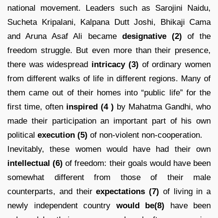
national movement. Leaders such as Sarojini Naidu,
Sucheta Kripalani, Kalpana Dutt Joshi, Bhikaji Cama
and Aruna Asaf Ali became
designative (2)
of the
freedom struggle. But even more than their presence,
there was widespread
intricacy
(3)
of ordinary women
from different walks of life in different regions. Many of
them came out of their homes into “public life” for the
first time, often
inspired
(4 )
by Mahatma Gandhi, who
made their participation an important part of his own
political
execution (5)
of non-violent non-cooperation.
Inevitably, these women would have had their own
intellectual (6)
of freedom: their goals would have been
somewhat different from those of their male
counterparts, and their
expectations
(7)
of living in a
newly independent country
would be(8)
have been