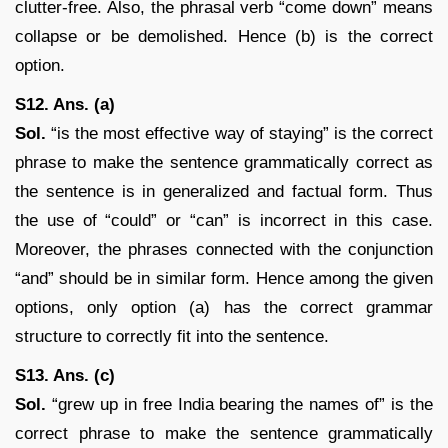
clutter-free. Also, the phrasal verb “come down” means
collapse or be demolished. Hence (b) is the correct
option.
S12. Ans. (a)
Sol.
“is the most effective way of staying” is the correct
phrase to make the sentence grammatically correct as
the sentence is in generalized and factual form. Thus
the use of “could” or “can” is incorrect in this case.
Moreover, the phrases connected with the conjunction
“and” should be in similar form. Hence among the given
options, only option (a) has the correct grammar
structure to correctly fit into the sentence.
S13. Ans. (c)
Sol.
“grew up in free India bearing the names of” is the
correct phrase to make the sentence grammatically