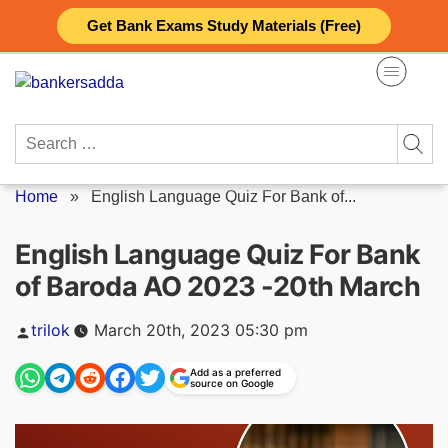
Skip
Get Bank Exams Study Materials (Free)
to
content
Search
for:
Home
»
English Language Quiz For Bank of...
English Language Quiz For Bank
of Baroda AO 2023 -20th March
Posted
trilok
March 20th, 2023 05:30 pm
by
Add as a preferred
source on Google