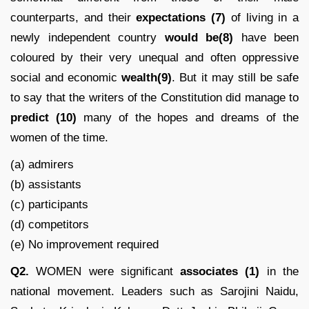
counterparts, and their
expectations
(7)
of living in a
newly independent country
would be(8)
have been
coloured by their very unequal and often oppressive
social and economic
wealth(9)
. But it may still be safe
to say that the writers of the Constitution did manage to
predict
(10)
many of the hopes and dreams of the
women of the time.
(a) admirers
(b) assistants
(c) participants
(d) competitors
(e) No improvement required
Q2.
WOMEN were significant
associates (1)
in the
national movement. Leaders such as Sarojini Naidu,