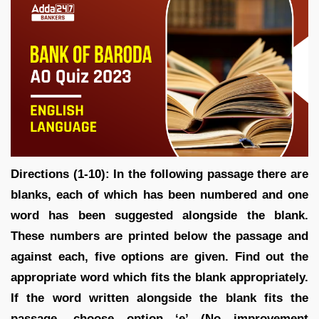
Directions (1-10): In the following passage there are
blanks, each of which has been numbered and one
word has been suggested alongside the blank.
These numbers are printed below the passage and
against each, five options are given. Find out the
appropriate word which fits the blank appropriately.
If the word written alongside the blank fits the
passage, choose option ‘e’ (No improvement