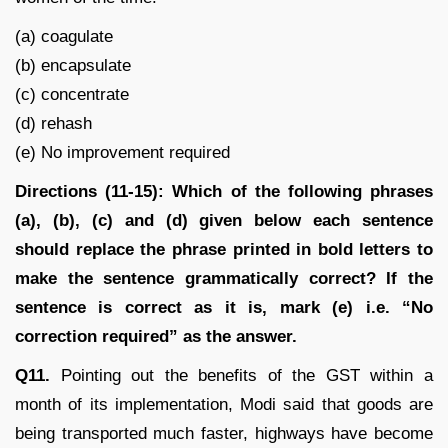
(a) coagulate
(b) encapsulate
(c) concentrate
(d) rehash
(e) No improvement required
Directions (11-15): Which of the following phrases
(a), (b), (c) and (d) given below each sentence
should replace the phrase printed in bold letters to
make the sentence grammatically correct? If the
sentence is correct as it is, mark (e) i.e. “No
correction required” as the answer.
Q11.
Pointing out the benefits of the GST within a
month of its implementation, Modi said that goods are
being transported much faster, highways have become