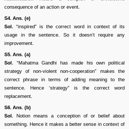
consequence of an action or event.
S4. Ans. (e)
Sol.
“inspired” is the correct word in context of its
usage in the sentence. So it doesn’t require any
improvement.
S5. Ans. (a)
Sol.
“Mahatma Gandhi has made his own political
strategy of non-violent non-cooperation” makes the
correct phrase in terms of adding meaning to the
sentence. Hence ‘strategy” is the correct word
replacement.
S6. Ans. (b)
Sol.
Notion means a conception of or belief about
something. Hence it makes a better sense in context of