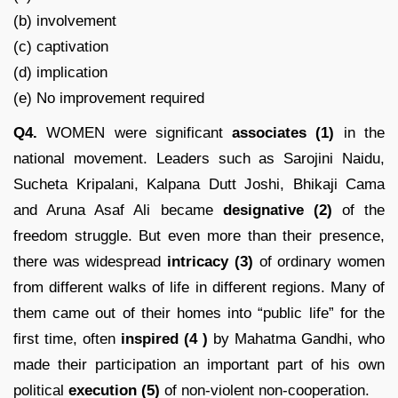
(b) involvement
(c) captivation
(d) implication
(e) No improvement required
Q4.
WOMEN were significant
associates (1)
in the
national movement. Leaders such as Sarojini Naidu,
Sucheta Kripalani, Kalpana Dutt Joshi, Bhikaji Cama
and Aruna Asaf Ali became
designative (2)
of the
freedom struggle. But even more than their presence,
there was widespread
intricacy
(3)
of ordinary women
from different walks of life in different regions. Many of
them came out of their homes into “public life” for the
first time, often
inspired
(4 )
by Mahatma Gandhi, who
made their participation an important part of his own
political
execution (5)
of non-violent non-cooperation.