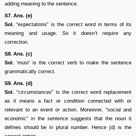
adding meaning to the sentence.
S7. Ans. (e)
Sol.
“expectations” is the correct word in terms of its
meaning and usage. So it doesn’t require any
correction.
S8. Ans. (c)
Sol.
‘must’ is the correct verb to make the sentence
grammatically correct.
S9. Ans. (d)
Sol.
“circumstances” is the correct word replacement
as it means a fact or condition connected with or
relevant to an event or action. Moreover, “social and
economic” in the sentence suggests that the noun it
defines should be in plural number. Hence (d) is the