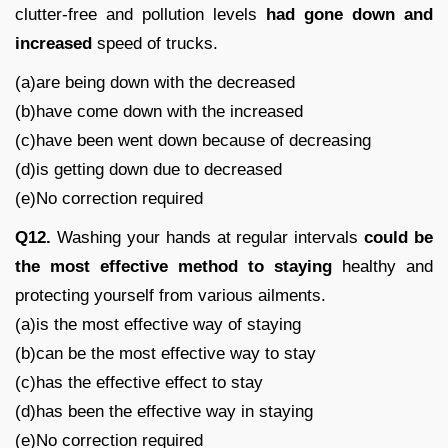
clutter-free and pollution levels
had gone down and
increased
speed of trucks.
(a)are being down with the decreased
(b)have come down with the increased
(c)have been went down because of decreasing
(d)is getting down due to decreased
(e)No correction required
Q12.
Washing your hands at regular intervals
could be
the most effective method to staying
healthy and
protecting yourself from various ailments.
(a)is the most effective way of staying
(b)can be the most effective way to stay
(c)has the effective effect to stay
(d)has been the effective way in staying
(e)No correction required