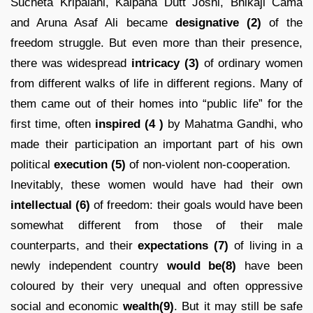
Sucheta Kripalani, Kalpana Dutt Joshi, Bhikaji Cama
and Aruna Asaf Ali became
designative (2)
of the
freedom struggle. But even more than their presence,
there was widespread
intricacy
(3)
of ordinary women
from different walks of life in different regions. Many of
them came out of their homes into “public life” for the
first time, often
inspired
(4 )
by Mahatma Gandhi, who
made their participation an important part of his own
political
execution (5)
of non-violent non-cooperation.
Inevitably, these women would have had their own
intellectual (6)
of freedom: their goals would have been
somewhat different from those of their male
counterparts, and their
expectations
(7)
of living in a
newly independent country
would be(8)
have been
coloured by their very unequal and often oppressive
social and economic
wealth(9)
. But it may still be safe