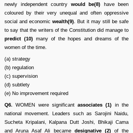
newly independent country
would be(8)
have been
coloured by their very unequal and often oppressive
social and economic
wealth(9)
. But it may still be safe
to say that the writers of the Constitution did manage to
predict
(10)
many of the hopes and dreams of the
women of the time.
(a) strategy
(b) regulation
(c) supervision
(d) subtlety
(e) No improvement required
Q6.
WOMEN were significant
associates (1)
in the
national movement. Leaders such as Sarojini Naidu,
Sucheta Kripalani, Kalpana Dutt Joshi, Bhikaji Cama
and Aruna Asaf Ali became
designative (2)
of the