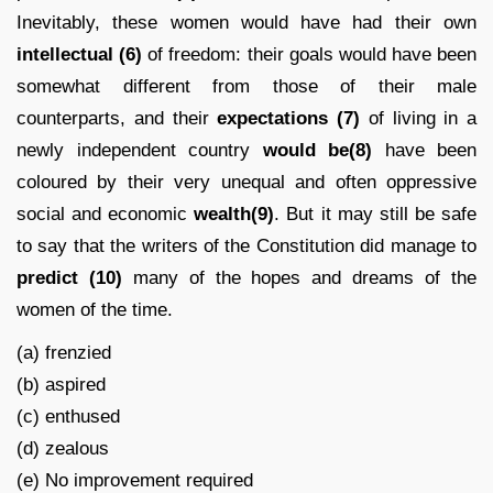
Inevitably, these women would have had their own
intellectual (6)
of freedom: their goals would have been
somewhat different from those of their male
counterparts, and their
expectations
(7)
of living in a
newly independent country
would be(8)
have been
coloured by their very unequal and often oppressive
social and economic
wealth(9)
. But it may still be safe
to say that the writers of the Constitution did manage to
predict
(10)
many of the hopes and dreams of the
women of the time.
(a) frenzied
(b) aspired
(c) enthused
(d) zealous
(e) No improvement required