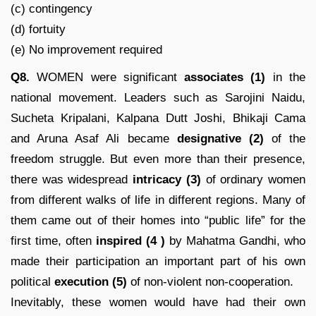
(c) contingency
(d) fortuity
(e) No improvement required
Q8.
WOMEN were significant
associates (1)
in the
national movement. Leaders such as Sarojini Naidu,
Sucheta Kripalani, Kalpana Dutt Joshi, Bhikaji Cama
and Aruna Asaf Ali became
designative (2)
of the
freedom struggle. But even more than their presence,
there was widespread
intricacy
(3)
of ordinary women
from different walks of life in different regions. Many of
them came out of their homes into “public life” for the
first time, often
inspired
(4 )
by Mahatma Gandhi, who
made their participation an important part of his own
political
execution (5)
of non-violent non-cooperation.
Inevitably, these women would have had their own