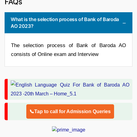
FAQs
What is the selection process of Bank of Baroda
AO 2023?
The selection process of Bank of Baroda AO
consists of Online exam and Interview
📞Tap to call for Admission Queries