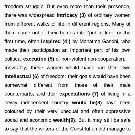
freedom struggle. But even more than their presence,
there was widespread
intricacy
(3)
of ordinary women
from different walks of life in different regions. Many of
them came out of their homes into “public life” for the
first time, often
inspired
(4 )
by Mahatma Gandhi, who
made their participation an important part of his own
political
execution (5)
of non-violent non-cooperation.
Inevitably, these women would have had their own
intellectual (6)
of freedom: their goals would have been
somewhat different from those of their male
counterparts, and their
expectations
(7)
of living in a
newly independent country
would be(8)
have been
coloured by their very unequal and often oppressive
social and economic
wealth(9)
. But it may still be safe
to say that the writers of the Constitution did manage to