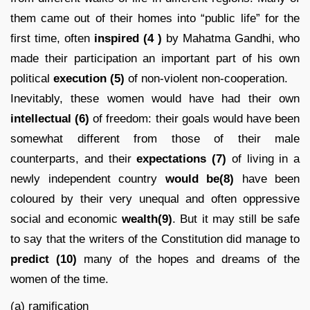
them came out of their homes into “public life” for the
first time, often
inspired
(4 )
by Mahatma Gandhi, who
made their participation an important part of his own
political
execution (5)
of non-violent non-cooperation.
Inevitably, these women would have had their own
intellectual (6)
of freedom: their goals would have been
somewhat different from those of their male
counterparts, and their
expectations
(7)
of living in a
newly independent country
would be(8)
have been
coloured by their very unequal and often oppressive
social and economic
wealth(9)
. But it may still be safe
to say that the writers of the Constitution did manage to
predict
(10)
many of the hopes and dreams of the
women of the time.
(a) ramification