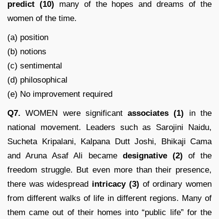
predict
(10)
many of the hopes and dreams of the
women of the time.
(a) position
(b) notions
(c) sentimental
(d) philosophical
(e) No improvement required
Q7.
WOMEN were significant
associates (1)
in the
national movement. Leaders such as Sarojini Naidu,
Sucheta Kripalani, Kalpana Dutt Joshi, Bhikaji Cama
and Aruna Asaf Ali became
designative (2)
of the
freedom struggle. But even more than their presence,
there was widespread
intricacy
(3)
of ordinary women
from different walks of life in different regions. Many of
them came out of their homes into “public life” for the