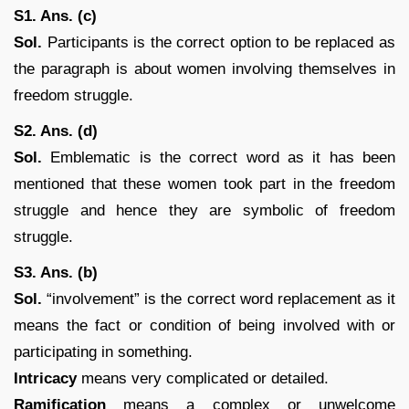
S1. Ans. (c)
Sol.
Participants is the correct option to be replaced as
the paragraph is about women involving themselves in
freedom struggle.
S2. Ans. (d)
Sol.
Emblematic is the correct word as it has been
mentioned that these women took part in the freedom
struggle and hence they are symbolic of freedom
struggle.
S3. Ans. (b)
Sol.
“involvement” is the correct word replacement as it
means the fact or condition of being involved with or
participating in something.
Intricacy
means very complicated or detailed.
Ramification
means a complex or unwelcome