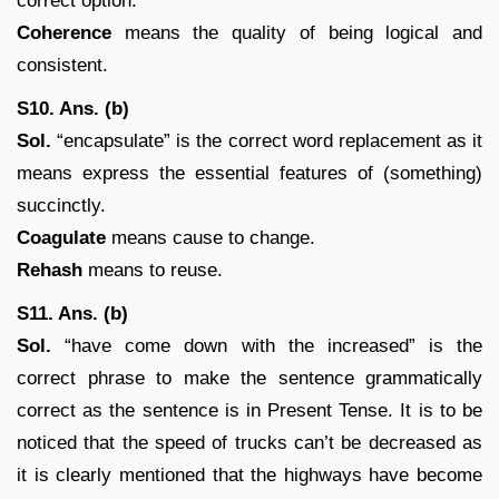
correct option.
Coherence
means the quality of being logical and
consistent.
S10. Ans. (b)
Sol.
“encapsulate” is the correct word replacement as it
means express the essential features of (something)
succinctly.
Coagulate
means cause to change.
Rehash
means to reuse.
S11. Ans. (b)
Sol.
“have come down with the increased” is the
correct phrase to make the sentence grammatically
correct as the sentence is in Present Tense. It is to be
noticed that the speed of trucks can’t be decreased as
it is clearly mentioned that the highways have become