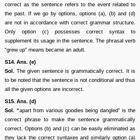
correct as the sentence refers to the event related to
the past. If we go by options, options (a), (b) and (d)
are not in accordance with correct grammar structure.
Only option (c) possesses correct syntax to
supplement its usage in the sentence. The phrasal verb
“grew up” means became an adult.
S14. Ans. (e)
Sol.
The given sentence is grammatically correct. It is
to be noted that the sentence is not conditional and thus
all the given options are incorrect.
S15. Ans. (d)
Sol. “
apart from various goodies being dangled” is the
correct phrase to make the sentence grammatically
correct. Options (b) and (c) can be easily eliminated as
they lack the correct syntaxes and similarly option (a)