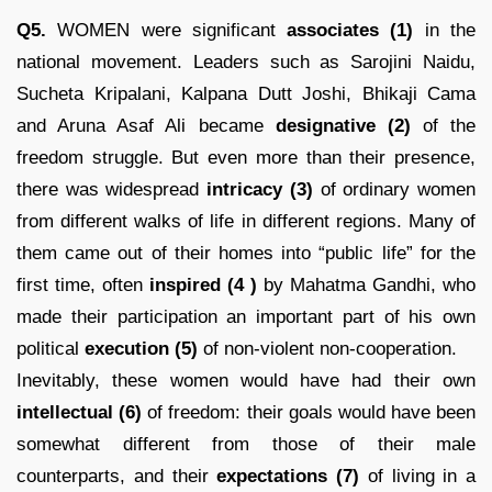
Q5.
WOMEN were significant
associates (1)
in the
national movement. Leaders such as Sarojini Naidu,
Sucheta Kripalani, Kalpana Dutt Joshi, Bhikaji Cama
and Aruna Asaf Ali became
designative (2)
of the
freedom struggle. But even more than their presence,
there was widespread
intricacy
(3)
of ordinary women
from different walks of life in different regions. Many of
them came out of their homes into “public life” for the
first time, often
inspired
(4 )
by Mahatma Gandhi, who
made their participation an important part of his own
political
execution (5)
of non-violent non-cooperation.
Inevitably, these women would have had their own
intellectual (6)
of freedom: their goals would have been
somewhat different from those of their male
counterparts, and their
expectations
(7)
of living in a