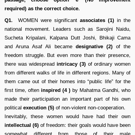
required) as the correct choice.
Q1.
WOMEN were significant
associates (1)
in the
national movement. Leaders such as Sarojini Naidu,
Sucheta Kripalani, Kalpana Dutt Joshi, Bhikaji Cama
and Aruna Asaf Ali became
designative (2)
of the
freedom struggle. But even more than their presence,
there was widespread
intricacy
(3)
of ordinary women
from different walks of life in different regions. Many of
them came out of their homes into “public life” for the
first time, often
inspired
(4 )
by Mahatma Gandhi, who
made their participation an important part of his own
political
execution (5)
of non-violent non-cooperation.
Inevitably, these women would have had their own
intellectual (6)
of freedom: their goals would have been
somewhat different from those of their male