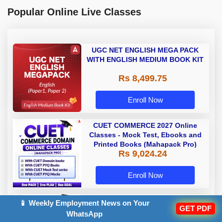
Popular Online Live Classes
UGC NET ENGLISH MEGA PACK
WITH ENGLISH MEDIUM BOOK KIT
Rs 8,499.75
Enroll Now
CUET COMMERCE 2027 Online
Classes - Mock Test, Ebooks and
Printed Books (Mahapack Pro)
Rs 9,024.24
Enroll Now
CUET SCIENCE (PCB) 2027 Online
📱 Weekly Employment News on Your
GET PDF
Classes - Mock Test, Ebooks and
WhatsApp
Printed Books (Mahapack Pro)