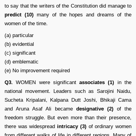
to say that the writers of the Constitution did manage to
predict
(10)
many of the hopes and dreams of the
women of the time.
(a) particular
(b) evidential
(c) significant
(d) emblematic
(e) No improvement required
Q3.
WOMEN were significant
associates (1)
in the
national movement. Leaders such as Sarojini Naidu,
Sucheta Kripalani, Kalpana Dutt Joshi, Bhikaji Cama
and Aruna Asaf Ali became
designative (2)
of the
freedom struggle. But even more than their presence,
there was widespread
intricacy
(3)
of ordinary women
from different walks of life in different regions. Many of