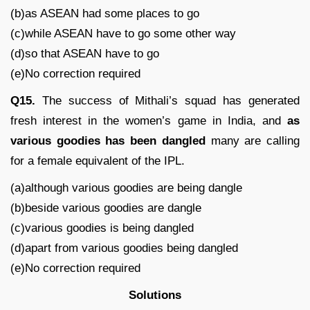
(b)as ASEAN had some places to go
(c)while ASEAN have to go some other way
(d)so that ASEAN have to go
(e)No correction required
Q15.
The success of Mithali’s squad has generated
fresh interest in the women’s game in India, and
as
various goodies has been dangled
many are calling
for a female equivalent of the IPL.
(a)although various goodies are being dangle
(b)beside various goodies are dangle
(c)various goodies is being dangled
(d)apart from various goodies being dangled
(e)No correction required
Solutions