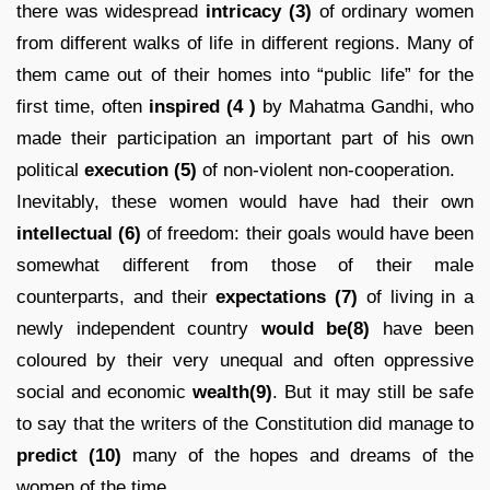
there was widespread
intricacy
(3)
of ordinary women
from different walks of life in different regions. Many of
them came out of their homes into “public life” for the
first time, often
inspired
(4 )
by Mahatma Gandhi, who
made their participation an important part of his own
political
execution (5)
of non-violent non-cooperation.
Inevitably, these women would have had their own
intellectual (6)
of freedom: their goals would have been
somewhat different from those of their male
counterparts, and their
expectations
(7)
of living in a
newly independent country
would be(8)
have been
coloured by their very unequal and often oppressive
social and economic
wealth(9)
. But it may still be safe
to say that the writers of the Constitution did manage to
predict
(10)
many of the hopes and dreams of the
women of the time.