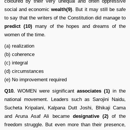
coloured by their very unequal and often oppressive
social and economic
wealth(9)
. But it may still be safe
to say that the writers of the Constitution did manage to
predict
(10)
many of the hopes and dreams of the
women of the time.
(a) realization
(b) coherence
(c) integral
(d) circumstances
(e) No improvement required
Q10.
WOMEN were significant
associates (1)
in the
national movement. Leaders such as Sarojini Naidu,
Sucheta Kripalani, Kalpana Dutt Joshi, Bhikaji Cama
and Aruna Asaf Ali became
designative (2)
of the
freedom struggle. But even more than their presence,