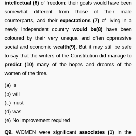
intellectual (6)
of freedom: their goals would have been
somewhat different from those of their male
counterparts, and their
expectations
(7)
of living in a
newly independent country
would be(8)
have been
coloured by their very unequal and often oppressive
social and economic
wealth(9)
. But it may still be safe
to say that the writers of the Constitution did manage to
predict
(10)
many of the hopes and dreams of the
women of the time.
(a) is
(b) will
(c) must
(d) was
(e) No improvement required
Q9.
WOMEN were significant
associates (1)
in the