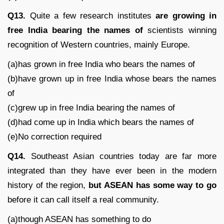
Q13.
Quite a few research institutes
are
growing in
free India bearing the names of
scientists winning
recognition of Western countries, mainly Europe.
(a)has grown in free India who bears the names of
(b)have grown up in free India whose bears the names
of
(c)grew up in free India bearing the names of
(d)had come up in India which bears the names of
(e)No correction required
Q14.
Southeast Asian countries today are far more
integrated than they have ever been in the modern
history of the region,
but ASEAN has some way to go
before it can call itself a real community.
(a)though ASEAN has something to do