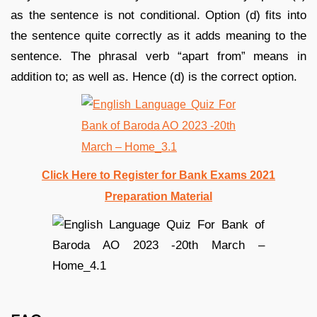
as the sentence is not conditional. Option (d) fits into
the sentence quite correctly as it adds meaning to the
sentence. The phrasal verb “apart from” means in
addition to; as well as. Hence (d) is the correct option.
Click Here to Register for Bank Exams 2021
Preparation Material