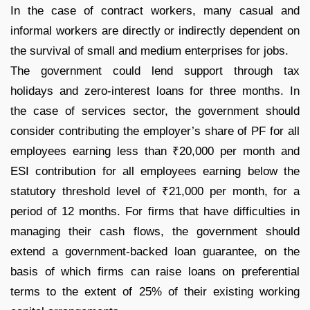
In the case of contract workers, many casual and
informal workers are directly or indirectly dependent on
the survival of small and medium enterprises for jobs.
The government could lend support through tax
holidays and zero-interest loans for three months. In
the case of services sector, the government should
consider contributing the employer’s share of PF for all
employees earning less than ₹20,000 per month and
ESI contribution for all employees earning below the
statutory threshold level of ₹21,000 per month, for a
period of 12 months. For firms that have difficulties in
managing their cash flows, the government should
extend a government-backed loan guarantee, on the
basis of which firms can raise loans on preferential
terms to the extent of 25% of their existing working