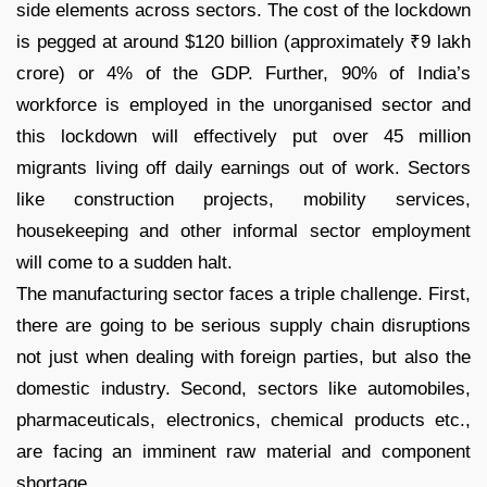
side elements across sectors. The cost of the lockdown
is pegged at around $120 billion (approximately ₹9 lakh
crore) or 4% of the GDP. Further, 90% of India’s
workforce is employed in the unorganised sector and
this lockdown will effectively put over 45 million
migrants living off daily earnings out of work. Sectors
like construction projects, mobility services,
housekeeping and other informal sector employment
will come to a sudden halt.
The manufacturing sector faces a triple challenge. First,
there are going to be serious supply chain disruptions
not just when dealing with foreign parties, but also the
domestic industry. Second, sectors like automobiles,
pharmaceuticals, electronics, chemical products etc.,
are facing an imminent raw material and component
shortage.