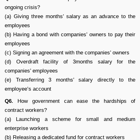
ongoing crisis?
(a) Giving three months’ salary as an advance to the
employees
(b) Having a bond with companies’ owners to pay their
employees
(c) Signing an agreement with the companies’ owners
(d) Overdraft facility of 3months salary for the
companies’ employees
(e) Transferring 3 months’ salary directly to the
employee’s account
Q6.
How government can ease the hardships of
contract workers?
(a) Launching a scheme for small and medium
enterprise workers
(b) Releasing a dedicated fund for contract workers