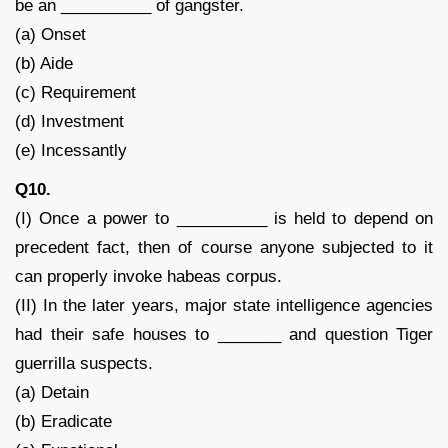
be an __________ of gangster.
(a) Onset
(b) Aide
(c) Requirement
(d) Investment
(e) Incessantly
Q10.
(I) Once a power to __________ is held to depend on
precedent fact, then of course anyone subjected to it
can properly invoke habeas corpus.
(II) In the later years, major state intelligence agencies
had their safe houses to _______ and question Tiger
guerrilla suspects.
(a) Detain
(b) Eradicate