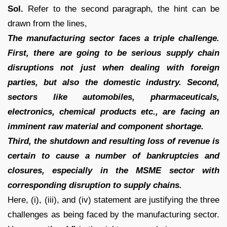
Sol.
Refer to the second paragraph, the hint can be
drawn from the lines,
The manufacturing sector faces a triple challenge.
First, there are going to be serious supply chain
disruptions not just when dealing with foreign
parties, but also the domestic industry. Second,
sectors like automobiles, pharmaceuticals,
electronics, chemical products etc., are facing an
imminent raw material and component shortage.
Third, the shutdown and resulting loss of revenue is
certain to cause a number of bankruptcies and
closures, especially in the MSME sector with
corresponding disruption to supply chains.
Here, (i), (iii), and (iv) statement are justifying the three
challenges as being faced by the manufacturing sector.