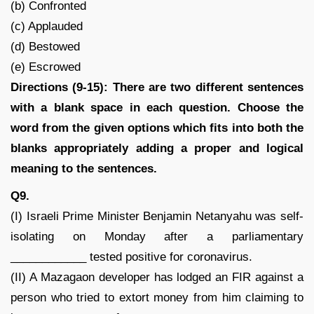
(b) Confronted
(c) Applauded
(d) Bestowed
(e) Escrowed
Directions (9-15): There are two different sentences
with a blank space in each question. Choose the
word from the given options which fits into both the
blanks appropriately adding a proper and logical
meaning to the sentences.
Q9.
(I) Israeli Prime Minister Benjamin Netanyahu was self-
isolating on Monday after a parliamentary
____________ tested positive for coronavirus.
(II) A Mazagaon developer has lodged an FIR against a
person who tried to extort money from him claiming to