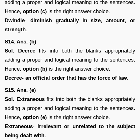
adding a proper and logical meaning to the sentences.
Hence,
option (c)
is the right answer choice.
Dwindle- diminish gradually in size, amount, or
strength.
S14. Ans. (b)
Sol. Decree
fits into both the blanks appropriately
adding a proper and logical meaning to the sentences.
Hence,
option (b)
is the right answer choice.
Decree- an official order that has the force of law.
S15. Ans. (e)
Sol. Extraneous
fits into both the blanks appropriately
adding a proper and logical meaning to the sentences.
Hence,
option (e)
is the right answer choice.
Extraneous- irrelevant or unrelated to the subject
being dealt with.