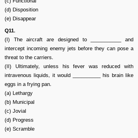
(c) Functional
(d) Disposition
(e) Disappear
Q11.
(I) The aircraft are designed to ___________ and
intercept incoming enemy jets before they can pose a
threat to the carriers.
(II) Ultimately, unless his fever was reduced with
intravenous liquids, it would __________ his brain like
eggs in a frying pan.
(a) Lethargy
(b) Municipal
(c) Jovial
(d) Progress
(e) Scramble