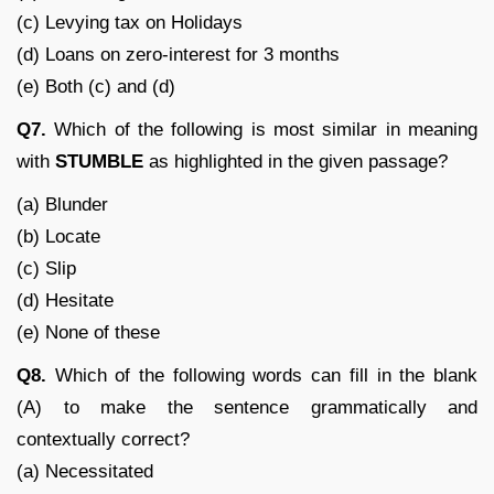
(c) Levying tax on Holidays
(d) Loans on zero-interest for 3 months
(e) Both (c) and (d)
Q7.
Which of the following is most similar in meaning
with
STUMBLE
as highlighted in the given passage?
(a) Blunder
(b) Locate
(c) Slip
(d) Hesitate
(e) None of these
Q8.
Which of the following words can fill in the blank
(A) to make the sentence grammatically and
contextually correct?
(a) Necessitated