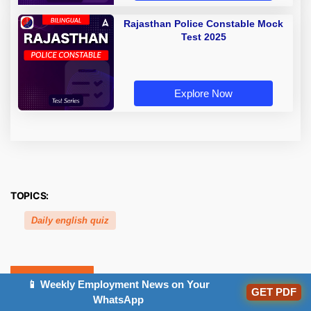
Rajasthan Police Constable Mock
Test 2025
Explore Now
TOPICS:
Daily english quiz
Related Posts
📱 Weekly Employment News on Your
GET PDF
WhatsApp