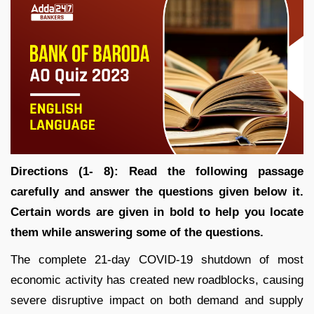
Directions (1- 8):
Read the following passage
carefully and answer the questions given below it.
Certain words are given in bold to help you locate
them while answering some of the questions.
The complete 21-day COVID-19 shutdown of most
economic activity has created new roadblocks, causing
severe disruptive impact on both demand and supply