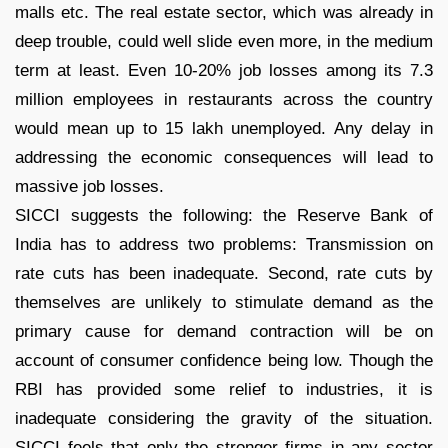
malls etc. The real estate sector, which was already in
deep trouble, could well slide even more, in the medium
term at least. Even 10-20% job losses among its 7.3
million employees in restaurants across the country
would mean up to 15 lakh unemployed. Any delay in
addressing the economic consequences will lead to
massive job losses.
SICCI suggests the following: the Reserve Bank of
India has to address two problems: Transmission on
rate cuts has been inadequate. Second, rate cuts by
themselves are unlikely to stimulate demand as the
primary cause for demand contraction will be on
account of consumer confidence being low. Though the
RBI has provided some relief to industries, it is
inadequate considering the gravity of the situation.
SICCI feels that only the stronger firms in any sector