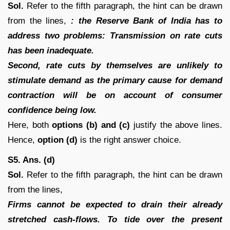
Sol.
Refer to the fifth paragraph, the hint can be drawn
from the lines,
: the Reserve Bank of India has to
address two problems: Transmission on rate cuts
has been inadequate.
Second, rate cuts by themselves are unlikely to
stimulate demand as the primary cause for demand
contraction will be on account of consumer
confidence being low.
Here, both
options (b) and (c)
justify the above lines.
Hence,
option (d)
is the right answer choice.
S5. Ans. (d)
Sol.
Refer to the fifth paragraph, the hint can be drawn
from the lines,
Firms cannot be expected to drain their already
stretched cash-flows. To tide over the present