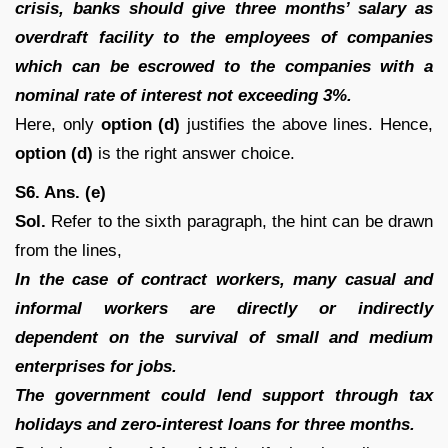
crisis, banks should give three months’ salary as
overdraft facility to the employees of companies
which can be escrowed to the companies with a
nominal rate of interest not exceeding 3%.
Here, only
option (d)
justifies the above lines. Hence,
option (d)
is the right answer choice.
S6. Ans. (e)
Sol.
Refer to the sixth paragraph, the hint can be drawn
from the lines,
In the case of contract workers, many casual and
informal workers are directly or indirectly
dependent on the survival of small and medium
enterprises for jobs.
The government could lend support through tax
holidays and zero-interest loans for three months.