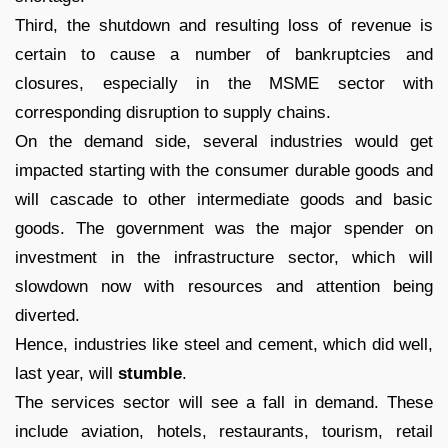
Third, the shutdown and resulting loss of revenue is
certain to cause a number of bankruptcies and
closures, especially in the MSME sector with
corresponding disruption to supply chains.
On the demand side, several industries would get
impacted starting with the consumer durable goods and
will cascade to other intermediate goods and basic
goods. The government was the major spender on
investment in the infrastructure sector, which will
slowdown now with resources and attention being
diverted.
Hence, industries like steel and cement, which did well,
last year, will
stumble
.
The services sector will see a fall in demand. These
include aviation, hotels, restaurants, tourism, retail