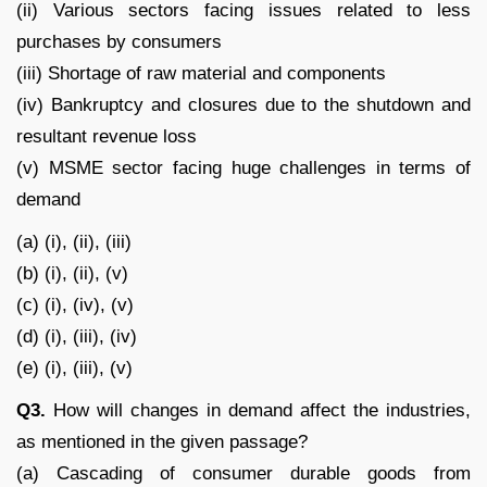
(ii) Various sectors facing issues related to less
purchases by consumers
(iii) Shortage of raw material and components
(iv) Bankruptcy and closures due to the shutdown and
resultant revenue loss
(v) MSME sector facing huge challenges in terms of
demand
(a) (i), (ii), (iii)
(b) (i), (ii), (v)
(c) (i), (iv), (v)
(d) (i), (iii), (iv)
(e) (i), (iii), (v)
Q3.
How will changes in demand affect the industries,
as mentioned in the given passage?
(a) Cascading of consumer durable goods from