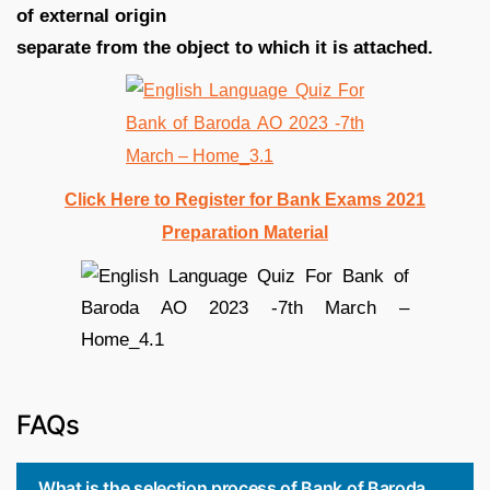
of external origin
separate from the object to which it is attached.
Click Here to Register for Bank Exams 2021
Preparation Material
FAQs
What is the selection process of Bank of Baroda