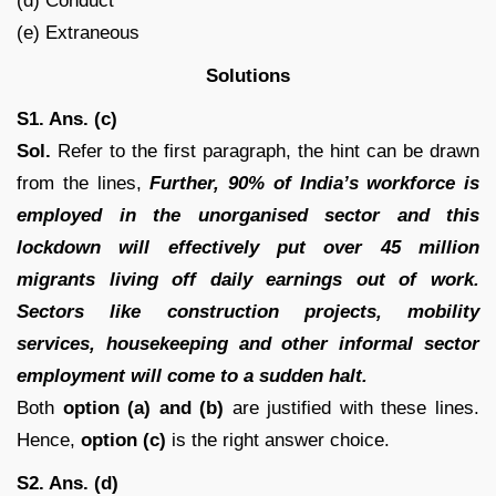
(d) Conduct
(e) Extraneous
Solutions
S1. Ans. (c)
Sol.
Refer to the first paragraph, the hint can be drawn
from the lines,
Further, 90% of India’s workforce is
employed in the unorganised sector and this
lockdown will effectively put over 45 million
migrants living off daily earnings out of work.
Sectors like construction projects, mobility
services, housekeeping and other informal sector
employment will come to a sudden halt.
Both
option (a) and (b)
are justified with these lines.
Hence,
option (c)
is the right answer choice.
S2. Ans. (d)