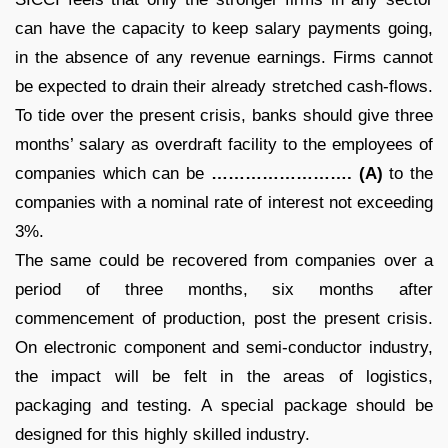
can have the capacity to keep salary payments going,
in the absence of any revenue earnings. Firms cannot
be expected to drain their already stretched cash-flows.
To tide over the present crisis, banks should give three
months’ salary as overdraft facility to the employees of
companies which can be
……………………. (A)
to the
companies with a nominal rate of interest not exceeding
3%.
The same could be recovered from companies over a
period of three months, six months after
commencement of production, post the present crisis.
On electronic component and semi-conductor industry,
the impact will be felt in the areas of logistics,
packaging and testing. A special package should be
designed for this highly skilled industry.