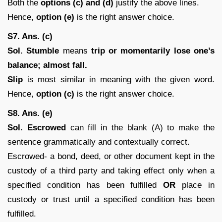
Both the
options (c) and (d)
justify the above lines.
Hence,
option (e)
is the right answer choice.
S7. Ans. (c)
Sol.
Stumble
means
trip or momentarily lose one’s
balance; almost fall.
Slip
is most similar in meaning with the given word.
Hence,
option (c)
is the right answer choice.
S8. Ans. (e)
Sol.
Escrowed
can fill in the blank (A) to make the
sentence grammatically and contextually correct.
Escrowed- a bond, deed, or other document kept in the
custody of a third party and taking effect only when a
specified condition has been fulfilled
OR
place in
custody or trust until a specified condition has been
fulfilled.