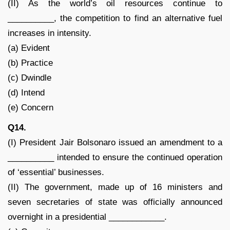
(II) As the world’s oil resources continue to
__________, the competition to find an alternative fuel
increases in intensity.
(a) Evident
(b) Practice
(c) Dwindle
(d) Intend
(e) Concern
Q14.
(I) President Jair Bolsonaro issued an amendment to a
__________ intended to ensure the continued operation
of ‘essential’ businesses.
(II) The government, made up of 16 ministers and
seven secretaries of state was officially announced
overnight in a presidential ____________.