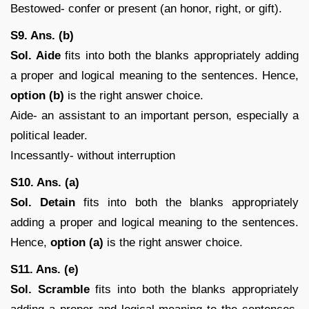
Bestowed- confer or present (an honor, right, or gift).
S9. Ans. (b)
Sol. Aide
fits into both the blanks appropriately adding
a proper and logical meaning to the sentences. Hence,
option (b)
is the right answer choice.
Aide- an assistant to an important person, especially a
political leader.
Incessantly- without interruption
S10. Ans. (a)
Sol.
Detain
fits into both the blanks appropriately
adding a proper and logical meaning to the sentences.
Hence,
option (a)
is the right answer choice.
S11. Ans. (e)
Sol. Scramble
fits into both the blanks appropriately