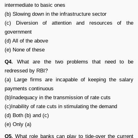
intermediate to basic ones
(b) Slowing down in the infrastructure sector
(c) Diversion of attention and resources of the
government
(d) All of the above
(e) None of these
Q4.
What are the two problems that need to be
redressed by RBI?
(a) Large firms are incapable of keeping the salary
payments continuous
(b)Inadequacy in the transmission of rate cuts
(c)Inability of rate cuts in stimulating the demand
(d) Both (b) and (c)
(e) Only (a)
Q5.
What role banks can play to tide-over the current