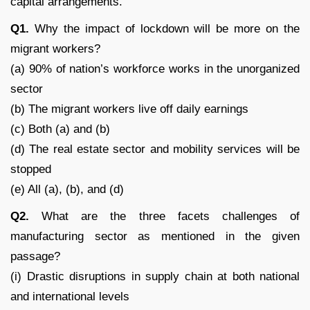
capital arrangements.
Q1.
Why the impact of lockdown will be more on the
migrant workers?
(a) 90% of nation’s workforce works in the unorganized
sector
(b) The migrant workers live off daily earnings
(c) Both (a) and (b)
(d) The real estate sector and mobility services will be
stopped
(e) All (a), (b), and (d)
Q2.
What are the three facets challenges of
manufacturing sector as mentioned in the given
passage?
(i) Drastic disruptions in supply chain at both national
and international levels