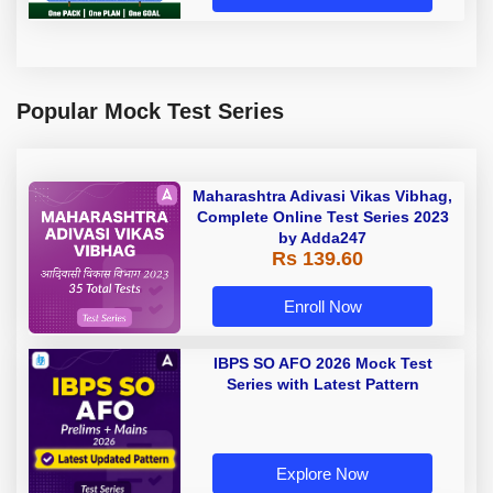
Popular Mock Test Series
Maharashtra Adivasi Vikas Vibhag,
Complete Online Test Series 2023
by Adda247
Rs 139.60
Enroll Now
IBPS SO AFO 2026 Mock Test
Series with Latest Pattern
Explore Now