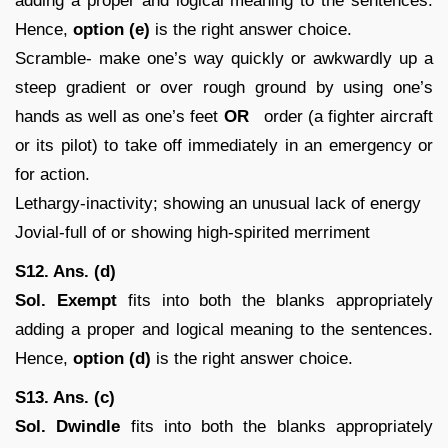
adding a proper and logical meaning to the sentences.
Hence,
option (e)
is the right answer choice.
Scramble- make one’s way quickly or awkwardly up a
steep gradient or over rough ground by using one’s
hands as well as one’s feet
OR
order (a fighter aircraft
or its pilot) to take off immediately in an emergency or
for action.
Lethargy-inactivity; showing an unusual lack of energy
Jovial-full of or showing high-spirited merriment
S12. Ans. (d)
Sol.
Exempt
fits into both the blanks appropriately
adding a proper and logical meaning to the sentences.
Hence,
option (d)
is the right answer choice.
S13. Ans. (c)
Sol. Dwindle
fits into both the blanks appropriately