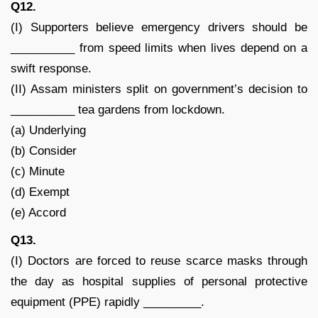
Q12.
(I) Supporters believe emergency drivers should be
__________ from speed limits when lives depend on a
swift response.
(II) Assam ministers split on government’s decision to
__________ tea gardens from lockdown.
(a) Underlying
(b) Consider
(c) Minute
(d) Exempt
(e) Accord
Q13.
(I) Doctors are forced to reuse scarce masks through
the day as hospital supplies of personal protective
equipment (PPE) rapidly _________.