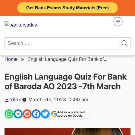
Skip
Get Bank Exams Study Materials (Free)
to
content
Search
for:
Home
»
English Language Quiz For Bank of...
English Language Quiz For Bank
of Baroda AO 2023 -7th March
Posted
trilok
March 7th, 2023 10:00 am
by
Add as a preferred
source on Google