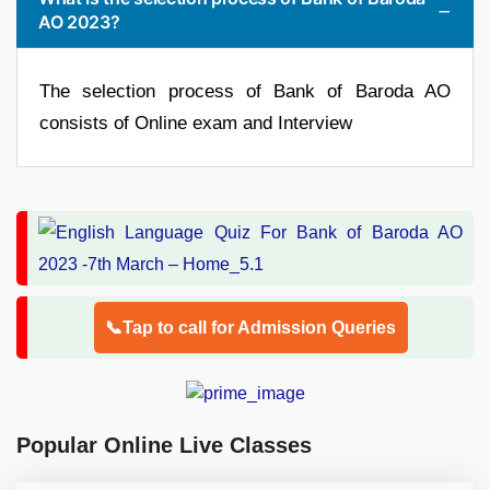
AO 2023?
The selection process of Bank of Baroda AO
consists of Online exam and Interview
📞Tap to call for Admission Queries
Popular Online Live Classes