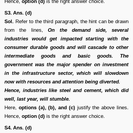
Hence,
option (d)
is the right answer choice.
S3. Ans. (d)
Sol.
Refer to the third paragraph, the hint can be drawn
from the lines,
On the demand side, several
industries would get impacted starting with the
consumer durable goods and will cascade to other
intermediate goods and basic goods. The
government was the major spender on investment
in the infrastructure sector, which will slowdown
now with resources and attention being diverted.
Hence, industries like steel and cement, which did
well, last year, will stumble.
Here,
options (a), (b), and (c)
justify the above lines.
Hence,
option (d)
is the right answer choice.
S4. Ans. (d)