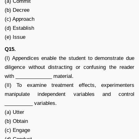
(a) Commit
(b) Decree
(c) Approach
(d) Establish
(e) Issue
Q15.
(I) Appendices enable the student to demonstrate due
diligence without distracting or confusing the reader
with _____________ material.
(II) To examine treatment effects, experimenters
manipulate independent variables and control
__________ variables.
(a) Utter
(b) Obtain
(c) Engage