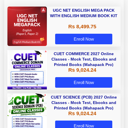
UGC NET ENGLISH MEGA PACK
WITH ENGLISH MEDIUM BOOK KIT
Rs 8,499.75
Enroll Now
CUET COMMERCE 2027 Online
Classes - Mock Test, Ebooks and
Printed Books (Mahapack Pro)
Rs 9,024.24
Enroll Now
CUET SCIENCE (PCB) 2027 Online
Classes - Mock Test, Ebooks and
Printed Books (Mahapack Pro)
Rs 9,024.24
Enroll Now