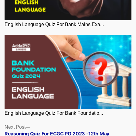
English Language Quiz For Bank Mains Exa...
English Language Quiz For Bank Foundatio...
Posts
Next
Next Post
post:
Reasoning Quiz For ECGC PO 2023 -12th May