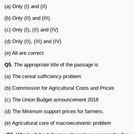
(a) Only (I) and (II)
(b) Only (II) and (III)
(c) Only (I), (II) and (IV)
(d) Only (II), (III) and (IV)
(e) All are correct
Q5.
The appropriate title of the passage is
(a) The cereal sufficiency problem
(b) Commission for Agricultural Costs and Prices
(c) The Union Budget announcement 2018
(d) The Minimum support prices for farmers.
(e) Agricultural core of macroeconomic problem