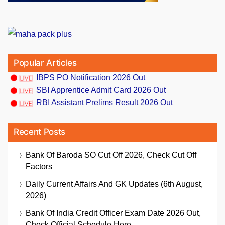
Popular Articles
IBPS PO Notification 2026 Out
SBI Apprentice Admit Card 2026 Out
RBI Assistant Prelims Result 2026 Out
Recent Posts
Bank Of Baroda SO Cut Off 2026, Check Cut Off
Factors
Daily Current Affairs And GK Updates (6th August,
2026)
Bank Of India Credit Officer Exam Date 2026 Out,
Check Official Schedule Here