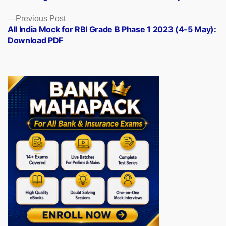
navigation
Previous
Previous Post
post:
All India Mock for RBI Grade B Phase 1 2023 (4-5 May):
Download PDF