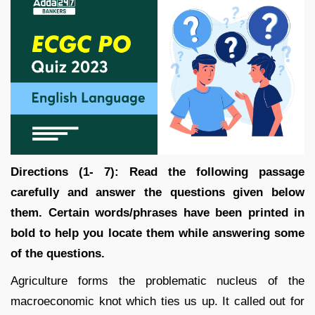
Directions (1- 7):
Read the following passage
carefully and answer the questions given below
them. Certain words/phrases have been printed in
bold to help you locate them while answering some
of the questions.
Agriculture forms the problematic nucleus of the
macroeconomic knot which ties us up. It called out for