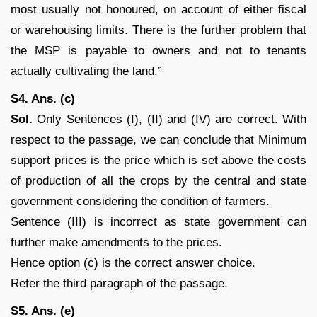
most usually not honoured, on account of either fiscal
or warehousing limits. There is the further problem that
the MSP is payable to owners and not to tenants
actually cultivating the land.”
S4. Ans. (c)
Sol.
Only Sentences (I), (II) and (IV) are correct. With
respect to the passage, we can conclude that Minimum
support prices is the price which is set above the costs
of production of all the crops by the central and state
government considering the condition of farmers.
Sentence (III) is incorrect as state government can
further make amendments to the prices.
Hence option (c) is the correct answer choice.
Refer the third paragraph of the passage.
S5. Ans. (e)