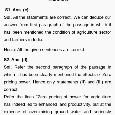
S1. Ans. (e)
Sol.
All the statements are correct. We can deduce our
answer from first paragraph of the passage in which it
has been mentioned the condition of agriculture sector
and farmers in India.
Hence All the given sentences are correct.
S2. Ans. (d)
Sol.
Refer the second paragraph of the passage in
which it has been clearly mentioned the effects of Zero
pricing power. Hence only statements (II) and (III) are
correct.
Refer the lines “Zero pricing of power for agriculture
has indeed led to enhanced land productivity, but at the
expense of over-mining ground water and seriously