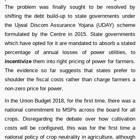
The problem was finally sought to be resolved by
shifting the debt build-up to state governments under
the Ujwal Discom Assurance Yojana (UDAY) scheme
formulated by the Centre in 2015. State governments
which have opted for it are mandated to absorb a stated
percentage of annual losses of power utilities, to
incentivize
them into right pricing of power for farmers.
The evidence so far suggests that states prefer to
shoulder the fiscal costs rather than charge farmers a
non-zero price for power.
In the Union Budget 2018, for the first time, there was a
national commitment to MSPs across the board for all
crops. Disregarding the debate over how cultivation
costs will be configured, this was for the first time a
national policy of crop neutrality in agriculture, although