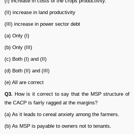
(I) increase in costs of the crops productivity.
(II) increase in land productivity
(III) increase in power sector debt
(a) Only (I)
(b) Only (III)
(c) Both (I) and (II)
(d) Both (II) and (III)
(e) All are correct
Q3.
How is it correct to say that the MSP structure of
the CACP is fairly ragged at the margins?
(a) As it leads to cereal anxiety among the farmers.
(b) As MSP is payable to owners not to tenants.