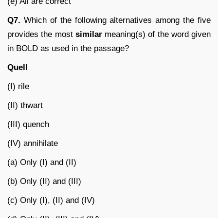
(e) All are correct
Q7.
Which of the following alternatives among the five
provides the most
similar
meaning(s) of the word given
in BOLD as used in the passage?
Quell
(I) rile
(II) thwart
(III) quench
(IV) annihilate
(a) Only (I) and (II)
(b) Only (II) and (III)
(c) Only (I), (II) and (IV)