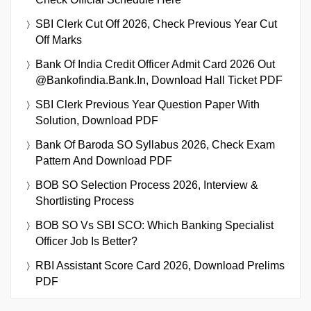
SBI Clerk Cut Off 2026, Check Previous Year Cut
Off Marks
Bank Of India Credit Officer Admit Card 2026 Out
@bankofindia.bank.in, Download Hall Ticket PDF
SBI Clerk Previous Year Question Paper With
Solution, Download PDF
Bank Of Baroda SO Syllabus 2026, Check Exam
Pattern And Download PDF
BOB SO Selection Process 2026, Interview &
Shortlisting Process
BOB SO Vs SBI SCO: Which Banking Specialist
Officer Job Is Better?
RBI Assistant Score Card 2026, Download Prelims
PDF