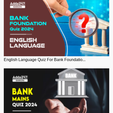
English Language Quiz For Bank Foundatio...