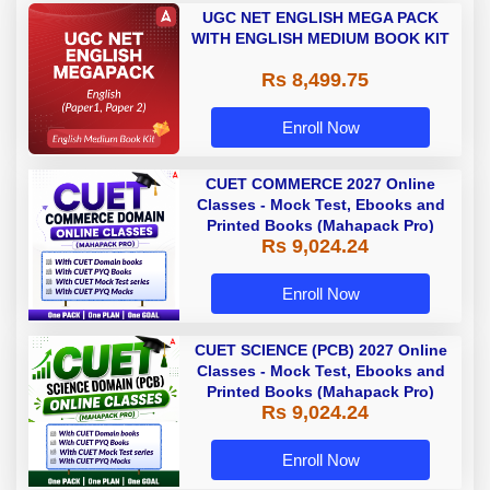
UGC NET ENGLISH MEGA PACK
WITH ENGLISH MEDIUM BOOK KIT
Rs 8,499.75
Enroll Now
CUET COMMERCE 2027 Online
Classes - Mock Test, Ebooks and
Printed Books (Mahapack Pro)
Rs 9,024.24
Enroll Now
CUET SCIENCE (PCB) 2027 Online
Classes - Mock Test, Ebooks and
Printed Books (Mahapack Pro)
Rs 9,024.24
Enroll Now