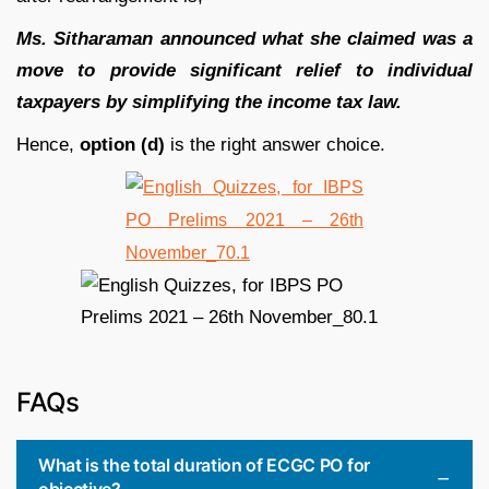
Ms. Sitharaman announced what she claimed was a
move to provide significant relief to individual
taxpayers by simplifying the income tax law.
Hence,
option (d)
is the right answer choice.
FAQs
What is the total duration of ECGC PO for
objective?