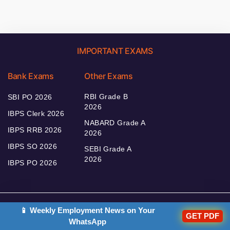
IMPORTANT EXAMS
Bank Exams
Other Exams
RBI Grade B
SBI PO 2026
2026
IBPS Clerk 2026
NABARD Grade A
IBPS RRB 2026
2026
IBPS SO 2026
SEBI Grade A
2026
IBPS PO 2026
📱 Weekly Employment News on Your
Bankers Adda
GET PDF
WhatsApp