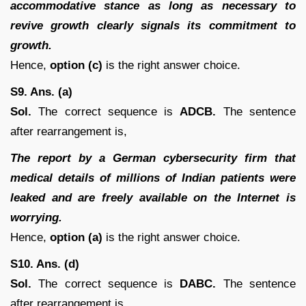
accommodative stance as long as necessary to
revive growth clearly signals its commitment to
growth.
Hence,
option (c)
is the right answer choice.
S9. Ans. (a)
Sol.
The correct sequence is
ADCB.
The sentence
after rearrangement is,
The report by a German cybersecurity firm that
medical details of millions of Indian patients were
leaked and are freely available on the Internet is
worrying.
Hence,
option (a)
is the right answer choice.
S10. Ans. (d)
Sol.
The correct sequence is
DABC.
The sentence
after rearrangement is,