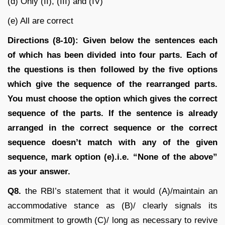
(d) Only (II), (III) and (IV)
(e) All are correct
Directions (8-10):
Given below the sentences each
of which has been divided into four parts. Each of
the questions is then followed by the five options
which give the sequence of the rearranged parts.
You must choose the option which gives the correct
sequence of the parts. If the sentence is already
arranged in the correct sequence or the correct
sequence doesn’t match with any of the given
sequence, mark option (e).i.e. “None of the above”
as your answer.
Q8.
the RBI’s statement that it would (A)/maintain an
accommodative stance as (B)/ clearly signals its
commitment to growth (C)/ long as necessary to revive