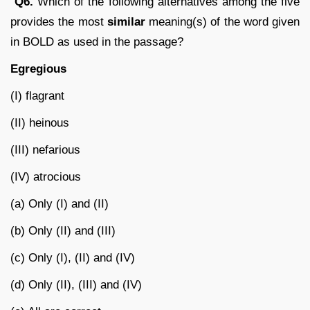
Q6.
Which of the following alternatives among the five
provides the most
similar
meaning(s) of the word given
in BOLD as used in the passage?
Egregious
(I) flagrant
(II) heinous
(III) nefarious
(IV) atrocious
(a) Only (I) and (II)
(b) Only (II) and (III)
(c) Only (I), (II) and (IV)
(d) Only (II), (III) and (IV)