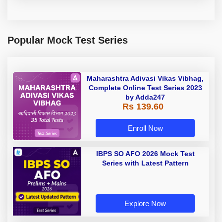
Popular Mock Test Series
Maharashtra Adivasi Vikas Vibhag,
Complete Online Test Series 2023
by Adda247
Rs 139.60
Enroll Now
IBPS SO AFO 2026 Mock Test
Series with Latest Pattern
Explore Now