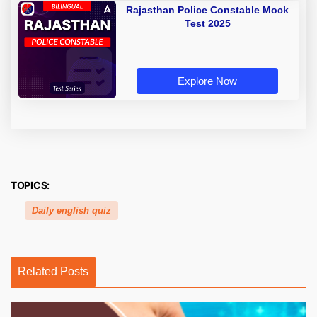
Rajasthan Police Constable Mock
Test 2025
Explore Now
TOPICS:
Daily english quiz
Related Posts