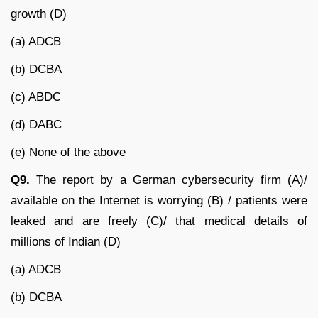
growth (D)
(a) ADCB
(b) DCBA
(c) ABDC
(d) DABC
(e) None of the above
Q9.
The report by a German cybersecurity firm (A)/
available on the Internet is worrying (B) / patients were
leaked and are freely (C)/ that medical details of
millions of Indian (D)
(a) ADCB
(b) DCBA