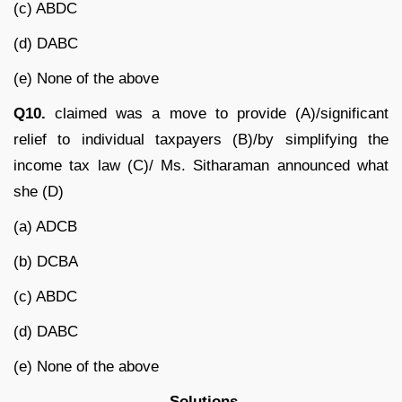
(c) ABDC
(d) DABC
(e) None of the above
Q10.
claimed was a move to provide (A)/significant
relief to individual taxpayers (B)/by simplifying the
income tax law (C)/ Ms. Sitharaman announced what
she (D)
(a) ADCB
(b) DCBA
(c) ABDC
(d) DABC
(e) None of the above
Solutions