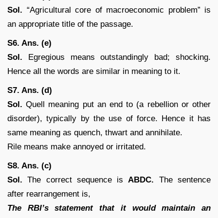
Sol.
“Agricultural core of macroeconomic problem” is
an appropriate title of the passage.
S6. Ans. (e)
Sol.
Egregious means outstandingly bad; shocking.
Hence all the words are similar in meaning to it.
S7. Ans. (d)
Sol.
Quell meaning put an end to (a rebellion or other
disorder), typically by the use of force. Hence it has
same meaning as quench, thwart and annihilate.
Rile means make annoyed or irritated.
S8. Ans. (c)
Sol.
The correct sequence is
ABDC.
The sentence
after rearrangement is,
The RBI’s statement that it would maintain an