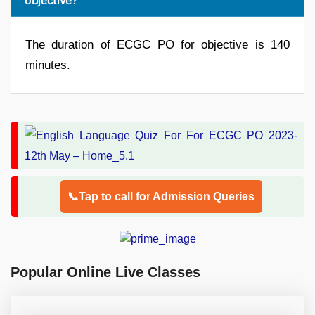
The duration of ECGC PO for objective is 140
minutes.
📞Tap to call for Admission Queries
Popular Online Live Classes