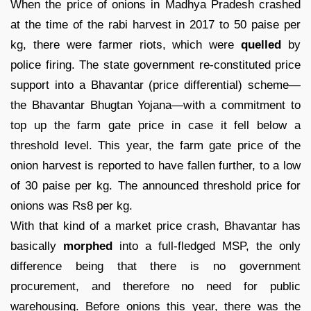
When the price of onions in Madhya Pradesh crashed
at the time of the rabi harvest in 2017 to 50 paise per
kg, there were farmer riots, which were
quelled
by
police firing. The state government re-constituted price
support into a Bhavantar (price differential) scheme—
the Bhavantar Bhugtan Yojana—with a commitment to
top up the farm gate price in case it fell below a
threshold level. This year, the farm gate price of the
onion harvest is reported to have fallen further, to a low
of 30 paise per kg. The announced threshold price for
onions was Rs8 per kg.
With that kind of a market price crash, Bhavantar has
basically
morphed
into a full-fledged MSP, the only
difference being that there is no government
procurement, and therefore no need for public
warehousing. Before onions this year, there was the