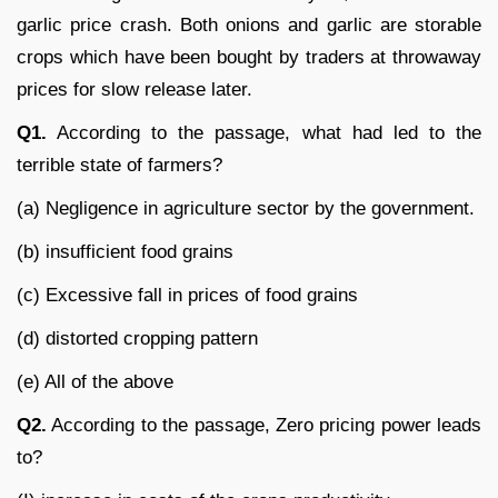
garlic price crash. Both onions and garlic are storable
crops which have been bought by traders at throwaway
prices for slow release later.
Q1.
According to the passage, what had led to the
terrible state of farmers?
(a) Negligence in agriculture sector by the government.
(b) insufficient food grains
(c) Excessive fall in prices of food grains
(d) distorted cropping pattern
(e) All of the above
Q2.
According to the passage, Zero pricing power leads
to?