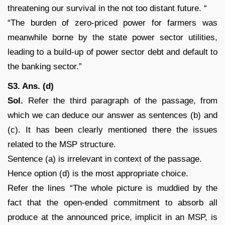
threatening our survival in the not too distant future. “
“The burden of zero-priced power for farmers was
meanwhile borne by the state power sector utilities,
leading to a build-up of power sector debt and default to
the banking sector.”
S3. Ans. (d)
Sol.
Refer the third paragraph of the passage, from
which we can deduce our answer as sentences (b) and
(c). It has been clearly mentioned there the issues
related to the MSP structure.
Sentence (a) is irrelevant in context of the passage.
Hence option (d) is the most appropriate choice.
Refer the lines “The whole picture is muddied by the
fact that the open-ended commitment to absorb all
produce at the announced price, implicit in an MSP, is