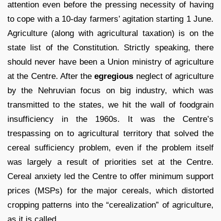
attention even before the pressing necessity of having
to cope with a 10-day farmers’ agitation starting 1 June.
Agriculture (along with agricultural taxation) is on the
state list of the Constitution. Strictly speaking, there
should never have been a Union ministry of agriculture
at the Centre. After the
egregious
neglect of agriculture
by the Nehruvian focus on big industry, which was
transmitted to the states, we hit the wall of foodgrain
insufficiency in the 1960s. It was the Centre’s
trespassing on to agricultural territory that solved the
cereal sufficiency problem, even if the problem itself
was largely a result of priorities set at the Centre.
Cereal anxiety led the Centre to offer minimum support
prices (MSPs) for the major cereals, which distorted
cropping patterns into the “cerealization” of agriculture,
as it is called.