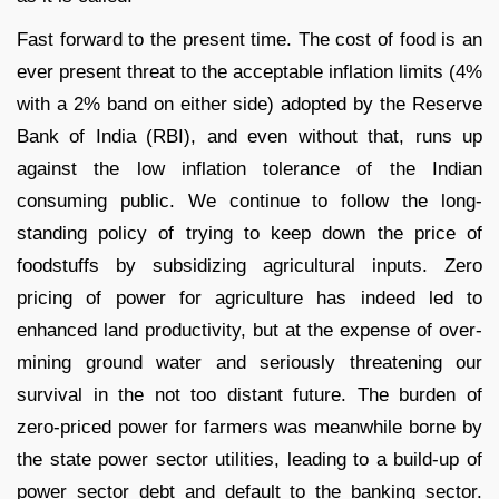
Fast forward to the present time. The cost of food is an
ever present threat to the acceptable inflation limits (4%
with a 2% band on either side) adopted by the Reserve
Bank of India (RBI), and even without that, runs up
against the low inflation tolerance of the Indian
consuming public. We continue to follow the long-
standing policy of trying to keep down the price of
foodstuffs by subsidizing agricultural inputs. Zero
pricing of power for agriculture has indeed led to
enhanced land productivity, but at the expense of over-
mining ground water and seriously threatening our
survival in the not too distant future. The burden of
zero-priced power for farmers was meanwhile borne by
the state power sector utilities, leading to a build-up of
power sector debt and default to the banking sector.