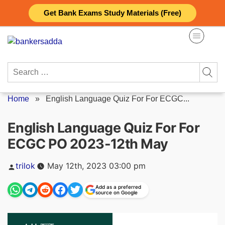
Skip
Get Bank Exams Study Materials (Free)
to
content
Search
for:
Home
»
English Language Quiz For For ECGC...
English Language Quiz For For
ECGC PO 2023-12th May
Posted
trilok
May 12th, 2023 03:00 pm
by
Add as a preferred
source on Google