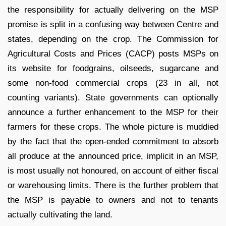
the responsibility for actually delivering on the MSP
promise is split in a confusing way between Centre and
states, depending on the crop. The Commission for
Agricultural Costs and Prices (CACP) posts MSPs on
its website for foodgrains, oilseeds, sugarcane and
some non-food commercial crops (23 in all, not
counting variants). State governments can optionally
announce a further enhancement to the MSP for their
farmers for these crops. The whole picture is muddied
by the fact that the open-ended commitment to absorb
all produce at the announced price, implicit in an MSP,
is most usually not honoured, on account of either fiscal
or warehousing limits. There is the further problem that
the MSP is payable to owners and not to tenants
actually cultivating the land.