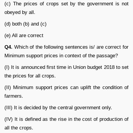
(c) The prices of crops set by the government is not
obeyed by all.
(d) both (b) and (c)
(e) All are correct
Q4.
Which of the following sentences is/ are correct for
Minimum support prices in context of the passage?
(I) It is announced first time in Union budget 2018 to set
the prices for all crops.
(II) Minimum support prices can uplift the condition of
farmers.
(III) It is decided by the central government only.
(IV) It is defined as the rise in the cost of production of
all the crops.