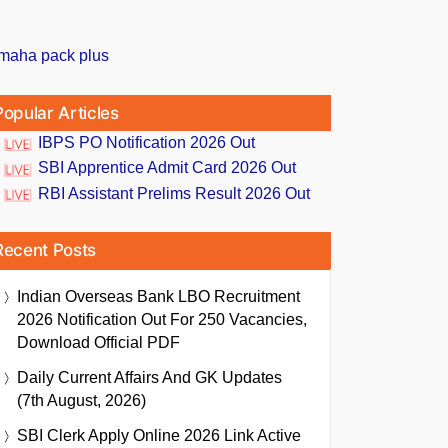
Popular Articles
IBPS PO Notification 2026 Out
SBI Apprentice Admit Card 2026 Out
RBI Assistant Prelims Result 2026 Out
Recent Posts
Indian Overseas Bank LBO Recruitment
2026 Notification Out For 250 Vacancies,
Download Official PDF
Daily Current Affairs And GK Updates
(7th August, 2026)
SBI Clerk Apply Online 2026 Link Active