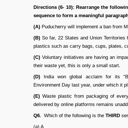
Directions (6- 10): Rearrange the followin
sequence to form a meaningful paragraph
(A)
Puducherry will implement a ban from M
(B)
So far, 22 States and Union Territories
plastics such as carry bags, cups, plates, c
(C)
Voluntary initiatives are having an impa
their waste yet, this is only a small start.
(D)
India won global acclaim for its “Be
Environment Day last year, under which it pl
(E)
Waste plastic from packaging of every
delivered by online platforms remains unad
Q6.
Which of the following is the
THIRD
sen
(a) A