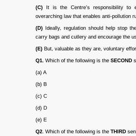
(C)
It is the Centre’s responsibility to 
overarching law that enables anti-pollution ru
(D)
Ideally, regulation should help stop t
carry bags and cutlery and encourage the us
(E)
But, valuable as they are, voluntary eff
Q1.
Which of the following is the
SECOND
s
(a) A
(b) B
(c) C
(d) D
(e) E
Q2
. Which of the following is the
THIRD
sent