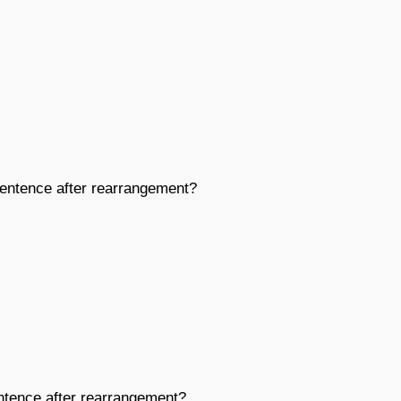
entence after rearrangement?
tence after rearrangement?