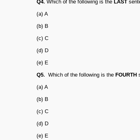
Q4.
Which of the following is the
LAST
sente
(a) A
(b) B
(c) C
(d) D
(e) E
Q5.
Which of the following is the
FOURTH
s
(a) A
(b) B
(c) C
(d) D
(e) E