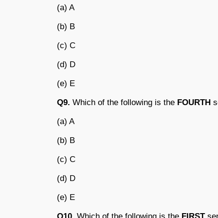
(a) A
(b) B
(c) C
(d) D
(e) E
Q9.
Which of the following is the
FOURTH
s
(a) A
(b) B
(c) C
(d) D
(e) E
Q10.
Which of the following is the
FIRST
sen