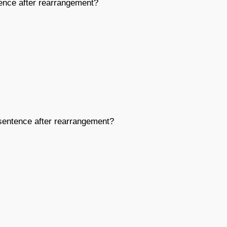
nce after rearrangement?
entence after rearrangement?