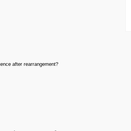
ence after rearrangement?