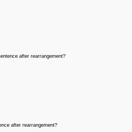
entence after rearrangement?
nce after rearrangement?