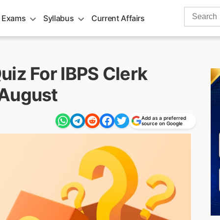
Search
 Exams
Syllabus
Current Affairs
for:
uiz For IBPS Clerk
 August
Add as a preferred
source on Google