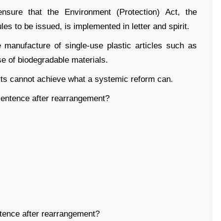
ensure that the Environment (Protection) Act, the
les to be issued, is implemented in letter and spirit.
he manufacture of single-use plastic articles such as
e of biodegradable materials.
orts cannot achieve what a systemic reform can.
entence after rearrangement?
ence after rearrangement?