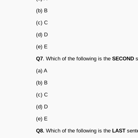
(b) B
(c) C
(d) D
(e) E
Q7
. Which of the following is the
SECOND
s
(a) A
(b) B
(c) C
(d) D
(e) E
Q8.
Which of the following is the
LAST
sente