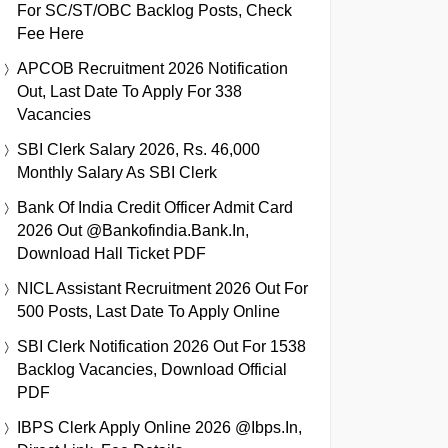
For SC/ST/OBC Backlog Posts, Check
Fee Here
APCOB Recruitment 2026 Notification
Out, Last Date To Apply For 338
Vacancies
SBI Clerk Salary 2026, Rs. 46,000
Monthly Salary As SBI Clerk
Bank Of India Credit Officer Admit Card
2026 Out @bankofindia.bank.in,
Download Hall Ticket PDF
NICL Assistant Recruitment 2026 Out For
500 Posts, Last Date To Apply Online
SBI Clerk Notification 2026 Out For 1538
Backlog Vacancies, Download Official
PDF
IBPS Clerk Apply Online 2026 @ibps.in,