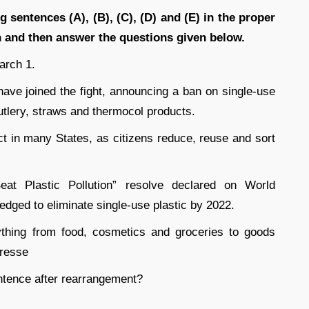
g sentences (A), (B), (C), (D) and (E) in the proper
 and then answer the questions given below.
arch 1.
 have joined the fight, announcing a ban on single-use
utlery, straws and thermocol products.
ct in many States, as citizens reduce, reuse and sort
at Plastic Pollution” resolve declared on World
edged to eliminate single-use plastic by 2022.
thing from food, cosmetics and groceries to goods
dresse
tence after rearrangement?