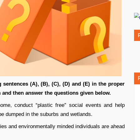
 sentences (A), (B), (C), (D) and (E) in the proper
 and then answer the questions given below.
me, conduct “plastic free” social events and help
 be dumped in the suburbs and wetlands.
ties and environmentally minded individuals are ahead