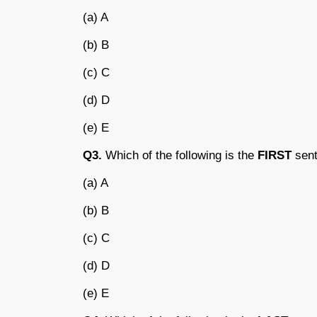
(a) A
(b) B
(c) C
(d) D
(e) E
Q3.
Which of the following is the
FIRST
sent
(a) A
(b) B
(c) C
(d) D
(e) E