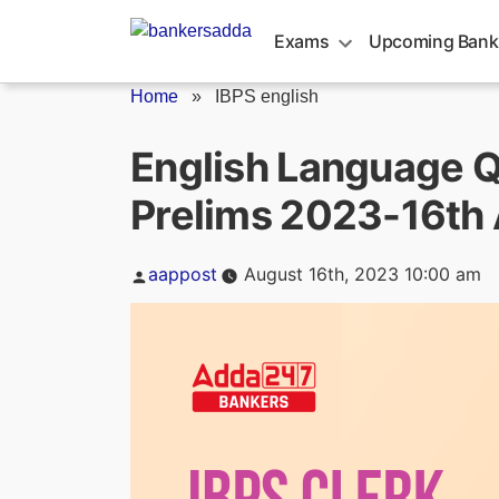
Skip
to
Exams
Upcoming Bank
content
Home
»
IBPS english
English Language Q
Prelims 2023-16th
Posted
aappost
August 16th, 2023 10:00 am
by