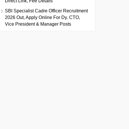
Direct Link, Fee Details
SBI Specialist Cadre Officer Recruitment
2026 Out, Apply Online For Dy. CTO,
Vice President & Manager Posts