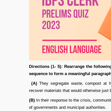
Directions (1- 5): Rearrange the following
sequence to form a meaningful paragraph
(A)
They segregate waste, compost at ho
recover materials that would otherwise just
(B)
In their response to the crisis, communi
of governments and municipal authorities.