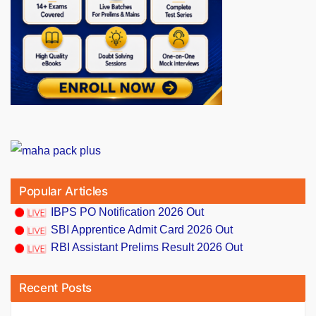
Popular Articles
IBPS PO Notification 2026 Out
SBI Apprentice Admit Card 2026 Out
RBI Assistant Prelims Result 2026 Out
Recent Posts