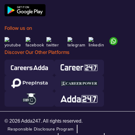
Follow us on
Discover Our Other Platforms
© 2026 Adda247. All rights reserved.
Responsible Disclosure Program