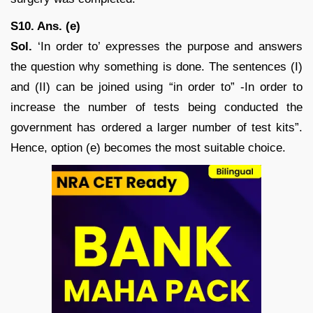
S10. Ans. (e)
Sol.
‘In order to’ expresses the purpose and answers
the question why something is done. The sentences (I)
and (II) can be joined using “in order to” -In order to
increase the number of tests being conducted the
government has ordered a larger number of test kits”.
Hence, option (e) becomes the most suitable choice.