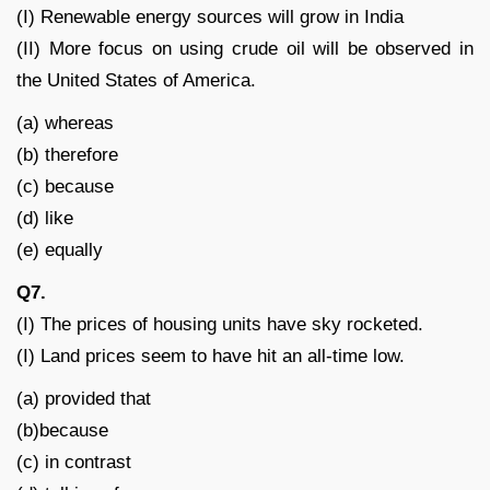
(I) Renewable energy sources will grow in India
(II) More focus on using crude oil will be observed in
the United States of America.
(a) whereas
(b) therefore
(c) because
(d) like
(e) equally
Q7.
(I) The prices of housing units have sky rocketed.
(I) Land prices seem to have hit an all-time low.
(a) provided that
(b)because
(c) in contrast