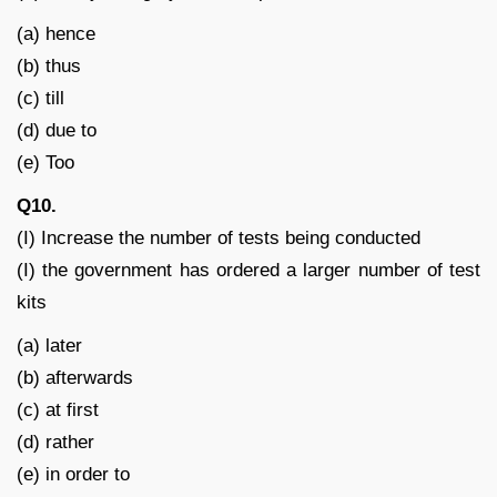
(a) hence
(b) thus
(c) till
(d) due to
(e) Too
Q10.
(I) Increase the number of tests being conducted
(I) the government has ordered a larger number of test
kits
(a) later
(b) afterwards
(c) at first
(d) rather
(e) in order to