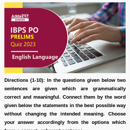
Directions (1-10): In the questions given below two
sentences are given which are grammatically
correct and meaningful. Connect them by the word
given below the statements in the best possible way
without changing the intended meaning. Choose
your answer accordingly from the options which