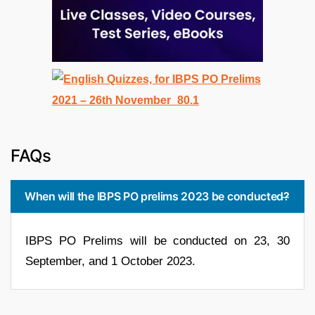
FAQs
When will the IBPS PO prelims 2023 be conducted?
IBPS PO Prelims will be conducted on 23, 30
September, and 1 October 2023.