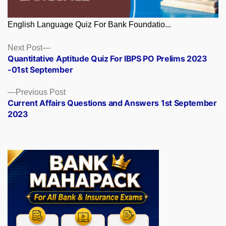
English Language Quiz For Bank Foundatio...
Posts
Next
Next Post
post:
Quantitative Aptitude Quiz For IBPS PO Prelims 2023
navigation
-01st September
Previous
Previous Post
post:
Current Affairs Questions and Answers 1st September
2023