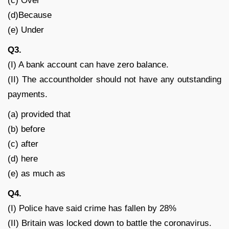
(c) Over
(d)Because
(e) Under
Q3.
(I) A bank account can have zero balance.
(II) The accountholder should not have any outstanding
payments.
(a) provided that
(b) before
(c) after
(d) here
(e) as much as
Q4.
(I) Police have said crime has fallen by 28%
(II) Britain was locked down to battle the coronavirus.