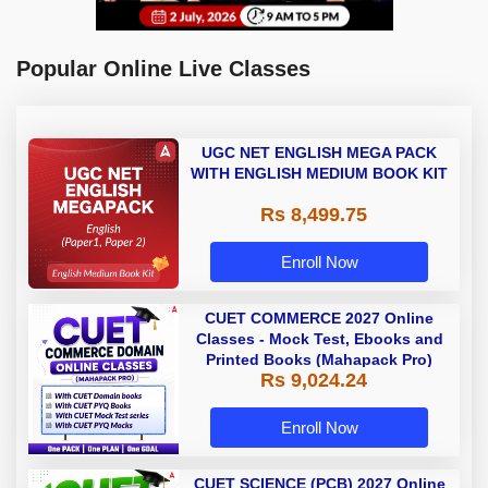
Popular Online Live Classes
UGC NET ENGLISH MEGA PACK
WITH ENGLISH MEDIUM BOOK KIT
Rs 8,499.75
Enroll Now
CUET COMMERCE 2027 Online
Classes - Mock Test, Ebooks and
Printed Books (Mahapack Pro)
Rs 9,024.24
Enroll Now
CUET SCIENCE (PCB) 2027 Online