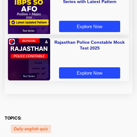
Series with Latest Pattern
Explore Now
Rajasthan Police Constable Mock
Test 2025
Explore Now
TOPICS:
Daily english quiz