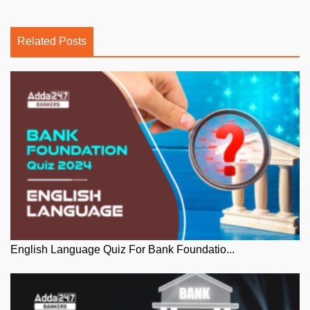
Related Posts
English Language Quiz For Bank Foundatio...