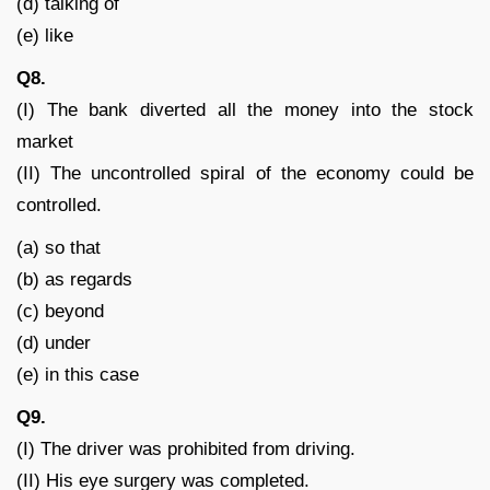
(d) talking of
(e) like
Q8.
(I) The bank diverted all the money into the stock
market
(II) The uncontrolled spiral of the economy could be
controlled.
(a) so that
(b) as regards
(c) beyond
(d) under
(e) in this case
Q9.
(I) The driver was prohibited from driving.
(II) His eye surgery was completed.