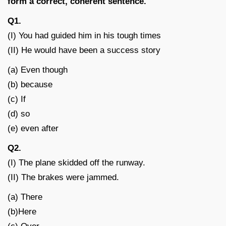
form a correct, coherent sentence.
Q1.
(I) You had guided him in his tough times
(II) He would have been a success story
(a) Even though
(b) because
(c) If
(d) so
(e) even after
Q2.
(I) The plane skidded off the runway.
(II) The brakes were jammed.
(a) There
(b)Here