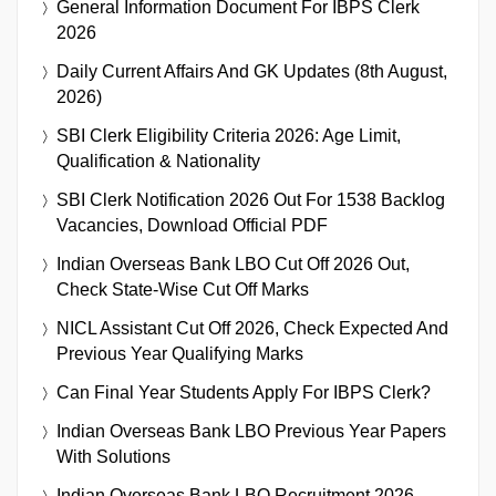
General Information Document For IBPS Clerk
2026
Daily Current Affairs And GK Updates (8th August,
2026)
SBI Clerk Eligibility Criteria 2026: Age Limit,
Qualification & Nationality
SBI Clerk Notification 2026 Out For 1538 Backlog
Vacancies, Download Official PDF
Indian Overseas Bank LBO Cut Off 2026 Out,
Check State-Wise Cut Off Marks
NICL Assistant Cut Off 2026, Check Expected And
Previous Year Qualifying Marks
Can Final Year Students Apply For IBPS Clerk?
Indian Overseas Bank LBO Previous Year Papers
With Solutions
Indian Overseas Bank LBO Recruitment 2026