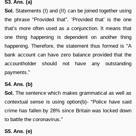
S3. Ans. (a)
Sol.
Statements (I) and (II) can be joined together using
the phrase “Provided that”. ‘Provided that’ is the one
that’s more often used as a conjunction. It means that
one thing happening is dependent on another thing
happening. Therefore, the statement thus formed is “A
bank account can have zero balance provided that the
accountholder should not have any outstanding
payments.”
S4. Ans. (b)
Sol.
The sentence which makes grammatical as well as
contextual sense is using option(b)- “Police have said
crime has fallen by 28% since Britain was locked down
to battle the coronavirus.”
S5. Ans. (e)