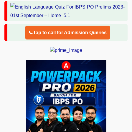
📞Tap to call for Admission Queries