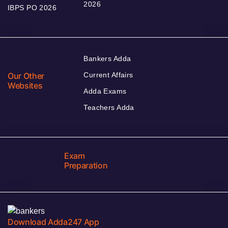
2026
IBPS PO 2026
Bankers Adda
Our Other
Current Affairs
Websites
Adda Exams
Teachers Adda
Exam
Preparation
Download Adda247 App