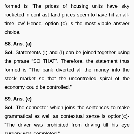
formed is ‘The prices of housing units have sky
rocketed in contrast land prices seem to have hit an all-
time low’ Hence, option (c) is the most viable answer
choice.
S8. Ans. (a)
Sol.
Statements (I) and (I) can be joined together using
the phrase “SO THAT”. Therefore, the statement thus
formed is “The bank diverted all the money into the
stock market so that the uncontrolled spiral of the
economy could be controlled.”
S9. Ans. (c)
Sol.
The connecter which joins the sentences to make
grammatical as well as contextual sense is option(c)-
“The driver was prohibited from driving till his eye
surgery was completed.”