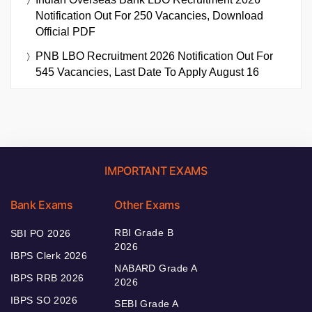
Notification Out For 250 Vacancies, Download
Official PDF
PNB LBO Recruitment 2026 Notification Out For
545 Vacancies, Last Date To Apply August 16
IMPORTANT EXAMS
Bank Exams
Other Exams
RBI Grade B
SBI PO 2026
2026
IBPS Clerk 2026
NABARD Grade A
IBPS RRB 2026
2026
IBPS SO 2026
SEBI Grade A