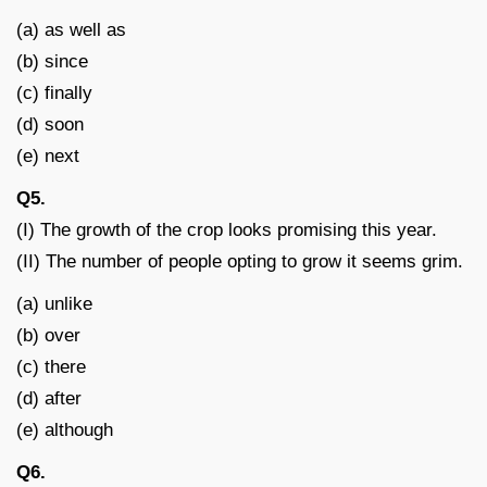
(a) as well as
(b) since
(c) finally
(d) soon
(e) next
Q5.
(I) The growth of the crop looks promising this year.
(II) The number of people opting to grow it seems grim.
(a) unlike
(b) over
(c) there
(d) after
(e) although
Q6.