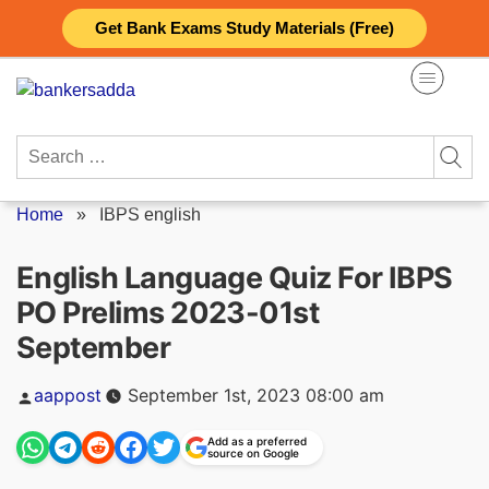
Skip
Get Bank Exams Study Materials (Free)
to
content
Search
for:
Home
»
IBPS english
English Language Quiz For IBPS
PO Prelims 2023-01st
September
Posted
aappost
September 1st, 2023 08:00 am
by
Add as a preferred
source on Google