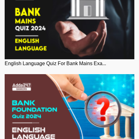
English Language Quiz For Bank Mains Exa...