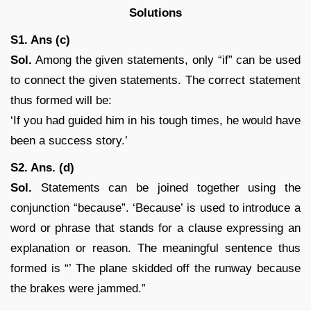
Solutions
S1. Ans (c)
Sol.
Among the given statements, only “if” can be used
to connect the given statements. The correct statement
thus formed will be:
‘If you had guided him in his tough times, he would have
been a success story.’
S2. Ans. (d)
Sol.
Statements can be joined together using the
conjunction “because”. ‘Because’ is used to introduce a
word or phrase that stands for a clause expressing an
explanation or reason. The meaningful sentence thus
formed is “’ The plane skidded off the runway because
the brakes were jammed.”