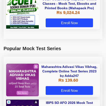
Classes - Mock Test, Ebooks and
Printed Books (Mahapack Pro)
Rs 9,024.24
Enroll Now
Popular Mock Test Series
Maharashtra Adivasi Vikas Vibhag,
Complete Online Test Series 2023
by Adda247
Rs 139.60
Enroll Now
IBPS SO AFO 2026 Mock Test