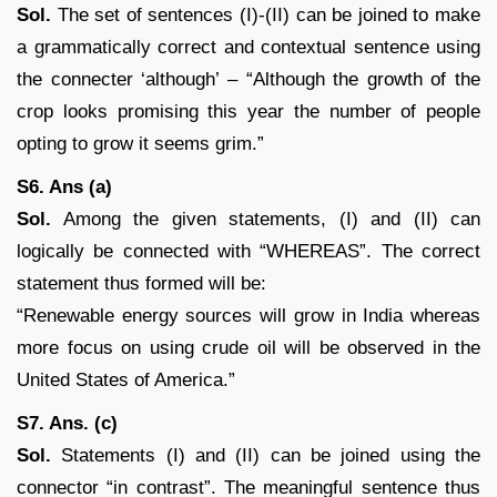
Sol.
The set of sentences (I)-(II) can be joined to make
a grammatically correct and contextual sentence using
the connecter ‘although’ – “Although the growth of the
crop looks promising this year the number of people
opting to grow it seems grim.”
S6. Ans (a)
Sol.
Among the given statements, (I) and (II) can
logically be connected with “WHEREAS”. The correct
statement thus formed will be:
“Renewable energy sources will grow in India whereas
more focus on using crude oil will be observed in the
United States of America.”
S7. Ans. (c)
Sol.
Statements (I) and (II) can be joined using the
connector “in contrast”. The meaningful sentence thus