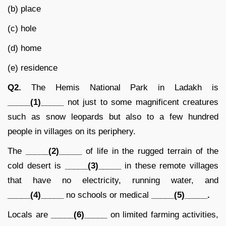
(b) place
(c) hole
(d) home
(e) residence
Q2.
The Hemis National Park in Ladakh is
_____(1)_____
not just to some magnificent creatures
such as snow leopards but also to a few hundred
people in villages on its periphery.
The
_____(2)_____
of life in the rugged terrain of the
cold desert is
_____(3)_____
in these remote villages
that have no electricity, running water, and
_____(4)_____
no schools or medical
_____(5)_____.
Locals are
_____(6)_____
on limited farming activities,