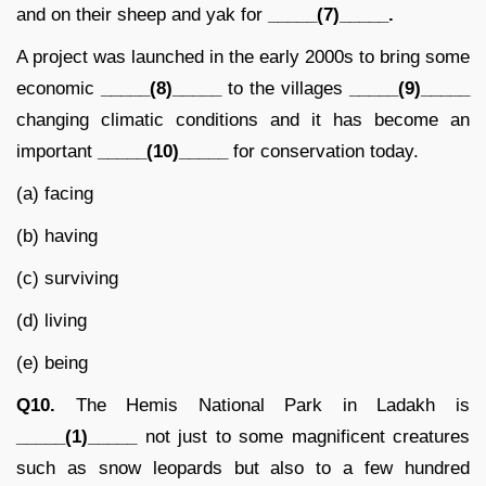
and on their sheep and yak for
_____(7)_____.
A project was launched in the early 2000s to bring some
economic
_____(8)_____
to the villages
_____(9)_____
changing climatic conditions and it has become an
important
_____(10)_____
for conservation today.
(a) facing
(b) having
(c) surviving
(d) living
(e) being
Q10.
The Hemis National Park in Ladakh is
_____(1)_____
not just to some magnificent creatures
such as snow leopards but also to a few hundred