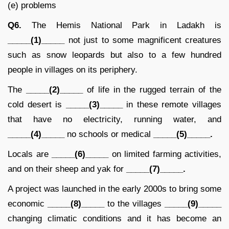
(e) problems
Q6.
The Hemis National Park in Ladakh is
_____(1)_____
not just to some magnificent creatures
such as snow leopards but also to a few hundred
people in villages on its periphery.
The
_____(2)_____
of life in the rugged terrain of the
cold desert is
_____(3)_____
in these remote villages
that have no electricity, running water, and
_____(4)_____
no schools or medical
_____(5)_____.
Locals are
_____(6)_____
on limited farming activities,
and on their sheep and yak for
_____(7)_____.
A project was launched in the early 2000s to bring some
economic
_____(8)_____
to the villages
_____(9)_____
changing climatic conditions and it has become an