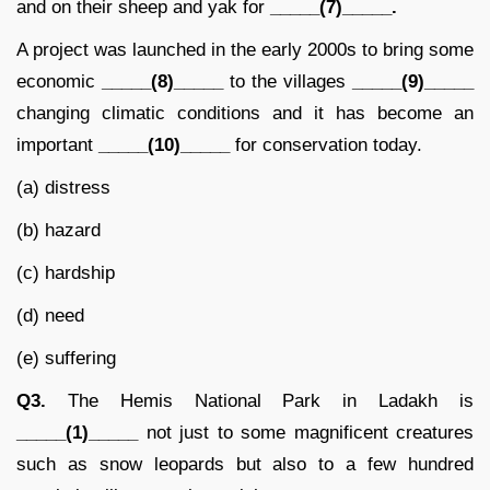
and on their sheep and yak for
_____(7)_____.
A project was launched in the early 2000s to bring some
economic
_____(8)_____
to the villages
_____(9)_____
changing climatic conditions and it has become an
important
_____(10)_____
for conservation today.
(a) distress
(b) hazard
(c) hardship
(d) need
(e) suffering
Q3.
The Hemis National Park in Ladakh is
_____(1)_____
not just to some magnificent creatures
such as snow leopards but also to a few hundred