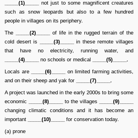
_____(1)_____
not just to some magnificent creatures
such as snow leopards but also to a few hundred
people in villages on its periphery.
The
_____(2)_____
of life in the rugged terrain of the
cold desert is
_____(3)_____
in these remote villages
that have no electricity, running water, and
_____(4)_____
no schools or medical
_____(5)_____.
Locals are
_____(6)_____
on limited farming activities,
and on their sheep and yak for
_____(7)_____.
A project was launched in the early 2000s to bring some
economic
_____(8)_____
to the villages
_____(9)_____
changing climatic conditions and it has become an
important
_____(10)_____
for conservation today.
(a) prone