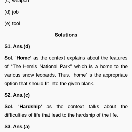
(c) weapon
(d) job
(e) tool
Solutions
S1. Ans.(d)
Sol.
‘
Home’
as the context explains about the features
of “The Hemis National Park” which is a home to the
various snow leopards. Thus, ‘home’ is the appropriate
option that should fit into the given blank.
S2. Ans.(c)
Sol.
‘
Hardship’
as the context talks about the
difficulties of life that lead to the hardship of the life.
S3. Ans.(a)