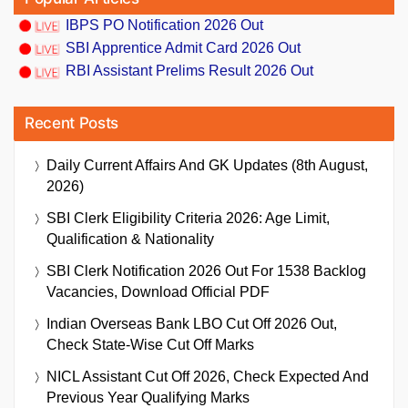
IBPS PO Notification 2026 Out
SBI Apprentice Admit Card 2026 Out
RBI Assistant Prelims Result 2026 Out
Recent Posts
Daily Current Affairs And GK Updates (8th August,
2026)
SBI Clerk Eligibility Criteria 2026: Age Limit,
Qualification & Nationality
SBI Clerk Notification 2026 Out For 1538 Backlog
Vacancies, Download Official PDF
Indian Overseas Bank LBO Cut Off 2026 Out,
Check State-Wise Cut Off Marks
NICL Assistant Cut Off 2026, Check Expected And
Previous Year Qualifying Marks