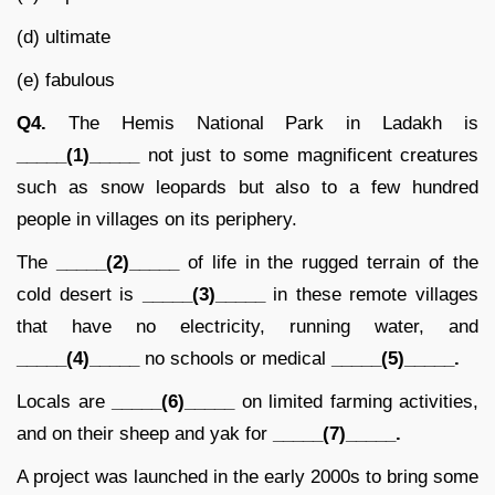
(d) ultimate
(e) fabulous
Q4.
The Hemis National Park in Ladakh is
_____(1)_____
not just to some magnificent creatures
such as snow leopards but also to a few hundred
people in villages on its periphery.
The
_____(2)_____
of life in the rugged terrain of the
cold desert is
_____(3)_____
in these remote villages
that have no electricity, running water, and
_____(4)_____
no schools or medical
_____(5)_____.
Locals are
_____(6)_____
on limited farming activities,
and on their sheep and yak for
_____(7)_____.
A project was launched in the early 2000s to bring some