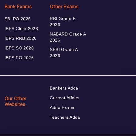
Bank Exams
Other Exams
RBI Grade B
SBI PO 2026
2026
IBPS Clerk 2026
NABARD Grade A
IBPS RRB 2026
2026
IBPS SO 2026
SEBI Grade A
2026
IBPS PO 2026
Bankers Adda
Our Other
Current Affairs
Websites
Adda Exams
Teachers Adda