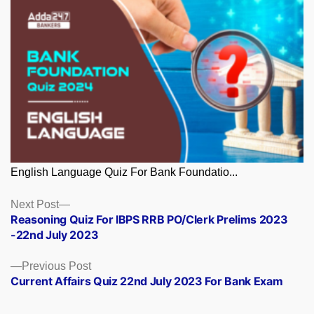
English Language Quiz For Bank Foundatio...
Posts
Next
Next Post
post:
Reasoning Quiz For IBPS RRB PO/Clerk Prelims 2023
navigation
-22nd July 2023
Previous
Previous Post
post:
Current Affairs Quiz 22nd July 2023 For Bank Exam