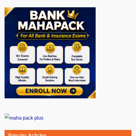
Popular Articles