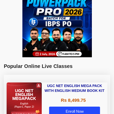
Popular Online Live Classes
UGC NET ENGLISH MEGA PACK
WITH ENGLISH MEDIUM BOOK KIT
Rs 8,499.75
Enroll Now