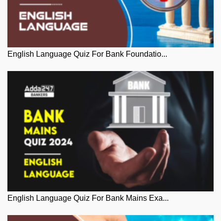
English Language Quiz For Bank Foundatio...
English Language Quiz For Bank Mains Exa...