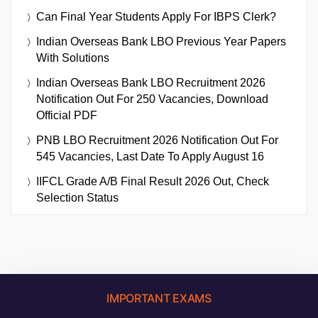
Can Final Year Students Apply For IBPS Clerk?
Indian Overseas Bank LBO Previous Year Papers
With Solutions
Indian Overseas Bank LBO Recruitment 2026
Notification Out For 250 Vacancies, Download
Official PDF
PNB LBO Recruitment 2026 Notification Out For
545 Vacancies, Last Date To Apply August 16
IIFCL Grade A/B Final Result 2026 Out, Check
Selection Status
IMPORTANT EXAMS