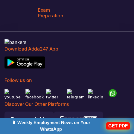
Exam
Preparation
Download Adda247 App
Follow us on
Discover Our Other Platforms
📱 Weekly Employment News on Your
GET PDF
WhatsApp