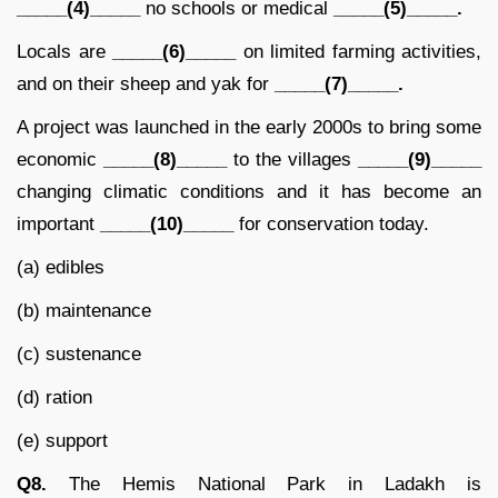
_____(4)_____
no schools or medical
_____(5)_____.
Locals are
_____(6)_____
on limited farming activities,
and on their sheep and yak for
_____(7)_____.
A project was launched in the early 2000s to bring some
economic
_____(8)_____
to the villages
_____(9)_____
changing climatic conditions and it has become an
important
_____(10)_____
for conservation today.
(a) edibles
(b) maintenance
(c) sustenance
(d) ration
(e) support
Q8.
The Hemis National Park in Ladakh is