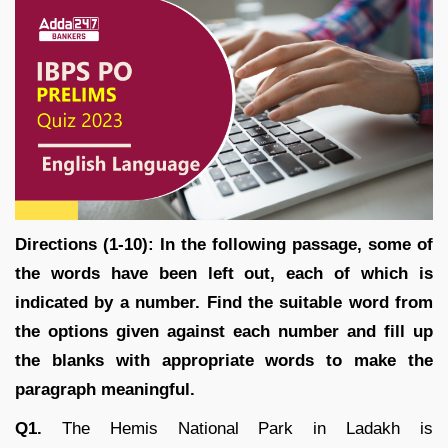
Directions (1-10): In the following passage, some of
the words have been left out, each of which is
indicated by a number. Find the suitable word from
the options given against each number and fill up
the blanks with appropriate words to make the
paragraph meaningful.
Q1.
The Hemis National Park in Ladakh is