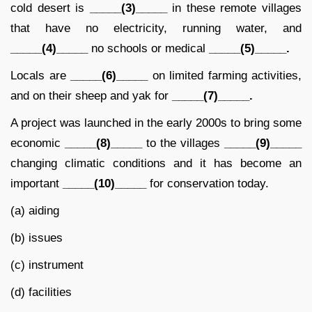
cold desert is
_____(3)_____
in these remote villages
that have no electricity, running water, and
_____(4)_____
no schools or medical
_____(5)_____.
Locals are
_____(6)_____
on limited farming activities,
and on their sheep and yak for
_____(7)_____.
A project was launched in the early 2000s to bring some
economic
_____(8)_____
to the villages
_____(9)_____
changing climatic conditions and it has become an
important
_____(10)_____
for conservation today.
(a) aiding
(b) issues
(c) instrument
(d) facilities