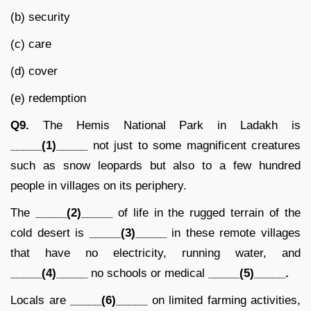
(b) security
(c) care
(d) cover
(e) redemption
Q9.
The Hemis National Park in Ladakh is
_____(1)_____
not just to some magnificent creatures
such as snow leopards but also to a few hundred
people in villages on its periphery.
The
_____(2)_____
of life in the rugged terrain of the
cold desert is
_____(3)_____
in these remote villages
that have no electricity, running water, and
_____(4)_____
no schools or medical
_____(5)_____.
Locals are
_____(6)_____
on limited farming activities,