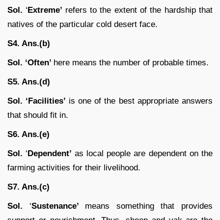
Sol.
‘
Extreme’
refers to the extent of the hardship that
natives of the particular cold desert face.
S4. Ans.(b)
Sol. ‘Often’
here means the number of probable times.
S5. Ans.(d)
Sol.
‘Facilities’
is one of the best appropriate answers
that should fit in.
S6. Ans.(e)
Sol.
‘
Dependent’
as local people are dependent on the
farming activities for their livelihood.
S7. Ans.(c)
Sol.
‘
Sustenance’
means something that provides