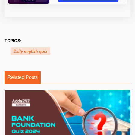
TOPICS:
Daily english quiz
Related Posts