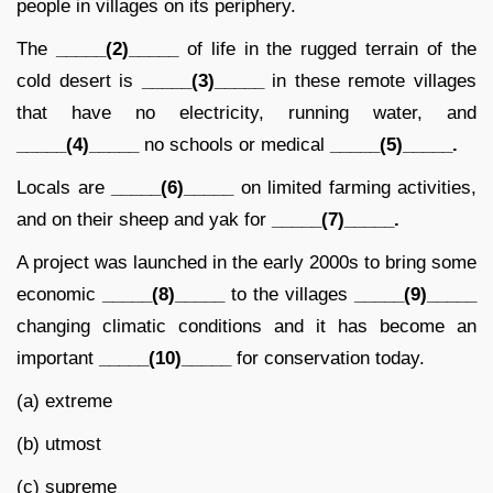
people in villages on its periphery.
The
_____(2)_____
of life in the rugged terrain of the
cold desert is
_____(3)_____
in these remote villages
that have no electricity, running water, and
_____(4)_____
no schools or medical
_____(5)_____.
Locals are
_____(6)_____
on limited farming activities,
and on their sheep and yak for
_____(7)_____.
A project was launched in the early 2000s to bring some
economic
_____(8)_____
to the villages
_____(9)_____
changing climatic conditions and it has become an
important
_____(10)_____
for conservation today.
(a) extreme
(b) utmost
(c) supreme