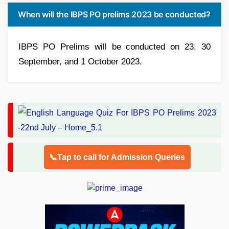
When will the IBPS PO prelims 2023 be conducted?
IBPS PO Prelims will be conducted on 23, 30
September, and 1 October 2023.
📞Tap to call for Admission Queries