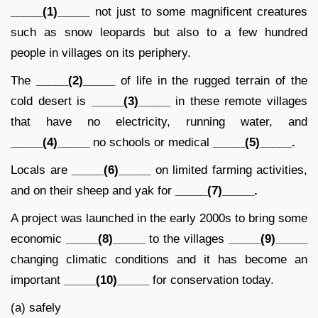
_____(1)_____
not just to some magnificent creatures
such as snow leopards but also to a few hundred
people in villages on its periphery.
The
_____(2)_____
of life in the rugged terrain of the
cold desert is
_____(3)_____
in these remote villages
that have no electricity, running water, and
_____(4)_____
no schools or medical
_____(5)_____.
Locals are
_____(6)_____
on limited farming activities,
and on their sheep and yak for
_____(7)_____.
A project was launched in the early 2000s to bring some
economic
_____(8)_____
to the villages
_____(9)_____
changing climatic conditions and it has become an
important
_____(10)_____
for conservation today.
(a) safely