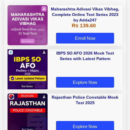
Maharashtra Adivasi Vikas Vibhag,
Complete Online Test Series 2023
by Adda247
Rs 139.60
Enroll Now
IBPS SO AFO 2026 Mock Test
Series with Latest Pattern
Explore Now
Rajasthan Police Constable Mock
Test 2025
Explore Now