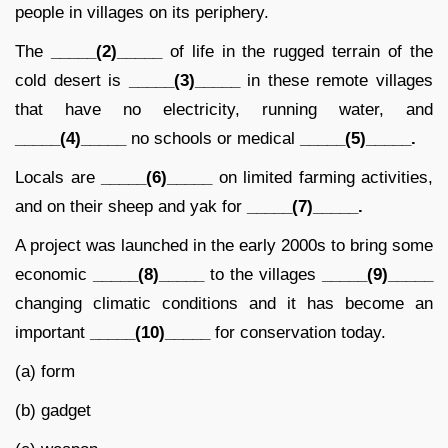
people in villages on its periphery.
The
_____(2)_____
of life in the rugged terrain of the
cold desert is
_____(3)_____
in these remote villages
that have no electricity, running water, and
_____(4)_____
no schools or medical
_____(5)_____.
Locals are
_____(6)_____
on limited farming activities,
and on their sheep and yak for
_____(7)_____.
A project was launched in the early 2000s to bring some
economic
_____(8)_____
to the villages
_____(9)_____
changing climatic conditions and it has become an
important
_____(10)_____
for conservation today.
(a) form
(b) gadget