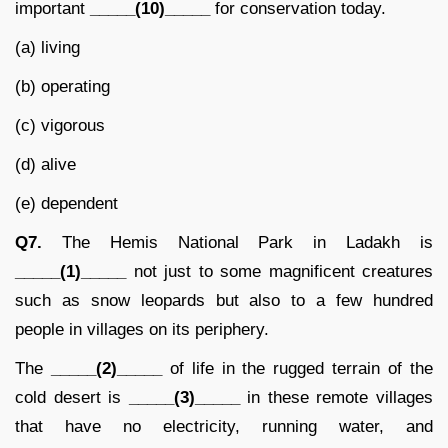
important
_____(10)_____
for conservation today.
(a) living
(b) operating
(c) vigorous
(d) alive
(e) dependent
Q7.
The Hemis National Park in Ladakh is
_____(1)_____
not just to some magnificent creatures
such as snow leopards but also to a few hundred
people in villages on its periphery.
The
_____(2)_____
of life in the rugged terrain of the
cold desert is
_____(3)_____
in these remote villages
that have no electricity, running water, and