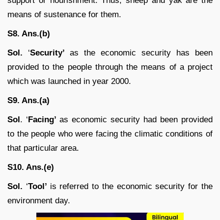
support or nourishment. Thus, sheep and yak are the
means of sustenance for them.
S8. Ans.(b)
Sol.
‘
Security’
as the economic security has been
provided to the people through the means of a project
which was launched in year 2000.
S9. Ans.(a)
Sol
. ‘
Facing’
as economic security had been provided
to the people who were facing the climatic conditions of
that particular area.
S10. Ans.(e)
Sol.
‘
Tool’
is referred to the economic security for the
environment day.