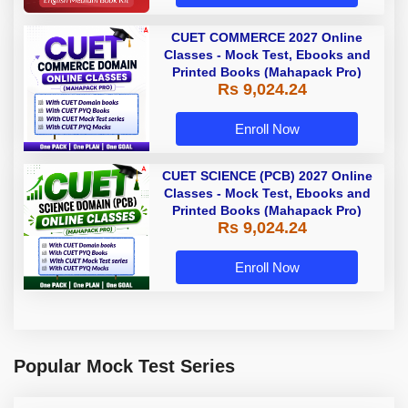
CUET COMMERCE 2027 Online
Classes - Mock Test, Ebooks and
Printed Books (Mahapack Pro)
Rs 9,024.24
Enroll Now
CUET SCIENCE (PCB) 2027 Online
Classes - Mock Test, Ebooks and
Printed Books (Mahapack Pro)
Rs 9,024.24
Enroll Now
Popular Mock Test Series