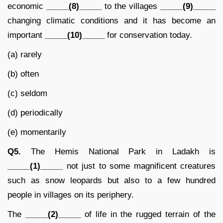
economic
_____(8)_____
to the villages
_____(9)_____
changing climatic conditions and it has become an
important
_____(10)_____
for conservation today.
(a) rarely
(b) often
(c) seldom
(d) periodically
(e) momentarily
Q5.
The Hemis National Park in Ladakh is
_____(1)_____
not just to some magnificent creatures
such as snow leopards but also to a few hundred
people in villages on its periphery.
The
_____(2)_____
of life in the rugged terrain of the