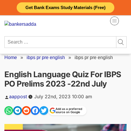
Skip
Get Bank Exams Study Materials (Free)
to
content
Search
for:
Home
»
ibps pr pre english
»
ibps pr pre english
English Language Quiz For IBPS
PO Prelims 2023 -22nd July
Posted
aappost
July 22nd, 2023 10:00 am
by
Add as a preferred
source on Google