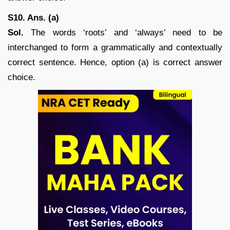
S10. Ans. (a)
Sol.
The words ‘roots’ and ‘always’ need to be
interchanged to form a grammatically and contextually
correct sentence. Hence, option (a) is correct answer
choice.