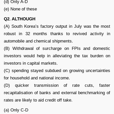
(d) Only A-D
(e) None of these
Q2. ALTHOUGH
(A) South Korea’s factory output in July was the most
robust in 32 months thanks to revived activity in
automobile and chemical shipments.
(B) Withdrawal of surcharge on FPIs and domestic
investors would help in alleviating the tax burden on
investors in capital markets.
(C) spending stayed subdued on growing uncertainties
for household and national income.
(D) quicker transmission of rate cuts, faster
recapitalisation of banks and external benchmarking of
rates are likely to aid credit off take.
(a) Only C-D