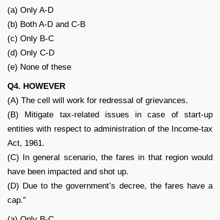
(a) Only A-D
(b) Both A-D and C-B
(c) Only B-C
(d) Only C-D
(e) None of these
Q4. HOWEVER
(A) The cell will work for redressal of grievances.
(B) Mitigate tax-related issues in case of start-up
entities with respect to administration of the Income-tax
Act, 1961.
(C) In general scenario, the fares in that region would
have been impacted and shot up.
(D) Due to the government’s decree, the fares have a
cap.”
(a) Only B-C