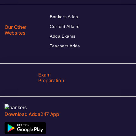
Bankers Adda
Our Other
Current Affairs
Websites
Adda Exams
Teachers Adda
Exam
Preparation
Download Adda247 App