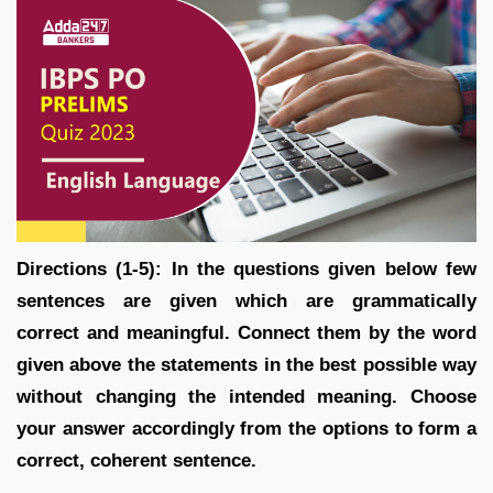
Directions (1-5): In the questions given below few
sentences are given which are grammatically
correct and meaningful. Connect them by the word
given above the statements in the best possible way
without changing the intended meaning. Choose
your answer accordingly from the options to form a
correct, coherent sentence.