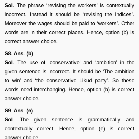
Sol.
The phrase ‘revising the workers’ is contextually
incorrect. Instead it should be ‘revising the indices’.
Moreover the wages should be paid to ‘workers’. Other
words are in their correct places. Hence, option (b) is
correct answer choice.
S8. Ans. (b)
Sol.
The use of ‘conservative’ and ‘ambition’ in the
given sentence is incorrect. It should be ‘The ambition
to win’ and ‘the conservative Likud party’. So these
words need interchanging. Hence, option (b) is correct
answer choice.
S9. Ans. (e)
Sol.
The given sentence is grammatically and
contextually correct. Hence, option (e) is correct
answer choice.