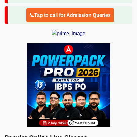
📞Tap to call for Admission Queries