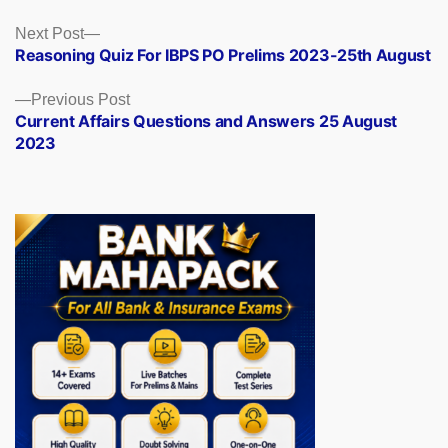
Posts
Next
Next Post
post:
Reasoning Quiz For IBPS PO Prelims 2023-25th August
navigation
Previous
Previous Post
post:
Current Affairs Questions and Answers 25 August
2023