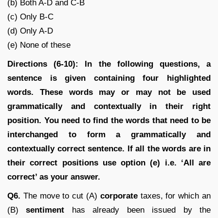
(b) Both A-D and C-B
(c) Only B-C
(d) Only A-D
(e) None of these
Directions (6-10): In the following questions, a
sentence is given containing four highlighted
words. These words may or may not be used
grammatically and contextually in their right
position. You need to find the words that need to be
interchanged to form a grammatically and
contextually correct sentence. If all the words are in
their correct positions use option (e) i.e. ‘All are
correct’ as your answer.
Q6.
The move to cut (A)
corporate
taxes, for which an
(B)
sentiment
has already been issued by the