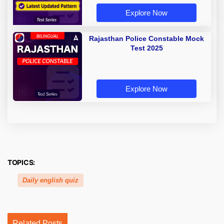
Explore Now
Rajasthan Police Constable Mock
Test 2025
Explore Now
TOPICS:
Daily english quiz
Related Posts