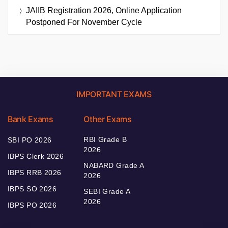
JAIIB Registration 2026, Online Application
Postponed For November Cycle
IMPORTANT EXAMS
Bank Exams
Other Exams
RBI Grade B
SBI PO 2026
2026
IBPS Clerk 2026
NABARD Grade A
IBPS RRB 2026
2026
IBPS SO 2026
SEBI Grade A
2026
IBPS PO 2026