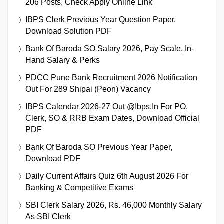
206 Posts, Check Apply Online Link
IBPS Clerk Previous Year Question Paper,
Download Solution PDF
Bank Of Baroda SO Salary 2026, Pay Scale, In-
Hand Salary & Perks
PDCC Pune Bank Recruitment 2026 Notification
Out For 289 Shipai (Peon) Vacancy
IBPS Calendar 2026-27 Out @ibps.in For PO,
Clerk, SO & RRB Exam Dates, Download Official
PDF
Bank Of Baroda SO Previous Year Paper,
Download PDF
Daily Current Affairs Quiz 6th August 2026 For
Banking & Competitive Exams
SBI Clerk Salary 2026, Rs. 46,000 Monthly Salary
As SBI Clerk