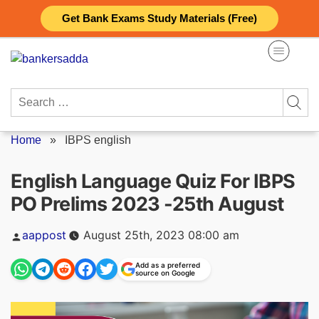
Skip
Get Bank Exams Study Materials (Free)
to
content
Search
for:
Home
»
IBPS english
English Language Quiz For IBPS
PO Prelims 2023 -25th August
Posted
aappost
August 25th, 2023 08:00 am
by
Add as a preferred
source on Google