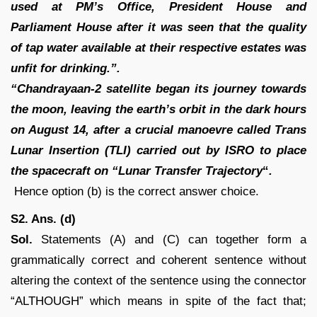
used at PM’s Office, President House and
Parliament House after
it was seen that the quality
of tap water available at their respective estates was
unfit for drinking.”.
“Chandrayaan-2 satellite began its journey towards
the moon, leaving the earth’s orbit in the dark hours
on August 14, after a crucial manoevre called Trans
Lunar Insertion (TLI) carried out by ISRO to place
the spacecraft on “Lunar Transfer Trajectory
“
.
Hence option (b) is the correct answer choice.
S2. Ans. (d)
Sol.
Statements (A) and (C) can together form a
grammatically correct and coherent sentence without
altering the context of the sentence using the connector
“ALTHOUGH” which means in spite of the fact that;