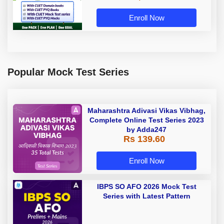
Enroll Now
Popular Mock Test Series
Maharashtra Adivasi Vikas Vibhag,
Complete Online Test Series 2023
by Adda247
Rs 139.60
Enroll Now
IBPS SO AFO 2026 Mock Test
Series with Latest Pattern