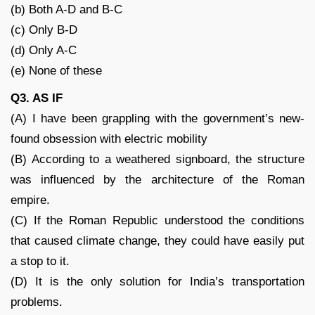
(b) Both A-D and B-C
(c) Only B-D
(d) Only A-C
(e) None of these
Q3. AS IF
(A) I have been grappling with the government’s new-
found obsession with electric mobility
(B) According to a weathered signboard, the structure
was influenced by the architecture of the Roman
empire.
(C) If the Roman Republic understood the conditions
that caused climate change, they could have easily put
a stop to it.
(D) It is the only solution for India’s transportation
problems.