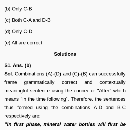
(b) Only C-B
(c) Both C-A and D-B
(d) Only C-D
(e) All are correct
Solutions
S1. Ans. (b)
Sol.
Combinations (A)-(D) and (C)-(B) can successfully
frame grammatically correct and contextually
meaningful sentence using the connector “After” which
means “in the time following”. Therefore, the sentences
thus formed using the combinations A-D and B-C
respectively are:
“In first phase, mineral water bottles will first be