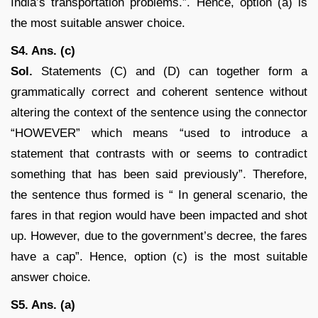
India’s transportation problems.”. Hence, option (a) is
the most suitable answer choice.
S4. Ans. (c)
Sol.
Statements (C) and (D) can together form a
grammatically correct and coherent sentence without
altering the context of the sentence using the connector
“HOWEVER” which means “used to introduce a
statement that contrasts with or seems to contradict
something that has been said previously”. Therefore,
the sentence thus formed is “ In general scenario, the
fares in that region would have been impacted and shot
up. However, due to the government’s decree, the fares
have a cap”. Hence, option (c) is the most suitable
answer choice.
S5. Ans. (a)