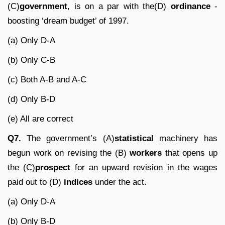
(C)
government
, is on a par with the(D)
ordinance
-
boosting ‘dream budget’ of 1997.
(a) Only D-A
(b) Only C-B
(c) Both A-B and A-C
(d) Only B-D
(e) All are correct
Q7.
The government’s (A)
statistical
machinery has
begun work on revising the (B)
workers
that opens up
the (C)
prospect
for an upward revision in the wages
paid out to (D)
indices
under the act.
(a) Only D-A
(b) Only B-D