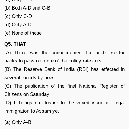
(b) Both A-D and C-B
(c) Only C-D
(d) Only A-D
(e) None of these
Q5. THAT
(A) There was the announcement for public sector
banks to pass on more of the policy rate cuts
(B) The Reserve Bank of India (RBI) has effected in
several rounds by now
(C) The publication of the final National Register of
Citizens on Saturday
(D) It brings no closure to the vexed issue of illegal
immigration to Assam yet
(a) Only A-B