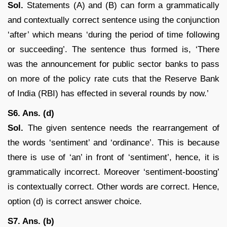
Sol.
Statements (A) and (B) can form a grammatically
and contextually correct sentence using the conjunction
‘after’ which means ‘during the period of time following
or succeeding’. The sentence thus formed is, ‘There
was the announcement for public sector banks to pass
on more of the policy rate cuts that the Reserve Bank
of India (RBI) has effected in several rounds by now.’
S6. Ans. (d)
Sol.
The given sentence needs the rearrangement of
the words ‘sentiment’ and ‘ordinance’. This is because
there is use of ‘an’ in front of ‘sentiment’, hence, it is
grammatically incorrect. Moreover ‘sentiment-boosting’
is contextually correct. Other words are correct. Hence,
option (d) is correct answer choice.
S7. Ans. (b)