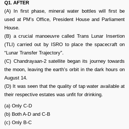
Q1. AFTER
(A) In first phase, mineral water bottles will first be
used at PM’s Office, President House and Parliament
House.
(B) a crucial manoeuvre called Trans Lunar Insertion
(TLI) carried out by ISRO to place the spacecraft on
“Lunar Transfer Trajectory”.
(C) Chandrayaan-2 satellite began its journey towards
the moon, leaving the earth’s orbit in the dark hours on
August 14.
(D) It was seen that the quality of tap water available at
their respective estates was unfit for drinking.
(a) Only C-D
(b) Both A-D and C-B
(c) Only B-C