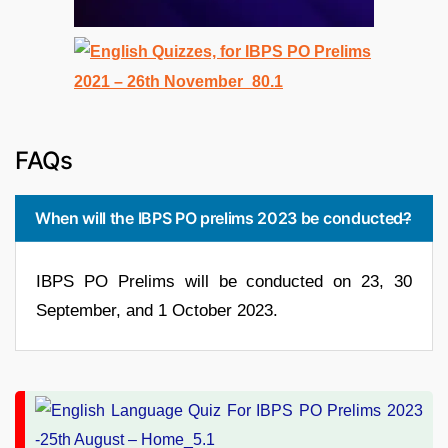
FAQs
When will the IBPS PO prelims 2023 be conducted?
IBPS PO Prelims will be conducted on 23, 30
September, and 1 October 2023.