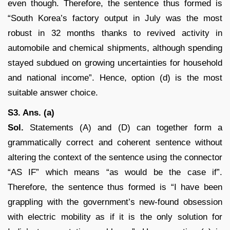
even though. Therefore, the sentence thus formed is
“South Korea’s factory output in July was the most
robust in 32 months thanks to revived activity in
automobile and chemical shipments, although spending
stayed subdued on growing uncertainties for household
and national income”. Hence, option (d) is the most
suitable answer choice.
S3. Ans. (a)
Sol.
Statements (A) and (D) can together form a
grammatically correct and coherent sentence without
altering the context of the sentence using the connector
“AS IF” which means “as would be the case if”.
Therefore, the sentence thus formed is “I have been
grappling with the government’s new-found obsession
with electric mobility as if it is the only solution for