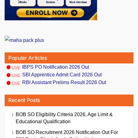
Popular Articles
IBPS PO Notification 2026 Out
SBI Apprentice Admit Card 2026 Out
RBI Assistant Prelims Result 2026 Out
Recent Posts
BOB SO Eligibility Criteria 2026, Age Limit &
Educational Qualification
BOB SO Recruitment 2026 Notification Out For