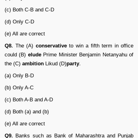
(c) Both C-B and C-D
(d) Only C-D
(e) All are correct
Q8.
The (A)
conservative
to win a fifth term in office
could (B)
elude
Prime Minister Benjamin Netanyahu of
the (C)
ambition
Likud (D)
party
.
(a) Only B-D
(b) Only A-C
(c) Both A-B and A-D
(d) Both (a) and (b)
(e) All are correct
Q9.
Banks such as Bank of Maharashtra and Punjab