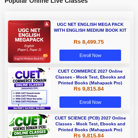
Popular Online Live Classes
UGC NET ENGLISH MEGA PACK
WITH ENGLISH MEDIUM BOOK KIT
Rs 8,499.75
Enroll Now
CUET COMMERCE 2027 Online
Classes - Mock Test, Ebooks and
Printed Books (Mahapack Pro)
Rs 9,815.84
Enroll Now
CUET SCIENCE (PCB) 2027 Online
Classes - Mock Test, Ebooks and
Printed Books (Mahapack Pro)
Rs 9,815.84