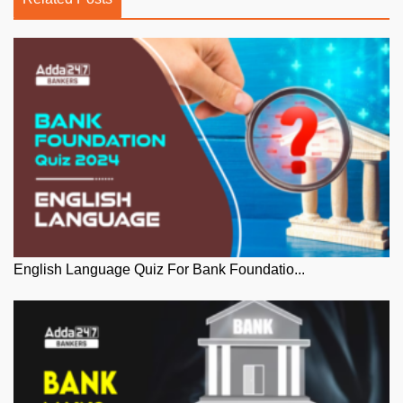
English Language Quiz For Bank Foundatio...