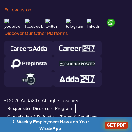
Follow us on
Discover Our Other Platforms
© 2026 Adda247. All rights reserved.
Responsible Disclosure Program
Cancellation & Refunds
Terms & Conditions
📱 Weekly Employment News on Your
GET PDF
Privacy Policy
WhatsApp