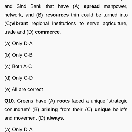
and Sind Bank that have (A)
spread
manpower,
network, and (B)
resources
thin could be turned into
(C)
vibrant
regional institutions to serve agriculture,
trade and (D)
commerce
.
(a) Only D-A
(b) Only C-B
(c) Both A-C
(d) Only C-D
(e) All are correct
Q10.
Greens have (A)
roots
faced a unique ‘strategic
conundrum’ (B)
arising
from their (C)
unique
beliefs
and movement (D)
always
.
(a) Only D-A