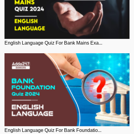
English Language Quiz For Bank Mains Exa...
English Language Quiz For Bank Foundatio...