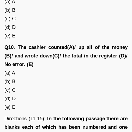
(a) A
(b) B
(c) C
(d) D
(e) E
Q10. The cashier counted(A)/ up all of the money
(B)/ and wrote down(C)/ the total in the register (D)/
No error. (E)
(a) A
(b) B
(c) C
(d) D
(e) E
Directions (11-15):
In the following passage there are
blanks each of which has been numbered and one