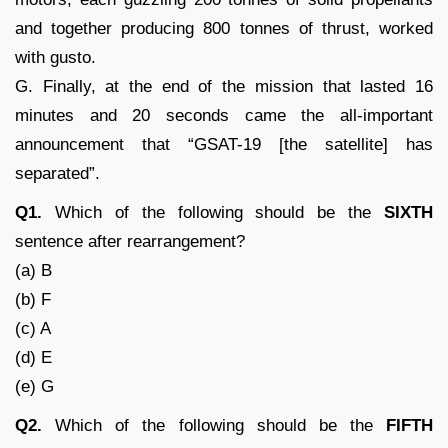
and together producing 800 tonnes of thrust, worked
with gusto.
G. Finally, at the end of the mission that lasted 16
minutes and 20 seconds came the all-important
announcement that “GSAT-19 [the satellite] has
separated”.
Q1.
Which of the following should be the
SIXTH
sentence after rearrangement?
(a) B
(b) F
(c) A
(d) E
(e) G
Q2.
Which of the following should be the
FIFTH