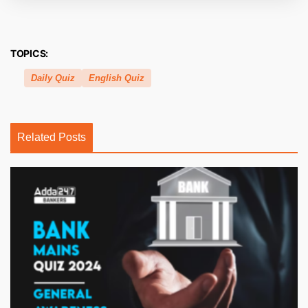
TOPICS:
Daily Quiz
English Quiz
Related Posts