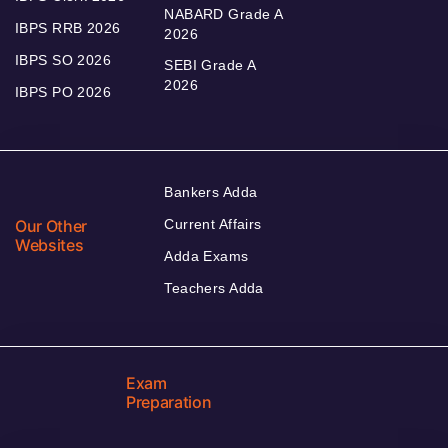
NABARD Grade A
IBPS RRB 2026
2026
IBPS SO 2026
SEBI Grade A
2026
IBPS PO 2026
Bankers Adda
Our Other
Current Affairs
Websites
Adda Exams
Teachers Adda
Exam
Preparation