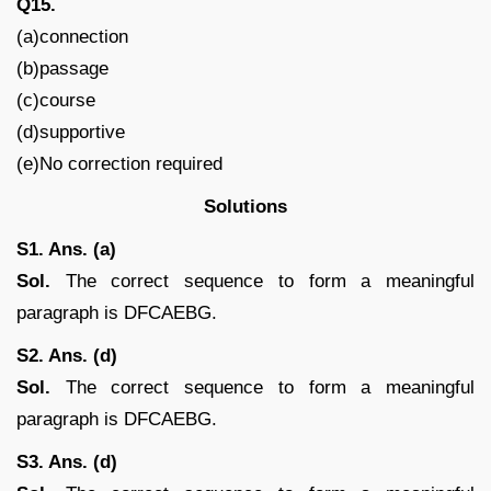
Q15.
(a)connection
(b)passage
(c)course
(d)supportive
(e)No correction required
Solutions
S1. Ans. (a)
Sol.
The correct sequence to form a meaningful
paragraph is DFCAEBG.
S2. Ans. (d)
Sol.
The correct sequence to form a meaningful
paragraph is DFCAEBG.
S3. Ans. (d)