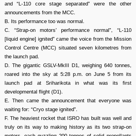
and “L-110 core stage separated” were the other
announcements from the MCC.
B. Its performance too was normal.
C. “Strap-on motors’ performance normal”, “L-110
[liquid engine] ignited” came the voice from the Mission
Control Centre (MCC) situated seven kilometres from
the launch pad.
D. The gigantic GSLV-MkIII D1, weighing 640 tonnes,
roared into the sky at 5:28 p.m. on June 5 from its
launch pad at Sriharikota in what was its first
developmental flight (D1).
E. Then came the announcement that everyone was
waiting for: “Cryo stage ignited”.
F. The heaviest rocket that ISRO has built was well and
truly on its way to making history as its two strap-on
motors, each guzzling 200 tonnes of solid propellants