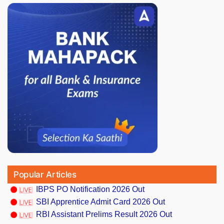
Popular Articles
IBPS PO Notification 2026 Out
SBI Apprentice Admit Card 2026 Out
RBI Assistant Prelims Result 2026 Out