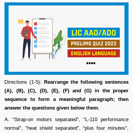
Directions (1-5):
Rearrange the following sentences
(A), (B), (C), (D), (E), (F) and (G) in the proper
sequence to form a meaningful paragraph; then
answer the questions given below them.
A. “Strap-on motors separated”, “L-110 performance
normal”, “heat shield separated”, “plus four minutes”,