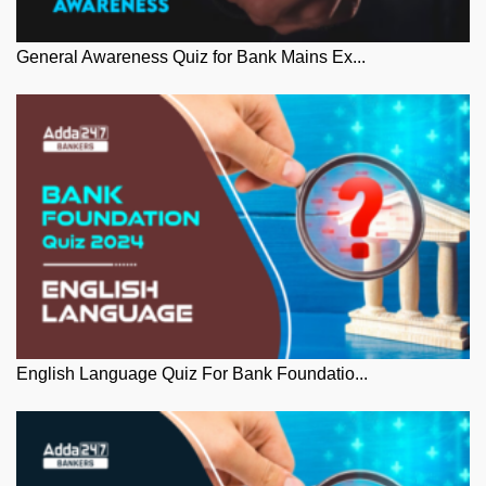
General Awareness Quiz for Bank Mains Ex...
English Language Quiz For Bank Foundatio...