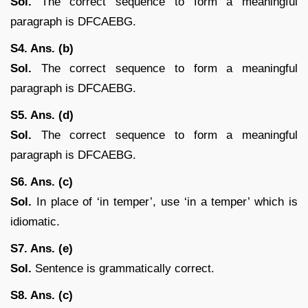
Sol.
The correct sequence to form a meaningful
paragraph is DFCAEBG.
S4. Ans. (b)
Sol.
The correct sequence to form a meaningful
paragraph is DFCAEBG.
S5. Ans. (d)
Sol.
The correct sequence to form a meaningful
paragraph is DFCAEBG.
S6. Ans. (c)
Sol.
In place of ‘in temper’, use ‘in a temper’ which is
idiomatic.
S7. Ans. (e)
Sol.
Sentence is grammatically correct.
S8. Ans. (c)