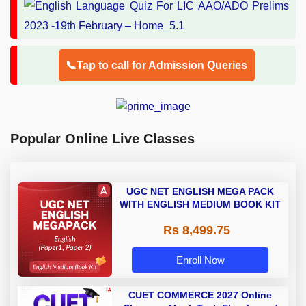
📞Tap to call for Admission Queries
Popular Online Live Classes
UGC NET ENGLISH MEGA PACK
WITH ENGLISH MEDIUM BOOK KIT
Rs 8,499.75
Enroll Now
CUET COMMERCE 2027 Online