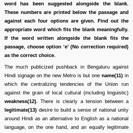
word has been suggested alongside the blank.
These numbers are printed below the passage and
against each four options are given. Find out the
appropriate word which fits the blank meaningfully.
If the word written alongside the blank fits the
passage, choose option ‘e’ (No correction required)
as the correct choice.
The much publicized pushback in Bengaluru against
Hindi signage on the new Metro is but one
name(11)
in
which the centralizing tendencies of the Union run
against the grain of local cultural (including linguistic)
weakness(12).
There is clearly a tension between a
legitimate(13)
desire to build a sense of national unity
around Hindi as an alternative to English as a national
language, on the one hand, and an equally legitimate