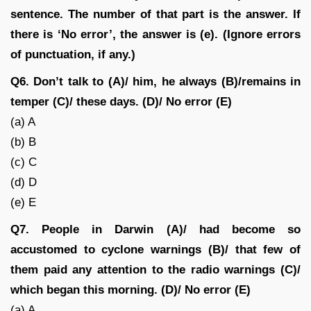
sentence. The number of that part is the answer. If
there is ‘No error’, the answer is (e). (Ignore errors
of punctuation, if any.)
Q6. Don’t talk to (A)/ him, he always (B)/remains in
temper (C)/ these days. (D)/ No error (E)
(a) A
(b) B
(c) C
(d) D
(e) E
Q7. People in Darwin (A)/ had become so
accustomed to cyclone warnings (B)/ that few of
them paid any attention to the radio warnings (C)/
which began this morning. (D)/ No error (E)
(a) A