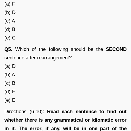
(a) F
(b) D
(c) A
(d) B
(e) C
Q5.
Which of the following should be the
SECOND
sentence after rearrangement?
(a) D
(b) A
(c) B
(d) F
(e) E
Directions (6-10):
Read each sentence to find out
whether there is any grammatical or idiomatic error
in it. The error, if any, will be in one part of the