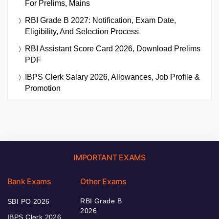
For Prelims, Mains
RBI Grade B 2027: Notification, Exam Date,
Eligibility, And Selection Process
RBI Assistant Score Card 2026, Download Prelims
PDF
IBPS Clerk Salary 2026, Allowances, Job Profile &
Promotion
IMPORTANT EXAMS
Bank Exams
Other Exams
RBI Grade B
SBI PO 2026
2026
IBPS Clerk 2026