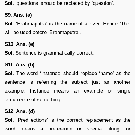
Sol.
‘questions’ should be replaced by ‘question’.
S9. Ans. (a)
Sol.
‘Brahmaputra’ is the name of a river. Hence ‘The’
will be used before ‘Brahmaputra’.
S10. Ans. (e)
Sol.
Sentence is grammatically correct.
S11. Ans. (b)
Sol.
The word ‘instance’ should replace ‘name’ as the
sentence is referring the subject just as another
example. Instance means an example or single
occurrence of something.
S12. Ans. (d)
Sol.
‘Predilections’ is the correct replacement as the
word means a preference or special liking for