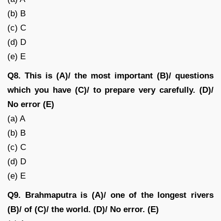
(b) B
(c) C
(d) D
(e) E
Q8. This is (A)/ the most important (B)/ questions
which you have (C)/ to prepare very carefully. (D)/
No error (E)
(a) A
(b) B
(c) C
(d) D
(e) E
Q9. Brahmaputra is (A)/ one of the longest rivers
(B)/ of (C)/ the world. (D)/ No error. (E)