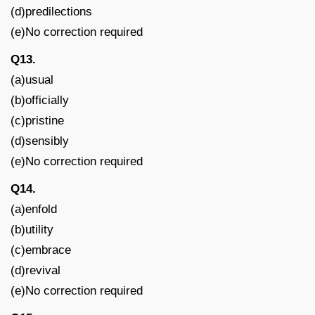
(d)predilections
(e)No correction required
Q13.
(a)usual
(b)officially
(c)pristine
(d)sensibly
(e)No correction required
Q14.
(a)enfold
(b)utility
(c)embrace
(d)revival
(e)No correction required