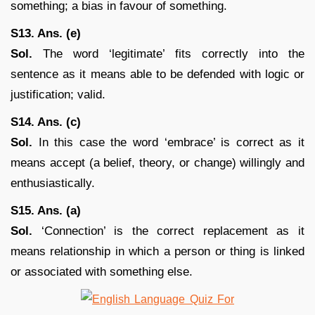
something; a bias in favour of something.
S13. Ans. (e)
Sol.
The word ‘legitimate’ fits correctly into the
sentence as it means able to be defended with logic or
justification; valid.
S14. Ans. (c)
Sol.
In this case the word ‘embrace’ is correct as it
means accept (a belief, theory, or change) willingly and
enthusiastically.
S15. Ans. (a)
Sol.
‘Connection’ is the correct replacement as it
means relationship in which a person or thing is linked
or associated with something else.