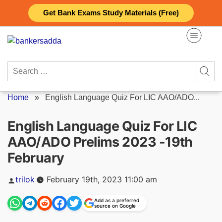
Skip
Get Bank Exams Study Materials (Free)
to
content
Search
for:
Home
»
English Language Quiz For LIC AAO/ADO...
English Language Quiz For LIC
AAO/ADO Prelims 2023 -19th
February
Posted
trilok
February 19th, 2023 11:00 am
by
Add as a preferred
source on Google