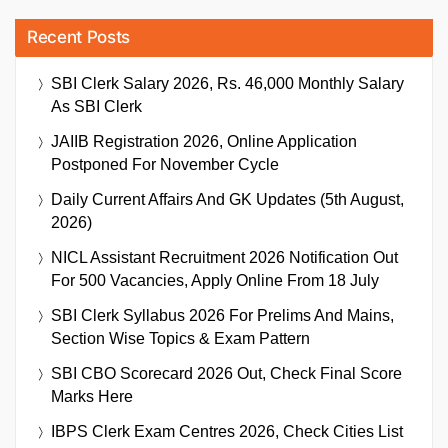
Recent Posts
SBI Clerk Salary 2026, Rs. 46,000 Monthly Salary
As SBI Clerk
JAIIB Registration 2026, Online Application
Postponed For November Cycle
Daily Current Affairs And GK Updates (5th August,
2026)
NICL Assistant Recruitment 2026 Notification Out
For 500 Vacancies, Apply Online From 18 July
SBI Clerk Syllabus 2026 For Prelims And Mains,
Section Wise Topics & Exam Pattern
SBI CBO Scorecard 2026 Out, Check Final Score
Marks Here
IBPS Clerk Exam Centres 2026, Check Cities List