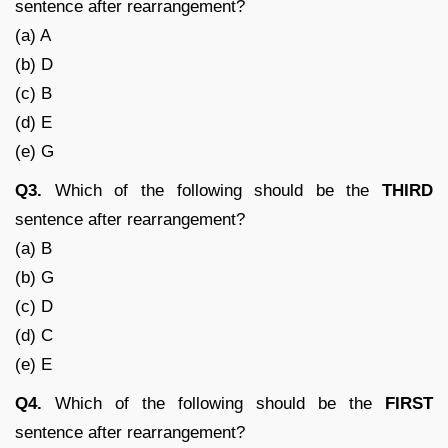
sentence after rearrangement?
(a) A
(b) D
(c) B
(d) E
(e) G
Q3.
Which of the following should be the
THIRD
sentence after rearrangement?
(a) B
(b) G
(c) D
(d) C
(e) E
Q4.
Which of the following should be the
FIRST
sentence after rearrangement?