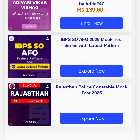
by Adda247
Rs 139.60
Enroll Now
IBPS SO AFO 2026 Mock Test
Series with Latest Pattern
Explore Now
Rajasthan Police Constable Mock
Test 2025
Explore Now