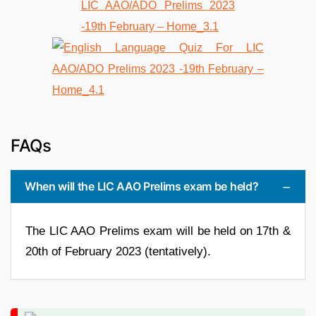
FAQs
When will the LIC AAO Prelims exam be held?
The LIC AAO Prelims exam will be held on 17th &
20th of February 2023 (tentatively).