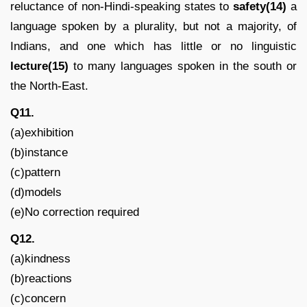
reluctance of non-Hindi-speaking states to
safety(14)
a
language spoken by a plurality, but not a majority, of
Indians, and one which has little or no linguistic
lecture(15)
to many languages spoken in the south or
the North-East.
Q11.
(a)exhibition
(b)instance
(c)pattern
(d)models
(e)No correction required
Q12.
(a)kindness
(b)reactions
(c)concern