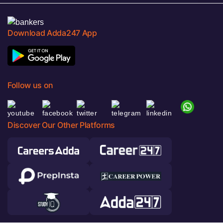
Download Adda247 App
Follow us on
Discover Our Other Platforms