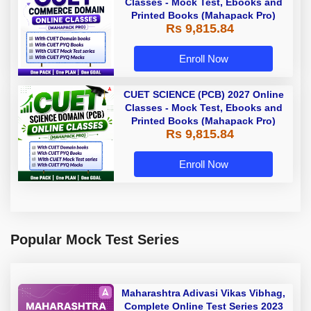
Classes - Mock Test, Ebooks and
Printed Books (Mahapack Pro)
Rs 9,815.84
Enroll Now
CUET SCIENCE (PCB) 2027 Online
Classes - Mock Test, Ebooks and
Printed Books (Mahapack Pro)
Rs 9,815.84
Enroll Now
Popular Mock Test Series
Maharashtra Adivasi Vikas Vibhag,
Complete Online Test Series 2023