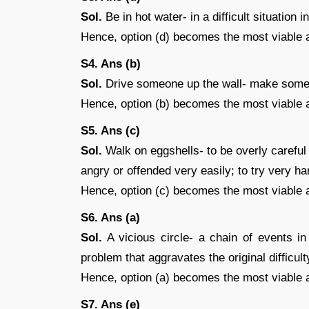
Sol.
Be in hot water- in a difficult situation 
Hence, option (d) becomes the most viable 
S4. Ans (b)
Sol.
Drive someone up the wall- make someon
Hence, option (b) becomes the most viable 
S5. Ans (c)
Sol.
Walk on eggshells- to be overly careful 
angry or offended very easily; to try very h
Hence, option (c) becomes the most viable 
S6. Ans (a)
Sol.
A vicious circle- a chain of events in
problem that aggravates the original difficult
Hence, option (a) becomes the most viable 
S7. Ans (e)