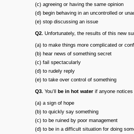
(c) agreeing or having the same opinion
(d) begin behaving in an uncontrolled or un
(e) stop discussing an issue
Q2.
Unfortunately, the results of this new s
(a) to make things more complicated or con
(b) hear news of something secret
(c) fail spectacularly
(d) to rudely reply
(e) to take over control of something
Q3.
You’ll
be in hot water
if anyone notices
(a) a sign of hope
(b) to quickly say something
(c) to be ruined by poor management
(d) to be in a difficult situation for doing s