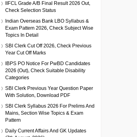
IIFCL Grade A/B Final Result 2026 Out,
Check Selection Status
Indian Overseas Bank LBO Syllabus &
Exam Pattern 2026, Check Subject Wise
Topics In Detail
SBI Clerk Cut Off 2026, Check Previous
Year Cut Off Marks
IBPS PO Notice For PwBD Candidates
2026 (Out), Check Suitable Disability
Categories
SBI Clerk Previous Year Question Paper
With Solution, Download PDF
SBI Clerk Syllabus 2026 For Prelims And
Mains, Section Wise Topics & Exam
Pattern
Daily Current Affairs And GK Updates