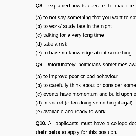
Q8.
I explained how to operate the machine 
(a) to not say something that you want to sa
(b) to work/ study late in the night
(c) talking for a very long time
(d) take a risk
(e) to have no knowledge about something
Q9.
Unfortunately, politicians sometimes a
(a) to improve poor or bad behaviour
(b) to carefully think about or consider some
(c) events have momentum and build upon e
(d) in secret (often doing something illegal)
(e) available and ready to work
Q10.
All applicants must have a college de
their belts
to apply for this position.