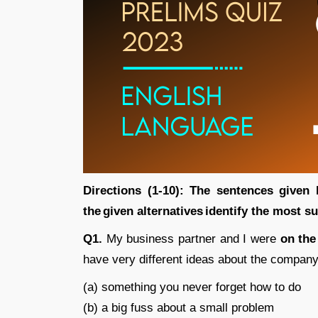
Directions (1-10): The sentences given
the given alternatives identify the most s
Q1.
My business partner and I were
on the
have very different ideas about the compan
(a) something you never forget how to do
(b) a big fuss about a small problem