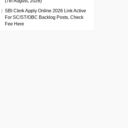
(7th August, 2026)
SBI Clerk Apply Online 2026 Link Active
For SC/ST/OBC Backlog Posts, Check
Fee Here