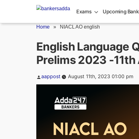
Skip
to
Exams
Upcoming Bank
content
Home
»
NIACL AO english
English Language Q
Prelims 2023 -11th
Posted
aappost
August 11th, 2023 01:00 pm
by