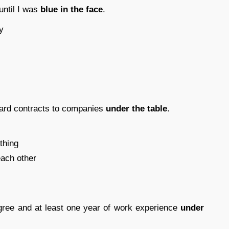
until I was
blue in the face
.
y
ward contracts to companies
under the table
.
thing
ach other
gree and at least one year of work experience
under