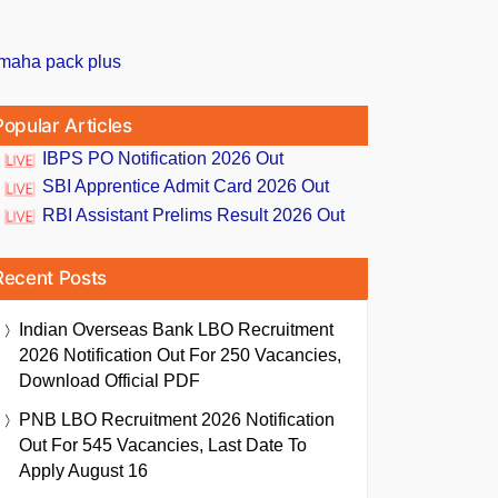
Popular Articles
IBPS PO Notification 2026 Out
SBI Apprentice Admit Card 2026 Out
RBI Assistant Prelims Result 2026 Out
Recent Posts
Indian Overseas Bank LBO Recruitment
2026 Notification Out For 250 Vacancies,
Download Official PDF
PNB LBO Recruitment 2026 Notification
Out For 545 Vacancies, Last Date To
Apply August 16