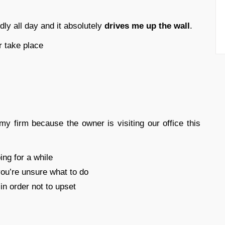
y all day and it absolutely
drives me up the wall
.
r take place
my firm because the owner is visiting our office this
ng for a while
you’re unsure what to do
in order not to upset