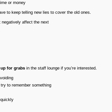
 time or money
ve to keep telling new lies to cover the old ones.
t negatively affect the next
s
up for grabs
in the staff lounge if you’re interested.
avoiding
to try to remember something
 quickly