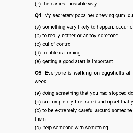
(e) the easiest possible way
Q4.
My secretary pops her chewing gum loudl
(a) something very likely to happen, occur o
(b) to really bother or annoy someone
(c) out of control
(d) trouble is coming
(e) getting a good start is important
Q5.
Everyone is
walking on eggshells
at 
week.
(a) doing something that you had stopped doi
(b) so completely frustrated and upset that 
(c) to be extremely careful around someone 
them
(d) help someone with something