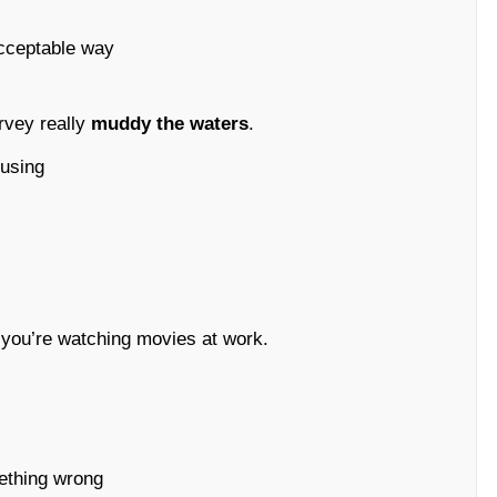
acceptable way
urvey really
muddy the waters
.
fusing
 you’re watching movies at work.
omething wrong