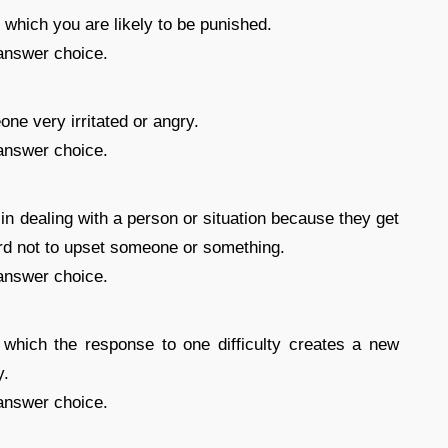
in which you are likely to be punished.
answer choice.
e very irritated or angry.
answer choice.
in dealing with a person or situation because they get
ard not to upset someone or something.
answer choice.
 which the response to one difficulty creates a new
y.
answer choice.