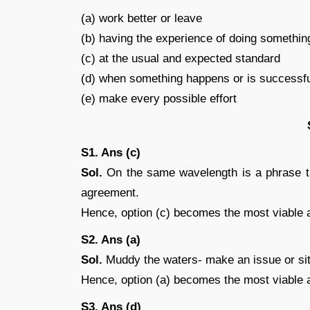
(a) work better or leave
(b) having the experience of doing somethin
(c) at the usual and expected standard
(d) when something happens or is successf
(e) make every possible effort
S1. Ans (c)
Sol.
On the same wavelength is a phrase th
agreement.
Hence, option (c) becomes the most viable 
S2. Ans (a)
Sol.
Muddy the waters- make an issue or sit
Hence, option (a) becomes the most viable 
S3. Ans (d)