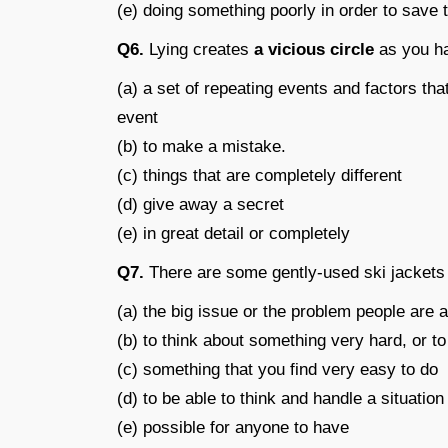
(e) doing something poorly in order to save
Q6.
Lying creates
a vicious circle
as you ha
(a) a set of repeating events and factors tha
event
(b) to make a mistake.
(c) things that are completely different
(d) give away a secret
(e) in great detail or completely
Q7.
There are some gently-used ski jacket
(a) the big issue or the problem people are 
(b) to think about something very hard, or 
(c) something that you find very easy to do
(d) to be able to think and handle a situation
(e) possible for anyone to have