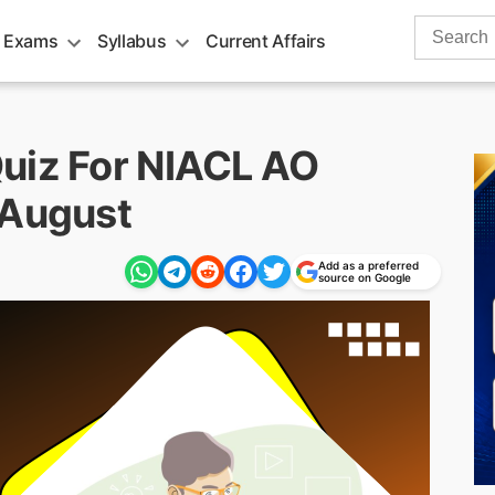
Search
 Exams
Syllabus
Current Affairs
for:
uiz For NIACL AO
 August
Add as a preferred
source on Google