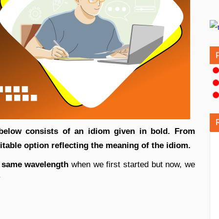
 below consists of an idiom given in bold. From
uitable option reflecting the meaning of the idiom.
 same wavelength
when we first started but now, we
y