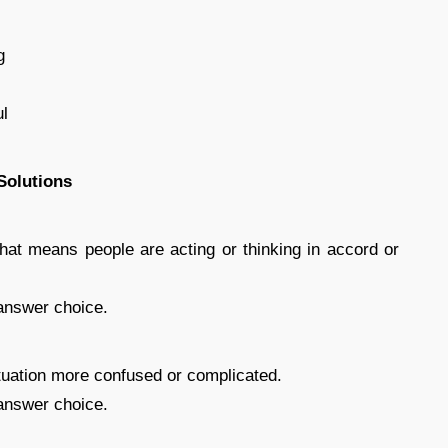
g
ul
Solutions
at means people are acting or thinking in accord or
answer choice.
uation more confused or complicated.
answer choice.