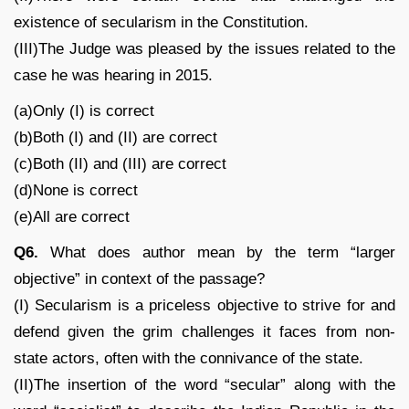
existence of secularism in the Constitution.
(III)The Judge was pleased by the issues related to the
case he was hearing in 2015.
(a)Only (I) is correct
(b)Both (I) and (II) are correct
(c)Both (II) and (III) are correct
(d)None is correct
(e)All are correct
Q6.
What does author mean by the term “larger
objective” in context of the passage?
(I) Secularism is a priceless objective to strive for and
defend given the grim challenges it faces from non-
state actors, often with the connivance of the state.
(II)The insertion of the word “secular” along with the