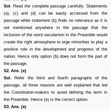
Sol.
Read the complete passage carefully. Statements
(a), (c) and (d) can be easily accessed from the
passage while statement (b) finds no relevance as it is
not mentioned anywhere in the passage that the
inclusion of the word secularism in the Preamble would
create the right atmosphere to urge minorities to play a
positive role in the development and progress of the
nation. Hence only option (b) does not form the part of
the passage.
S2. Ans. (e)
Sol.
Refer the third and fourth paragraphs of the
passage, all three reasons are well explained that led
the Constitution-makers to avoid defining the term in
the Preamble. Hence (e) is the correct option.
S3. Ans. (e)