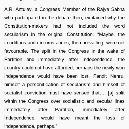
A.R. Antulay, a Congress Member of the Rajya Sabha
who participated in the debate then, explained why the
Constitution-makers had not included the word
secularism in the original Constitution: “Maybe, the
conditions and circumstances, then prevailing, were not
favourable. The split in the Congress in the wake of
Partition and immediately after Independence, the
country could not have afforded, perhaps the newly won
independence would have been lost. Pandit Nehru,
himself a personification of secularism and himself of
socialist conviction must have sensed that…. [a] split
within the Congress over socialistic and secular lines
immediately after Partition, immediately after
Independence, would have meant the loss of
independence, perhaps.”