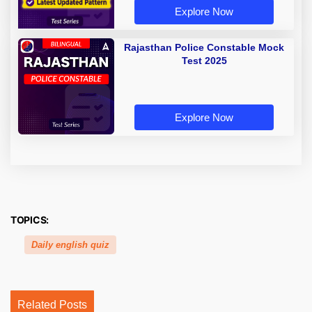
Explore Now
Rajasthan Police Constable Mock
Test 2025
Explore Now
TOPICS:
Daily english quiz
Related Posts