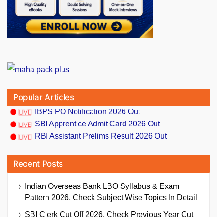
Popular Articles
IBPS PO Notification 2026 Out
SBI Apprentice Admit Card 2026 Out
RBI Assistant Prelims Result 2026 Out
Recent Posts
Indian Overseas Bank LBO Syllabus & Exam
Pattern 2026, Check Subject Wise Topics In Detail
SBI Clerk Cut Off 2026, Check Previous Year Cut