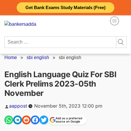
Skip
Get Bank Exams Study Materials (Free)
to
content
Search
for:
Home
»
sbi english
»
sbi english
English Language Quiz For SBI
Clerk Prelims 2023-05th
November
Posted
aappost
November 5th, 2023 12:00 pm
by
Add as a preferred
source on Google