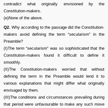
contradict what originally envisioned by the
Constitution-makers.
(e)None of the above.
Q2.
Why according to the passage did the Constitution-
makers avoid defining the term “secularism” in the
Preamble?
(I)The term “secularism” was so sophisticated that the
Constitution-makers found it difficult to define it
smoothly.
(II)The Constitution-makers worried that without
defining the term in the Preamble would lend it to
various explanations that might differ what originally
envisaged by them.
(III)The conditions and circumstances prevailing during
that period were unfavourable to make any such move