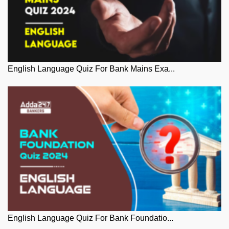
English Language Quiz For Bank Mains Exa...
English Language Quiz For Bank Foundatio...