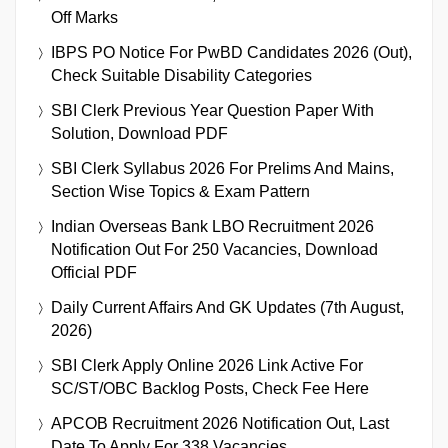
Off Marks
IBPS PO Notice For PwBD Candidates 2026 (Out),
Check Suitable Disability Categories
SBI Clerk Previous Year Question Paper With
Solution, Download PDF
SBI Clerk Syllabus 2026 For Prelims And Mains,
Section Wise Topics & Exam Pattern
Indian Overseas Bank LBO Recruitment 2026
Notification Out For 250 Vacancies, Download
Official PDF
Daily Current Affairs And GK Updates (7th August,
2026)
SBI Clerk Apply Online 2026 Link Active For
SC/ST/OBC Backlog Posts, Check Fee Here
APCOB Recruitment 2026 Notification Out, Last
Date To Apply For 338 Vacancies