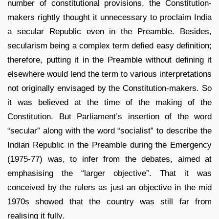
number of constitutional provisions, the Constitution-
makers rightly thought it unnecessary to proclaim India
a secular Republic even in the Preamble. Besides,
secularism being a complex term defied easy definition;
therefore, putting it in the Preamble without defining it
elsewhere would lend the term to various interpretations
not originally envisaged by the Constitution-makers. So
it was believed at the time of the making of the
Constitution. But Parliament’s insertion of the word
“secular” along with the word “socialist” to describe the
Indian Republic in the Preamble during the Emergency
(1975-77) was, to infer from the debates, aimed at
emphasising the “larger objective”. That it was
conceived by the rulers as just an objective in the mid
1970s showed that the country was still far from
realising it fully.