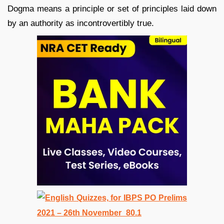
Dogma means a principle or set of principles laid down
by an authority as incontrovertibly true.