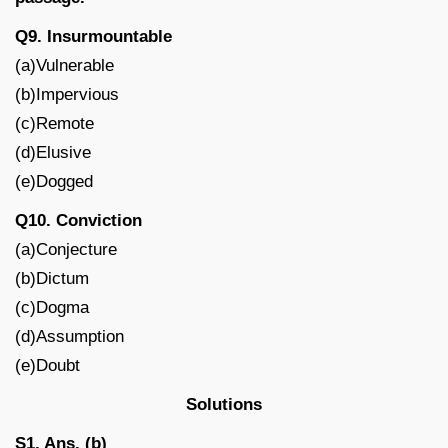
Q9. Insurmountable
(a)Vulnerable
(b)Impervious
(c)Remote
(d)Elusive
(e)Dogged
Q10. Conviction
(a)Conjecture
(b)Dictum
(c)Dogma
(d)Assumption
(e)Doubt
Solutions
S1. Ans. (b)