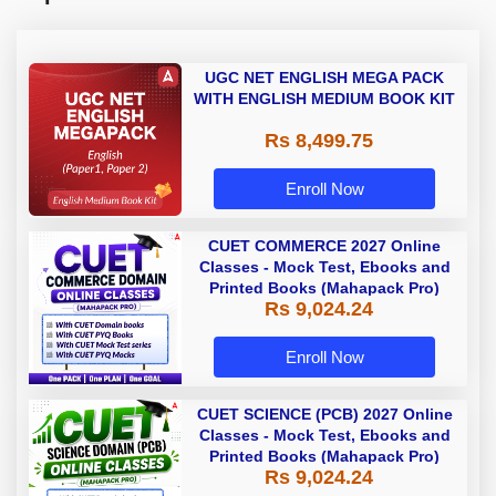
UGC NET ENGLISH MEGA PACK
WITH ENGLISH MEDIUM BOOK KIT
Rs 8,499.75
Enroll Now
CUET COMMERCE 2027 Online
Classes - Mock Test, Ebooks and
Printed Books (Mahapack Pro)
Rs 9,024.24
Enroll Now
CUET SCIENCE (PCB) 2027 Online
Classes - Mock Test, Ebooks and
Printed Books (Mahapack Pro)
Rs 9,024.24