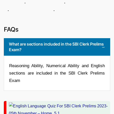
. .
. .
FAQs
What are sections included in the SBI Clerk Prelims
Exam?
Reasoning Ability, Numerical Ability and English
sections are included in the SBI Clerk Prelims
Exam