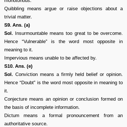
monotonous.
Quibbling means argue or raise objections about a
trivial matter.
S9. Ans. (a)
Sol.
Insurmountable means too great to be overcome.
Hence “Vulnerable” is the word most opposite in
meaning to it.
Impervious means unable to be affected by.
S10. Ans. (e)
Sol.
Conviction means a firmly held belief or opinion.
Hence “Doubt” is the word most opposite in meaning to
it.
Conjecture means an opinion or conclusion formed on
the basis of incomplete information.
Dictum means a formal pronouncement from an
authoritative source.