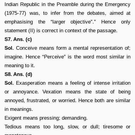
Indian Republic in the Preamble during the Emergency
(1975-77) was, to infer from the debates, aimed at
emphasising the “larger objective”.” Hence only
statement (II) is correct in context of the passage.
S7. Ans. (c)
Sol.
Conceive means form a mental representation of;
imagine. Hence “Perceive” is the word most similar in
meaning to it.
S8. Ans. (d)
Sol.
Exasperation means a feeling of intense irritation
or annoyance. Vexation means the state of being
annoyed, frustrated, or worried. Hence both are similar
in meanings.
Exigent means pressing; demanding.
Tedious means too long, slow, or dull; tiresome or