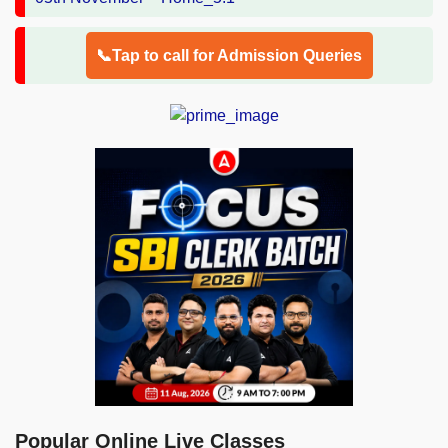
📞Tap to call for Admission Queries
Popular Online Live Classes