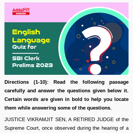
Directions (1-10): Read the following passage
carefully and answer the questions given below it.
Certain words are given in bold to help you locate
them while answering some of the questions.
JUSTICE VIKRAMJIT SEN, A RETIRED JUDGE of the
Supreme Court, once observed during the hearing of a