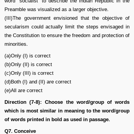
word “socialist” to describe the Indian Republic in the
Preamble was visualized as a larger objective.
(III)The government envisioned that the objective of
secularism could actually limit the steps envisaged in
the Constitution to ensure the freedom and protection of
minorities.
(a)Only (I) is correct
(b)Only (II) is correct
(c)Only (III) is correct
(d)Both (I) and (II) are correct
(e)All are correct
Direction (7-8): Choose the word/group of words
which is most similar in meaning to the word/group
of words printed in bold as used in passage.
Q7. Conceive