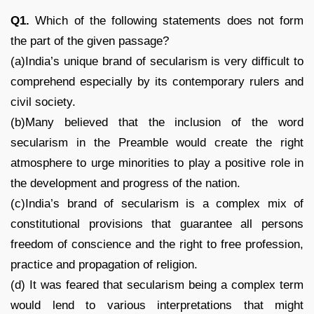
Q1.
Which of the following statements does not form
the part of the given passage?
(a)India’s unique brand of secularism is very difficult to
comprehend especially by its contemporary rulers and
civil society.
(b)Many believed that the inclusion of the word
secularism in the Preamble would create the right
atmosphere to urge minorities to play a positive role in
the development and progress of the nation.
(c)India’s brand of secularism is a complex mix of
constitutional provisions that guarantee all persons
freedom of conscience and the right to free profession,
practice and propagation of religion.
(d) It was feared that secularism being a complex term
would lend to various interpretations that might