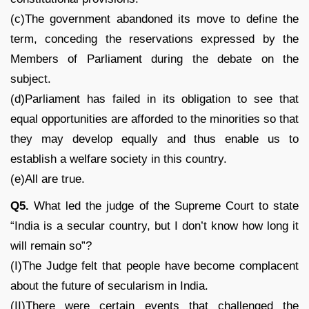
(c)The government abandoned its move to define the
term, conceding the reservations expressed by the
Members of Parliament during the debate on the
subject.
(d)Parliament has failed in its obligation to see that
equal opportunities are afforded to the minorities so that
they may develop equally and thus enable us to
establish a welfare society in this country.
(e)All are true.
Q5.
What led the judge of the Supreme Court to state
“India is a secular country, but I don’t know how long it
will remain so”?
(I)The Judge felt that people have become complacent
about the future of secularism in India.
(II)There were certain events that challenged the