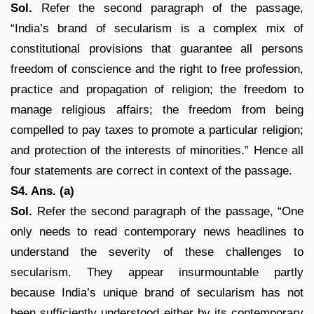
Sol.
Refer the second paragraph of the passage,
“India’s brand of secularism is a complex mix of
constitutional provisions that guarantee all persons
freedom of conscience and the right to free profession,
practice and propagation of religion; the freedom to
manage religious affairs; the freedom from being
compelled to pay taxes to promote a particular religion;
and protection of the interests of minorities.” Hence all
four statements are correct in context of the passage.
S4. Ans. (a)
Sol.
Refer the second paragraph of the passage, “One
only needs to read contemporary news headlines to
understand the severity of these challenges to
secularism. They appear insurmountable partly
because India’s unique brand of secularism has not
been sufficiently understood either by its contemporary