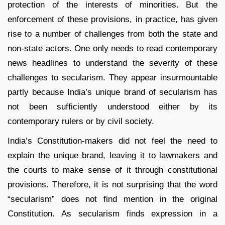
protection of the interests of minorities. But the
enforcement of these provisions, in practice, has given
rise to a number of challenges from both the state and
non-state actors. One only needs to read contemporary
news headlines to understand the severity of these
challenges to secularism. They appear insurmountable
partly because India’s unique brand of secularism has
not been sufficiently understood either by its
contemporary rulers or by civil society.
India’s Constitution-makers did not feel the need to
explain the unique brand, leaving it to lawmakers and
the courts to make sense of it through constitutional
provisions. Therefore, it is not surprising that the word
“secularism” does not find mention in the original
Constitution. As secularism finds expression in a