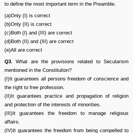
to define the most important term in the Preamble.
(a)Only (I) is correct
(b)Only (II) is correct
(c)Both (I) and (III) are correct
(d)Both (II) and (III) are correct
(e)All are correct
Q3.
What are the provisions related to Secularism
mentioned in the Constitution?
(I)It guarantees all persons freedom of conscience and
the right to free profession.
(II)It guarantees practice and propagation of religion
and protection of the interests of minorities.
(III)It guarantees the freedom to manage religious
affairs.
(IV)It guarantees the freedom from being compelled to