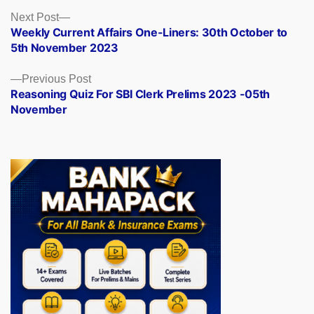
Posts
Next
Next Post
post:
Weekly Current Affairs One-Liners: 30th October to
navigation
5th November 2023
Previous
Previous Post
post:
Reasoning Quiz For SBI Clerk Prelims 2023 -05th
November