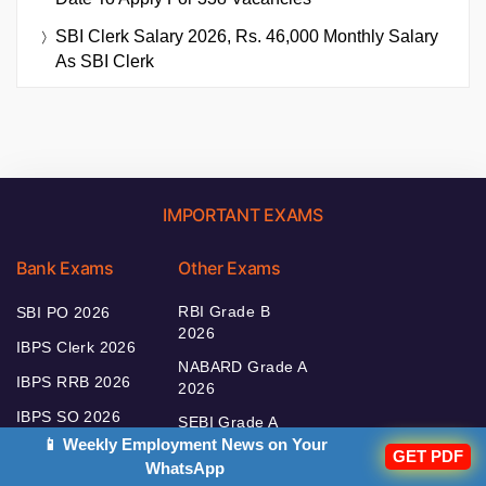
SBI Clerk Salary 2026, Rs. 46,000 Monthly Salary
As SBI Clerk
IMPORTANT EXAMS
Bank Exams
Other Exams
RBI Grade B
SBI PO 2026
2026
IBPS Clerk 2026
NABARD Grade A
IBPS RRB 2026
2026
IBPS SO 2026
SEBI Grade A
2026
📱 Weekly Employment News on Your
IBPS PO 2026
GET PDF
WhatsApp