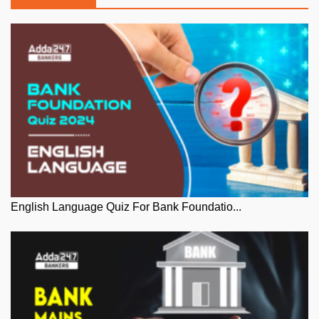
English Language Quiz For Bank Foundatio...