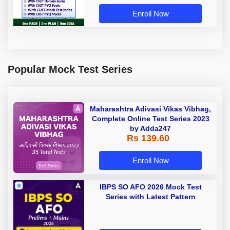
Enroll Now
Popular Mock Test Series
Maharashtra Adivasi Vikas Vibhag,
Complete Online Test Series 2023
by Adda247
Rs 139.60
Enroll Now
IBPS SO AFO 2026 Mock Test
Series with Latest Pattern