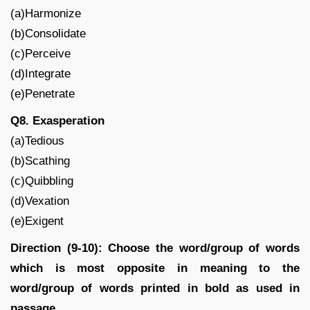
(a)Harmonize
(b)Consolidate
(c)Perceive
(d)Integrate
(e)Penetrate
Q8. Exasperation
(a)Tedious
(b)Scathing
(c)Quibbling
(d)Vexation
(e)Exigent
Direction (9-10): Choose the word/group of words
which is most opposite in meaning to the
word/group of words printed in bold as used in
passage.