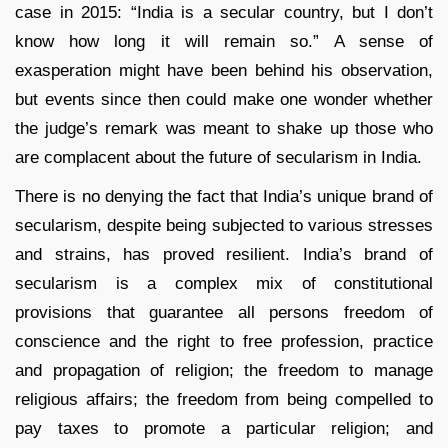
case in 2015: “India is a secular country, but I don’t
know how long it will remain so.” A sense of
exasperation might have been behind his observation,
but events since then could make one wonder whether
the judge’s remark was meant to shake up those who
are complacent about the future of secularism in India.
There is no denying the fact that India’s unique brand of
secularism, despite being subjected to various stresses
and strains, has proved resilient. India’s brand of
secularism is a complex mix of constitutional
provisions that guarantee all persons freedom of
conscience and the right to free profession, practice
and propagation of religion; the freedom to manage
religious affairs; the freedom from being compelled to
pay taxes to promote a particular religion; and