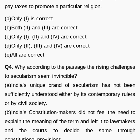
pay taxes to promote a particular religion.
(a)Only (I) is correct
(b)Both (II) and (III) are correct
(c)Only (I), (II) and (IV) are correct
(d)Only (II), (III) and (IV) are correct
(e)All are correct
Q4.
Why according to the passage the rising challenges
to secularism seem invincible?
(a)India’s unique brand of secularism has not been
sufficiently understood either by its contemporary rulers
or by civil society.
(b)India’s Constitution-makers did not feel the need to
explain the meaning of the term and left it to lawmakers
and the courts to decide the same through
constitutional provisions.