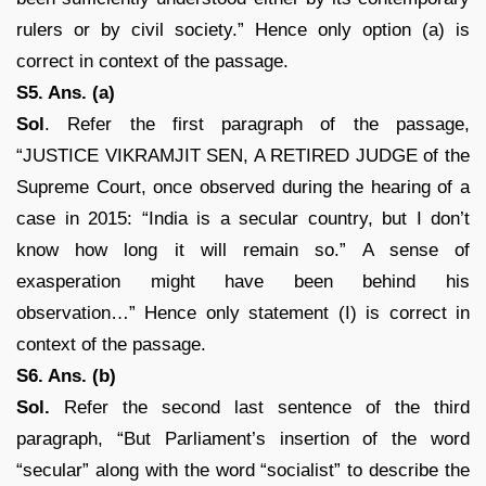
rulers or by civil society.” Hence only option (a) is
correct in context of the passage.
S5. Ans. (a)
Sol
. Refer the first paragraph of the passage,
“JUSTICE VIKRAMJIT SEN, A RETIRED JUDGE of the
Supreme Court, once observed during the hearing of a
case in 2015: “India is a secular country, but I don’t
know how long it will remain so.” A sense of
exasperation might have been behind his
observation…” Hence only statement (I) is correct in
context of the passage.
S6. Ans. (b)
Sol.
Refer the second last sentence of the third
paragraph, “But Parliament’s insertion of the word
“secular” along with the word “socialist” to describe the