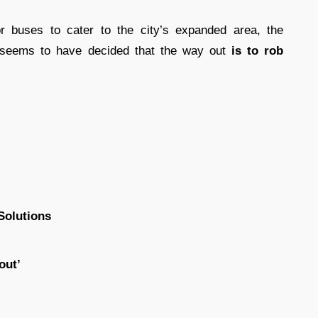
r buses to cater to the city’s expanded area, the
) seems to have decided that the way out
is to rob
Solutions
out’