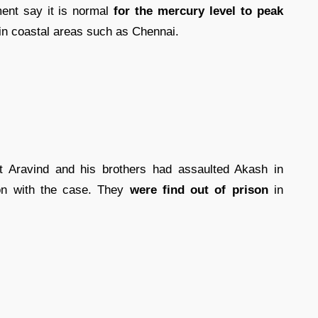
ent say it is normal
for the mercury level to peak
 in coastal areas such as Chennai.
at Aravind and his brothers had assaulted Akash in
ion with the case. They
were find out of prison
in