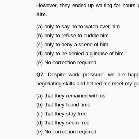
However, they ended up waiting for hours 
him.
(a) only to say no to watch over him
(b) only to refuse to cuddle him
(c) only to deny a scene of him
(d) only to be denied a glimpse of him.
(e) No correction required
Q7.
Despite work pressure, we are ha
negotiating skills and helped me meet my g
(a) that they remained with us
(b) that they found time
(c) that they stay free
(d) that they seem free
(e) No correction required