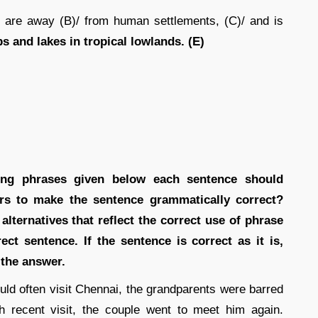
 are away (B)/ from human settlements, (C)/ and is
 and lakes in tropical lowlands. (E)
wing phrases given below each sentence should
ters to make the sentence grammatically correct?
lternatives that reflect the correct use of phrase
ect sentence. If the sentence is correct as it is,
 the answer.
ld often visit Chennai, the grandparents were barred
 recent visit, the couple went to meet him again.