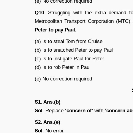
(e) No correction required
Q10.
Struggling with the extra demand fo
Metropolitan Transport Corporation (MTC
Peter to pay Paul.
(a) is to steal Tom from Cruise
(b) is to snatched Peter to pay Paul
(c) is to instigate Paul for Peter
(d) is to rob Peter in Paul
(e) No correction required
S1. Ans.(b)
Sol
. Replace
‘concern of’
with
‘concern ab
S2. Ans.(e)
Sol
. No error