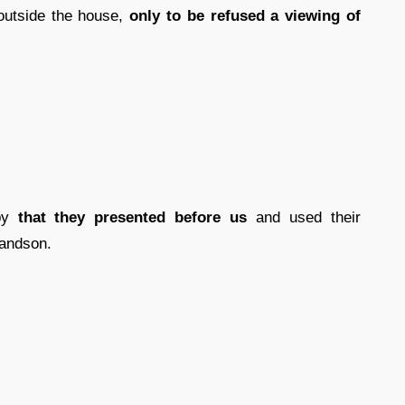
outside the house,
only to be refused a viewing of
ppy
that they presented before us
and used their
randson.