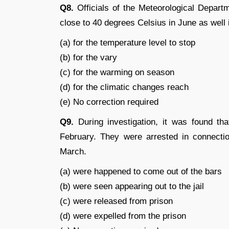
Q8.
Officials of the Meteorological Departm
close to 40 degrees Celsius in June as well
(a) for the temperature level to stop
(b) for the vary
(c) for the warming on season
(d) for the climatic changes reach
(e) No correction required
Q9.
During investigation, it was found th
February. They were arrested in connect
March.
(a) were happened to come out of the bars
(b) were seen appearing out to the jail
(c) were released from prison
(d) were expelled from the prison