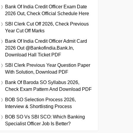
Bank Of India Credit Officer Exam Date
2026 Out, Check Official Schedule Here
SBI Clerk Cut Off 2026, Check Previous
Year Cut Off Marks
Bank Of India Credit Officer Admit Card
2026 Out @bankofindia.bank.in,
Download Hall Ticket PDF
SBI Clerk Previous Year Question Paper
With Solution, Download PDF
Bank Of Baroda SO Syllabus 2026,
Check Exam Pattern And Download PDF
BOB SO Selection Process 2026,
Interview & Shortlisting Process
BOB SO Vs SBI SCO: Which Banking
Specialist Officer Job Is Better?