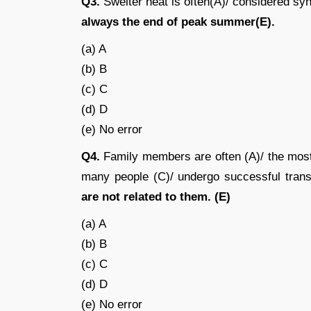
Q3.
Swelter heat is often(A)/ considered syno
always the end of peak summer(E).
(a) A
(b) B
(c) C
(d) D
(e) No error
Q4.
Family members are often (A)/ the most l
many people (C)/ undergo successful trans
are not related to them. (E)
(a) A
(b) B
(c) C
(d) D
(e) No error