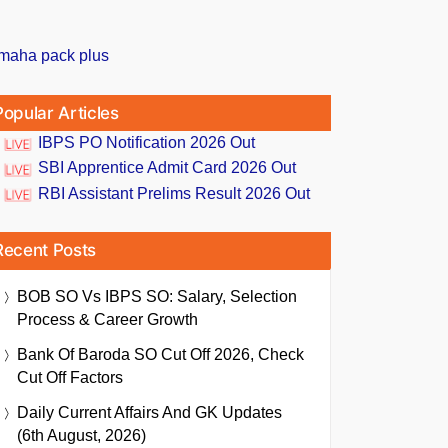
Popular Articles
IBPS PO Notification 2026 Out
SBI Apprentice Admit Card 2026 Out
RBI Assistant Prelims Result 2026 Out
Recent Posts
BOB SO Vs IBPS SO: Salary, Selection
Process & Career Growth
Bank Of Baroda SO Cut Off 2026, Check
Cut Off Factors
Daily Current Affairs And GK Updates
(6th August, 2026)