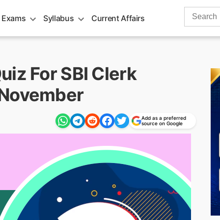
Search
 Exams
Syllabus
Current Affairs
for:
iz For SBI Clerk
 November
Add as a preferred
source on Google