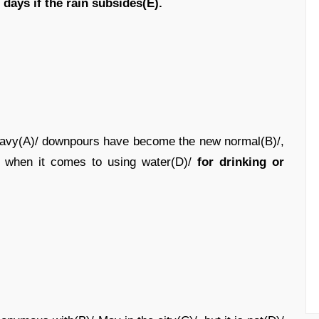
/
days if the rain subsides(E).
heavy(A)/ downpours have become the new normal(B)/,
)/ when it comes to using water(D)/
for drinking or