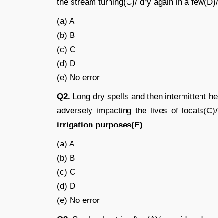
the stream turning(C)/ dry again in a few(D)
(a) A
(b) B
(c) C
(d) D
(e) No error
Q2.
Long dry spells and then intermittent 
adversely impacting the lives of locals(C
irrigation purposes(E).
(a) A
(b) B
(c) C
(d) D
(e) No error