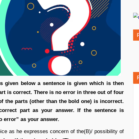
ons given below a sentence is given which is then
art is correct. There is no error in three out of four
f the parts (other than the bold one) is incorrect.
orrect part as your answer. If the sentence is
No error” as your answer.
oice as he expresses concern of the(B)/ possibility of