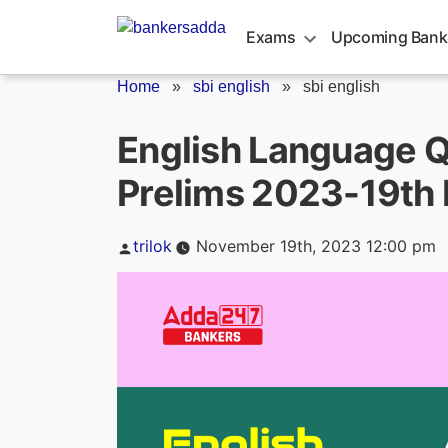
Skip
to
Exams
Upcoming Bank
content
Home
»
sbi english
»
sbi english
English Language Qu
Prelims 2023-19th
Posted
trilok
November 19th, 2023 12:00 pm
by