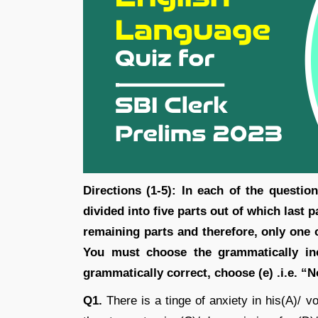
Directions (1-5): In each of the questi
divided into five parts out of which last p
remaining parts and therefore, only one o
You must choose the grammatically inc
grammatically correct, choose (e) .i.e. “
Q1.
There is a tinge of anxiety in his(A)/ v