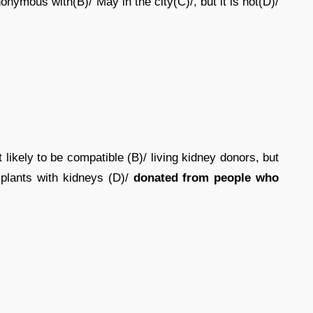
nymous with(B)/ May in the city(C)/, but it is not(D)/
ikely to be compatible (B)/ living kidney donors, but
plants with kidneys (D)/
donated from people who