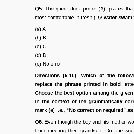
Q5.
The queer duck prefer (A)/ places that
most comfortable in fresh (D)/
water swamps
(a) A
(b) B
(c) C
(d) D
(e) No error
Directions (6-10): Which of the follo
replace the phrase printed in bold let
Choose the best option among the given a
in the context of the grammatically corr
mark (e) i.e., “No correction required” as
Q6.
Even though the boy and his mother wou
from meeting their grandson. On one such