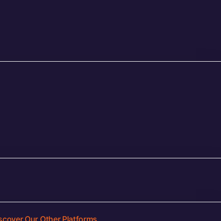
scover Our Other Platforms