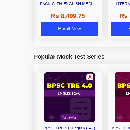
PACK WITH ENGLISH MEDIUM
LITERA
BOOK KIT
(LAQP01)
Rs 8,499.75
Rs 
Classes 
Enroll Now
Popular Mock Test Series
BPSC TRE 4.0 English (6-8)
BPSC TRE 