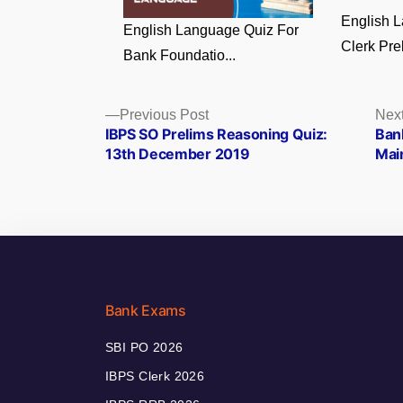
English 
English Language Quiz For
Clerk Prel
Bank Foundatio...
Posts
Previous
Previous Post
Next
post:
IBPS SO Prelims Reasoning Quiz:
Ban
navigation
13th December 2019
Mai
Bank Exams
SBI PO 2026
IBPS Clerk 2026