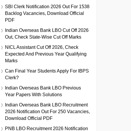
SBI Clerk Notification 2026 Out For 1538
Backlog Vacancies, Download Official
PDF
Indian Overseas Bank LBO Cut Off 2026
Out, Check State-Wise Cut Off Marks
NICL Assistant Cut Off 2026, Check
Expected And Previous Year Qualifying
Marks
Can Final Year Students Apply For IBPS
Clerk?
Indian Overseas Bank LBO Previous
Year Papers With Solutions
Indian Overseas Bank LBO Recruitment
2026 Notification Out For 250 Vacancies,
Download Official PDF
PNB LBO Recruitment 2026 Notification