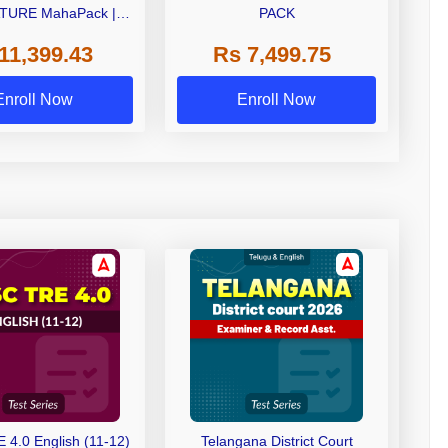
TURE MahaPack |
PACK
 | Live + Recorded
11,399.43
Rs 7,499.75
| Online Coaching by
Adda 247
Enroll Now
Enroll Now
4.0 English (11-12)
Telangana District Court