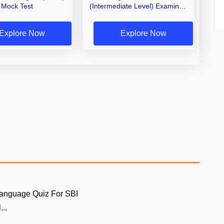
Mock Test
(Intermediate Level) Examiner,
Record Asst. 2026 Mock Test
(Telugu & English)
Explore Now
Explore Now
Language Quiz For SBI
...