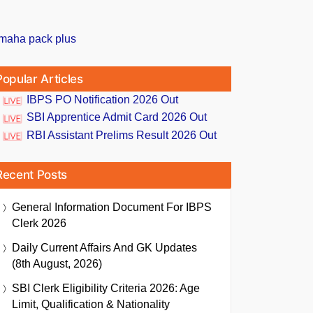
Popular Articles
IBPS PO Notification 2026 Out
SBI Apprentice Admit Card 2026 Out
RBI Assistant Prelims Result 2026 Out
Recent Posts
General Information Document For IBPS
Clerk 2026
Daily Current Affairs And GK Updates
(8th August, 2026)
SBI Clerk Eligibility Criteria 2026: Age
Limit, Qualification & Nationality