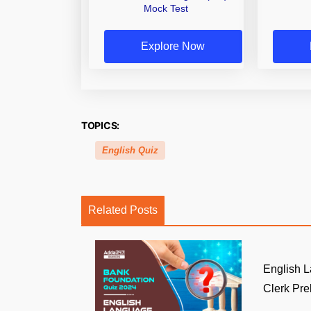
Mock Test
Explore Now
TOPICS:
English Quiz
Related Posts
English 
Clerk Prel