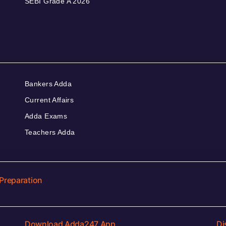
SEBI Grade A 2026
Bankers Adda
Current Affairs
Adda Exams
Teachers Adda
Preparation
Download Adda247 App
Di