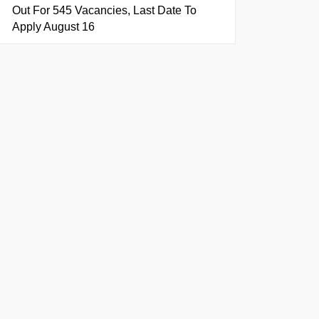
Out For 545 Vacancies, Last Date To
Apply August 16