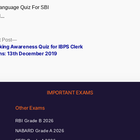
Language Quiz For SBI
...
Next
 Post
post:
king Awareness Quiz for IBPS Clerk
ns: 13th December 2019
IMPORTANT EXAMS
Other Exams
RBI Grade B 2026
NABARD Grade A 2026