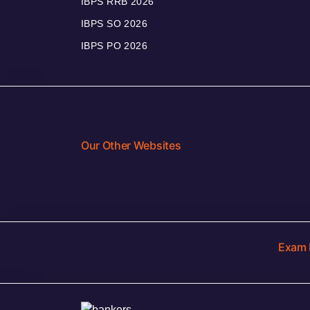
IBPS RRB 2026
IBPS SO 2026
IBPS PO 2026
Our Other Websites
Exam 