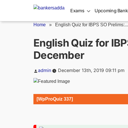
Skip
to
Exams
Upcoming Bank
content
Home
»
English Quiz for IBPS SO Prelims:...
English Quiz for IB
December
Posted
admin
December 13th, 2019 09:11 pm
by
[WpProQuiz 337]