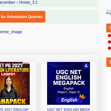
l for Admission Queries
PG 2027 ENGLISH
UGC NET ENGLISH MEGA