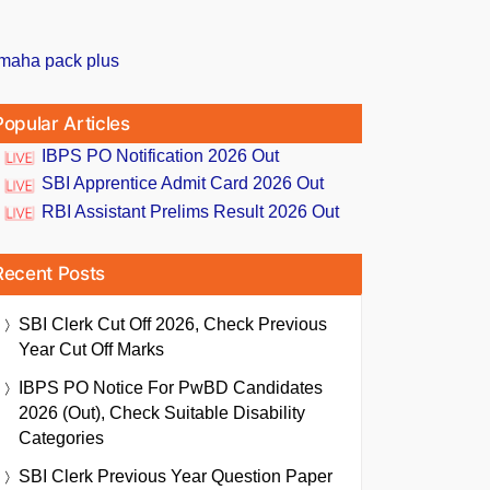
Popular Articles
IBPS PO Notification 2026 Out
SBI Apprentice Admit Card 2026 Out
RBI Assistant Prelims Result 2026 Out
Recent Posts
SBI Clerk Cut Off 2026, Check Previous
Year Cut Off Marks
IBPS PO Notice For PwBD Candidates
2026 (Out), Check Suitable Disability
Categories
SBI Clerk Previous Year Question Paper