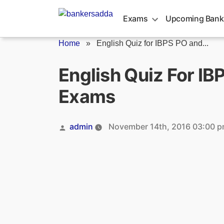
Skip
to
Exams
Upcoming Bank
content
Home
»
English Quiz for IBPS PO and...
English Quiz For I
Exams
Posted
admin
November 14th, 2016 03:00 
by