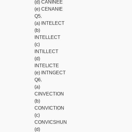
(d) CANINEE
(e) CENANIE
Q5.
(a) INTELECT
(b)
INTELLECT
(c)
INTILLECT
(d)
INTELICTE
(e) INTNGECT
Q6.
(a)
CINVECTION
(b)
CONVICTION
(c)
CONVICSHUN
(d)