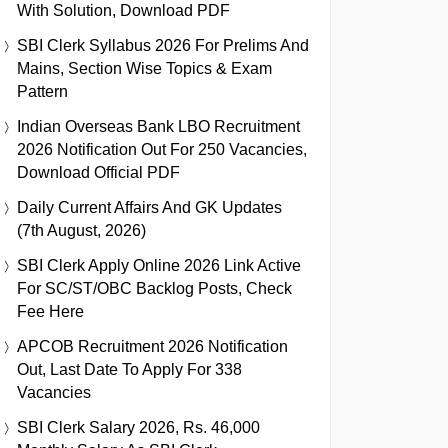
With Solution, Download PDF
SBI Clerk Syllabus 2026 For Prelims And
Mains, Section Wise Topics & Exam
Pattern
Indian Overseas Bank LBO Recruitment
2026 Notification Out For 250 Vacancies,
Download Official PDF
Daily Current Affairs And GK Updates
(7th August, 2026)
SBI Clerk Apply Online 2026 Link Active
For SC/ST/OBC Backlog Posts, Check
Fee Here
APCOB Recruitment 2026 Notification
Out, Last Date To Apply For 338
Vacancies
SBI Clerk Salary 2026, Rs. 46,000