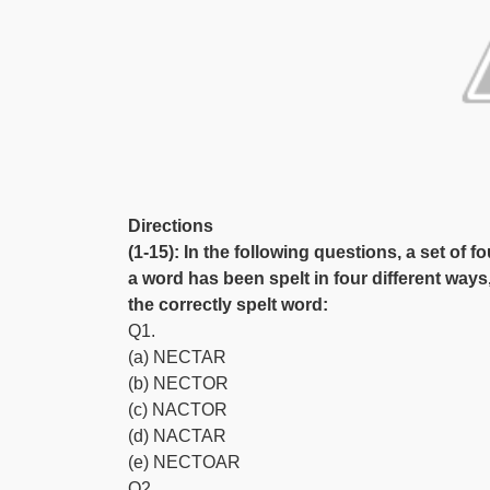
Directions
(1-15): In the following questions, a set of f
a word has been spelt in four different ways
the correctly spelt word:
Q1.
(a) NECTAR
(b) NECTOR
(c) NACTOR
(d) NACTAR
(e) NECTOAR
Q2.