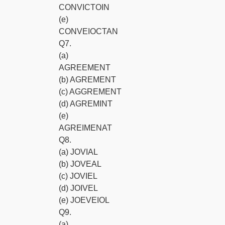
CONVICTOIN
(e)
CONVEIOCTAN
Q7.
(a)
AGREEMENT
(b) AGREMENT
(c) AGGREMENT
(d) AGREMINT
(e)
AGREIMENAT
Q8.
(a) JOVIAL
(b) JOVEAL
(c) JOVIEL
(d) JOIVEL
(e) JOEVEIOL
Q9.
(a)