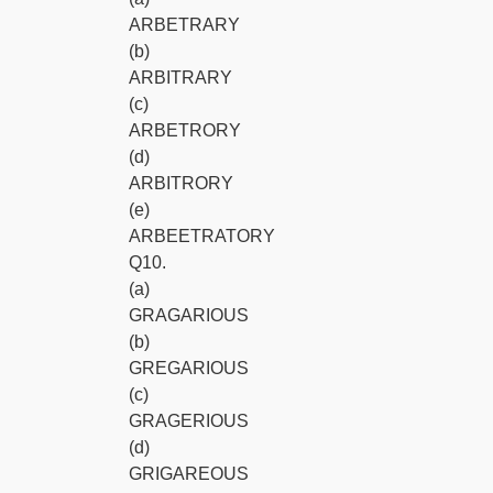
ARBETRARY
(b)
ARBITRARY
(c)
ARBETRORY
(d)
ARBITRORY
(e)
ARBEETRATORY
Q10.
(a)
GRAGARIOUS
(b)
GREGARIOUS
(c)
GRAGERIOUS
(d)
GRIGAREOUS