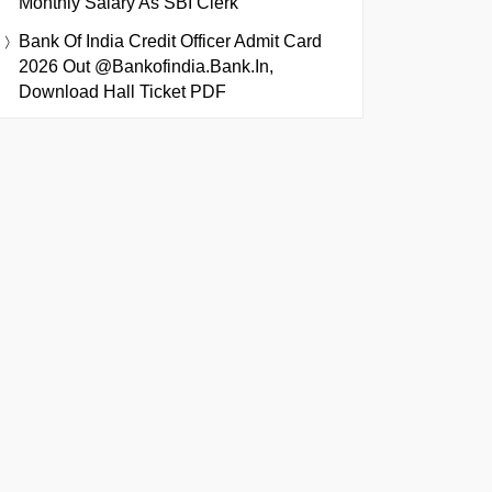
Monthly Salary As SBI Clerk
Bank Of India Credit Officer Admit Card
2026 Out @bankofindia.bank.in,
Download Hall Ticket PDF