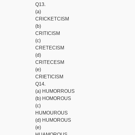
Q13.
(a)
CRICKETCISM
(b)
CRITICISM
(c)
CRETECISM
(d)
CRITECESM
(e)
CRIETICISM
Q14.
(a) HUMORROUS
(b) HOMOROUS
(c)
HUMOUROUS
(d) HUMOROUS
(e)
HUAMOROUS