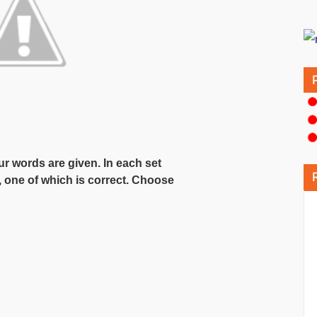
our words are given. In each set
, one of which is correct. Choose