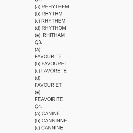
(a) REHYTHEM
(b) RHYTHM
(c) RHYTHEM
(d) RHYTHOM
(e) RHITHAM
Q3.
(a)
FAVOURITE
(b) FAVOURET
(c) FAVORETE
(d)
FAVOURIET
(e)
FEAVOIRITE
Q4.
(a) CANINE
(b) CANNINNE
(c) CANNINE