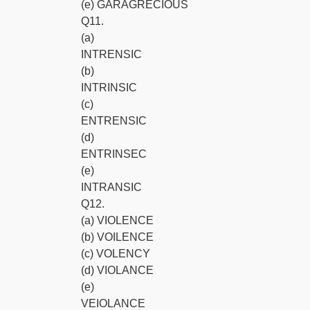
(e) GARAGRECIOUS
Q11.
(a)
INTRENSIC
(b)
INTRINSIC
(c)
ENTRENSIC
(d)
ENTRINSEC
(e)
INTRANSIC
Q12.
(a) VIOLENCE
(b) VOILENCE
(c) VOLENCY
(d) VIOLANCE
(e)
VEIOLANCE