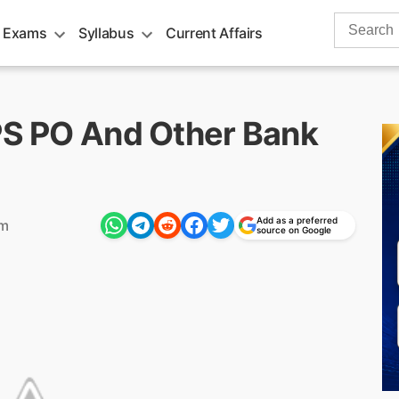
Search
 Exams
Syllabus
Current Affairs
for:
BPS PO And Other Bank
Add as a preferred
pm
source on Google