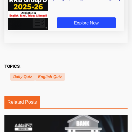
Explore Now
TOPICS:
Daily Quiz
English Quiz
Related Posts