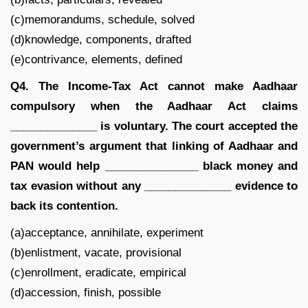
(c)memorandums, schedule, solved
(d)knowledge, components, drafted
(e)contrivance, elements, defined
Q4. The Income-Tax Act cannot make Aadhaar
compulsory when the Aadhaar Act claims
______________ is voluntary. The court accepted the
government’s argument that linking of Aadhaar and
PAN would help _______________ black money and
tax evasion without any ______________ evidence to
back its contention.
(a)acceptance, annihilate, experiment
(b)enlistment, vacate, provisional
(c)enrollment, eradicate, empirical
(d)accession, finish, possible