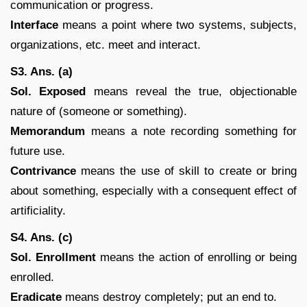
communication or progress.
Interface
means a point where two systems, subjects,
organizations, etc. meet and interact.
S3. Ans. (a)
Sol. Exposed
means reveal the true, objectionable
nature of (someone or something).
Memorandum
means a note recording something for
future use.
Contrivance
means the use of skill to create or bring
about something, especially with a consequent effect of
artificiality.
S4. Ans. (c)
Sol. Enrollment
means the action of enrolling or being
enrolled.
Eradicate
means destroy completely; put an end to.