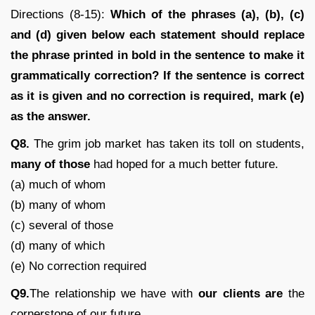
Directions (8-15):
Which of the phrases (a), (b), (c)
and (d) given below each statement should replace
the phrase printed in bold in the sentence to make it
grammatically correction? If the sentence is correct
as it is given and no correction is required, mark (e)
as the answer.
Q8.
The grim job market has taken its toll on students,
many of those
had hoped for a much better future.
(a) much of whom
(b) many of whom
(c) several of those
(d) many of which
(e) No correction required
Q9.
The relationship we have with
our clients are
the
cornerstone of our future.