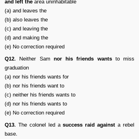
and left the
area uninhabitable
(a) and leaves the
(b) also leaves the
(c) and leaving the
(d) and making the
(e) No correction required
Q12.
Neither Sam
nor his friends
wants
to miss
graduation
(a) nor his friends wants for
(b) nor his friends want to
(c) neither his friends wants to
(d) nor his friends wants to
(e) No correction required
Q13.
The colonel led a
success raid against
a rebel
base.