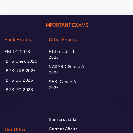
IMPORTANT EXAMS
Bank Exams
Other Exams
RBI Grade B
SBI PO 2026
2026
IBPS Clerk 2026
NABARD Grade A
IBPS RRB 2026
2026
IBPS SO 2026
SEBI Grade A
2026
IBPS PO 2026
Bankers Adda
Our Other
Current Affairs