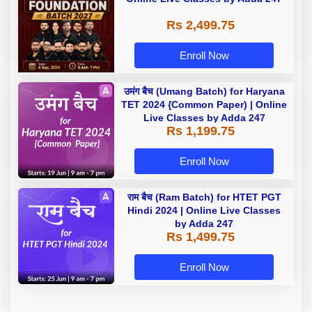
Rs 2,499.75
Enroll Now
उमंग बैच (Umang Batch) for Haryana
TET 2024 {Common Paper) | Online
Live Classes by Adda 247
Rs 1,199.75
Enroll Now
राम बैच (Ram Batch) for HTET PGT
Hindi 2024 | Online Live Classes
by Adda 247
Rs 1,499.75
Enroll Now