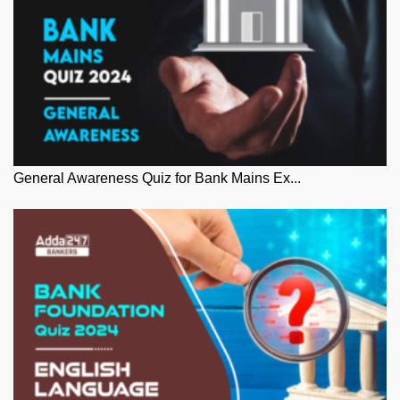
General Awareness Quiz for Bank Mains Ex...