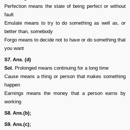
Perfection means the state of being perfect or without
fault
Emulate means to try to do something as well as, or
better than, somebody
Forgo means to decide not to have or do something that
you want
S7. Ans. (d)
Sol.
Prolonged means continuing for a long time
Cause means a thing or person that makes something
happen
Earnings means the money that a person earns by
working
S8. Ans.(b);
S9. Ans.(c);