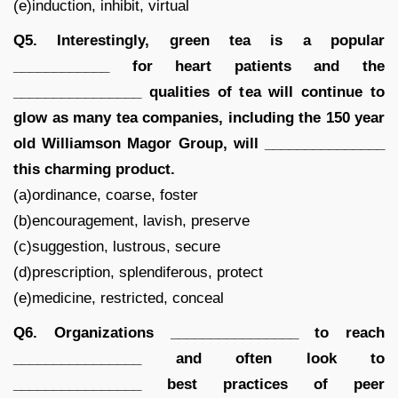
(e)induction, inhibit, virtual
Q5. Interestingly, green tea is a popular
____________ for heart patients and the
________________ qualities of tea will continue to
glow as many tea companies, including the 150 year
old Williamson Magor Group, will _______________
this charming product.
(a)ordinance, coarse, foster
(b)encouragement, lavish, preserve
(c)suggestion, lustrous, secure
(d)prescription, splendiferous, protect
(e)medicine, restricted, conceal
Q6. Organizations ________________ to reach
________________ and often look to
________________ best practices of peer