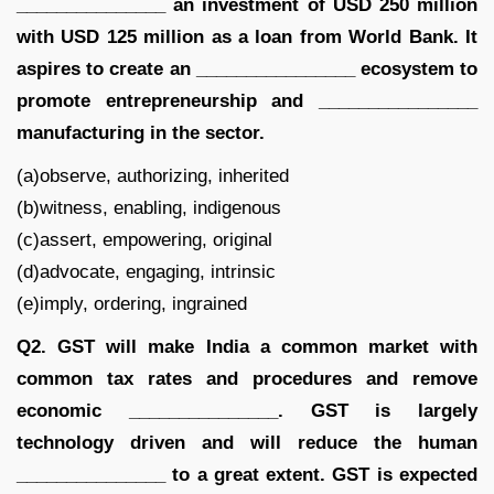
_______________ an investment of USD 250 million
with USD 125 million as a loan from World Bank. It
aspires to create an ________________ ecosystem to
promote entrepreneurship and ________________
manufacturing in the sector.
(a)observe, authorizing, inherited
(b)witness, enabling, indigenous
(c)assert, empowering, original
(d)advocate, engaging, intrinsic
(e)imply, ordering, ingrained
Q2. GST will make India a common market with
common tax rates and procedures and remove
economic _______________. GST is largely
technology driven and will reduce the human
_______________ to a great extent. GST is expected