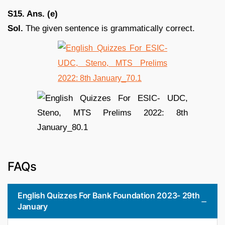
S15. Ans. (e)
Sol.
The given sentence is grammatically correct.
FAQs
English Quizzes For Bank Foundation 2023- 29th
January