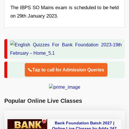
The IBPS SO Mains exam is scheduled to be held
on 29th January 2023.
📞Tap to call for Admission Queries
Popular Online Live Classes
Bank Foundation Batch 2027 |
Online Live Classes by Adda 247