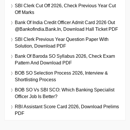
SBI Clerk Cut Off 2026, Check Previous Year Cut
Off Marks
Bank Of India Credit Officer Admit Card 2026 Out
@bankofindia.bank.in, Download Hall Ticket PDF
SBI Clerk Previous Year Question Paper With
Solution, Download PDF
Bank Of Baroda SO Syllabus 2026, Check Exam
Pattern And Download PDF
BOB SO Selection Process 2026, Interview &
Shortlisting Process
BOB SO Vs SBI SCO: Which Banking Specialist
Officer Job Is Better?
RBI Assistant Score Card 2026, Download Prelims
PDF