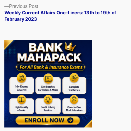
Previous
Previous Post
post:
Weekly Current Affairs One-Liners: 13th to 19th of
February 2023