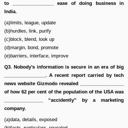
to ________________ ease of doing business in
India.
(a)limits, league, update
(b)hurdles, link, purify
(c)block, blend, look up
(d)margin, bond, promote
(e)barriers, interface, improve
Q3. Nobody’s information is secure in an era of big
________________. A recent report carried by tech
news website Gizmodo revealed _________________
of how 62 per cent of the population of the USA was
_______________ “accidently” by a marketing
company.
(a)data, details, exposed
(b)facts, particulars, revealed