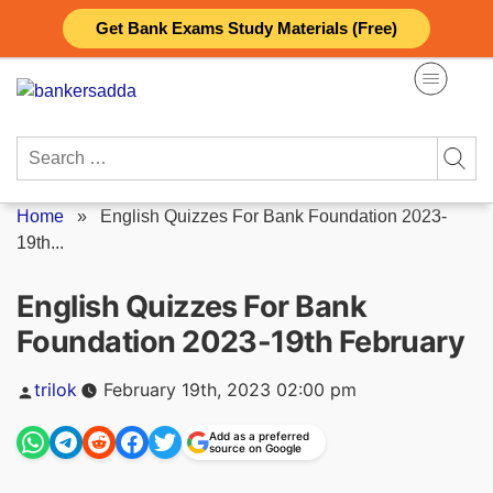
Skip
Get Bank Exams Study Materials (Free)
to
content
Search
for:
Home
»
English Quizzes For Bank Foundation 2023-
19th...
English Quizzes For Bank
Foundation 2023-19th February
Posted
trilok
February 19th, 2023 02:00 pm
by
Add as a preferred
source on Google