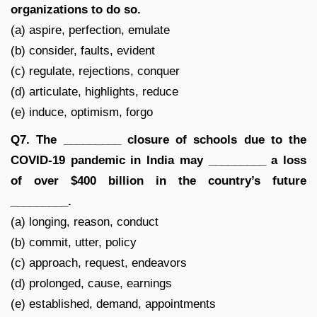
organizations to do so.
(a) aspire, perfection, emulate
(b) consider, faults, evident
(c) regulate, rejections, conquer
(d) articulate, highlights, reduce
(e) induce, optimism, forgo
Q7. The _________ closure of schools due to the
COVID-19 pandemic in India may _________ a loss
of over $400 billion in the country’s future
_________.
(a) longing, reason, conduct
(b) commit, utter, policy
(c) approach, request, endeavors
(d) prolonged, cause, earnings
(e) established, demand, appointments