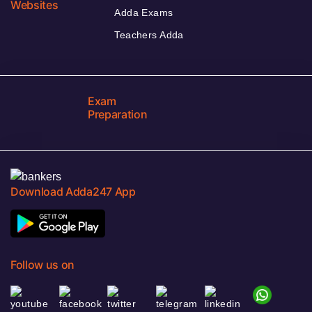
Websites
Adda Exams
Teachers Adda
Exam
Preparation
Download Adda247 App
Follow us on