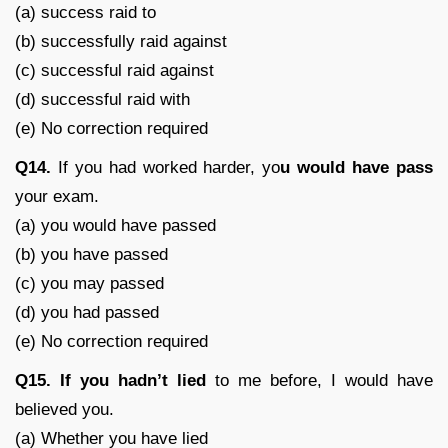
(a) success raid to
(b) successfully raid against
(c) successful raid against
(d) successful raid with
(e) No correction required
Q14.
If you had worked harder, yo
u would have pass
your exam.
(a) you would have passed
(b) you have passed
(c) you may passed
(d) you had passed
(e) No correction required
Q15. If you hadn’t lied
to me before, I would have
believed you.
(a) Whether you have lied