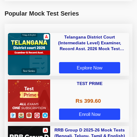
Popular Mock Test Series
Telangana District Court
(Intermediate Level) Examiner,
Record Asst. 2026 Mock Test
(Telugu & English)
Explore Now
TEST PRIME
Rs 399.60
Enroll Now
RRB Group D 2025-26 Mock Tests
(Bengali, Telugu, Tamil & English)