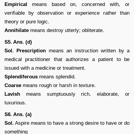
Empirical
means based on, concerned with, or
verifiable by observation or experience rather than
theory or pure logic.
Annihilate
means destroy utterly; obliterate.
S5. Ans. (d)
Sol.
Prescription
means an instruction written by a
medical practitioner that authorizes a patient to be
issued with a medicine or treatment.
Splendiferous
means splendid.
Coarse
means rough or harsh in texture.
Lavish
means sumptuously rich, elaborate, or
luxurious.
S6. Ans. (a)
Sol.
Aspire means to have a strong desire to have or do
something