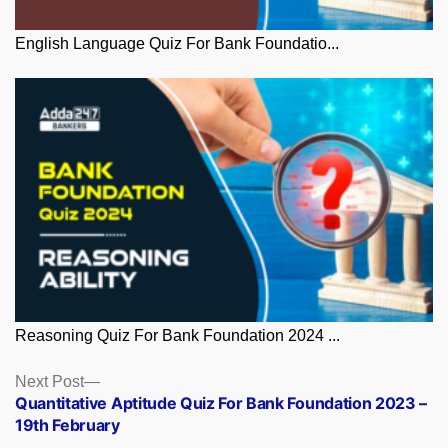
English Language Quiz For Bank Foundatio...
Reasoning Quiz For Bank Foundation 2024 ...
Posts
Next
Next Post
post:
Quantitative Aptitude Quiz For Bank Foundation 2023 –
navigation
19th February