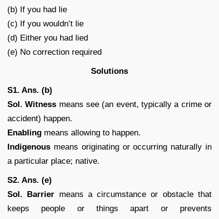
(b) If you had lie
(c) If you wouldn’t lie
(d) Either you had lied
(e) No correction required
Solutions
S1. Ans. (b)
Sol. Witness
means see (an event, typically a crime or
accident) happen.
Enabling
means allowing to happen.
Indigenous
means originating or occurring naturally in
a particular place; native.
S2. Ans. (e)
Sol.
Barrier
means a circumstance or obstacle that
keeps people or things apart or prevents