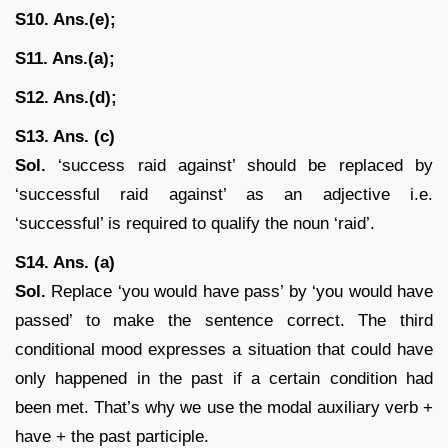
S10. Ans.(e);
S11. Ans.(a);
S12. Ans.(d);
S13. Ans. (c)
Sol.
‘success raid against’ should be replaced by
‘successful raid against’ as an adjective i.e.
‘successful’ is required to qualify the noun ‘raid’.
S14. Ans. (a)
Sol.
Replace ‘you would have pass’ by ‘you would have
passed’ to make the sentence correct. The third
conditional mood expresses a situation that could have
only happened in the past if a certain condition had
been met. That’s why we use the modal auxiliary verb +
have + the past participle.