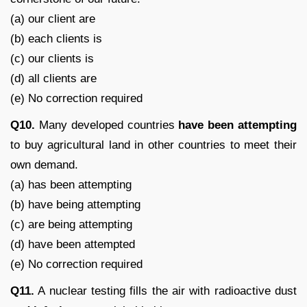
(a) our client are
(b) each clients is
(c) our clients is
(d) all clients are
(e) No correction required
Q10.
Many developed countries
have been attempting
to buy agricultural land in other countries to meet their
own demand.
(a) has been attempting
(b) have being attempting
(c) are being attempting
(d) have been attempted
(e) No correction required
Q11.
A nuclear testing fills the air with radioactive dust