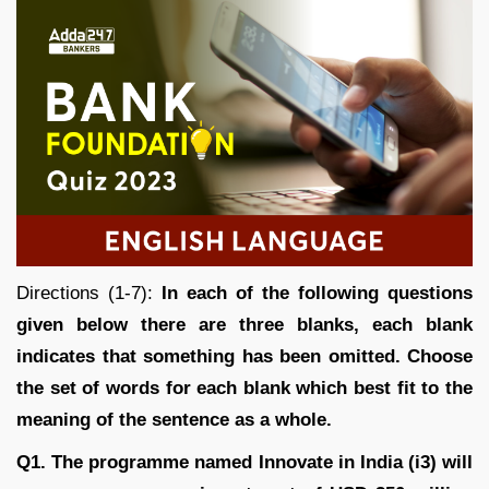
Directions (1-7):
In each of the following questions
given below there are three blanks, each blank
indicates that something has been omitted. Choose
the set of words for each blank which best fit to the
meaning of the sentence as a whole.
Q1. The programme named Innovate in India (i3) will