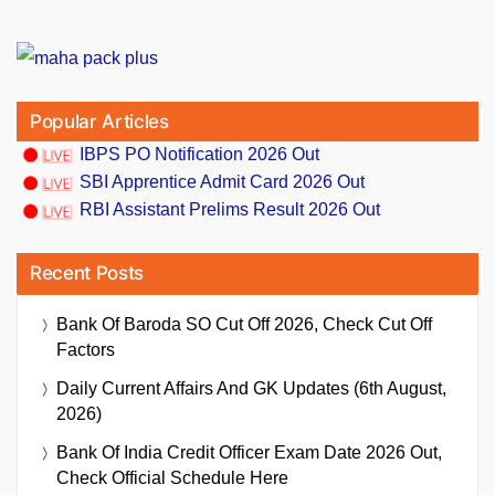
Popular Articles
IBPS PO Notification 2026 Out
SBI Apprentice Admit Card 2026 Out
RBI Assistant Prelims Result 2026 Out
Recent Posts
Bank Of Baroda SO Cut Off 2026, Check Cut Off
Factors
Daily Current Affairs And GK Updates (6th August,
2026)
Bank Of India Credit Officer Exam Date 2026 Out,
Check Official Schedule Here