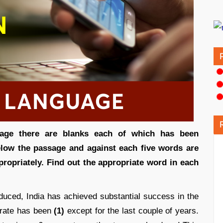
ssage there are blanks each of which has been
low the passage and against each five words are
propriately. Find out the appropriate word in each
duced, India has achieved substantial success in the
 rate has been
(1)
except for the last couple of years.