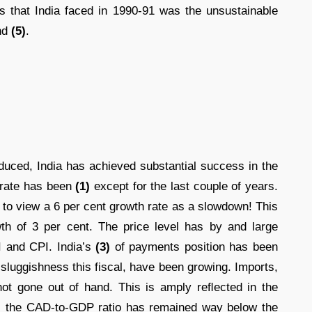
 that India faced in 1990-91 was the unsustainable
nd
(5)
.
duced, India has achieved substantial success in the
 rate has been
(1)
except for the last couple of years.
 to view a 6 per cent growth rate as a slowdown! This
wth of 3 per cent. The price level has by and large
 and CPI. India’s
(3)
of payments position has been
 sluggishness this fiscal, have been growing. Imports,
e not gone out of hand. This is amply reﬂected in the
); the CAD-to-GDP ratio has remained way below the