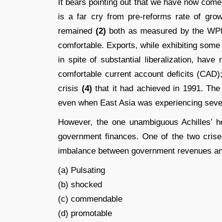
It bears pointing out that we have now come
is a far cry from pre-reforms rate of gro
remained
(2)
both as measured by the WPI
comfortable. Exports, while exhibiting some
in spite of substantial liberalization, hav
comfortable current account deﬁcits (CAD
crisis
(4)
that it had achieved in 1991. The
even when East Asia was experiencing severe
However, the one unambiguous Achilles’ he
government ﬁnances. One of the two crises
imbalance between government revenues a
(a) Pulsating
(b) shocked
(c) commendable
(d) promotable