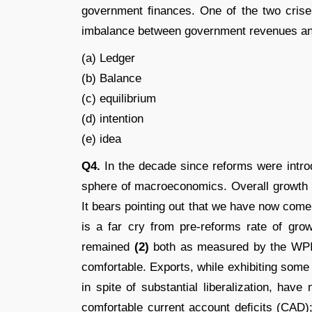
government ﬁnances. One of the two crises
imbalance between government revenues a
(a) Ledger
(b) Balance
(c) equilibrium
(d) intention
(e) idea
Q4.
In the decade since reforms were intro
sphere of macroeconomics. Overall growth
It bears pointing out that we have now come
is a far cry from pre-reforms rate of gro
remained
(2)
both as measured by the WPI
comfortable. Exports, while exhibiting some
in spite of substantial liberalization, hav
comfortable current account deﬁcits (CAD