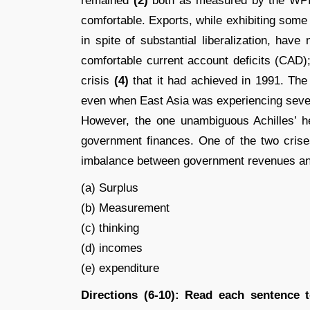
remained
(2)
both as measured by the WPI
comfortable. Exports, while exhibiting some
in spite of substantial liberalization, hav
comfortable current account deﬁcits (CAD
crisis
(4)
that it had achieved in 1991. The
even when East Asia was experiencing severe
However, the one unambiguous Achilles’ he
government ﬁnances. One of the two crises
imbalance between government revenues a
(a) Surplus
(b) Measurement
(c) thinking
(d) incomes
(e) expenditure
Directions (6-10): Read each sentence 