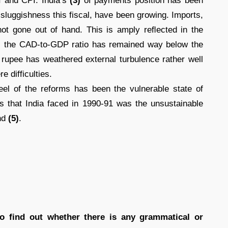
 and CPI. India’s
(3)
of payments position has been
 sluggishness this fiscal, have been growing. Imports,
e not gone out of hand. This is amply reﬂected in the
); the CAD-to-GDP ratio has remained way below the
 rupee has weathered external turbulence rather well
 difficulties.
el of the reforms has been the vulnerable state of
 that India faced in 1990-91 was the unsustainable
nd
(5)
.
to find out whether there is any grammatical or