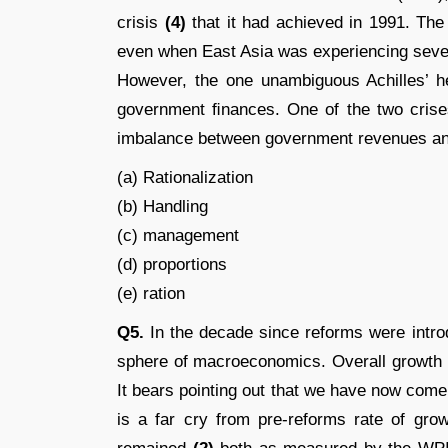
crisis
(4)
that it had achieved in 1991. The
even when East Asia was experiencing severe
However, the one unambiguous Achilles’ he
government ﬁnances. One of the two crises
imbalance between government revenues a
(a) Rationalization
(b) Handling
(c) management
(d) proportions
(e) ration
Q5.
In the decade since reforms were intro
sphere of macroeconomics. Overall growth
It bears pointing out that we have now come
is a far cry from pre-reforms rate of gro