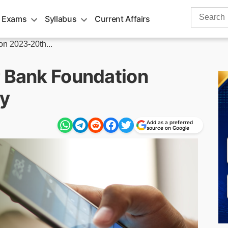
Search
 Exams
Syllabus
Current Affairs
for:
n 2023-20th...
r Bank Foundation
y
Add as a preferred
source on Google