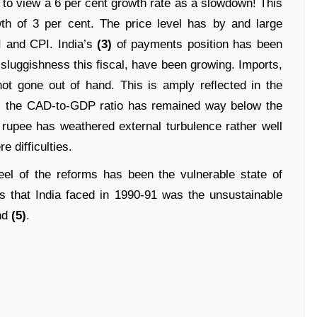
 to view a 6 per cent growth rate as a slowdown! This
wth of 3 per cent. The price level has by and large
 and CPI. India’s
(3)
of payments position has been
 sluggishness this fiscal, have been growing. Imports,
e not gone out of hand. This is amply reﬂected in the
); the CAD-to-GDP ratio has remained way below the
 rupee has weathered external turbulence rather well
 difficulties.
el of the reforms has been the vulnerable state of
 that India faced in 1990-91 was the unsustainable
nd
(5)
.