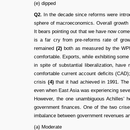
(e) dipped
Q2.
In the decade since reforms were intro
sphere of macroeconomics. Overall growth
It bears pointing out that we have now come
is a far cry from pre-reforms rate of gro
remained
(2)
both as measured by the WPI
comfortable. Exports, while exhibiting some
in spite of substantial liberalization, hav
comfortable current account deﬁcits (CAD
crisis
(4)
that it had achieved in 1991. The
even when East Asia was experiencing severe
However, the one unambiguous Achilles’ he
government ﬁnances. One of the two crises
imbalance between government revenues a
(a) Moderate