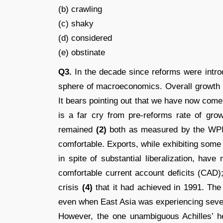
(b) crawling
(c) shaky
(d) considered
(e) obstinate
Q3.
In the decade since reforms were intro
sphere of macroeconomics. Overall growth
It bears pointing out that we have now come
is a far cry from pre-reforms rate of gro
remained
(2)
both as measured by the WPI
comfortable. Exports, while exhibiting some
in spite of substantial liberalization, hav
comfortable current account deﬁcits (CAD
crisis
(4)
that it had achieved in 1991. The
even when East Asia was experiencing severe
However, the one unambiguous Achilles’ he