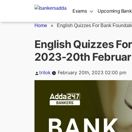
Skip
to
Exams
Upcoming Bank
content
Home
»
English Quizzes For Bank Foundatio
English Quizzes Fo
2023-20th Februar
Posted
trilok
February 20th, 2023 02:00 pm
by