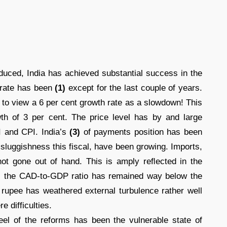
duced, India has achieved substantial success in the
 rate has been
(1)
except for the last couple of years.
 to view a 6 per cent growth rate as a slowdown! This
wth of 3 per cent. The price level has by and large
 and CPI. India’s
(3)
of payments position has been
 sluggishness this fiscal, have been growing. Imports,
e not gone out of hand. This is amply reﬂected in the
); the CAD-to-GDP ratio has remained way below the
 rupee has weathered external turbulence rather well
 difficulties.
el of the reforms has been the vulnerable state of