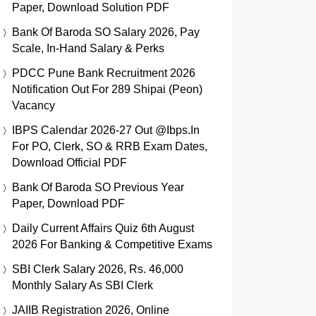
Paper, Download Solution PDF
Bank Of Baroda SO Salary 2026, Pay
Scale, In-Hand Salary & Perks
PDCC Pune Bank Recruitment 2026
Notification Out For 289 Shipai (Peon)
Vacancy
IBPS Calendar 2026-27 Out @ibps.in
For PO, Clerk, SO & RRB Exam Dates,
Download Official PDF
Bank Of Baroda SO Previous Year
Paper, Download PDF
Daily Current Affairs Quiz 6th August
2026 For Banking & Competitive Exams
SBI Clerk Salary 2026, Rs. 46,000
Monthly Salary As SBI Clerk
JAIIB Registration 2026, Online