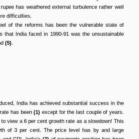
 rupee has weathered external turbulence rather well
 difficulties.
el of the reforms has been the vulnerable state of
 that India faced in 1990-91 was the unsustainable
nd
(5)
.
duced, India has achieved substantial success in the
 rate has been
(1)
except for the last couple of years.
 to view a 6 per cent growth rate as a slowdown! This
wth of 3 per cent. The price level has by and large