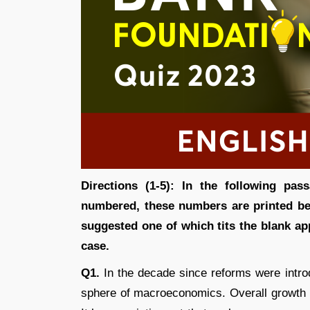
Directions (1-5): In the following pa
numbered, these numbers are printed be
suggested one of which tits the blank ap
case.
Q1.
In the decade since reforms were intro
sphere of macroeconomics. Overall growth