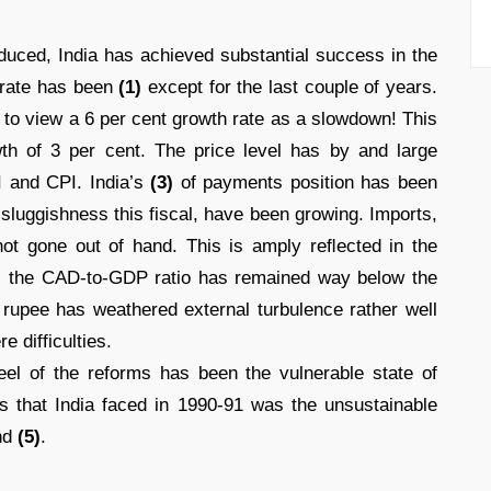
duced, India has achieved substantial success in the
 rate has been
(1)
except for the last couple of years.
 to view a 6 per cent growth rate as a slowdown! This
wth of 3 per cent. The price level has by and large
 and CPI. India’s
(3)
of payments position has been
 sluggishness this fiscal, have been growing. Imports,
e not gone out of hand. This is amply reﬂected in the
); the CAD-to-GDP ratio has remained way below the
 rupee has weathered external turbulence rather well
 difficulties.
el of the reforms has been the vulnerable state of
 that India faced in 1990-91 was the unsustainable
nd
(5)
.