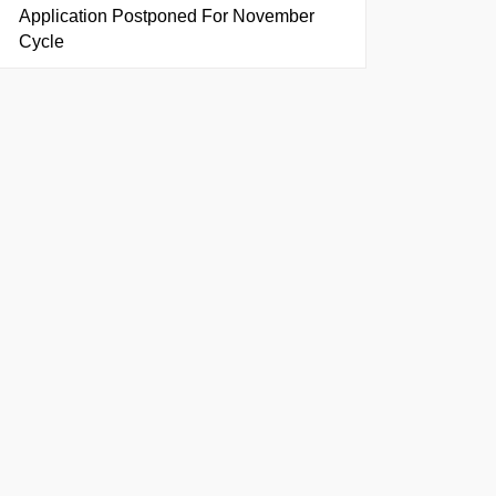
Application Postponed For November
Cycle