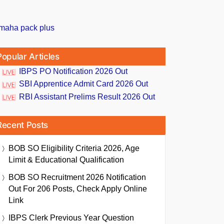
Popular Articles
IBPS PO Notification 2026 Out
SBI Apprentice Admit Card 2026 Out
RBI Assistant Prelims Result 2026 Out
Recent Posts
BOB SO Eligibility Criteria 2026, Age
Limit & Educational Qualification
BOB SO Recruitment 2026 Notification
Out For 206 Posts, Check Apply Online
Link
IBPS Clerk Previous Year Question