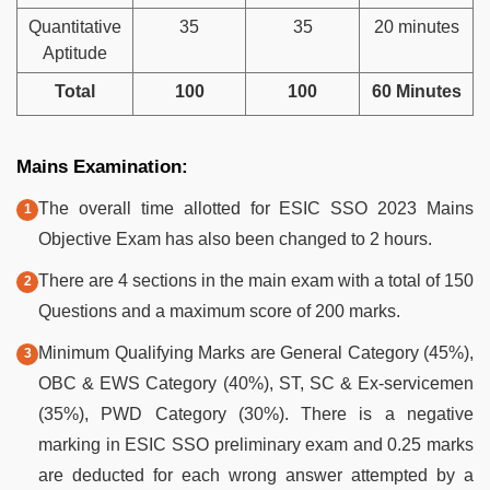
Quantitative
35
35
20 minutes
Aptitude
Total
100
100
60 Minutes
Mains Examination:
The overall time allotted for ESIC SSO 2023 Mains
Objective Exam has also been changed to 2 hours.
There are 4 sections in the main exam with a total of 150
Questions and a maximum score of 200 marks.
Minimum Qualifying Marks are General Category (45%),
OBC & EWS Category (40%), ST, SC & Ex-servicemen
(35%), PWD Category (30%). There is a negative
marking in ESIC SSO preliminary exam and 0.25 marks
are deducted for each wrong answer attempted by a