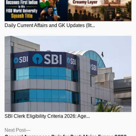
Daily Current Affairs and GK Updates (8t...
SBI Clerk Eligibility Criteria 2026: Age...
Posts
Next
Next Post
post: