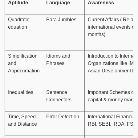
Aptitude
Language
Awareness
Quadratic
Para Jumbles
Current Affairs ( Relate
equation
international events of
months)
Simplification
Idioms and
Introduction to Internat
and
Phrases
Organizations like IMF
Approximation
Asian Development Ba
Inequalities
Sentence
Important Schemes of
Connectors
capital & money marke
Time, Speed
Error Detection
International Financial I
and Distance
RBI, SEBI, IRDA, FSDC