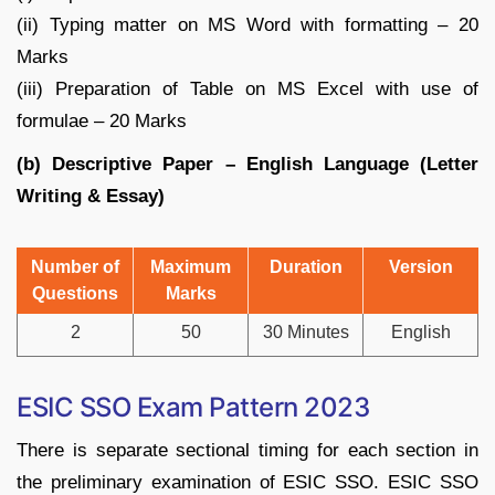
(ii) Typing matter on MS Word with formatting – 20
Marks
(iii) Preparation of Table on MS Excel with use of
formulae – 20 Marks
(b) Descriptive Paper – English Language (Letter
Writing & Essay)
Number of
Maximum
Duration
Version
Questions
Marks
2
50
30 Minutes
English
ESIC SSO Exam Pattern 2023
There is separate sectional timing for each section in
the preliminary examination of ESIC SSO. ESIC SSO