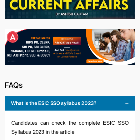
FAQs
What is the ESIC SSO syllabus 2023?
Candidates can check the complete ESIC SSO
Syllabus 2023 in the article