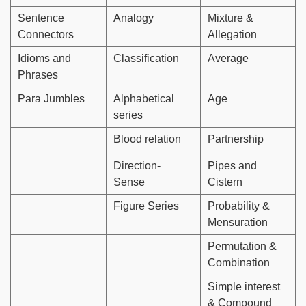
Sentence
Analogy
Mixture &
Connectors
Allegation
Idioms and
Classification
Average
Phrases
Para Jumbles
Alphabetical
Age
series
Blood relation
Partnership
Direction-
Pipes and
Sense
Cistern
Figure Series
Probability &
Mensuration
Permutation &
Combination
Simple interest
& Compound