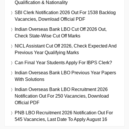
Qualification & Nationality
SBI Clerk Notification 2026 Out For 1538 Backlog
Vacancies, Download Official PDF
Indian Overseas Bank LBO Cut Off 2026 Out,
Check State-Wise Cut Off Marks
NICL Assistant Cut Off 2026, Check Expected And
Previous Year Qualifying Marks
Can Final Year Students Apply For IBPS Clerk?
Indian Overseas Bank LBO Previous Year Papers
With Solutions
Indian Overseas Bank LBO Recruitment 2026
Notification Out For 250 Vacancies, Download
Official PDF
PNB LBO Recruitment 2026 Notification Out For
545 Vacancies, Last Date To Apply August 16