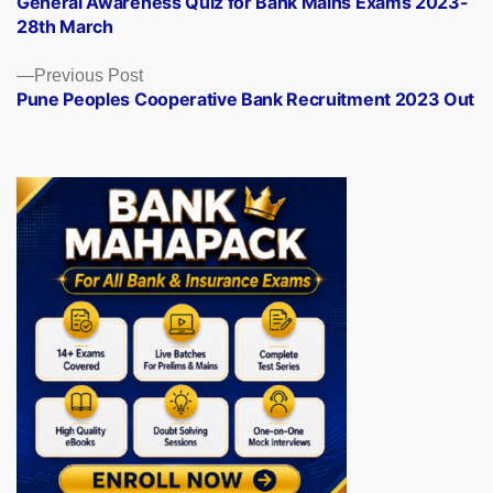
General Awareness Quiz for Bank Mains Exams 2023-
navigation
28th March
Previous
Previous Post
post:
Pune Peoples Cooperative Bank Recruitment 2023 Out