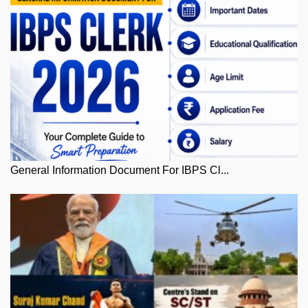
General Information Document For IBPS Cl...