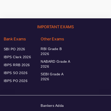
IMPORTANT EXAMS
Bank Exams
Other Exams
RBI Grade B
SBI PO 2026
2026
IBPS Clerk 2026
NABARD Grade A
IBPS RRB 2026
2026
IBPS SO 2026
SEBI Grade A
2026
IBPS PO 2026
Bankers Adda