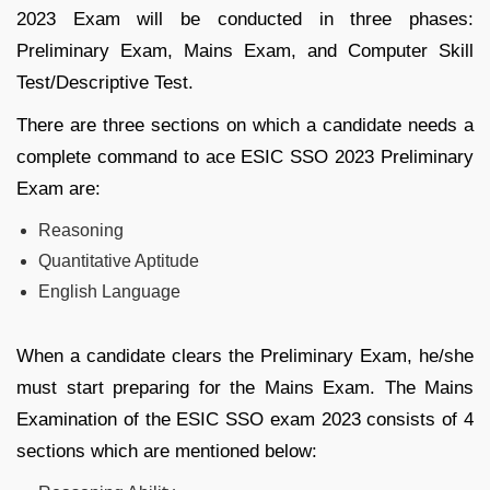
2023 Exam will be conducted in three phases:
Preliminary Exam, Mains Exam, and Computer Skill
Test/Descriptive Test.
There are three sections on which a candidate needs a
complete command to ace ESIC SSO 2023 Preliminary
Exam are:
Reasoning
Quantitative Aptitude
English Language
When a candidate clears the Preliminary Exam, he/she
must start preparing for the Mains Exam. The Mains
Examination of the ESIC SSO exam 2023 consists of 4
sections which are mentioned below: