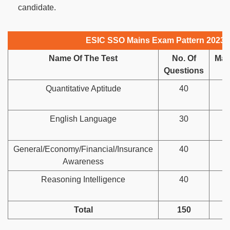
candidate.
ESIC SSO Mains Exam Pattern 2023
Name Of The Test
No. Of
Ma
Questions
M
Quantitative Aptitude
40
English Language
30
General/Economy/Financial/Insurance
40
Awareness
Reasoning Intelligence
40
Total
150