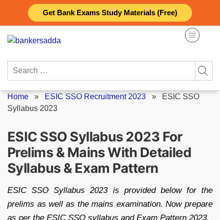
Skip
Get Bank Exams Study Materials (Free)
to
content
Search
for:
Home
»
ESIC SSO Recruitment 2023
»
ESIC SSO
Syllabus 2023
ESIC SSO Syllabus 2023 For
Prelims & Mains With Detailed
Syllabus & Exam Pattern
ESIC SSO Syllabus 2023 is provided below for the
prelims as well as the mains examination. Now prepare
as per the ESIC SSO syllabus and Exam Pattern 2023.