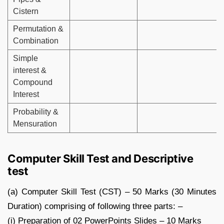
Cistern
Permutation &
Combination
Simple
interest &
Compound
Interest
Probability &
Mensuration
Computer Skill Test and Descriptive
test
(a) Computer Skill Test (CST) – 50 Marks (30 Minutes
Duration) comprising of following three parts: –
(i) Preparation of 02 PowerPoints Slides – 10 Marks