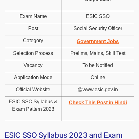
Exam Name
ESIC SSO
Post
Social Security Officer
Category
Government Jobs
Selection Process
Prelims, Mains, Skill Test
Vacancy
To be Notified
Application Mode
Online
Official Website
@www.esic.gov.in
ESIC SSO Syllabus &
Check This Post in Hindi
Exam Pattern 2023
ESIC SSO Syllabus 2023 and Exam