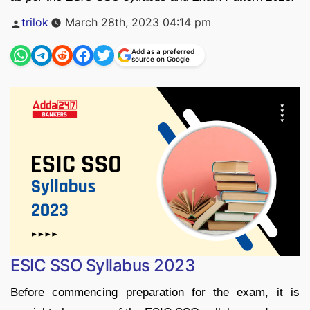
Posted
trilok
March 28th, 2023 04:14 pm
by
Add as a preferred
source on Google
ESIC SSO Syllabus 2023
Before commencing preparation for the exam, it is