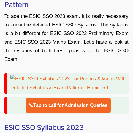
Pattern
To ace the ESIC SSO 2023 exam, it is really necessary
to know the detailed ESIC SSO Syllabus. The syllabus
is a bit different for ESIC SSO 2023 Preliminary Exam
and ESIC SSO 2023 Mains Exam. Let’s have a look at
the syllabus of both these phases of the ESIC SSO
Exam:
📞Tap to call for Admission Queries
ESIC SSO Syllabus 2023