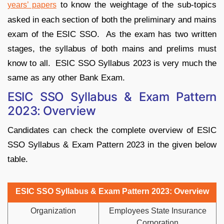
to know the weightage of the sub-topics
years’
papers
asked in each section of both the preliminary and mains
exam of the ESIC SSO. As the exam has two written
stages, the syllabus of both mains and prelims must
know to all. ESIC SSO Syllabus 2023 is very much the
same as any other Bank Exam.
ESIC SSO Syllabus & Exam Pattern
2023: Overview
Candidates can check the complete overview of ESIC
SSO Syllabus & Exam Pattern 2023 in the given below
table.
ESIC SSO Syllabus & Exam Pattern 2023: Overview
Organization
Employees State Insurance
Corporation