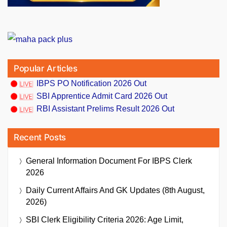
Popular Articles
IBPS PO Notification 2026 Out
SBI Apprentice Admit Card 2026 Out
RBI Assistant Prelims Result 2026 Out
Recent Posts
General Information Document For IBPS Clerk
2026
Daily Current Affairs And GK Updates (8th August,
2026)
SBI Clerk Eligibility Criteria 2026: Age Limit,