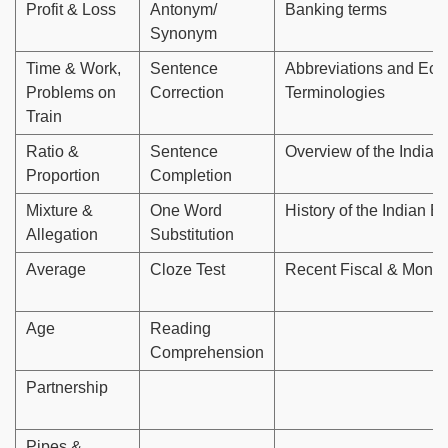
Profit & Loss
Antonym/
Banking terms
Synonym
Time & Work,
Sentence
Abbreviations and Ec
Problems on
Correction
Terminologies
Train
Ratio &
Sentence
Overview of the Indian
Proportion
Completion
Mixture &
One Word
History of the Indian 
Allegation
Substitution
Average
Cloze Test
Recent Fiscal & Monet
Age
Reading
Comprehension
Partnership
Pipes &