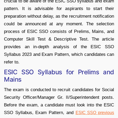
crucial to be aware of the ESIC SSO syllabus and exam
pattern. It is advisable for aspirants to start their
preparation without delay, as the recruitment notification
could be announced at any moment. The selection
process of ESIC SSO consists of Prelims, Mains, and
Computer Skill Test & Descriptive Test. The article
provides an in-depth analysis of the ESIC SSO
Syllabus 2023 and Exam Pattern, which candidates can
refer to.
ESIC SSO Syllabus for Prelims and
Mains
The exam is conducted to recruit candidates for Social
Security Officer/Manager Gr. II/Superintendent posts.
Before the exam, a candidate must look into the ESIC
SSO Syllabus, Exam Pattern, and
ESIC SSO previous