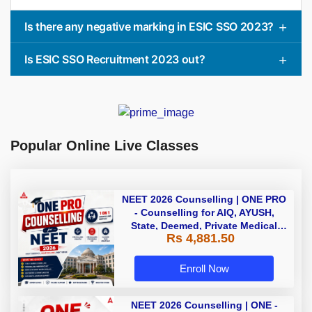
Is there any negative marking in ESIC SSO 2023?
Is ESIC SSO Recruitment 2023 out?
Popular Online Live Classes
NEET 2026 Counselling | ONE PRO
- Counselling for AIQ, AYUSH,
State, Deemed, Private Medical
Rs 4,881.50
Colleges
Enroll Now
NEET 2026 Counselling | ONE -