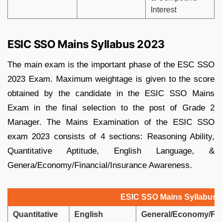
Interest
ESIC SSO Mains Syllabus 2023
The main exam is the important phase of the ESC SSO
2023 Exam. Maximum weightage is given to the score
obtained by the candidate in the ESIC SSO Mains
Exam in the final selection to the post of Grade 2
Manager. The Mains Examination of the ESIC SSO
exam 2023 consists of 4 sections: Reasoning Ability,
Quantitative Aptitude, English Language, &
Genera/Economy/Financial/Insurance Awareness.
ESIC SSO Mains Syllabus 
Quantitative
English
General/Economy/Fin