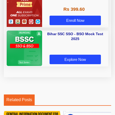
Rs 399.60
Enroll Now
Bihar SSC SSO - BSO Mock Test
2025
Explore Now
Related Posts