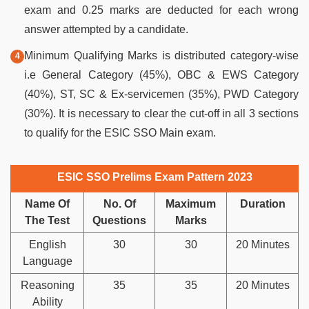
exam and 0.25 marks are deducted for each wrong
answer attempted by a candidate.
Minimum Qualifying Marks is distributed category-wise
i.e General Category (45%), OBC & EWS Category
(40%), ST, SC & Ex-servicemen (35%), PWD Category
(30%). It is necessary to clear the cut-off in all 3 sections
to qualify for the ESIC SSO Main exam.
ESIC SSO Prelims Exam Pattern 2023
Name Of
No. Of
Maximum
Duration
The Test
Questions
Marks
English
30
30
20 Minutes
Language
Reasoning
35
35
20 Minutes
Ability