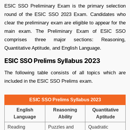
ESIC SSO Preliminary Exam is the primary selection
round of the ESIC SSO 2023 Exam. Candidates who
clear the preliminary exam are eligible to appear for the
main exam. The Preliminary Exam of ESIC SSO
comprises three major sections: Reasoning,
Quantitative Aptitude, and English Language.
ESIC SSO Prelims Syllabus 2023
The following table consists of all topics which are
included in the ESIC SSO Prelims exam.
ESIC SSO Prelims Syllabus 2023
English
Reasoning
Quantitative
Language
Ability
Aptitude
Reading
Puzzles and
Quadratic