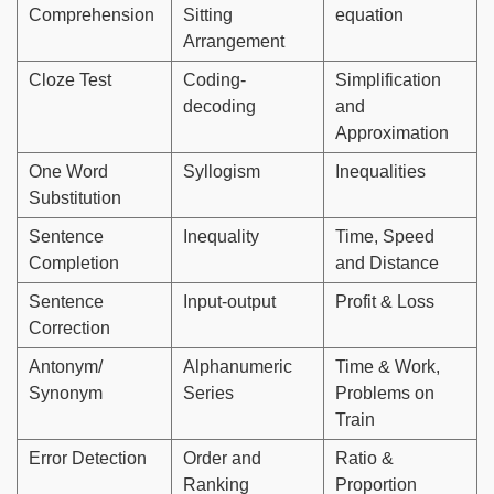
Comprehension
Sitting
equation
Arrangement
Cloze Test
Coding-
Simplification
decoding
and
Approximation
One Word
Syllogism
Inequalities
Substitution
Sentence
Inequality
Time, Speed
Completion
and Distance
Sentence
Input-output
Profit & Loss
Correction
Antonym/
Alphanumeric
Time & Work,
Synonym
Series
Problems on
Train
Error Detection
Order and
Ratio &
Ranking
Proportion