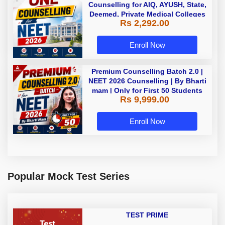
Counselling for AIQ, AYUSH, State,
Deemed, Private Medical Colleges
Rs 2,292.00
Enroll Now
Premium Counselling Batch 2.0 |
NEET 2026 Counselling | By Bharti
mam | Only for First 50 Students
Rs 9,999.00
Enroll Now
Popular Mock Test Series
TEST PRIME