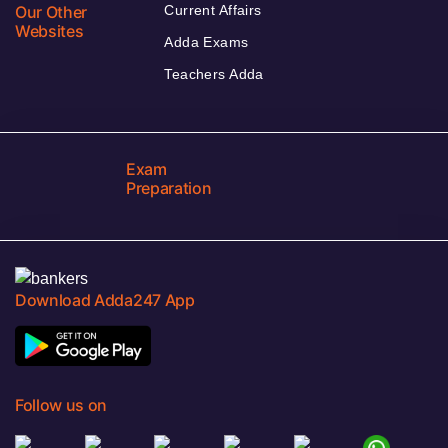
Our Other
Current Affairs
Websites
Adda Exams
Teachers Adda
Exam
Preparation
Download Adda247 App
Follow us on