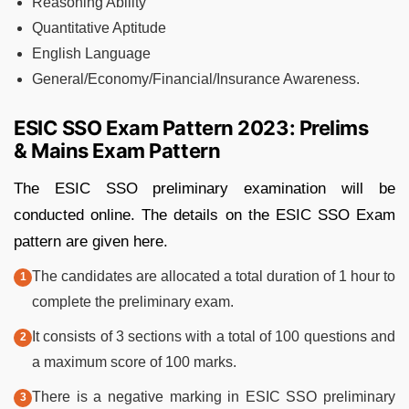
Reasoning Ability
Quantitative Aptitude
English Language
General/Economy/Financial/Insurance Awareness.
ESIC SSO Exam Pattern 2023: Prelims
& Mains Exam Pattern
The ESIC SSO preliminary examination will be
conducted online. The details on the ESIC SSO Exam
pattern are given here.
The candidates are allocated a total duration of 1 hour to
complete the preliminary exam.
It consists of 3 sections with a total of 100 questions and
a maximum score of 100 marks.
There is a negative marking in ESIC SSO preliminary