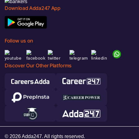
Download Adda247 App
Follow us on
Discover Our Other Platforms
© 2026 Adda247. All rights reserved.