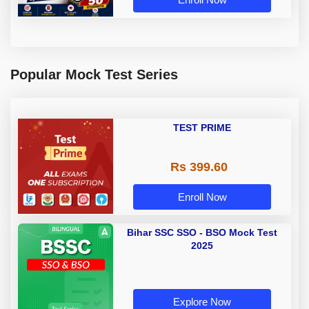
Popular Mock Test Series
TEST PRIME
Rs 399.60
Enroll Now
Bihar SSC SSO - BSO Mock Test
2025
Explore Now