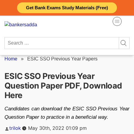
Skip
Get Bank Exams Study Materials (Free)
to
content
Search
for:
Home
»
ESIC SSO Previous Year Papers
ESIC SSO Previous Year
Question Paper PDF, Download
Here
Candidates can download the ESIC SSO Previous Year
Question Paper to practice in a beneficial way.
Posted
trilok
May 30th, 2022 01:09 pm
by