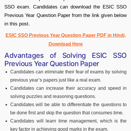
SSO exam. Candidates can download the ESIC SSO
Previous Year Question Paper from the link given below
in this post.
ESIC SSO Previous Year Question Paper PDF in Hindi,
Download Here
Advantages of Solving ESIC SSO
Previous Year Question Paper
Candidates can eliminate their fear of exams by solving
previous year’s papers just like a real exam.
Candidates can increase their accuracy and speed in
solving puzzles and reasoning questions.
Candidates will be able to differentiate the questions to
be done first and skip the question that consumes time.
Candidates will learn time management, which is the
key factor in achieving good marks in the exam.