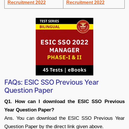
Recruitment 2022
Recruitment 2022
FAQs: ESIC SSO Previous Year
Question Paper
Q1. How can I download the ESIC SSO Previous
Year Question Paper?
Ans. You can download the ESIC SSO Previous Year
Question Paper by the direct link given above.