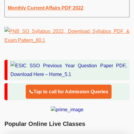
Monthly Current Affairs PDF 2022
📞Tap to call for Admission Queries
Popular Online Live Classes