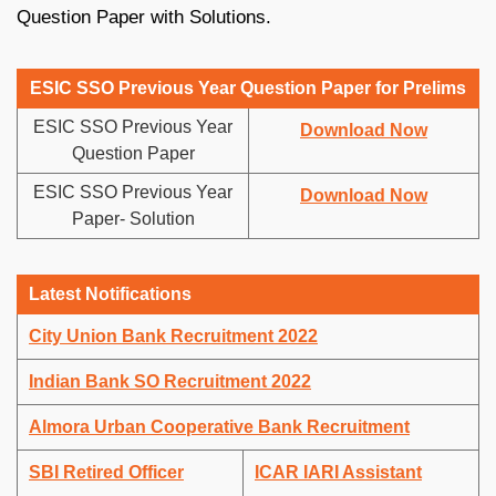
Question Paper with Solutions.
ESIC SSO Previous Year Question Paper for Prelims
ESIC SSO Previous Year
Download Now
Question Paper
ESIC SSO Previous Year
Download Now
Paper- Solution
Latest Notifications
City Union Bank Recruitment 2022
Indian Bank SO Recruitment 2022
Almora Urban Cooperative Bank Recruitment
SBI Retired Officer
ICAR IARI Assistant