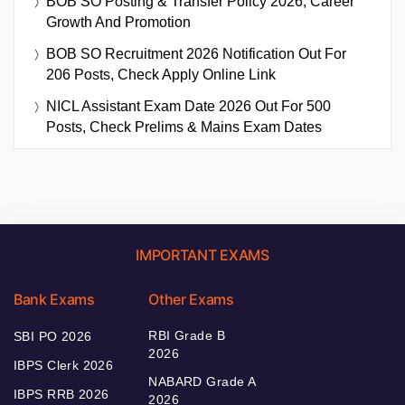
BOB SO Posting & Transfer Policy 2026, Career
Growth And Promotion
BOB SO Recruitment 2026 Notification Out For
206 Posts, Check Apply Online Link
NICL Assistant Exam Date 2026 Out For 500
Posts, Check Prelims & Mains Exam Dates
IMPORTANT EXAMS
Bank Exams
Other Exams
RBI Grade B
SBI PO 2026
2026
IBPS Clerk 2026
NABARD Grade A
IBPS RRB 2026
2026