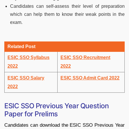
Candidates can self-assess their level of preparation
which can help them to know their weak points in the
exam.
Related Post
ESIC SSO Syllabus
ESIC SSO Recruitment
2022
2022
ESIC SSO Salary
ESIC SSO Admit Card 2022
2022
ESIC SSO Previous Year Question
Paper for Prelims
Candidates can download the ESIC SSO Previous Year