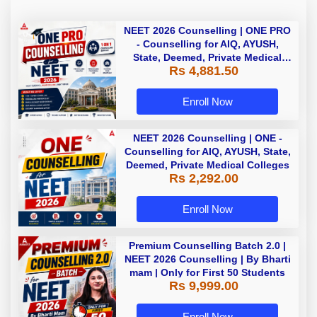
NEET 2026 Counselling | ONE PRO
- Counselling for AIQ, AYUSH,
State, Deemed, Private Medical
Rs 4,881.50
Colleges
Enroll Now
NEET 2026 Counselling | ONE -
Counselling for AIQ, AYUSH, State,
Deemed, Private Medical Colleges
Rs 2,292.00
Enroll Now
Premium Counselling Batch 2.0 |
NEET 2026 Counselling | By Bharti
mam | Only for First 50 Students
Rs 9,999.00
Enroll Now