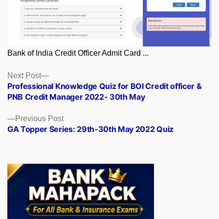
Bank of India Credit Officer Admit Card ...
Posts
Next
Next Post
post:
Professional Knowledge Quiz for BOI Credit officer &
navigation
PNB Credit Manager 2022- 30th May
Previous
Previous Post
post:
GA Topper Series: 29th-30th May 2022 Quiz