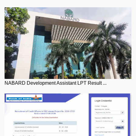
NABARD Development Assistant LPT Result ...