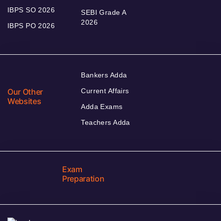
IBPS SO 2026
SEBI Grade A
2026
IBPS PO 2026
Bankers Adda
Our Other
Current Affairs
Websites
Adda Exams
Teachers Adda
Exam
Preparation