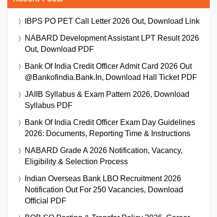
IBPS PO PET Call Letter 2026 Out, Download Link
NABARD Development Assistant LPT Result 2026
Out, Download PDF
Bank Of India Credit Officer Admit Card 2026 Out
@bankofindia.bank.in, Download Hall Ticket PDF
JAIIB Syllabus & Exam Pattern 2026, Download
Syllabus PDF
Bank Of India Credit Officer Exam Day Guidelines
2026: Documents, Reporting Time & Instructions
NABARD Grade A 2026 Notification, Vacancy,
Eligibility & Selection Process
Indian Overseas Bank LBO Recruitment 2026
Notification Out For 250 Vacancies, Download
Official PDF