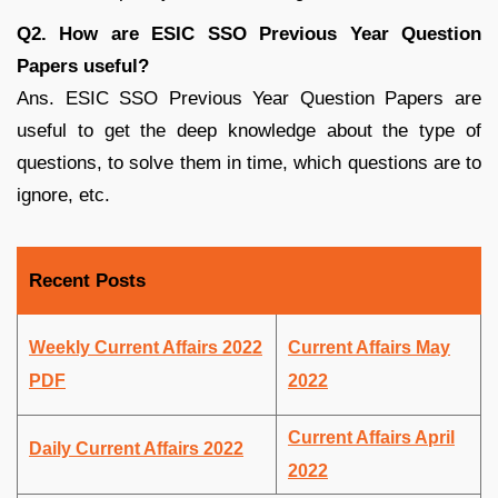
Q2. How are ESIC SSO Previous Year Question
Papers useful?
Ans. ESIC SSO Previous Year Question Papers are
useful to get the deep knowledge about the type of
questions, to solve them in time, which questions are to
ignore, etc.
Recent Posts
Weekly Current Affairs 2022
Current Affairs May
PDF
2022
Current Affairs April
Daily Current Affairs 2022
2022