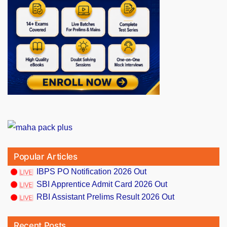
Popular Articles
IBPS PO Notification 2026 Out
SBI Apprentice Admit Card 2026 Out
RBI Assistant Prelims Result 2026 Out
Recent Posts