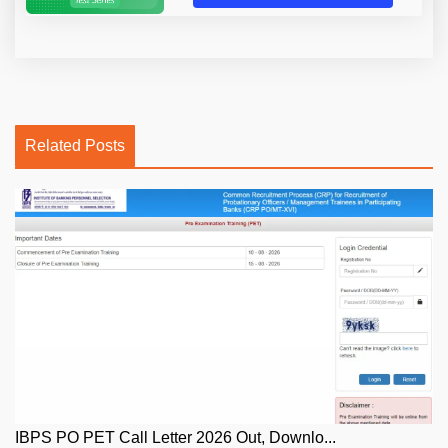
Related Posts
IBPS PO PET Call Letter 2026 Out, Downlo...