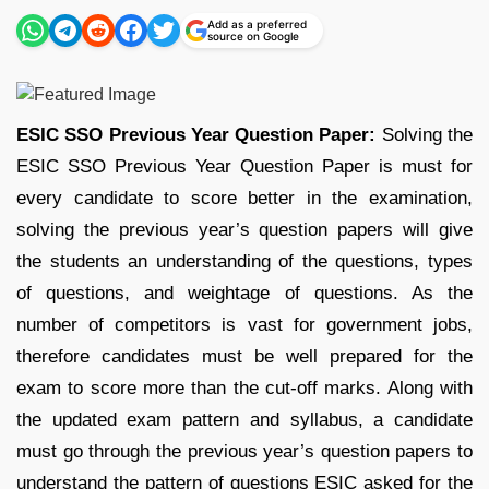
Add as a preferred
source on Google
ESIC SSO Previous Year Question Paper:
Solving the
ESIC SSO Previous Year Question Paper is must for
every candidate to score better in the examination,
solving the previous year’s question papers will give
the students an understanding of the questions, types
of questions, and weightage of questions. As the
number of competitors is vast for government jobs,
therefore candidates must be well prepared for the
exam to score more than the cut-off marks. Along with
the updated exam pattern and syllabus, a candidate
must go through the previous year’s question papers to
understand the pattern of questions ESIC asked for the