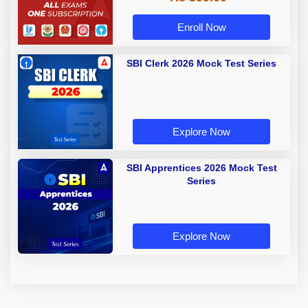
Enroll Now
SBI Clerk 2026 Mock Test Series
Explore Now
SBI Apprentices 2026 Mock Test
Series
Explore Now