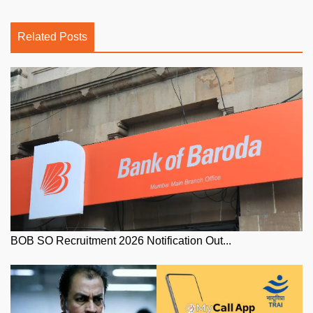
Related Posts
BOB SO Recruitment 2026 Notification Out...