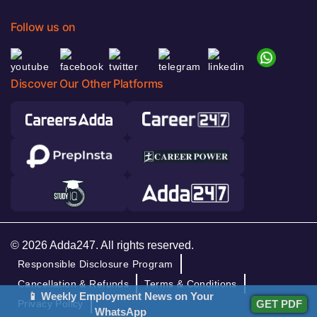
Follow us on
Discover Our Other Platforms
© 2026 Adda247. All rights reserved.
Responsible Disclosure Program
Cancellation & Refunds
Terms & Conditions
📱 Weekly Employment News on Your
Privacy Policy
GET PDF
WhatsApp