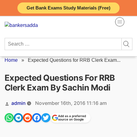
Skip
Get Bank Exams Study Materials (Free)
to
content
Search
for:
Home
»
Expected Questions for RRB Clerk Exam...
Expected Questions For RRB
Clerk Exam By Sachin Modi
Posted
admin
November 16th, 2016 11:16 am
by
Add as a preferred
source on Google