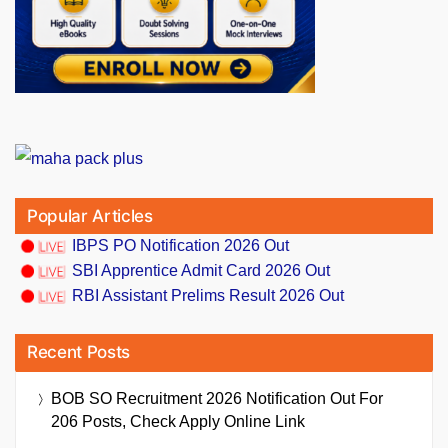
Popular Articles
IBPS PO Notification 2026 Out
SBI Apprentice Admit Card 2026 Out
RBI Assistant Prelims Result 2026 Out
Recent Posts
BOB SO Recruitment 2026 Notification Out For
206 Posts, Check Apply Online Link