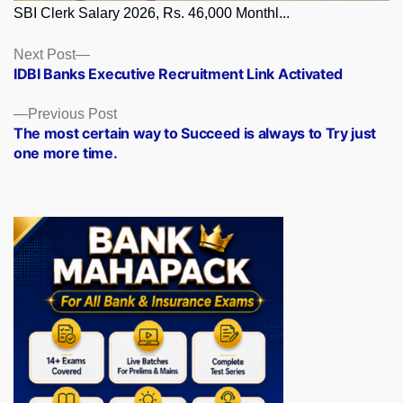
SBI Clerk Salary 2026, Rs. 46,000 Monthl...
Posts
Next
Next Post
post:
IDBI Banks Executive Recruitment Link Activated
navigation
Previous
Previous Post
post:
The most certain way to Succeed is always to Try just
one more time.