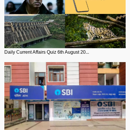
Daily Current Affairs Quiz 6th August 20...