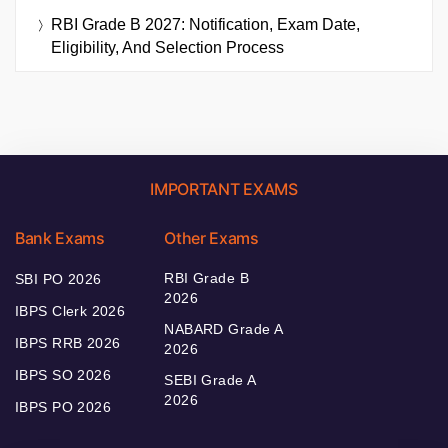
RBI Grade B 2027: Notification, Exam Date,
Eligibility, And Selection Process
IMPORTANT EXAMS
Bank Exams
Other Exams
RBI Grade B
SBI PO 2026
2026
IBPS Clerk 2026
NABARD Grade A
IBPS RRB 2026
2026
IBPS SO 2026
SEBI Grade A
2026
IBPS PO 2026