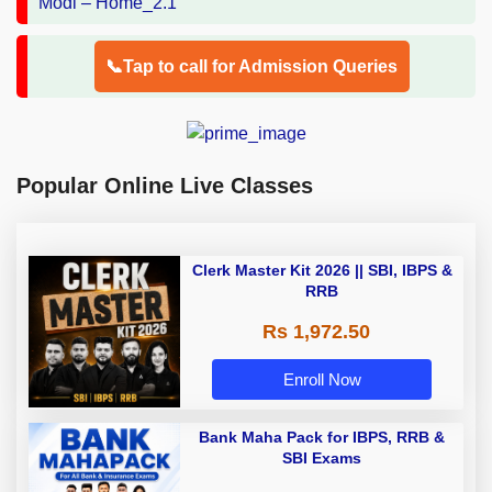
📞Tap to call for Admission Queries
Popular Online Live Classes
Clerk Master Kit 2026 || SBI, IBPS &
RRB
Rs 1,972.50
Enroll Now
Bank Maha Pack for IBPS, RRB &
SBI Exams