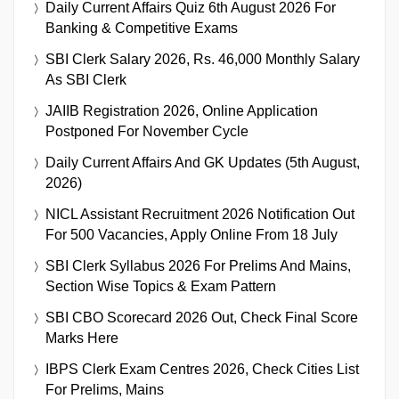
Daily Current Affairs Quiz 6th August 2026 For
Banking & Competitive Exams
SBI Clerk Salary 2026, Rs. 46,000 Monthly Salary
As SBI Clerk
JAIIB Registration 2026, Online Application
Postponed For November Cycle
Daily Current Affairs And GK Updates (5th August,
2026)
NICL Assistant Recruitment 2026 Notification Out
For 500 Vacancies, Apply Online From 18 July
SBI Clerk Syllabus 2026 For Prelims And Mains,
Section Wise Topics & Exam Pattern
SBI CBO Scorecard 2026 Out, Check Final Score
Marks Here
IBPS Clerk Exam Centres 2026, Check Cities List
For Prelims, Mains