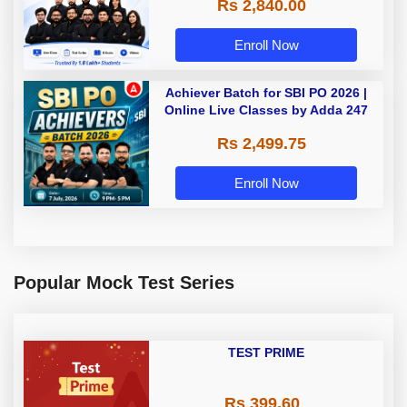
Rs 2,840.00
Enroll Now
Achiever Batch for SBI PO 2026 |
Online Live Classes by Adda 247
Rs 2,499.75
Enroll Now
Popular Mock Test Series
TEST PRIME
Rs 399.60