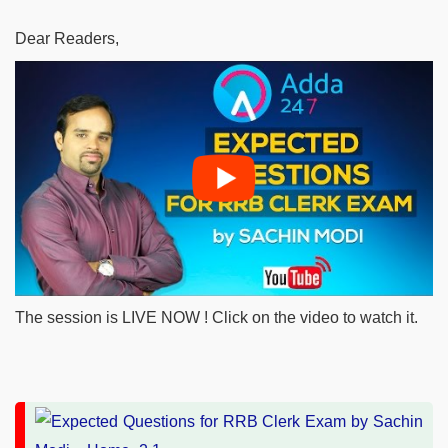
Dear Readers,
The session is LIVE NOW ! Click on the video to watch it.