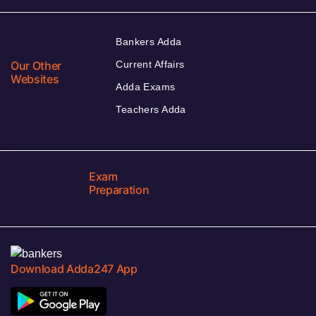
Bankers Adda
Our Other
Current Affairs
Websites
Adda Exams
Teachers Adda
Exam
Preparation
Download Adda247 App